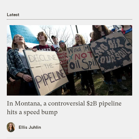
Latest
In Montana, a controversial $2B pipeline
hits a speed bump
Ellis Juhlin