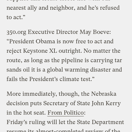
nearest ally and neighbor, and he’s refused
to act.”
350.org Executive Director May Boeve:
“President Obama is now free to act and
reject Keystone XL outright. No matter the
route, as long as the pipeline is carrying tar
sands oil it is a global warming disaster and
fails the President’s climate test.”
More immediately, though, the Nebraska
decision puts Secretary of State John Kerry
in the hot seat.
From Politico
:
Friday’s ruling will let the State Department
resume its almost-completed review of the