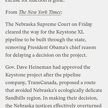
excuse for inaction is gone.
From
The New York Times
:
The Nebraska Supreme Court on Friday
cleared the way for the Keystone XL
pipeline to be built through the state,
removing President Obama’s chief reason
for delaying a decision on the project.
Gov. Dave Heineman had approved the
Keystone project after the pipeline
company, TransCanada, proposed a route
that avoided Nebraska’s ecologically delicate
Sandhills region. In making their decision,
the Nebraska justices effectively overturned