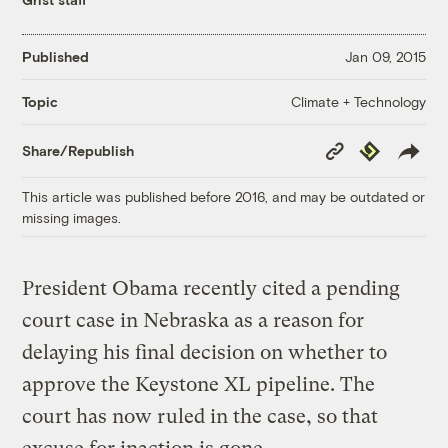
Published
Jan 09, 2015
Climate + Technology
Topic
Copy
Republish
Share/Republish
Link
This article was published before 2016, and may be outdated or
missing images.
President Obama recently cited a pending
court case in Nebraska as a reason for
delaying his final decision on whether to
approve the Keystone XL pipeline. The
court has now ruled in the case, so that