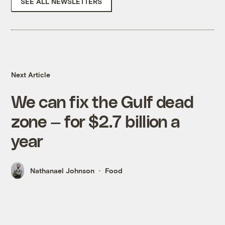
SEE ALL NEWSLETTERS
Next Article
We can fix the Gulf dead
zone — for $2.7 billion a
year
Nathanael Johnson
Food