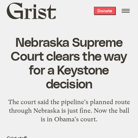
Grist
Donate
home
Nebraska Supreme
Court clears the way
for a Keystone
decision
The court said the pipeline's planned route
through Nebraska is just fine. Now the ball
is in Obama's court.
Grist staff