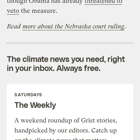
though Obama has already
threatened to
veto
the measure.
Read
more about the Nebraska court ruling
.
The climate news you need, right
in your inbox. Always free.
SATURDAYS
The Weekly
A weekend roundup of Grist stories,
handpicked by our editors. Catch up