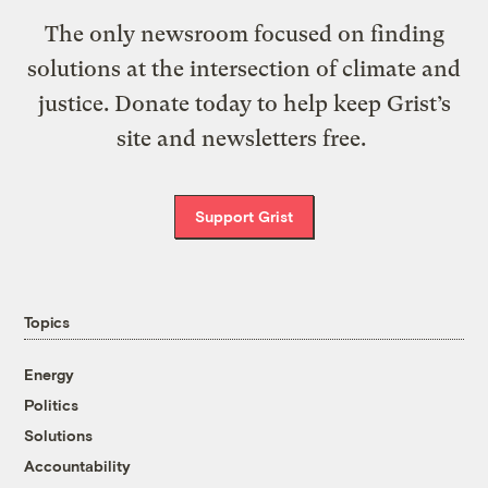
The only newsroom focused on finding
solutions at the intersection of climate and
justice. Donate today to help keep Grist’s
site and newsletters free.
Support Grist
Topics
Energy
Politics
Solutions
Accountability