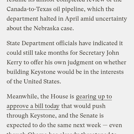
Canada-to-Texas oil pipeline, which the
department halted in April amid uncertainty
about the Nebraska case.
State Department officials have indicated it
could still take months for Secretary John
Kerry to offer his own judgment on whether
building Keystone would be in the interests
of the United States.
Meanwhile, the House is
gearing up to
approve a bill today
that would push
through Keystone, and the Senate is
expected to do the same next week — even