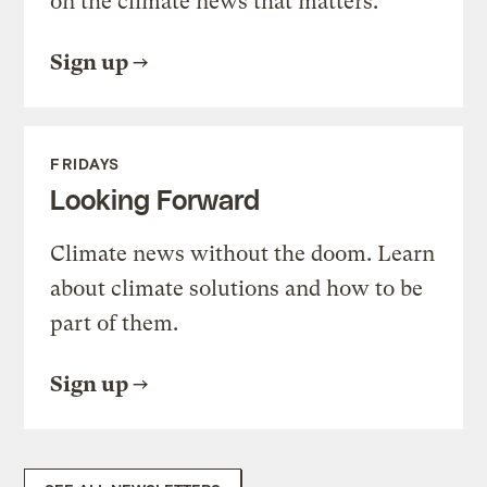
on the climate news that matters.
Sign up
FRIDAYS
Looking Forward
Climate news without the doom. Learn
about climate solutions and how to be
part of them.
Sign up