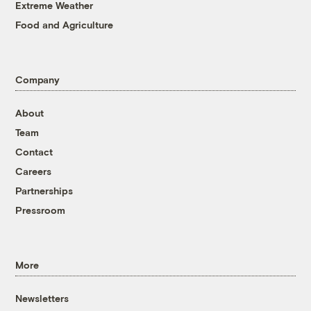
Extreme Weather
Food and Agriculture
Company
About
Team
Contact
Careers
Partnerships
Pressroom
More
Newsletters