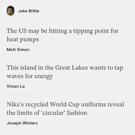
Jake Bittle
The US may be hitting a tipping point for
heat pumps
Matt Simon
This island in the Great Lakes wants to tap
waves for energy
Vivian La
Nike’s recycled World Cup uniforms reveal
the limits of ‘circular’ fashion
Joseph Winters