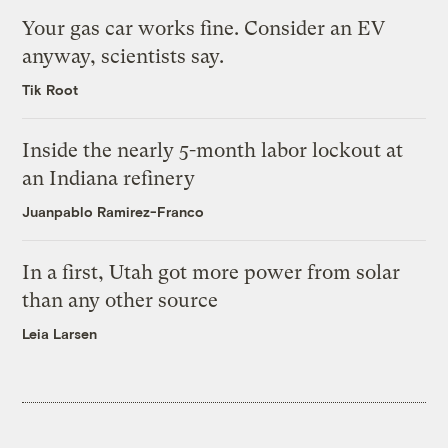
Your gas car works fine. Consider an EV
anyway, scientists say.
Tik Root
Inside the nearly 5-month labor lockout at
an Indiana refinery
Juanpablo Ramirez-Franco
In a first, Utah got more power from solar
than any other source
Leia Larsen