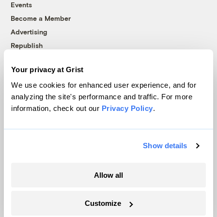
Events
Become a Member
Advertising
Republish
Accessibility
Your privacy at Grist
Follow us on Facebook
Follow us on Twitter
Follow us on Instagram
Follow us on YouTube
Follow us on Bluesky
We use cookies for enhanced user experience, and for
analyzing the site's performance and traffic. For more
© 1999-2026 Grist Magazine, Inc. All rights reserved.
information, check out our
Privacy Policy
.
Grist is powered by
WordPress VIP
.
Terms of Use
|
Privacy Policy
Show details
Allow all
Customize