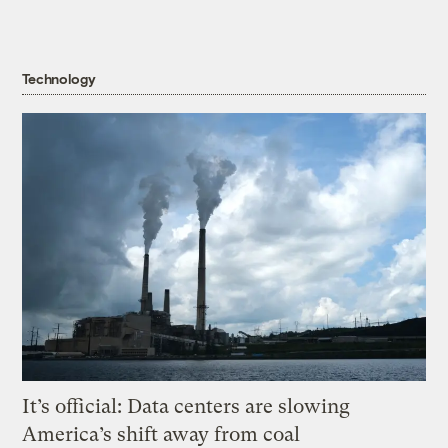
Technology
It’s official: Data centers are slowing
America’s shift away from coal