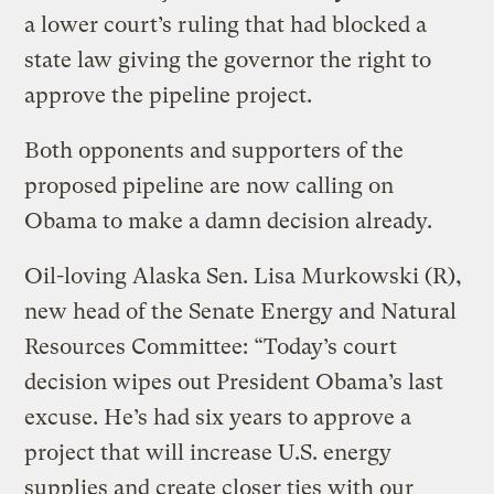
a lower court’s ruling that had blocked a
state law giving the governor the right to
approve the pipeline project.
Both opponents and supporters of the
proposed pipeline are now calling on
Obama to make a damn decision already.
Oil-loving Alaska Sen. Lisa Murkowski (R),
new head of the Senate Energy and Natural
Resources Committee: “Today’s court
decision wipes out President Obama’s last
excuse. He’s had six years to approve a
project that will increase U.S. energy
supplies and create closer ties with our