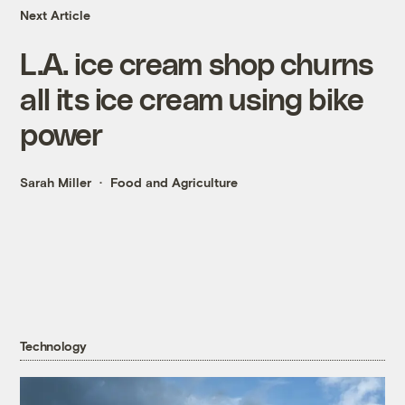
Next Article
L.A. ice cream shop churns
all its ice cream using bike
power
Sarah Miller
Food and Agriculture
Technology