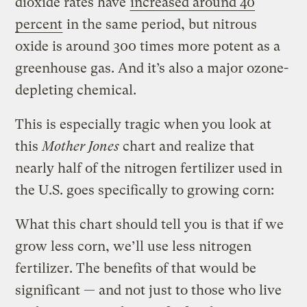
dioxide rates have
increased around 40
percent
in the same period, but nitrous
oxide is around 300 times more potent as a
greenhouse gas. And it’s also a major ozone-
depleting chemical.
This is especially tragic when you look at
this
Mother Jones
chart and realize that
nearly half of the nitrogen fertilizer used in
the U.S. goes specifically to growing corn:
What this chart should tell you is that if we
grow less corn, we’ll use less nitrogen
fertilizer. The benefits of that would be
significant — and not just to those who live