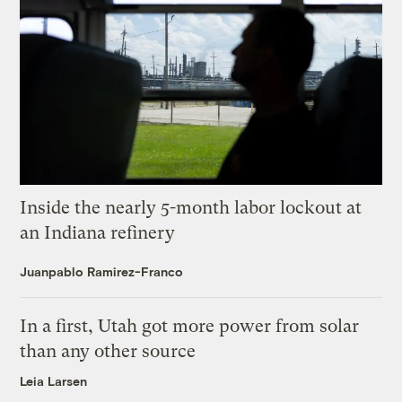
Inside the nearly 5-month labor lockout at
an Indiana refinery
Juanpablo Ramirez-Franco
In a first, Utah got more power from solar
than any other source
Leia Larsen