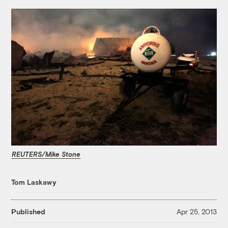
REUTERS/Mike Stone
Tom Laskawy
Published
Apr 25, 2013