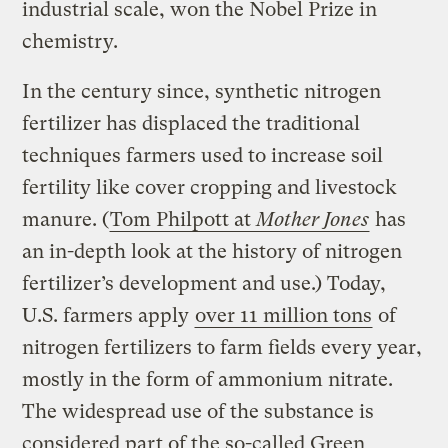
industrial scale, won the Nobel Prize in
chemistry.
In the century since, synthetic nitrogen
fertilizer has displaced the traditional
techniques farmers used to increase soil
fertility like cover cropping and livestock
manure. (
Tom Philpott at
Mother Jones
has
an in-depth look at the history of nitrogen
fertilizer’s development and use.) Today,
U.S. farmers apply
over 11 million tons
of
nitrogen fertilizers to farm fields every year,
mostly in the form of ammonium nitrate.
The widespread use of the substance is
considered part of the so-called Green