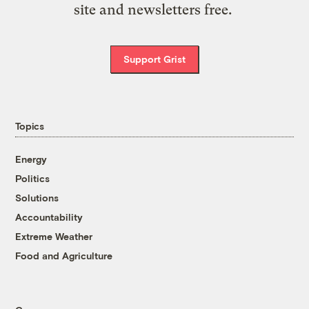
site and newsletters free.
Support Grist
Topics
Energy
Politics
Solutions
Accountability
Extreme Weather
Food and Agriculture