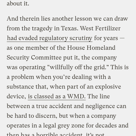
about it.
And therein lies another lesson we can draw
from the tragedy in Texas. West Fertilizer
had evaded regulatory scrutiny
for years —
as one member of the House Homeland
Security Committee put it, the company
was operating “willfully off the grid.” This is
a problem when you’re dealing with a
substance that, when part of an explosive
device,
is classed as a WMD.
The line
between a true accident and negligence can
be hard to discern, but when a company
operates in a legal grey zone for decades and
then has a horrible accident, it’s not