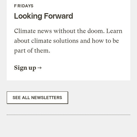
FRIDAYS
Looking Forward
Climate news without the doom. Learn
about climate solutions and how to be
part of them.
Sign up
SEE ALL NEWSLETTERS