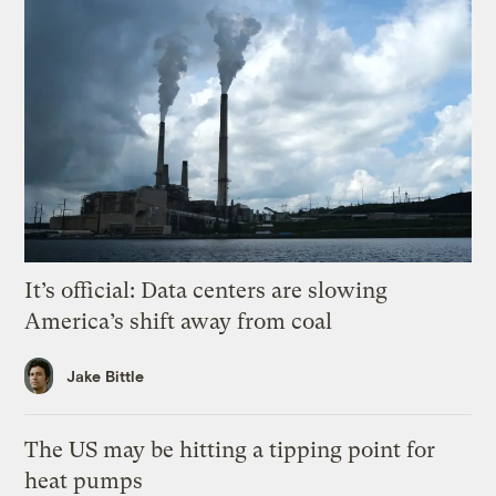
It’s official: Data centers are slowing
America’s shift away from coal
Jake Bittle
The US may be hitting a tipping point for
heat pumps