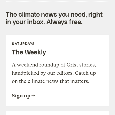
The climate news you need, right
in your inbox. Always free.
SATURDAYS
The Weekly
A weekend roundup of Grist stories,
handpicked by our editors. Catch up
on the climate news that matters.
Sign up