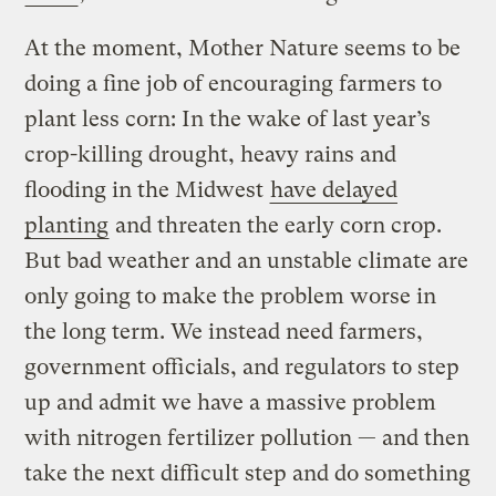
At the moment, Mother Nature seems to be
doing a fine job of encouraging farmers to
plant less corn: In the wake of last year’s
crop-killing drought, heavy rains and
flooding in the Midwest
have delayed
planting
and threaten the early corn crop.
But bad weather and an unstable climate are
only going to make the problem worse in
the long term. We instead need farmers,
government officials, and regulators to step
up and admit we have a massive problem
with nitrogen fertilizer pollution — and then
take the next difficult step and do something