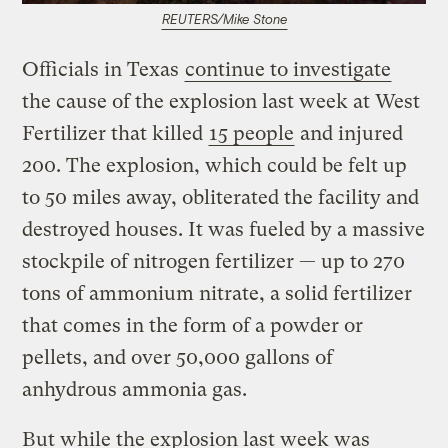
REUTERS/Mike Stone
Officials in Texas
continue to investigate
the cause of the explosion last week at West
Fertilizer that killed
15 people
and injured
200. The explosion, which could be felt up
to 50 miles away, obliterated the facility and
destroyed houses. It was fueled by a massive
stockpile of nitrogen fertilizer — up to 270
tons of ammonium nitrate, a solid fertilizer
that comes in the form of a powder or
pellets, and over 50,000 gallons of
anhydrous ammonia gas.
But while the explosion last week was