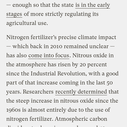
— enough so that the state
is in the early
stages
of more strictly regulating its
agricultural use.
Nitrogen fertilizer’s precise climate impact
— which back in 2010 remained unclear —
has also
come into focus
. Nitrous oxide in
the atmosphere has risen by 20 percent
since the Industrial Revolution, with a good
part of that increase coming in the last 50
years. Researchers
recently determined
that
the steep increase in nitrous oxide since the
1960s is almost entirely due to the use of
nitrogen fertilizer. Atmospheric carbon