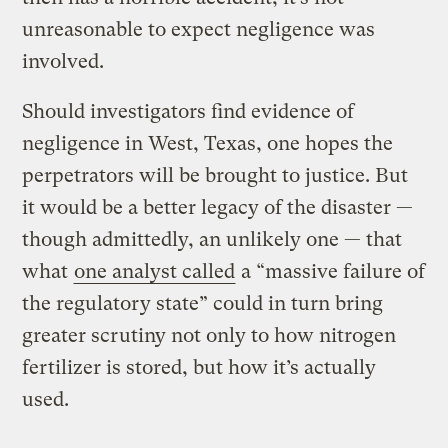
unreasonable to expect negligence was
involved.
Should investigators find evidence of
negligence in West, Texas, one hopes the
perpetrators will be brought to justice. But
it would be a better legacy of the disaster —
though admittedly, an unlikely one — that
what
one analyst called
a “massive failure of
the regulatory state” could in turn bring
greater scrutiny not only to how nitrogen
fertilizer is stored, but how it’s actually
used.