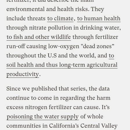
environmental and health risks. They
include threats
to climate
,
to human health
through nitrate pollution in drinking water,
to fish and other wildlife
through fertilizer
run-off causing low-oxygen “dead zones”
throughout the U.S and the world, and
to
soil health and thus long-term agricultural
productivity
.
Since we published that series, the data
continue to come in regarding the harm
excess nitrogen fertilizer can cause. It’s
poisoning the water supply
of whole
communities in California’s Central Valley