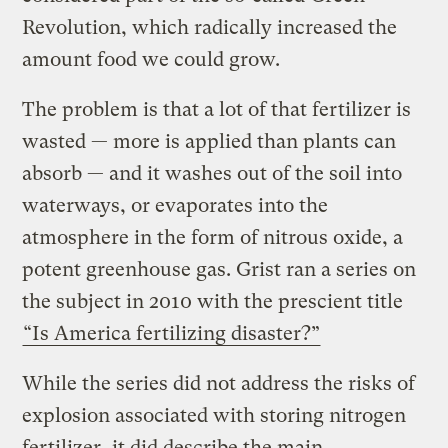
Revolution, which radically increased the
amount food we could grow.
The problem is that a lot of that fertilizer is
wasted — more is applied than plants can
absorb — and it washes out of the soil into
waterways, or evaporates into the
atmosphere in the form of nitrous oxide, a
potent greenhouse gas. Grist ran a series on
the subject in 2010 with the prescient title
“Is America fertilizing disaster?”
While the series did not address the risks of
explosion associated with storing nitrogen
fertilizer, it did describe the main