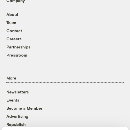
Company
About
Team
Contact
Careers
Partnerships
Pressroom
More
Newsletters
Events
Become a Member
Advertising
Republish