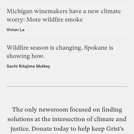
Michigan winemakers have a new climate
worry: More wildfire smoke
Vivian La
Wildfire season is changing. Spokane is
showing how.
Sachi Kitajima Mulkey
The only newsroom focused on finding
solutions at the intersection of climate and
justice. Donate today to help keep Grist’s