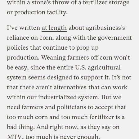
within a stone’s throw of a fertilizer storage
or production facility.
I’ve written
at length
about agribusiness’s
reliance on corn, along with the government
policies that continue to prop up
production. Weaning farmers off corn won’t
be easy, since the entire U.S. agricultural
system seems designed to support it. It’s not
that
there aren’t alternatives
that can work
within our industrialized system. But we
need farmers and politicians to accept that
too much corn and too much fertilizer is a
bad thing. And right now, as they say on
MTV
, too much is never enough.