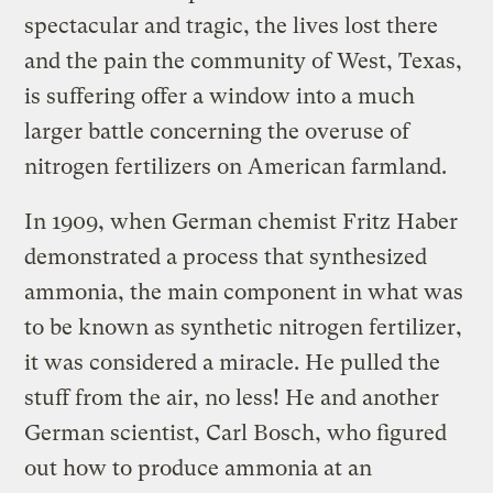
spectacular and tragic, the lives lost there
and the pain the community of West, Texas,
is suffering offer a window into a much
larger battle concerning the overuse of
nitrogen fertilizers on American farmland.
In 1909, when German chemist Fritz Haber
demonstrated a process that synthesized
ammonia, the main component in what was
to be known as synthetic nitrogen fertilizer,
it was considered a miracle. He pulled the
stuff from the air, no less! He and another
German scientist, Carl Bosch, who figured
out how to produce ammonia at an