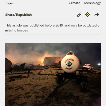
Climate + Technology
Topic
Copy
Republish
Share/Republish
Link
This article was published before 2016, and may be outdated or
missing images.