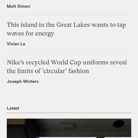
Matt Simon
This island in the Great Lakes wants to tap
waves for energy
Vivian La
Nike’s recycled World Cup uniforms reveal
the limits of ‘circular’ fashion
Joseph Winters
Latest