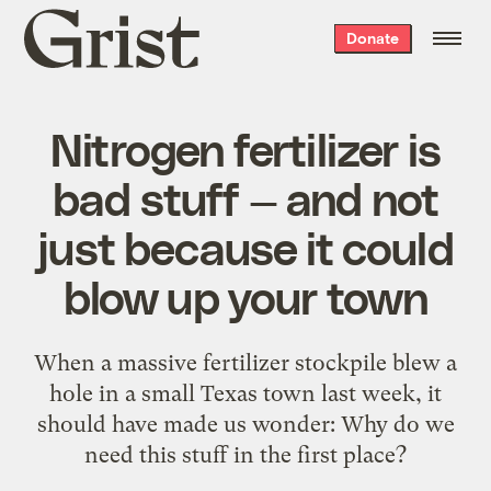
Grist
Donate
home
Nitrogen fertilizer is
bad stuff — and not
just because it could
blow up your town
When a massive fertilizer stockpile blew a
hole in a small Texas town last week, it
should have made us wonder: Why do we
need this stuff in the first place?