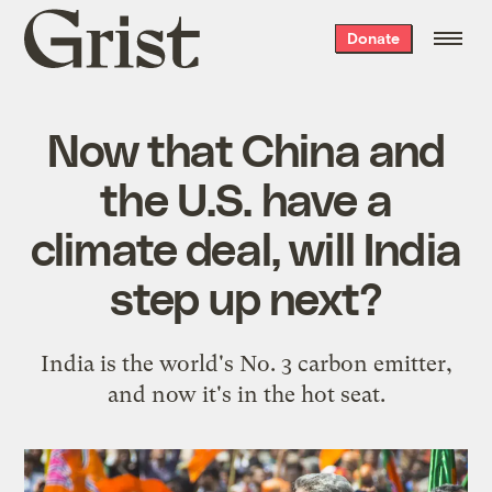
Grist
Donate
home
Now that China and
the U.S. have a
climate deal, will India
step up next?
India is the world's No. 3 carbon emitter,
and now it's in the hot seat.