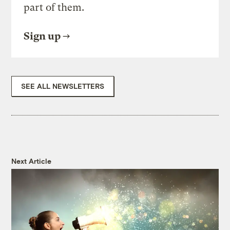
part of them.
Sign up
SEE ALL NEWSLETTERS
Next Article