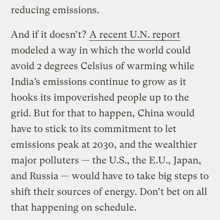
reducing emissions.
And if it doesn’t?
A recent U.N. report
modeled a way in which the world could
avoid 2 degrees Celsius of warming while
India’s emissions continue to grow as it
hooks its impoverished people up to the
grid. But for that to happen, China would
have to stick to its commitment to let
emissions peak at 2030, and the wealthier
major polluters — the U.S., the E.U., Japan,
and Russia — would have to take big steps to
shift their sources of energy. Don’t bet on all
that happening on schedule.