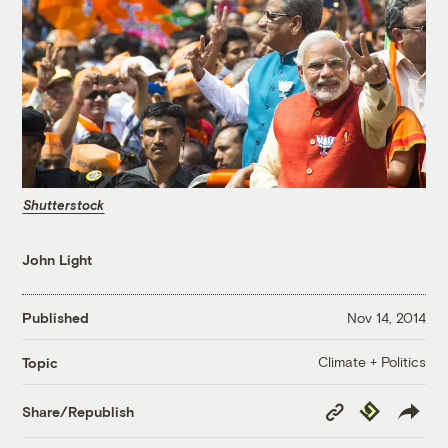
Shutterstock
John Light
Published
Nov 14, 2014
Climate + Politics
Topic
Copy
Republish
Share/Republish
Link