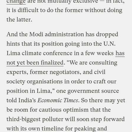
change
are not mutually exclusive — in fact,
it is difficult to do the former without doing
the latter.
And the Modi administration has dropped
hints that its position going into the U.N.
Lima climate conference in a few weeks
has
not yet been finalized
. “We are consulting
experts, former negotiators, and civil
society organisations in order to craft our
position in Lima,” one government source
told India’s
Economic Times
. So there may yet
be room for cautious optimism that the
third-biggest polluter will soon step forward
with its own timeline for peaking and