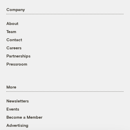
Company
About
Team
Contact
Careers
Partnerships
Pressroom
More
Newsletters
Events
Become a Member
Advertising