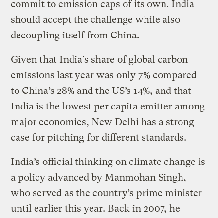
commit to emission caps of its own. India
should accept the challenge while also
decoupling itself from China.
Given that India’s share of global carbon
emissions last year was only 7% compared
to China’s 28% and the US’s 14%, and that
India is the lowest per capita emitter among
major economies, New Delhi has a strong
case for pitching for different standards.
India’s official thinking on climate change is
a policy advanced by Manmohan Singh,
who served as the country’s prime minister
until earlier this year. Back in 2007, he