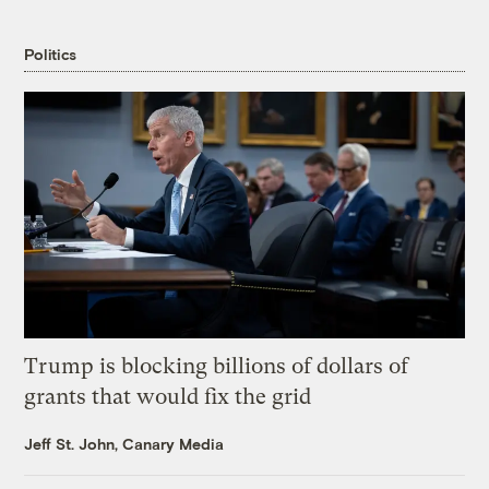
Politics
Trump is blocking billions of dollars of
grants that would fix the grid
Jeff St. John, Canary Media