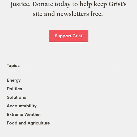
justice. Donate today to help keep Grist’s
site and newsletters free.
Support Grist
Topics
Energy
Politics
Solutions
Accountability
Extreme Weather
Food and Agriculture