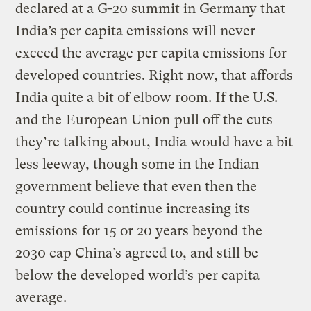
declared at a G-20 summit in Germany that
India’s per capita emissions will never
exceed the average per capita emissions for
developed countries. Right now, that affords
India quite a bit of elbow room. If the U.S.
and the
European Union
pull off the cuts
they’re talking about, India would have a bit
less leeway, though some in the Indian
government believe that even then the
country could continue increasing its
emissions
for 15 or 20 years beyond
the
2030 cap China’s agreed to, and still be
below the developed world’s per capita
average.