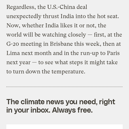
Regardless, the U.S.-China deal
unexpectedly thrust India into the hot seat.
Now, whether India likes it or not, the
world will be watching closely — first, at the
G-20 meeting in Brisbane this week, then at
Lima next month and in the run-up to Paris
next year — to see what steps it might take
to turn down the temperature.
The climate news you need, right
in your inbox. Always free.