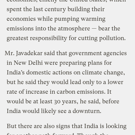
spent the last century building their
economies while pumping warming
emissions into the atmosphere — bear the
greatest responsibility for cutting pollution.
Mr. Javadekar said that government agencies
in New Delhi were preparing plans for
India’s domestic actions on climate change,
but he said they would lead only to a lower
rate of increase in carbon emissions. It
would be at least 30 years, he said, before
India would likely see a downturn.
But there are also signs that India is looking