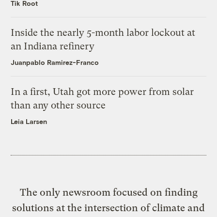
Tik Root
Inside the nearly 5-month labor lockout at
an Indiana refinery
Juanpablo Ramirez-Franco
In a first, Utah got more power from solar
than any other source
Leia Larsen
The only newsroom focused on finding
solutions at the intersection of climate and