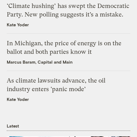
‘Climate hushing’ has swept the Democratic
Party. New polling suggests it’s a mistake.
Kate Yoder
In Michigan, the price of energy is on the
ballot and both parties know it
Marcus Baram, Capital and Main
As climate lawsuits advance, the oil
industry enters ‘panic mode’
Kate Yoder
Latest