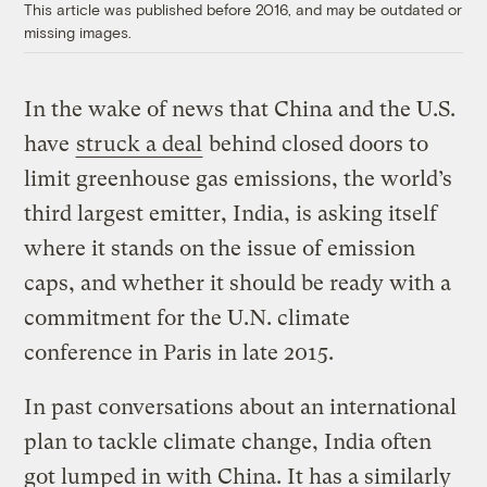
This article was published before 2016, and may be outdated or
missing images.
In the wake of news that China and the U.S.
have
struck a deal
behind closed doors to
limit greenhouse gas emissions, the world’s
third largest emitter, India, is asking itself
where it stands on the issue of emission
caps, and whether it should be ready with a
commitment for the U.N. climate
conference in Paris in late 2015.
In past conversations about an international
plan to tackle climate change, India often
got lumped in with China. It has a similarly