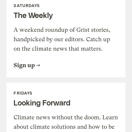
SATURDAYS
The Weekly
A weekend roundup of Grist stories,
handpicked by our editors. Catch up
on the climate news that matters.
Sign up
FRIDAYS
Looking Forward
Climate news without the doom. Learn
about climate solutions and how to be