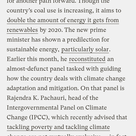
for another path forward. Though the
country’s coal use is increasing, it aims to
double the amount of energy it gets from
renewables
by 2020. The new prime
minister has shown a predilection for
sustainable energy,
particularly solar
.
Earlier this month, he
reconstituted
an
almost-defunct panel tasked with guiding
how the country deals with climate change
adaptation and mitigation. On that panel is
Rajendra K. Pachauri, head of the
Intergovernmental Panel on Climate
Change (IPCC), which recently advised that
tackling poverty and tackling climate