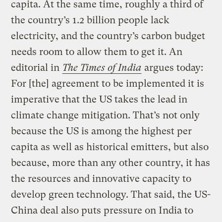
capita. At the same time, roughly a third of
the country’s 1.2 billion people lack
electricity, and the country’s carbon budget
needs room to allow them to get it. An
editorial in
The Times of India
argues today:
For [the] agreement to be implemented it is
imperative that the US takes the lead in
climate change mitigation. That’s not only
because the US is among the highest per
capita as well as historical emitters, but also
because, more than any other country, it has
the resources and innovative capacity to
develop green technology. That said, the US-
China deal also puts pressure on India to