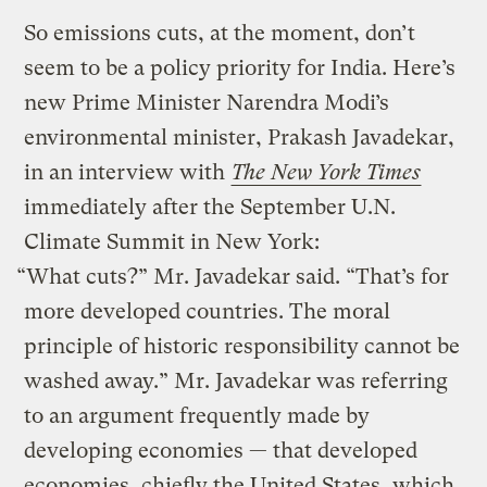
So emissions cuts, at the moment, don’t
seem to be a policy priority for India. Here’s
new Prime Minister Narendra Modi’s
environmental minister, Prakash Javadekar,
in an interview with
The New York Times
immediately after the September U.N.
Climate Summit in New York:
“What cuts?” Mr. Javadekar said. “That’s for
more developed countries. The moral
principle of historic responsibility cannot be
washed away.” Mr. Javadekar was referring
to an argument frequently made by
developing economies — that developed
economies, chiefly the United States, which