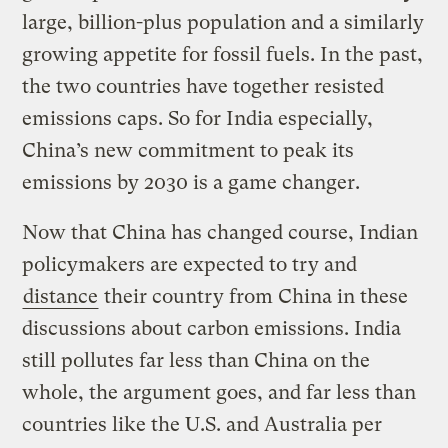
large, billion-plus population and a similarly
growing appetite for fossil fuels. In the past,
the two countries have together resisted
emissions caps. So for India especially,
China’s new commitment to peak its
emissions by 2030 is a game changer.
Now that China has changed course, Indian
policymakers are expected to try and
distance
their country from China in these
discussions about carbon emissions. India
still pollutes far less than China on the
whole, the argument goes, and far less than
countries like the U.S. and Australia per