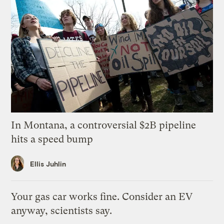
In Montana, a controversial $2B pipeline
hits a speed bump
Ellis Juhlin
Your gas car works fine. Consider an EV
anyway, scientists say.