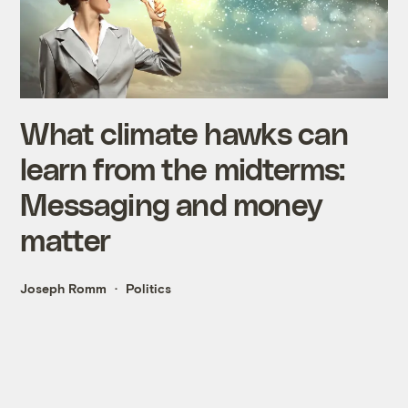
What climate hawks can
learn from the midterms:
Messaging and money
matter
Joseph Romm
Politics