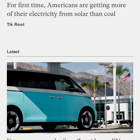
For first time, Americans are getting more
of their electricity from solar than coal
Tik Root
Latest