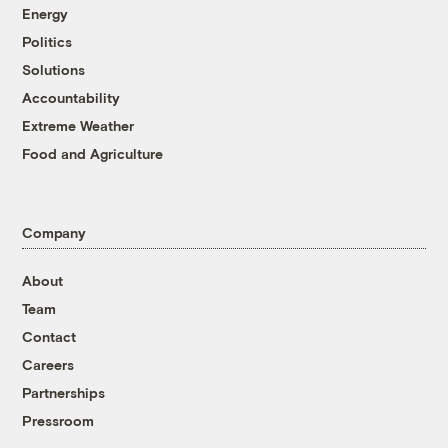
Energy
Politics
Solutions
Accountability
Extreme Weather
Food and Agriculture
Company
About
Team
Contact
Careers
Partnerships
Pressroom