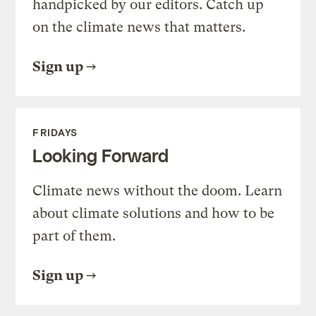
handpicked by our editors. Catch up
on the climate news that matters.
Sign up
FRIDAYS
Looking Forward
Climate news without the doom. Learn
about climate solutions and how to be
part of them.
Sign up