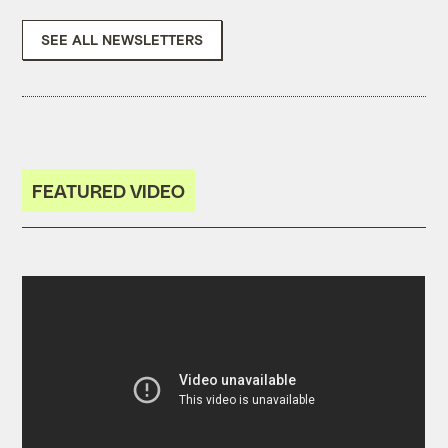
SEE ALL NEWSLETTERS
FEATURED VIDEO