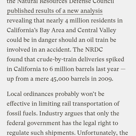
the Natural Resources Defense Council
published results of a new analysis
revealing that nearly 4 million residents in
California’s Bay Area and Central Valley
could be in danger should an oil train be
involved in an accident. The NRDC
found that crude-by-train deliveries spiked
in California to 6 million barrels last year —
up from a mere 45,000 barrels in 2009.
Local ordinances probably won’t be
effective in limiting rail transportation of
fossil fuels. Industry argues that only the
federal government has the legal right to
regulate such shipments. Unfortunately, the