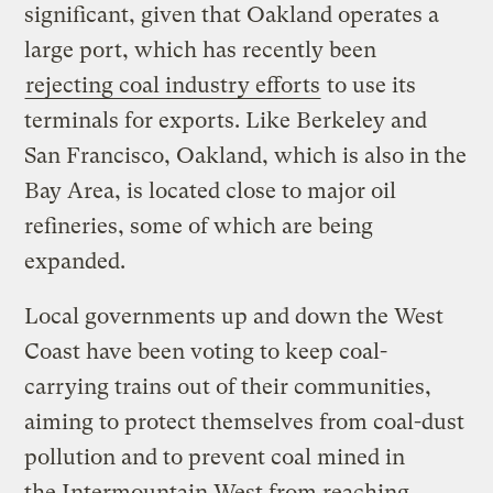
significant, given that Oakland operates a
large port, which has recently been
rejecting coal industry efforts
to use its
terminals for exports. Like Berkeley and
San Francisco, Oakland, which is also in the
Bay Area, is located close to major oil
refineries, some of which are being
expanded.
Local governments up and down the West
Coast have been voting to keep coal-
carrying trains out of their communities,
aiming to protect themselves from coal-dust
pollution and to prevent coal mined in
the Intermountain West from reaching