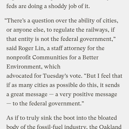
feds are doing a shoddy job of it.
“There’s a question over the ability of cities,
or anyone else, to regulate the railways, if
that entity is not the federal government,”
said Roger Lin, a staff attorney for the
nonprofit Communities for a Better
Environment, which
advocated for Tuesday’s vote. “But I feel that
if as many cities as possible do this, it sends
a great message — a very positive message
— to the federal government.”
As if to truly sink the boot into the bloated
body of the fossil-fuel industry, the Oakland