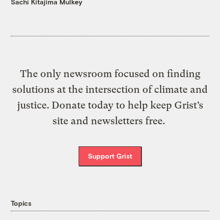
Sachi Kitajima Mulkey
The only newsroom focused on finding
solutions at the intersection of climate and
justice. Donate today to help keep Grist’s
site and newsletters free.
Support Grist
Topics