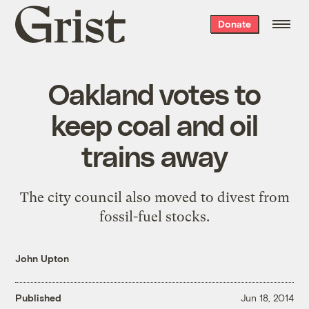
Grist
Donate
home
Oakland votes to
keep coal and oil
trains away
The city council also moved to divest from
fossil-fuel stocks.
John Upton
Published
Jun 18, 2014