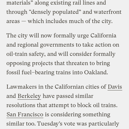
materials” along existing rail lines and
through “densely populated” and waterfront
areas — which includes much of the city.
The city will now formally urge California
and regional governments to take action on
oil-train safety, and will consider formally
opposing projects that threaten to bring
fossil fuel–bearing trains into Oakland.
Lawmakers in the Californian cities of
Davis
and
Berkeley
have passed similar
resolutions that attempt to block oil trains.
San Francisco
is considering something
similar too. Tuesday’s vote was particularly