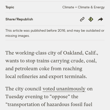
Climate + Climate & Energy
Topic
Copy
Republish
Share/Republish
Link
This article was published before 2016, and may be outdated or
missing images.
The working-class city of Oakland, Calif.,
wants to stop trains carrying crude, coal,
and petroleum coke from reaching
local refineries and export terminals.
The city council
voted unanimously
on
Tuesday evening to “oppose” the
“transportation of hazardous fossil fuel