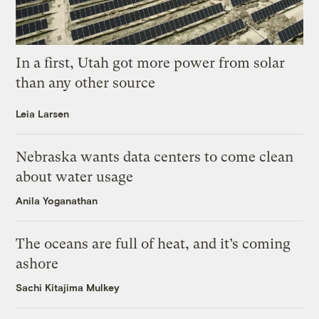
In a first, Utah got more power from solar
than any other source
Leia Larsen
Nebraska wants data centers to come clean
about water usage
Anila Yoganathan
The oceans are full of heat, and it’s coming
ashore
Sachi Kitajima Mulkey