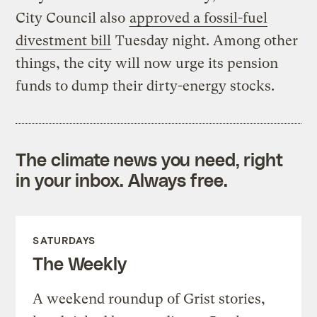
City Council also
approved a fossil-fuel
divestment bill
Tuesday night. Among other
things, the city will now urge its pension
funds to dump their dirty-energy stocks.
The climate news you need, right
in your inbox. Always free.
SATURDAYS
The Weekly
A weekend roundup of Grist stories,