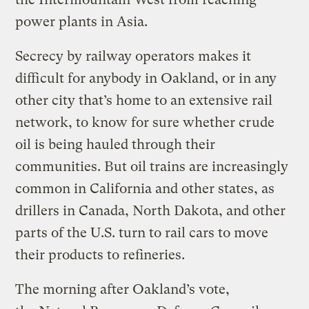
power plants in Asia.
Secrecy by railway operators makes it
difficult for anybody in Oakland, or in any
other city that’s home to an extensive rail
network, to know for sure whether crude
oil is being hauled through their
communities. But oil trains are increasingly
common in California and other states, as
drillers in Canada, North Dakota, and other
parts of the U.S. turn to rail cars to move
their products to refineries.
The morning after Oakland’s vote,