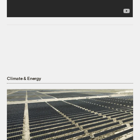
Climate & Energy