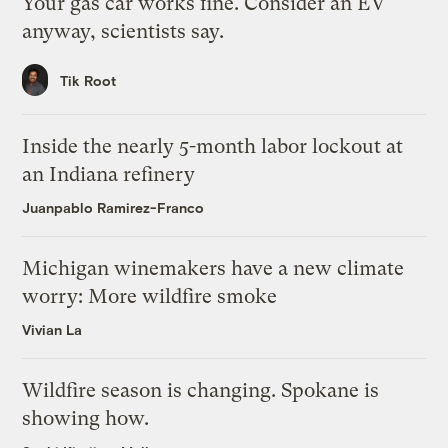
Your gas car works fine. Consider an EV
anyway, scientists say.
Tik Root
Inside the nearly 5-month labor lockout at
an Indiana refinery
Juanpablo Ramirez-Franco
Michigan winemakers have a new climate
worry: More wildfire smoke
Vivian La
Wildfire season is changing. Spokane is
showing how.