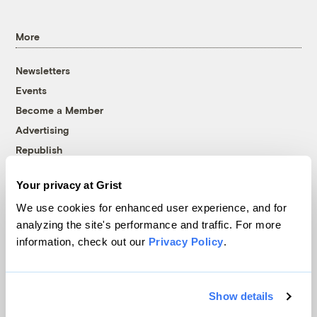
More
Newsletters
Events
Become a Member
Advertising
Republish
Accessibility
Your privacy at Grist
Follow us on Facebook
Follow us on Twitter
Follow us on Instagram
Follow us on YouTube
Follow us on Bluesky
We use cookies for enhanced user experience, and for
analyzing the site's performance and traffic. For more
© 1999-2026 Grist Magazine, Inc. All rights reserved.
information, check out our
Privacy Policy
.
Grist is powered by
WordPress VIP
.
Terms of Use
|
Privacy Policy
Show details