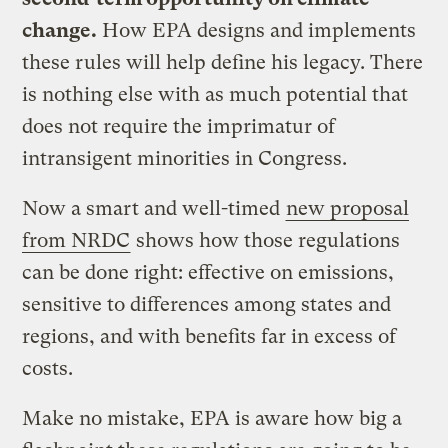
change.
How EPA designs and implements
these rules will help define his legacy. There
is nothing else with as much potential that
does not require the imprimatur of
intransigent minorities in Congress.
Now a smart and well-timed
new proposal
from NRDC
shows how those regulations
can be done right: effective on emissions,
sensitive to differences among states and
regions, and with benefits far in excess of
costs.
Make no mistake, EPA is aware how big a