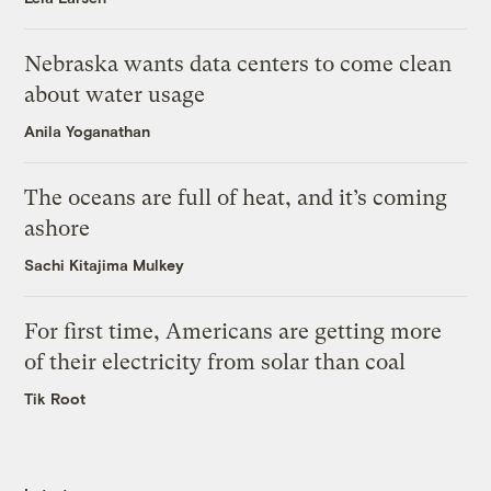
Nebraska wants data centers to come clean
about water usage
Anila Yoganathan
The oceans are full of heat, and it’s coming
ashore
Sachi Kitajima Mulkey
For first time, Americans are getting more
of their electricity from solar than coal
Tik Root