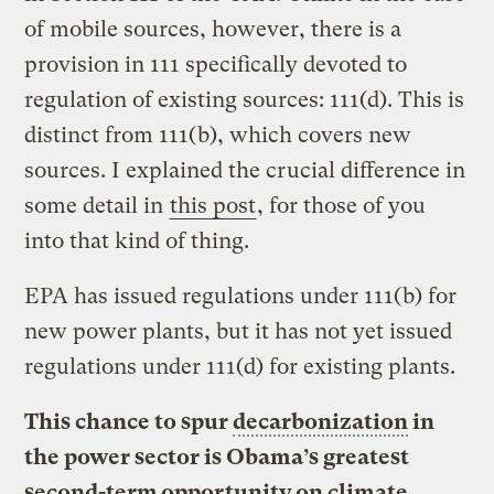
of mobile sources, however, there is a
provision in 111 specifically devoted to
regulation of existing sources: 111(d). This is
distinct from 111(b), which covers new
sources. I explained the crucial difference in
some detail in
this post
, for those of you
into that kind of thing.
EPA has issued regulations under 111(b) for
new power plants, but it has not yet issued
regulations under 111(d) for existing plants.
This chance to spur
decarbonization
in
the power sector is Obama’s greatest
second-term opportunity on climate