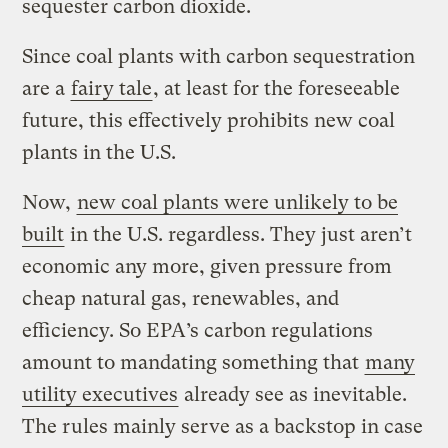
sequester carbon dioxide.
Since coal plants with carbon sequestration
are a
fairy tale
, at least for the foreseeable
future, this effectively prohibits new coal
plants in the U.S.
Now,
new coal plants were unlikely to be
built
in the U.S. regardless. They just aren’t
economic any more, given pressure from
cheap natural gas, renewables, and
efficiency. So EPA’s carbon regulations
amount to mandating something that
many
utility executives
already see as inevitable.
The rules mainly serve as a backstop in case