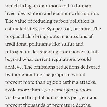
which bring an enormous toll in human
lives, devastation and economic disruption.
The value of reducing carbon pollution is
estimated at $25 to $59 per ton, or more. The
proposal also brings cuts in emissions of
traditional pollutants like sulfur and
nitrogen oxides spewing from power plants
beyond what current regulations would
achieve. The emissions reductions delivered
by implementing the proposal would
prevent more than 23,000 asthma attacks,
avoid more than 2,300 emergency room
visits and hospital admissions per year and
prevent thousands of premature deaths.