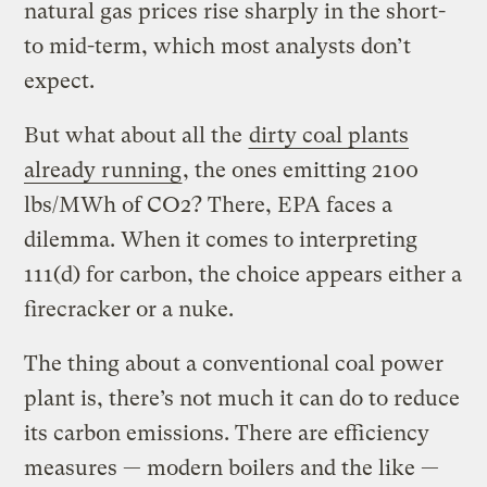
natural gas prices rise sharply in the short-
to mid-term, which most analysts don’t
expect.
But what about all the
dirty coal plants
already running
, the ones emitting 2100
lbs/MWh of CO2? There, EPA faces a
dilemma. When it comes to interpreting
111(d) for carbon, the choice appears either a
firecracker or a nuke.
The thing about a conventional coal power
plant is, there’s not much it can do to reduce
its carbon emissions. There are efficiency
measures — modern boilers and the like —