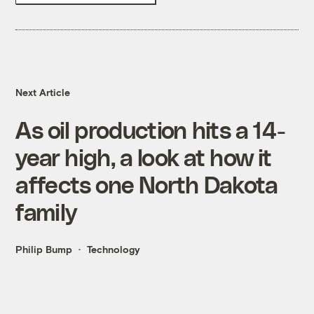
Next Article
As oil production hits a 14-
year high, a look at how it
affects one North Dakota
family
Philip Bump
Technology