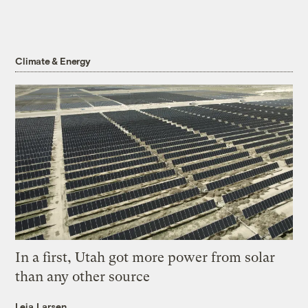
Climate & Energy
In a first, Utah got more power from solar
than any other source
Leia Larsen