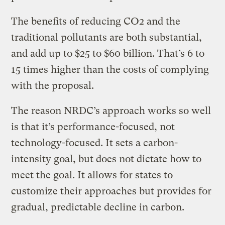
The benefits of reducing CO2 and the
traditional pollutants are both substantial,
and add up to $25 to $60 billion. That’s 6 to
15 times higher than the costs of complying
with the proposal.
The reason NRDC’s approach works so well
is that it’s performance-focused, not
technology-focused. It sets a carbon-
intensity goal, but does not dictate how to
meet the goal. It allows for states to
customize their approaches but provides for
gradual, predictable decline in carbon.