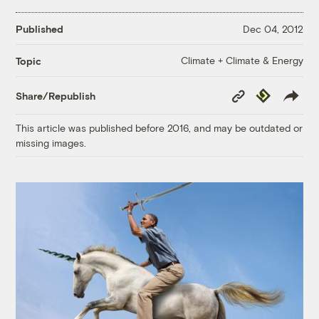
Published
Dec 04, 2012
Climate + Climate & Energy
Topic
Copy
Republish
Share/Republish
Link
This article was published before 2016, and may be outdated or
missing images.