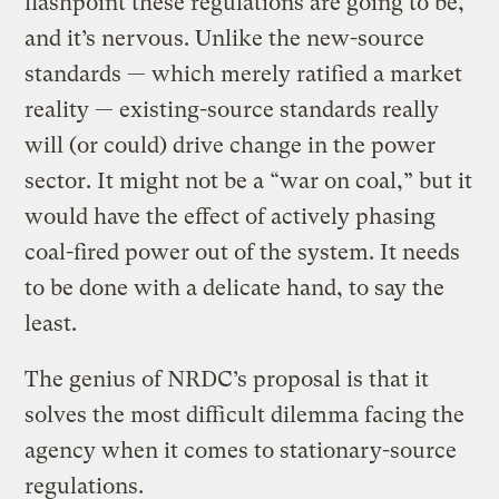
flashpoint these regulations are going to be,
and it’s nervous. Unlike the new-source
standards — which merely ratified a market
reality — existing-source standards really
will (or could) drive change in the power
sector. It might not be a “war on coal,” but it
would have the effect of actively phasing
coal-fired power out of the system. It needs
to be done with a delicate hand, to say the
least.
The genius of NRDC’s proposal is that it
solves the most difficult dilemma facing the
agency when it comes to stationary-source
regulations.