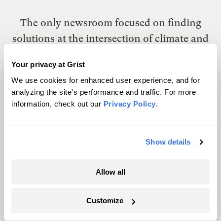
The only newsroom focused on finding
solutions at the intersection of climate and
justice. Donate today to help keep Grist’s
Your privacy at Grist
site and newsletters free.
We use cookies for enhanced user experience, and for
analyzing the site's performance and traffic. For more
information, check out our
Privacy Policy
.
Support Grist
Show details
Topics
Allow all
Energy
Politics
Customize
Solutions
Accountability