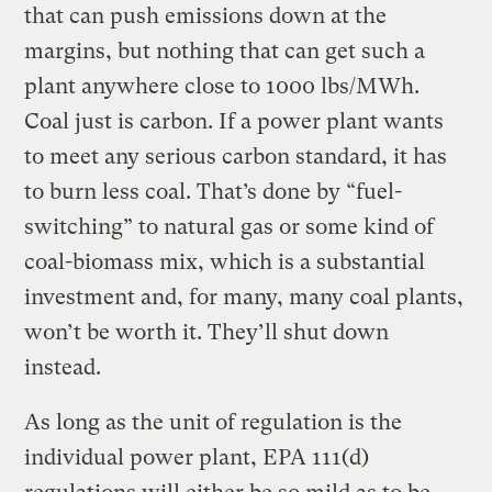
that can push emissions down at the
margins, but nothing that can get such a
plant anywhere close to 1000 lbs/MWh.
Coal just is carbon. If a power plant wants
to meet any serious carbon standard, it has
to burn less coal. That’s done by “fuel-
switching” to natural gas or some kind of
coal-biomass mix, which is a substantial
investment and, for many, many coal plants,
won’t be worth it. They’ll shut down
instead.
As long as the unit of regulation is the
individual power plant, EPA 111(d)