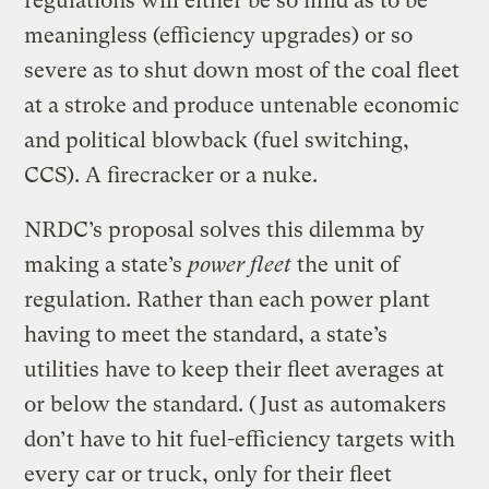
regulations will either be so mild as to be
meaningless (efficiency upgrades) or so
severe as to shut down most of the coal fleet
at a stroke and produce untenable economic
and political blowback (fuel switching,
CCS). A firecracker or a nuke.
NRDC’s proposal solves this dilemma by
making a state’s
power fleet
the unit of
regulation. Rather than each power plant
having to meet the standard, a state’s
utilities have to keep their fleet averages at
or below the standard. (Just as automakers
don’t have to hit fuel-efficiency targets with
every car or truck, only for their fleet