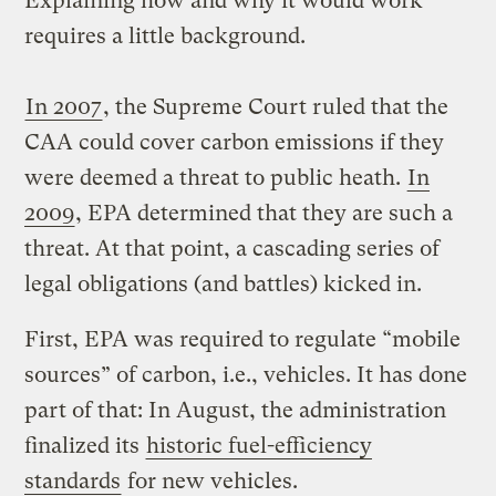
Explaining how and why it would work
requires a little background.
In 2007
, the Supreme Court ruled that the
CAA could cover carbon emissions if they
were deemed a threat to public heath.
In
2009
, EPA determined that they are such a
threat. At that point, a cascading series of
legal obligations (and battles) kicked in.
First, EPA was required to regulate “mobile
sources” of carbon, i.e., vehicles. It has done
part of that: In August, the administration
finalized its
historic fuel-efficiency
standards
for new vehicles.