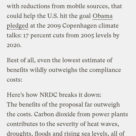
with reductions from mobile sources, that
could help the U.S. hit the goal
Obama
pledged
at the 2009 Copenhagen climate
talks: 17 percent cuts from 2005 levels by
2020.
Best of all, even the lowest estimate of
benefits wildly outweighs the compliance
costs:
Here’s how NRDC breaks it down:
The benefits of the proposal far outweigh
the costs. Carbon dioxide from power plants
contributes to the severity of heat waves,
droughts, floods and rising sea levels, all of