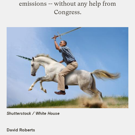
emissions -- without any help from
Congress.
Shutterstock / White House
David Roberts