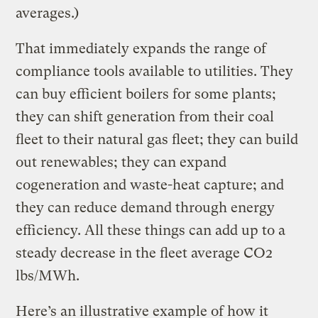
averages.)
That immediately expands the range of
compliance tools available to utilities. They
can buy efficient boilers for some plants;
they can shift generation from their coal
fleet to their natural gas fleet; they can build
out renewables; they can expand
cogeneration and waste-heat capture; and
they can reduce demand through energy
efficiency. All these things can add up to a
steady decrease in the fleet average CO2
lbs/MWh.
Here’s an illustrative example of how it