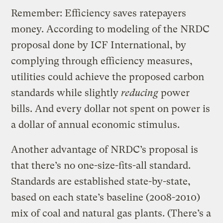
Remember: Efficiency saves ratepayers
money. According to modeling of the NRDC
proposal done by ICF International, by
complying through efficiency measures,
utilities could achieve the proposed carbon
standards while slightly
reducing
power
bills. And every dollar not spent on power is
a dollar of annual economic stimulus.
Another advantage of NRDC’s proposal is
that there’s no one-size-fits-all standard.
Standards are established state-by-state,
based on each state’s baseline (2008-2010)
mix of coal and natural gas plants. (There’s a