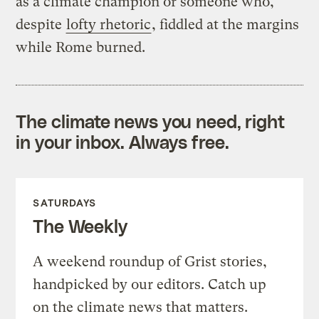
as a climate champion or someone who,
despite
lofty rhetoric
, fiddled at the margins
while Rome burned.
The climate news you need, right
in your inbox. Always free.
SATURDAYS
The Weekly
A weekend roundup of Grist stories,
handpicked by our editors. Catch up
on the climate news that matters.