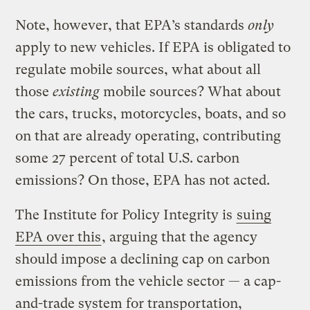
Note, however, that EPA’s standards
only
apply to new vehicles. If EPA is obligated to
regulate mobile sources, what about all
those
existing
mobile sources? What about
the cars, trucks, motorcycles, boats, and so
on that are already operating, contributing
some 27 percent of total U.S. carbon
emissions? On those, EPA has not acted.
The Institute for Policy Integrity is
suing
EPA over this
, arguing that the agency
should impose a declining cap on carbon
emissions from the vehicle sector — a cap-
and-trade system for transportation,