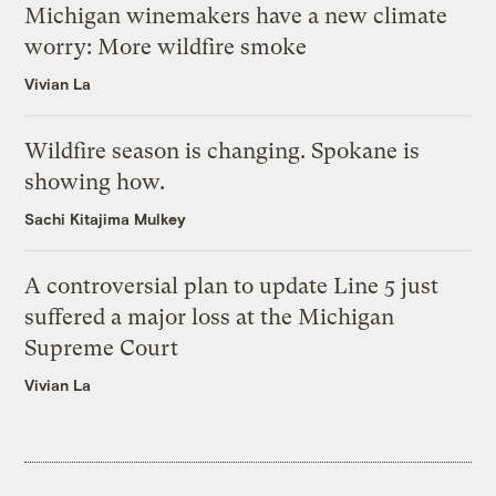
Michigan winemakers have a new climate
worry: More wildfire smoke
Vivian La
Wildfire season is changing. Spokane is
showing how.
Sachi Kitajima Mulkey
A controversial plan to update Line 5 just
suffered a major loss at the Michigan
Supreme Court
Vivian La