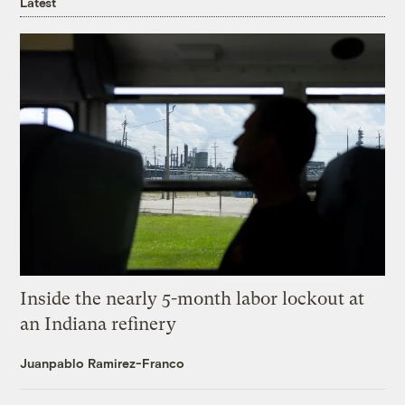
Latest
Inside the nearly 5-month labor lockout at
an Indiana refinery
Juanpablo Ramirez-Franco