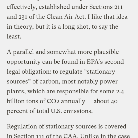
effectively, established under Sections 211
and 231 of the Clean Air Act. I like that idea
in theory, but it is a long shot, to say the
least.
A parallel and somewhat more plausible
opportunity can be found in EPA’s second
legal obligation: to regulate “stationary
sources” of carbon, most notably power
plants, which are responsible for some 2.4
billion tons of CO2 annually — about 40
percent of total U.S. emissions.
Regulation of stationary sources is covered
in Section 111 of the CAA. Unlike in the case