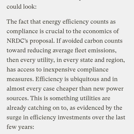
could look:
The fact that energy efficiency counts as
compliance is crucial to the economics of
NRDC’s proposal. If avoided carbon counts
toward reducing average fleet emissions,
then every utility, in every state and region,
has access to inexpensive compliance
measures. Efficiency is ubiquitous and in
almost every case cheaper than new power
sources. This is something utilities are
already catching on to, as evidenced by the
surge in efficiency investments over the last
few years: