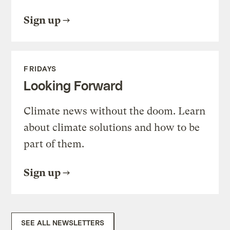
Sign up
FRIDAYS
Looking Forward
Climate news without the doom. Learn
about climate solutions and how to be
part of them.
Sign up
SEE ALL NEWSLETTERS