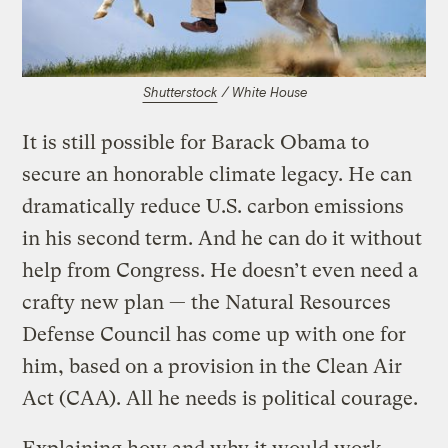
Shutterstock
/ White House
It is still possible for Barack Obama to
secure an honorable climate legacy. He can
dramatically reduce U.S. carbon emissions
in his second term. And he can do it without
help from Congress. He doesn’t even need a
crafty new plan — the Natural Resources
Defense Council has come up with one for
him, based on a provision in the Clean Air
Act (CAA). All he needs is political courage.