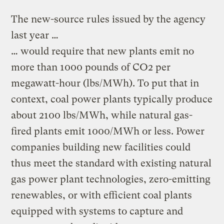
The new-source rules issued by the agency
last year …
… would require that new plants emit no
more than 1000 pounds of CO2 per
megawatt-hour (lbs/MWh). To put that in
context, coal power plants typically produce
about 2100 lbs/MWh, while natural gas-
fired plants emit 1000/MWh or less. Power
companies building new facilities could
thus meet the standard with existing natural
gas power plant technologies, zero-emitting
renewables, or with efficient coal plants
equipped with systems to capture and