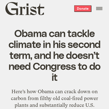
Grist
Donate
home
Obama can tackle
climate in his second
term, and he doesn’t
need Congress to do
it
Here’s how Obama can crack down on
carbon from filthy old coal-fired power
plants and substantially reduce U.S.