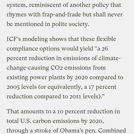
system, reminiscent of another policy that
rhymes with frap-and-frade but shall never
be mentioned in polite society.
ICF’s modeling shows that these flexible
compliance options would yield “a 26
percent reduction in emissions of climate-
change-causing CO2 emissions from
existing power plants by 2020 compared to
2005 levels (or equivalently, a 17 percent
reduction compared to 2011 levels).”
That amounts to a 10 percent reduction in
total U.S. carbon emissions by 2020,
through a stroke of Obama’s pen. Combined