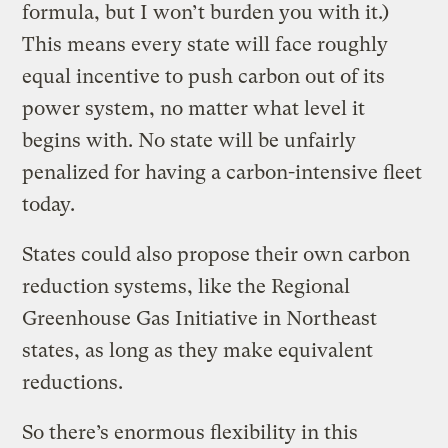
formula, but I won’t burden you with it.)
This means every state will face roughly
equal incentive to push carbon out of its
power system, no matter what level it
begins with. No state will be unfairly
penalized for having a carbon-intensive fleet
today.
States could also propose their own carbon
reduction systems, like the Regional
Greenhouse Gas Initiative in Northeast
states, as long as they make equivalent
reductions.
So there’s enormous flexibility in this