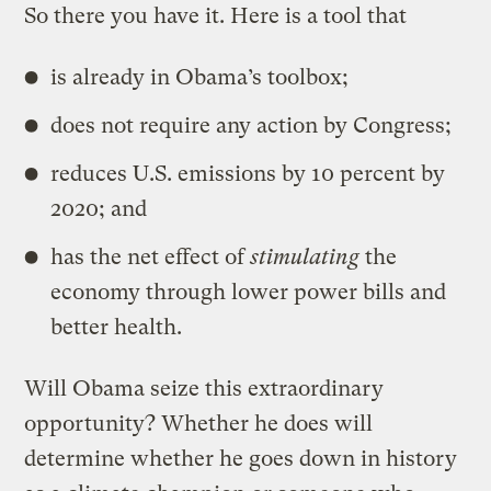
So there you have it. Here is a tool that
is already in Obama’s toolbox;
does not require any action by Congress;
reduces U.S. emissions by 10 percent by
2020; and
has the net effect of
stimulating
the
economy through lower power bills and
better health.
Will Obama seize this extraordinary
opportunity? Whether he does will
determine whether he goes down in history