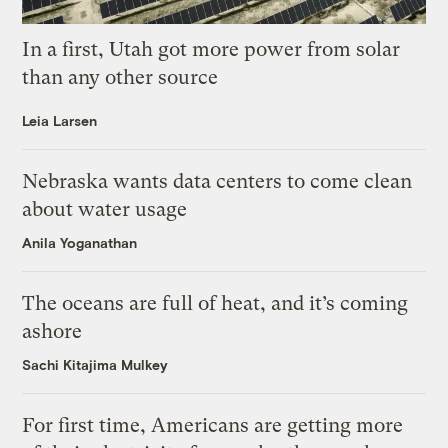
In a first, Utah got more power from solar
than any other source
Leia Larsen
Nebraska wants data centers to come clean
about water usage
Anila Yoganathan
The oceans are full of heat, and it’s coming
ashore
Sachi Kitajima Mulkey
For first time, Americans are getting more