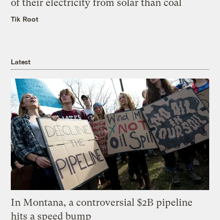
of their electricity from solar than coal
Tik Root
Latest
In Montana, a controversial $2B pipeline
hits a speed bump