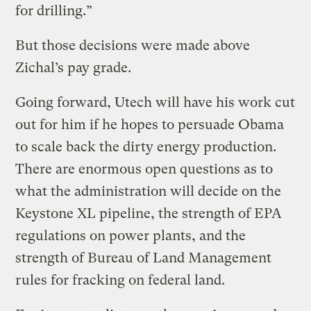
for drilling.”
But those decisions were made above
Zichal’s pay grade.
Going forward, Utech will have his work cut
out for him if he hopes to persuade Obama
to scale back the dirty energy production.
There are enormous open questions as to
what the administration will decide on the
Keystone XL pipeline, the strength of EPA
regulations on power plants, and the
strength of Bureau of Land Management
rules for fracking on federal land.