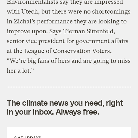
Environmentalists say they are impressed
with Utech, but there were no shortcomings
in Zichal’s performance they are looking to
improve upon. Says Tiernan Sittenfeld,
senior vice president for government affairs
at the League of Conservation Voters,
“We’re big fans of hers and are going to miss
her a lot.”
The climate news you need, right
in your inbox. Always free.
SATURDAYS