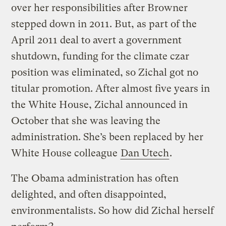
over her responsibilities after Browner
stepped down in 2011. But, as part of the
April 2011 deal to avert a government
shutdown, funding for the climate czar
position was eliminated, so Zichal got no
titular promotion. After almost five years in
the White House, Zichal announced in
October that she was leaving the
administration. She’s been replaced by her
White House colleague
Dan Utech
.
The Obama administration has often
delighted, and often disappointed,
environmentalists. So how did Zichal herself