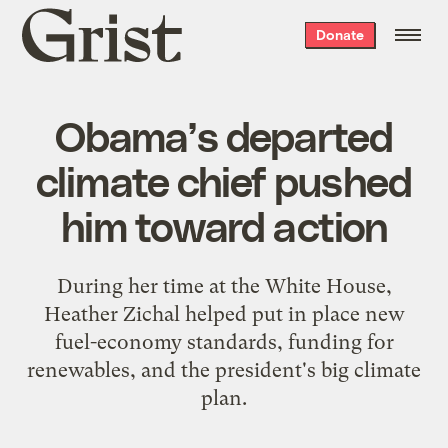
Grist
Donate
home
Obama’s departed
climate chief pushed
him toward action
During her time at the White House,
Heather Zichal helped put in place new
fuel-economy standards, funding for
renewables, and the president's big climate
plan.