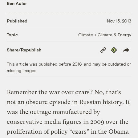
Ben Adler
Published
Nov 15, 2013
Climate + Climate & Energy
Topic
Copy
Republish
Share/Republish
Link
This article was published before 2016, and may be outdated or
missing images.
Remember the war over czars? No, that’s
not an obscure episode in Russian history. It
was the outrage manufactured by
conservative media figures in 2009 over the
proliferation of policy “czars” in the Obama