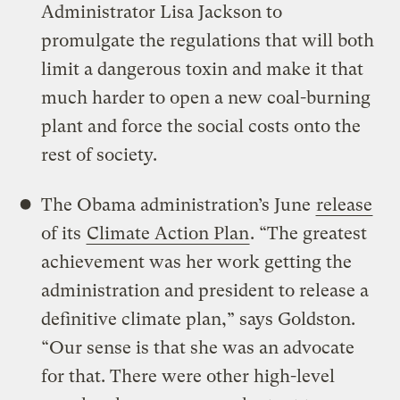
Administrator Lisa Jackson to
promulgate the regulations that will both
limit a dangerous toxin and make it that
much harder to open a new coal-burning
plant and force the social costs onto the
rest of society.
The Obama administration’s June
release
of its
Climate Action Plan
. “The greatest
achievement was her work getting the
administration and president to release a
definitive climate plan,” says Goldston.
“Our sense is that she was an advocate
for that. There were other high-level