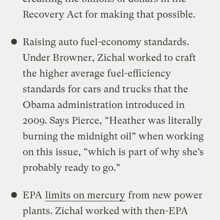
Recovery Act for making that possible.
Raising auto fuel-economy standards.
Under Browner, Zichal worked to craft
the higher average fuel-efficiency
standards for cars and trucks that the
Obama administration introduced in
2009. Says Pierce, “Heather was literally
burning the midnight oil” when working
on this issue, “which is part of why she’s
probably ready to go.”
EPA
limits on mercury
from new power
plants. Zichal worked with then-EPA