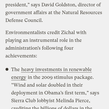
president,” says David Goldston, director of
government affairs at the Natural Resources
Defense Council.
Environmentalists credit Zichal with
playing an instrumental role in the
administration’s following four
achievements:
The
heavy investments in renewable
energy
in the 2009 stimulus package.
“Wind and solar doubled in their
deployment in Obama’s first term,” says
Sierra Club lobbyist Melinda Pierce,
crediting the billions of dollars in the