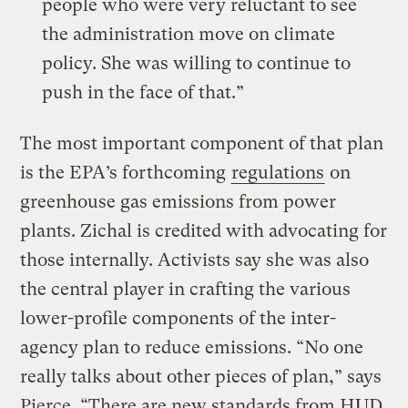
people who were very reluctant to see
the administration move on climate
policy. She was willing to continue to
push in the face of that.”
The most important component of that plan
is the EPA’s forthcoming
regulations
on
greenhouse gas emissions from power
plants. Zichal is credited with advocating for
those internally. Activists say she was also
the central player in crafting the various
lower-profile components of the inter-
agency plan to reduce emissions. “No one
really talks about other pieces of plan,” says
Pierce. “There are new standards from HUD