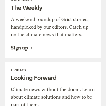
The Weekly
A weekend roundup of Grist stories,
handpicked by our editors. Catch up
on the climate news that matters.
Sign up
FRIDAYS
Looking Forward
Climate news without the doom. Learn
about climate solutions and how to be
part of them.