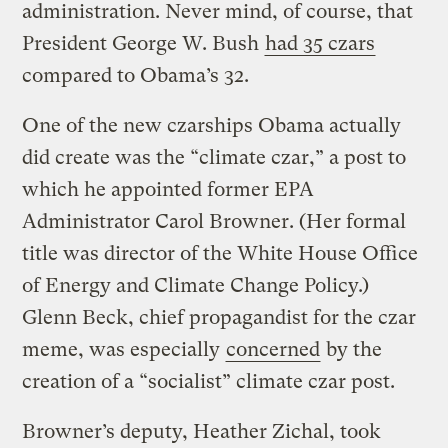
administration. Never mind, of course, that
President George W. Bush
had 35 czars
compared to Obama’s 32.
One of the new czarships Obama actually
did create was the “climate czar,” a post to
which he appointed former EPA
Administrator Carol Browner. (Her formal
title was director of the White House Office
of Energy and Climate Change Policy.)
Glenn Beck, chief propagandist for the czar
meme, was especially
concerned
by the
creation of a “socialist” climate czar post.
Browner’s deputy, Heather Zichal, took