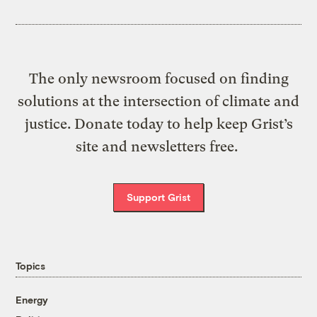
The only newsroom focused on finding
solutions at the intersection of climate and
justice. Donate today to help keep Grist’s
site and newsletters free.
Support Grist
Topics
Energy