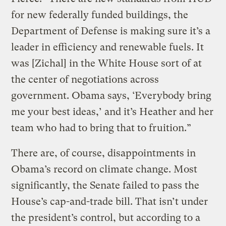
for new federally funded buildings, the
Department of Defense is making sure it’s a
leader in efficiency and renewable fuels. It
was [Zichal] in the White House sort of at
the center of negotiations across
government. Obama says, ‘Everybody bring
me your best ideas,’ and it’s Heather and her
team who had to bring that to fruition.”
There are, of course, disappointments in
Obama’s record on climate change. Most
significantly, the Senate failed to pass the
House’s cap-and-trade bill. That isn’t under
the president’s control, but according to a