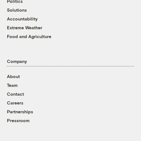
Politics
Solutions
Accountability
Extreme Weather
Food and Agriculture
Company
About
Team
Contact
Careers
Partnerships
Pressroom