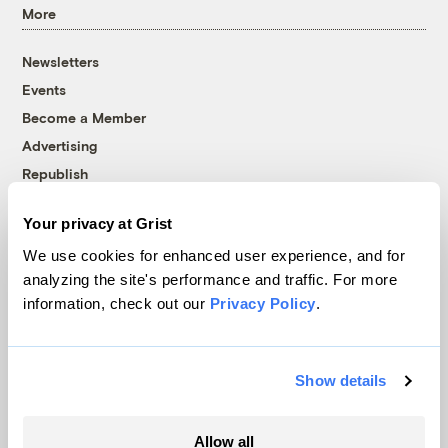
More
Newsletters
Events
Become a Member
Advertising
Republish
Accessibility
Your privacy at Grist
Follow us on Facebook
Follow us on Twitter
Follow us on Instagram
Follow us on YouTube
Follow us on Bluesky
We use cookies for enhanced user experience, and for
analyzing the site's performance and traffic. For more
© 1999-2026 Grist Magazine, Inc. All rights reserved.
information, check out our
Privacy Policy
.
Grist is powered by
WordPress VIP
.
Terms of Use
|
Privacy Policy
Show details
Allow all