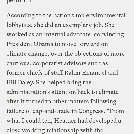
perform?
According to the nation’s top environmental
lobbyists, she did an exemplary job. She
worked as an internal advocate, convincing
President Obama to move forward on
climate change, over the objections of more
cautious, corporatist advisors such as
former chiefs of staff Rahm Emanuel and
Bill Daley. She helped bring the
administration’s attention back to climate
after it turned to other matters following
failure of cap-and-trade in Congress. “From
what I could tell, Heather had developed a
close working relationship with the