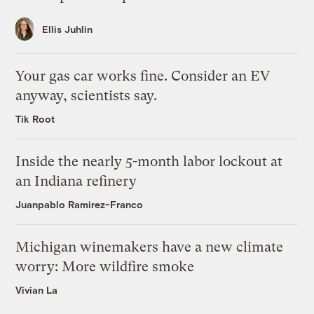
Ellis Juhlin
Your gas car works fine. Consider an EV
anyway, scientists say.
Tik Root
Inside the nearly 5-month labor lockout at
an Indiana refinery
Juanpablo Ramirez-Franco
Michigan winemakers have a new climate
worry: More wildfire smoke
Vivian La