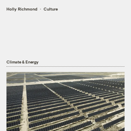
Holly Richmond
Culture
Climate & Energy