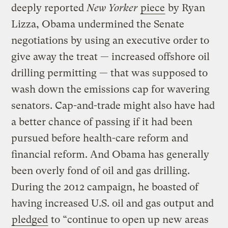
deeply reported
New Yorker
piece
by Ryan
Lizza, Obama undermined the Senate
negotiations by using an executive order to
give away the treat — increased offshore oil
drilling permitting — that was supposed to
wash down the emissions cap for wavering
senators. Cap-and-trade might also have had
a better chance of passing if it had been
pursued before health-care reform and
financial reform. And Obama has generally
been overly fond of oil and gas drilling.
During the 2012 campaign, he boasted of
having increased U.S. oil and gas output and
pledged
to “continue to open up new areas