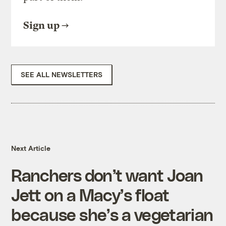
Sign up
SEE ALL NEWSLETTERS
Next Article
Ranchers don’t want Joan
Jett on a Macy’s float
because she’s a vegetarian