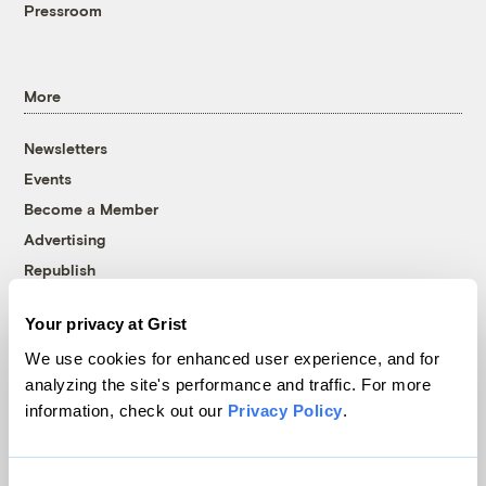
Pressroom
More
Newsletters
Events
Become a Member
Advertising
Republish
Accessibility
Your privacy at Grist
Follow us on Facebook
Follow us on Twitter
Follow us on Instagram
Follow us on YouTube
Follow us on Bluesky
We use cookies for enhanced user experience, and for
analyzing the site's performance and traffic. For more
© 1999-2026 Grist Magazine, Inc. All rights reserved.
information, check out our
Privacy Policy
.
Grist is powered by
WordPress VIP
.
Terms of Use
|
Privacy Policy