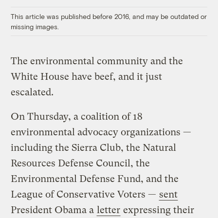
Link
This article was published before 2016, and may be outdated or
missing images.
The environmental community and the
White House have beef, and it just
escalated.
On Thursday, a coalition of 18
environmental advocacy organizations —
including the Sierra Club, the Natural
Resources Defense Council, the
Environmental Defense Fund, and the
League of Conservative Voters —
sent
President Obama a
letter
expressing their