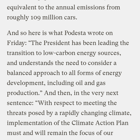
equivalent to the annual emissions from
roughly 109 million cars.
And so here is what Podesta wrote on
Friday: “The President has been leading the
transition to low-carbon energy sources,
and understands the need to consider a
balanced approach to all forms of energy
development, including oil and gas
production.” And then, in the very next
sentence: “With respect to meeting the
threats posed by a rapidly changing climate,
implementation of the Climate Action Plan
must and will remain the focus of our