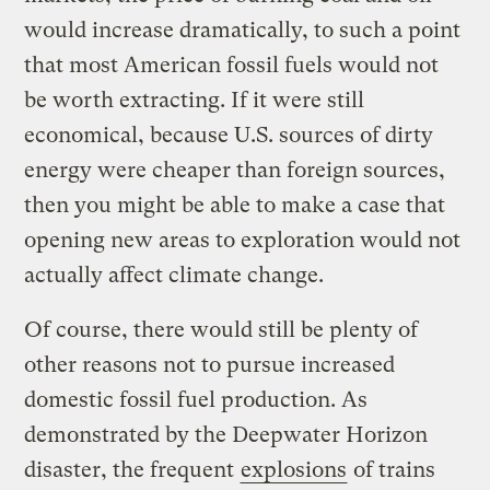
would increase dramatically, to such a point
that most American fossil fuels would not
be worth extracting. If it were still
economical, because U.S. sources of dirty
energy were cheaper than foreign sources,
then you might be able to make a case that
opening new areas to exploration would not
actually affect climate change.
Of course, there would still be plenty of
other reasons not to pursue increased
domestic fossil fuel production. As
demonstrated by the Deepwater Horizon
disaster, the frequent
explosions
of trains