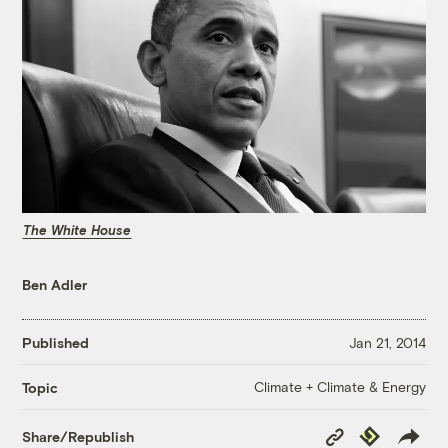
The White House
Ben Adler
Published
Jan 21, 2014
Climate + Climate & Energy
Topic
Copy
Republish
Share/Republish