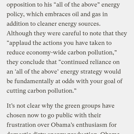
opposition to his “all of the above” energy
policy, which embraces oil and gas in
addition to cleaner energy sources.
Although they were careful to note that they
“applaud the actions you have taken to
reduce economy-wide carbon pollution,”
they conclude that “continued reliance on
an ‘all of the above’ energy strategy would
be fundamentally at odds with your goal of
cutting carbon pollution.”
It’s not clear why the green groups have
chosen now to go public with their
frustration over Obama’s enthusiasm for