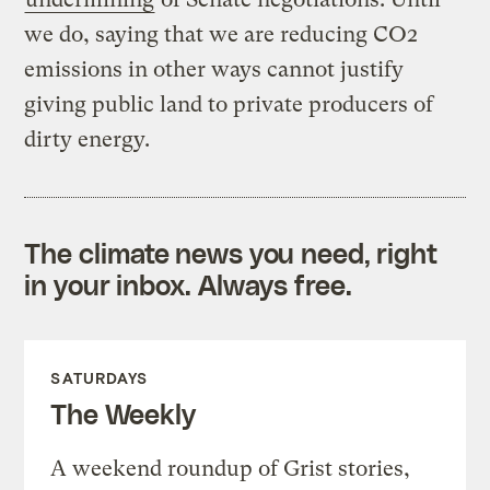
we do, saying that we are reducing CO2
emissions in other ways cannot justify
giving public land to private producers of
dirty energy.
The climate news you need, right
in your inbox. Always free.
SATURDAYS
The Weekly
A weekend roundup of Grist stories,