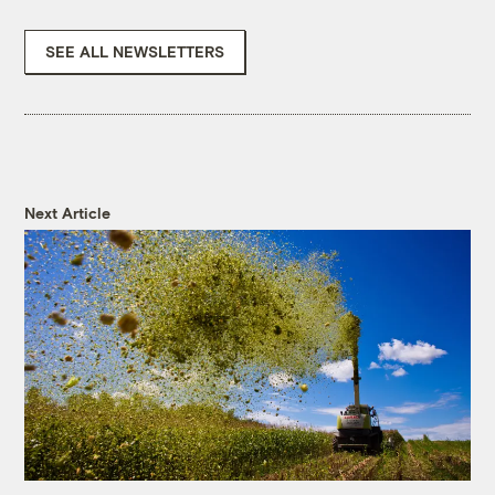
SEE ALL NEWSLETTERS
Next Article