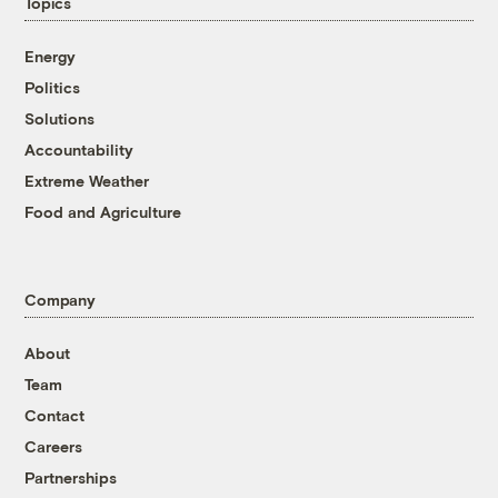
Topics
Energy
Politics
Solutions
Accountability
Extreme Weather
Food and Agriculture
Company
About
Team
Contact
Careers
Partnerships