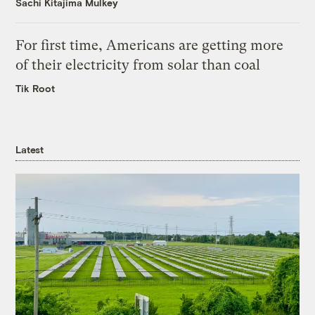
Sachi Kitajima Mulkey
For first time, Americans are getting more
of their electricity from solar than coal
Tik Root
Latest