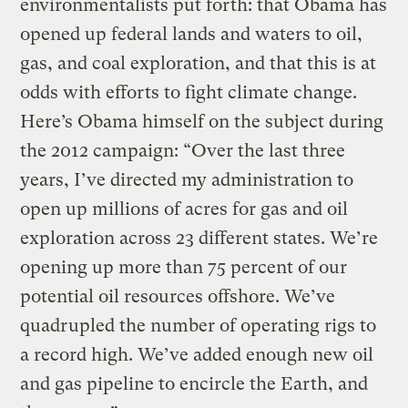
environmentalists put forth: that Obama has
opened up federal lands and waters to oil,
gas, and coal exploration, and that this is at
odds with efforts to fight climate change.
Here’s Obama himself on the subject during
the 2012 campaign: “Over the last three
years, I’ve directed my administration to
open up millions of acres for gas and oil
exploration across 23 different states. We’re
opening up more than 75 percent of our
potential oil resources offshore. We’ve
quadrupled the number of operating rigs to
a record high. We’ve added enough new oil
and gas pipeline to encircle the Earth, and