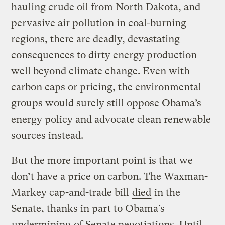
hauling crude oil from North Dakota, and
pervasive air pollution in coal-burning
regions, there are deadly, devastating
consequences to dirty energy production
well beyond climate change. Even with
carbon caps or pricing, the environmental
groups would surely still oppose Obama’s
energy policy and advocate clean renewable
sources instead.
But the more important point is that we
don’t have a price on carbon. The Waxman-
Markey cap-and-trade bill
died
in the
Senate, thanks in part to Obama’s
undermining
of Senate negotiations. Until