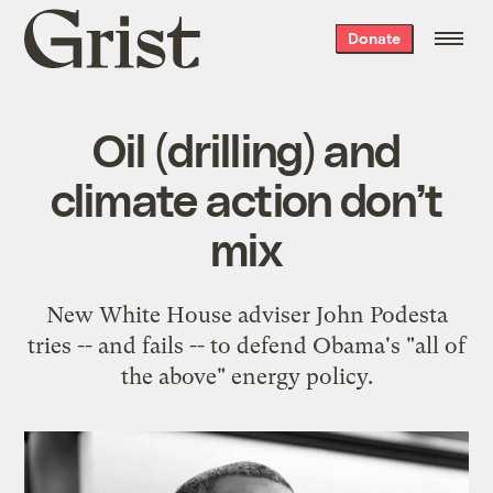
Grist
Donate
home
Oil (drilling) and
climate action don’t
mix
New White House adviser John Podesta
tries -- and fails -- to defend Obama's "all of
the above" energy policy.