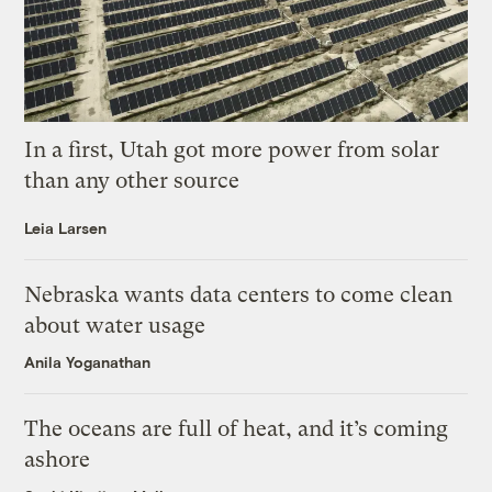
In a first, Utah got more power from solar
than any other source
Leia Larsen
Nebraska wants data centers to come clean
about water usage
Anila Yoganathan
The oceans are full of heat, and it’s coming
ashore