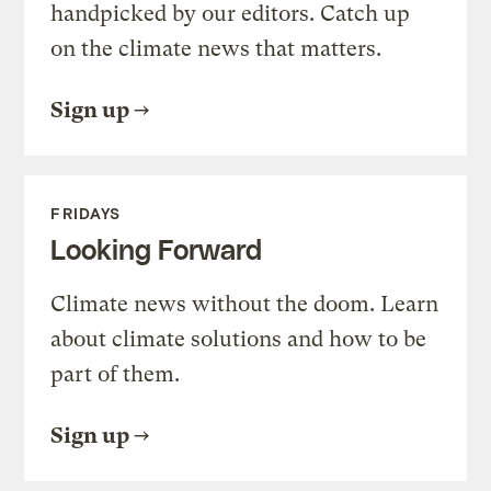
handpicked by our editors. Catch up
on the climate news that matters.
Sign up
FRIDAYS
Looking Forward
Climate news without the doom. Learn
about climate solutions and how to be
part of them.
Sign up