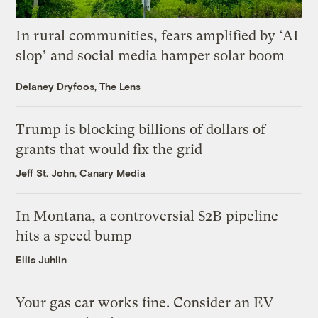
In rural communities, fears amplified by ‘AI
slop’ and social media hamper solar boom
Delaney Dryfoos, The Lens
Trump is blocking billions of dollars of
grants that would fix the grid
Jeff St. John, Canary Media
In Montana, a controversial $2B pipeline
hits a speed bump
Ellis Juhlin
Your gas car works fine. Consider an EV