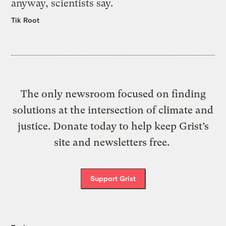
anyway, scientists say.
Tik Root
The only newsroom focused on finding
solutions at the intersection of climate and
justice. Donate today to help keep Grist’s
site and newsletters free.
Support Grist