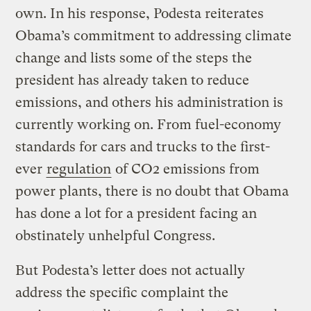
own. In his response, Podesta reiterates
Obama’s commitment to addressing climate
change and lists some of the steps the
president has already taken to reduce
emissions, and others his administration is
currently working on. From fuel-economy
standards for cars and trucks to the first-
ever
regulation
of CO2 emissions from
power plants, there is no doubt that Obama
has done a lot for a president facing an
obstinately unhelpful Congress.
But Podesta’s letter does not actually
address the specific complaint the