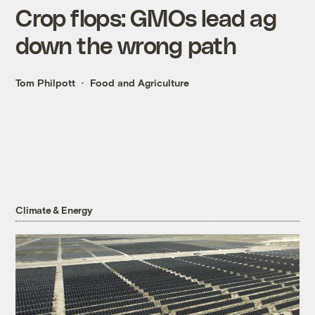
Crop flops: GMOs lead ag
down the wrong path
Tom Philpott
Food and Agriculture
Climate & Energy