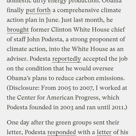
domestic dirty energy production. Obama
finally
put forth
a comprehensive climate
action plan in June. Just last month, he
brought
former Clinton White House chief
of staff John Podesta, a strong proponent of
climate action, into the White House as an
adviser. Podesta
reportedly
accepted the job
on the condition that he would oversee
Obama’s plans to reduce carbon emissions.
(Disclosure: From 2005 to 2007, I worked at
the Center for American Progress, which
Podesta founded in 2003 and ran until 2011.)
One day after the green groups sent their
letter, Podesta
responded
with a
letter
of his