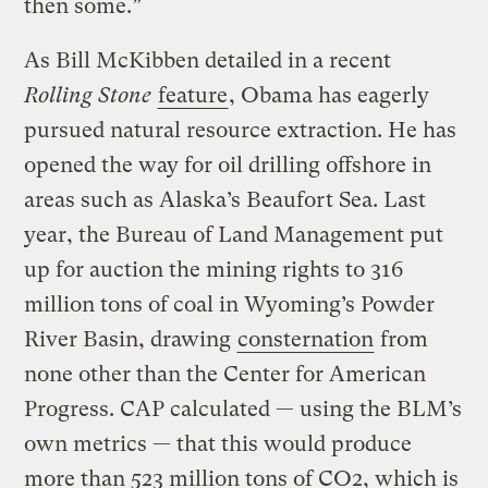
then some.”
As Bill McKibben detailed in a recent
Rolling Stone
feature
, Obama has eagerly
pursued natural resource extraction. He has
opened the way for oil drilling offshore in
areas such as Alaska’s Beaufort Sea. Last
year, the Bureau of Land Management put
up for auction the mining rights to 316
million tons of coal in Wyoming’s Powder
River Basin, drawing
consternation
from
none other than the Center for American
Progress. CAP calculated — using the BLM’s
own metrics — that this would produce
more than 523 million tons of CO2, which is