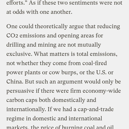
efforts.” As if these two sentiments were not
at odds with one another.
One could theoretically argue that reducing
CO2 emissions and opening areas for
drilling and mining are not mutually
exclusive. What matters is total emissions,
not whether they come from coal-fired
power plants or cow burps, or the U.S. or
China. But such an argument would only be
persuasive if there were firm economy-wide
carbon caps both domestically and
internationally. If we had a cap-and-trade
regime in domestic and international
markets, the price of burning coal and oil