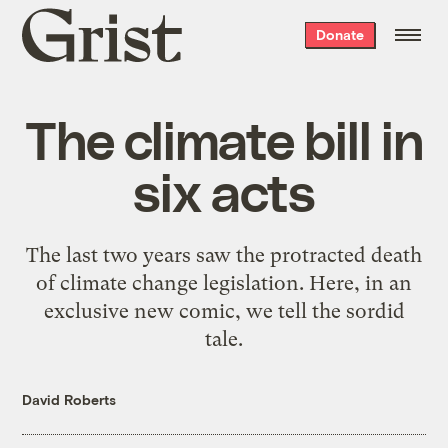
Grist
Donate
home
The climate bill in
six acts
The last two years saw the protracted death
of climate change legislation. Here, in an
exclusive new comic, we tell the sordid
tale.
David Roberts