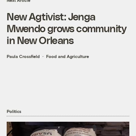
Next Article
New Agtivist: Jenga
Mwendo grows community
in New Orleans
Paula Crossfield
Food and Agriculture
Politics