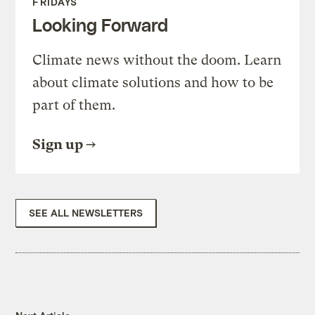
FRIDAYS
Looking Forward
Climate news without the doom. Learn
about climate solutions and how to be
part of them.
Sign up
SEE ALL NEWSLETTERS