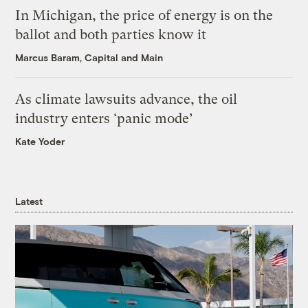
In Michigan, the price of energy is on the
ballot and both parties know it
Marcus Baram, Capital and Main
As climate lawsuits advance, the oil
industry enters ‘panic mode’
Kate Yoder
Latest