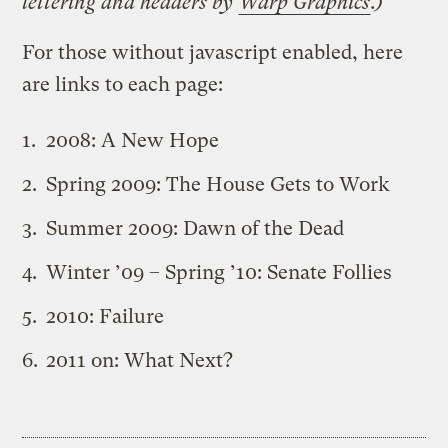
lettering and headers by
Warp Graphics
.)
For those without javascript enabled, here
are links to each page:
2008: A New Hope
Spring 2009: The House Gets to Work
Summer 2009: Dawn of the Dead
Winter ’09 – Spring ’10: Senate Follies
2010: Failure
2011 on: What Next?