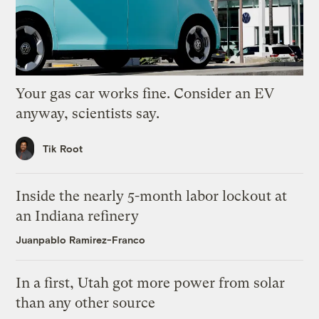
Your gas car works fine. Consider an EV
anyway, scientists say.
Tik Root
Inside the nearly 5-month labor lockout at
an Indiana refinery
Juanpablo Ramirez-Franco
In a first, Utah got more power from solar
than any other source