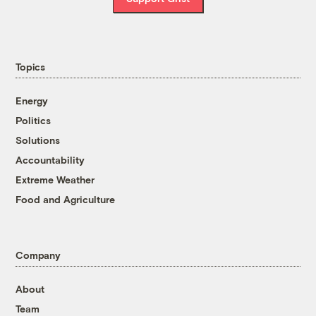
Topics
Energy
Politics
Solutions
Accountability
Extreme Weather
Food and Agriculture
Company
About
Team