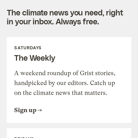
The climate news you need, right
in your inbox. Always free.
SATURDAYS
The Weekly
A weekend roundup of Grist stories,
handpicked by our editors. Catch up
on the climate news that matters.
Sign up