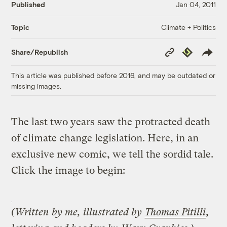
Published
Jan 04, 2011
Climate + Politics
Topic
Copy
Republish
Share/Republish
Link
This article was published before 2016, and may be outdated or
missing images.
The last two years saw the protracted death
of climate change legislation. Here, in an
exclusive new comic, we tell the sordid tale.
Click the image to begin:
(Written by me, illustrated by
Thomas Pitilli
,