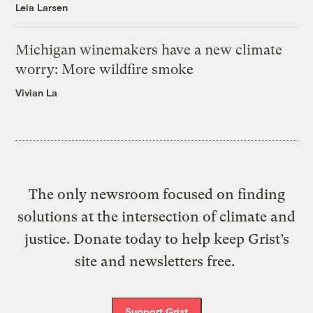
Leia Larsen
Michigan winemakers have a new climate
worry: More wildfire smoke
Vivian La
The only newsroom focused on finding
solutions at the intersection of climate and
justice. Donate today to help keep Grist’s
site and newsletters free.
Support Grist