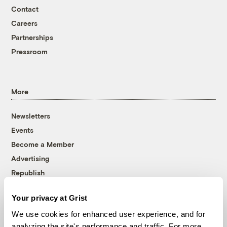
Contact
Careers
Partnerships
Pressroom
More
Newsletters
Events
Become a Member
Advertising
Republish
Accessibility
Your privacy at Grist
Follow us on Facebook
Follow us on Twitter
Follow us on Instagram
Follow us on YouTube
Follow us on Bluesky
We use cookies for enhanced user experience, and for
analyzing the site's performance and traffic. For more