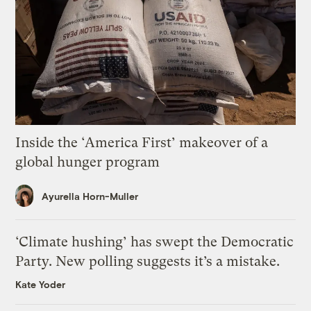
Inside the ‘America First’ makeover of a
global hunger program
Ayurella Horn-Muller
‘Climate hushing’ has swept the Democratic
Party. New polling suggests it’s a mistake.
Kate Yoder