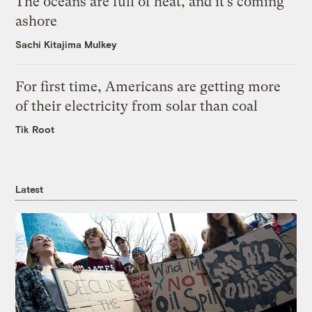
The oceans are full of heat, and it’s coming
ashore
Sachi Kitajima Mulkey
For first time, Americans are getting more
of their electricity from solar than coal
Tik Root
Latest