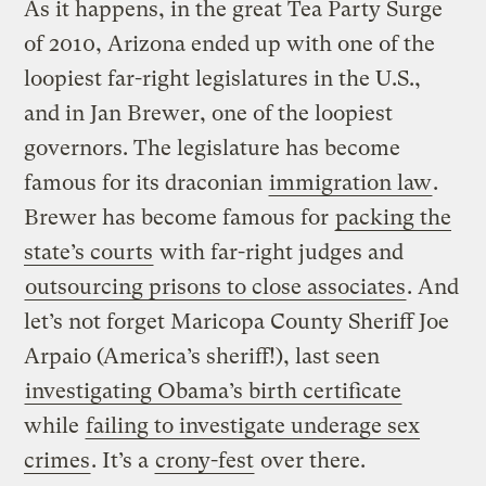
As it happens, in the great Tea Party Surge
of 2010, Arizona ended up with one of the
loopiest far-right legislatures in the U.S.,
and in Jan Brewer, one of the loopiest
governors. The legislature has become
famous for its draconian
immigration law
.
Brewer has become famous for
packing the
state’s courts
with far-right judges and
outsourcing prisons to close associates
. And
let’s not forget Maricopa County Sheriff Joe
Arpaio (America’s sheriff!), last seen
investigating Obama’s birth certificate
while
failing to investigate underage sex
crimes
. It’s a
crony-fest
over there.