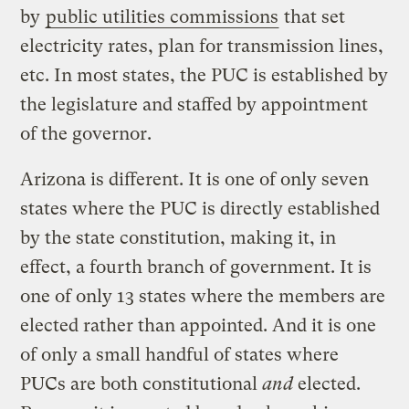
by
public utilities commissions
that set
electricity rates, plan for transmission lines,
etc. In most states, the PUC is established by
the legislature and staffed by appointment
of the governor.
Arizona is different. It is one of only seven
states where the PUC is directly established
by the state constitution, making it, in
effect, a fourth branch of government. It is
one of only 13 states where the members are
elected rather than appointed. And it is one
of only a small handful of states where
PUCs are both constitutional
and
elected.