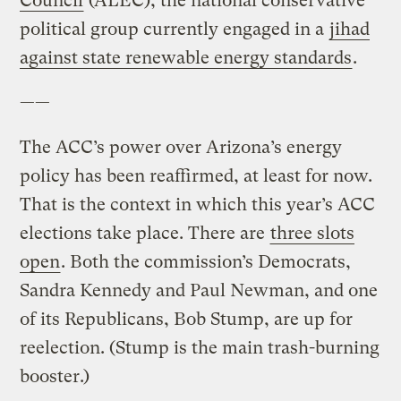
Council
(ALEC), the national conservative
political group currently engaged in a
jihad
against state renewable energy standards
.
——
The ACC’s power over Arizona’s energy
policy has been reaffirmed, at least for now.
That is the context in which this year’s ACC
elections take place. There are
three slots
open
. Both the commission’s Democrats,
Sandra Kennedy and Paul Newman, and one
of its Republicans, Bob Stump, are up for
reelection. (Stump is the main trash-burning
booster.)