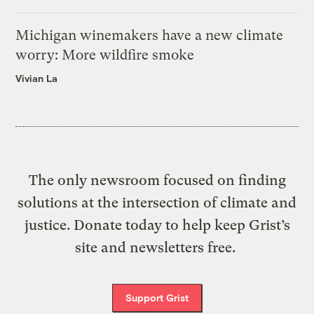
Michigan winemakers have a new climate
worry: More wildfire smoke
Vivian La
The only newsroom focused on finding
solutions at the intersection of climate and
justice. Donate today to help keep Grist’s
site and newsletters free.
Support Grist