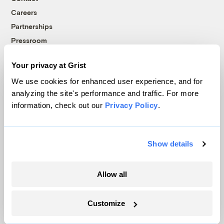
Careers
Partnerships
Pressroom
Your privacy at Grist
More
We use cookies for enhanced user experience, and for
analyzing the site's performance and traffic. For more
Newsletters
information, check out our
Privacy Policy
.
Events
Become a Member
Show details
Advertising
Republish
Accessibility
Allow all
Follow us on Facebook
Follow us on Twitter
Follow us on Instagram
Follow us on YouTube
Follow us on Bluesky
Customize
© 1999-2026 Grist Magazine, Inc. All rights reserved.