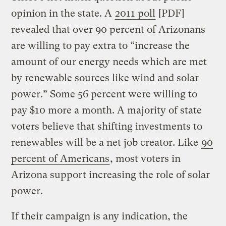
opinion in the state. A
2011 poll
[PDF]
revealed that over 90 percent of Arizonans
are willing to pay extra to “increase the
amount of our energy needs which are met
by renewable sources like wind and solar
power.” Some 56 percent were willing to
pay $10 more a month. A majority of state
voters believe that shifting investments to
renewables will be a net job creator. Like
90
percent of Americans
, most voters in
Arizona support increasing the role of solar
power.
If their campaign is any indication, the