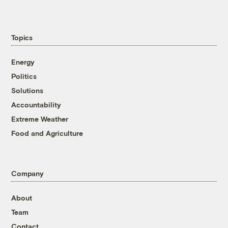
Topics
Energy
Politics
Solutions
Accountability
Extreme Weather
Food and Agriculture
Company
About
Team
Contact