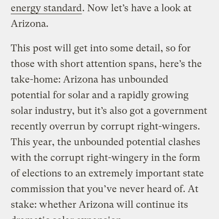
energy standard
. Now let’s have a look at
Arizona.
This post will get into some detail, so for
those with short attention spans, here’s the
take-home: Arizona has unbounded
potential for solar and a rapidly growing
solar industry, but it’s also got a government
recently overrun by corrupt right-wingers.
This year, the unbounded potential clashes
with the corrupt right-wingery in the form
of elections to an extremely important state
commission that you’ve never heard of. At
stake: whether Arizona will continue its