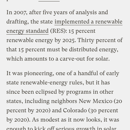
In 2007, after five years of analysis and
drafting, the state
implemented a renewable
energy standard
(RES): 15 percent
renewable energy by 2025. Thirty percent of
that 15 percent must be distributed energy,
which amounts to a carve-out for solar.
It was pioneering, one of a handful of early
state renewable-energy rules, but it has
since been eclipsed by programs in other
states, including neighbors New Mexico (20
percent by 2020) and Colorado (30 percent
by 2020). As modest as it now looks, it was
enough to kick off serious growth in solar.