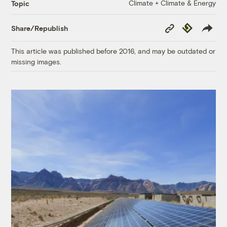
Climate + Climate & Energy
Topic
Copy
Republish
Share/Republish
Link
This article was published before 2016, and may be outdated or
missing images.