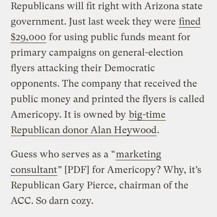
Republicans will fit right with Arizona state
government. Just last week they were
fined
$29,000
for using public funds meant for
primary campaigns on general-election
flyers attacking their Democratic
opponents. The company that received the
public money and printed the flyers is called
Americopy. It is owned by
big-time
Republican donor Alan Heywood
.
Guess who serves as a “
marketing
consultant
” [PDF] for Americopy? Why, it’s
Republican Gary Pierce, chairman of the
ACC. So darn cozy.