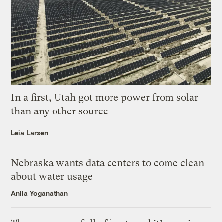
In a first, Utah got more power from solar
than any other source
Leia Larsen
Nebraska wants data centers to come clean
about water usage
Anila Yoganathan