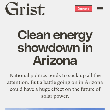
Grist
Donate
home
Clean energy
showdown in
Arizona
National politics tends to suck up all the
attention. But a battle going on in Arizona
could have a huge effect on the future of
solar power.