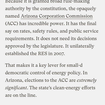
Because it is granted broad rule-making
authority by the constitution, the opaquely
named
Arizona Corporation Commission
(ACC) has incredible power. It has the final
say on rates, safety rules, and public service
requirements. It does not need its decisions
approved by the legislature. It unilaterally
established the RES in 2007.
That makes it a key lever for small-d
democratic control of energy policy. In
Arizona, elections to the ACC are
extremely
significant
. The state’s clean-energy efforts
are on the line.