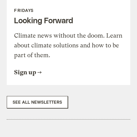
FRIDAYS
Looking Forward
Climate news without the doom. Learn
about climate solutions and how to be
part of them.
Sign up
SEE ALL NEWSLETTERS