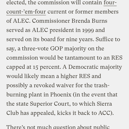
elected, the commission will contain
four-
count-’em-four
current or former members
of ALEC. Commissioner Brenda Burns
served as ALEC president in 1999 and
served on its board for nine years. Suffice to
say, a three-vote GOP majority on the
commission would be tantamount to an RES
capped at 15 percent. A Democratic majority
would likely mean a higher RES and
possibly a revoked waiver for the trash-
burning plant in Phoenix (in the event that
the state Superior Court, to which Sierra
Club has appealed, kicks it back to ACC).
There’s not much question about public