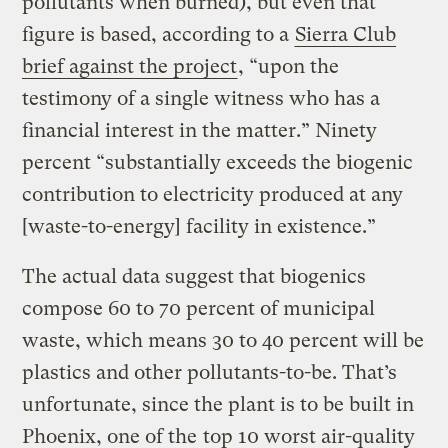
pollutants when burned), but even that
figure is based, according to a
Sierra Club
brief against the project
, “upon the
testimony of a single witness who has a
financial interest in the matter.” Ninety
percent “substantially exceeds the biogenic
contribution to electricity produced at any
[waste-to-energy] facility in existence.”
The actual data suggest that biogenics
compose 60 to 70 percent of municipal
waste, which means 30 to 40 percent will be
plastics and other pollutants-to-be. That’s
unfortunate, since the plant is to be built in
Phoenix, one of the
top 10 worst air-quality