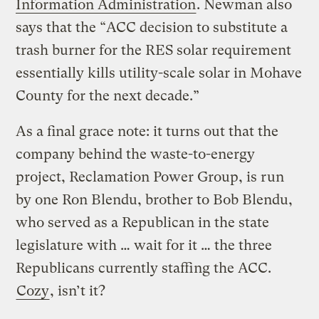
Information Administration
. Newman also
says that the “ACC decision to substitute a
trash burner for the RES solar requirement
essentially kills utility-scale solar in Mohave
County for the next decade.”
As a final grace note: it turns out that the
company behind the waste-to-energy
project, Reclamation Power Group, is run
by one Ron Blendu, brother to Bob Blendu,
who served as a Republican in the state
legislature with … wait for it … the three
Republicans currently staffing the ACC.
Cozy
, isn’t it?