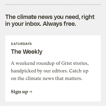
The climate news you need, right
in your inbox. Always free.
SATURDAYS
The Weekly
A weekend roundup of Grist stories,
handpicked by our editors. Catch up
on the climate news that matters.
Sign up