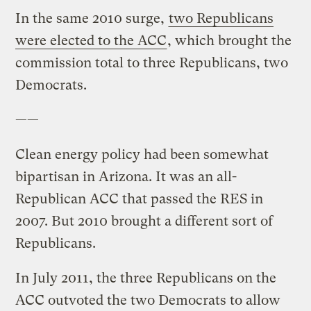
In the same 2010 surge,
two Republicans
were elected to the ACC
, which brought the
commission total to three Republicans, two
Democrats.
——
Clean energy policy had been somewhat
bipartisan in Arizona. It was an all-
Republican ACC that passed the RES in
2007. But 2010 brought a different sort of
Republicans.
In July 2011, the three Republicans on the
ACC outvoted the two Democrats to allow