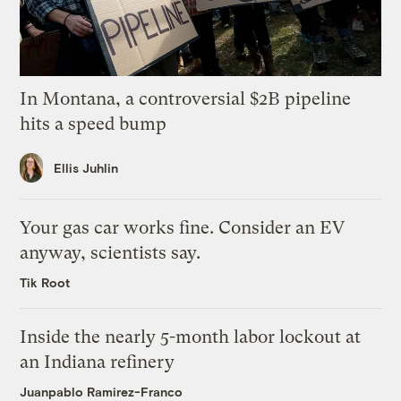
In Montana, a controversial $2B pipeline
hits a speed bump
Ellis Juhlin
Your gas car works fine. Consider an EV
anyway, scientists say.
Tik Root
Inside the nearly 5-month labor lockout at
an Indiana refinery
Juanpablo Ramirez-Franco