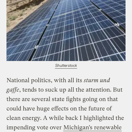
Shutterstock
National politics, with all its
sturm und
gaffe
, tends to suck up all the attention. But
there are several state fights going on that
could have huge effects on the future of
clean energy. A while back I highlighted the
impending vote over
Michigan’s renewable