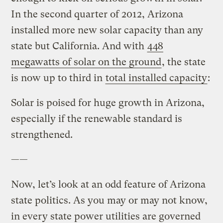
In the second quarter of 2012, Arizona
installed more new solar capacity than any
state but California. And with
448
megawatts of solar on the ground
, the state
is now up to third in
total installed capacity
:
Solar is poised for huge growth in Arizona,
especially if the renewable standard is
strengthened.
——
Now, let’s look at an odd feature of Arizona
state politics. As you may or may not know,
in every state power utilities are governed