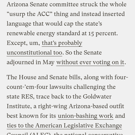
Arizona Senate committee struck the whole
“usurp the ACC” thing and instead inserted
language that would cap the state’s
renewable energy standard at 15 percent.
Except, um,
that’s probably
unconstitutional too
. So the Senate
adjourned in May
without ever voting on it
.
The House and Senate bills, along with four-
count-’em-four lawsuits challenging the
state RES, trace back to the Goldwater
Institute, a right-wing Arizona-based outfit
best known for its
union-bashing work
and
ties to the American Legislative Exchange