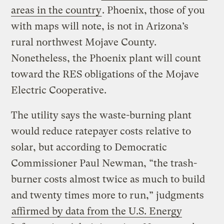
areas in the country
. Phoenix, those of you
with maps will note, is not in Arizona’s
rural northwest Mojave County.
Nonetheless, the Phoenix plant will count
toward the RES obligations of the Mojave
Electric Cooperative.
The utility says the waste-burning plant
would reduce ratepayer costs relative to
solar, but according to Democratic
Commissioner Paul Newman, “the trash-
burner costs almost twice as much to build
and twenty times more to run,” judgments
affirmed by data from the U.S. Energy