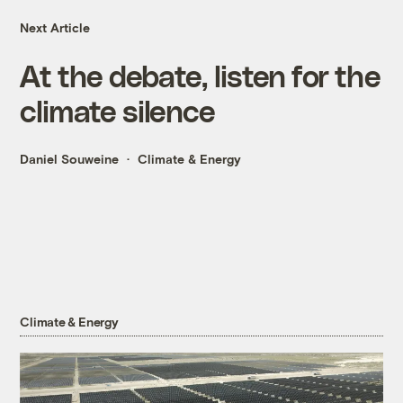
Next Article
At the debate, listen for the
climate silence
Daniel Souweine
Climate & Energy
Climate & Energy