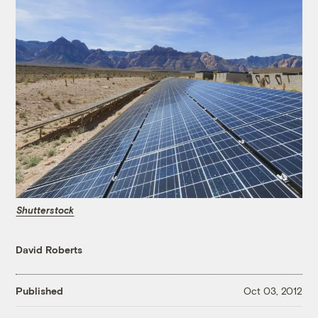
Shutterstock
David Roberts
Published
Oct 03, 2012