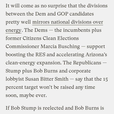
It will come as no surprise that the divisions
between the Dem and GOP candidates
pretty well
mirrors national divisions over
energy
. The Dems — the incumbents plus
former Citizens Clean Elections
Commissioner Marcia Busching — support
boosting the RES and accelerating Arizona’s
clean-energy expansion. The Republicans —
Stump plus Bob Burns and corporate
lobbyist Susan Bitter Smith — say that the 15
percent target won’t be raised any time
soon, maybe ever.
If Bob Stump is reelected and Bob Burns is