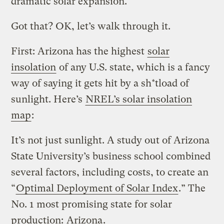
dramatic solar expansion.
Got that? OK, let’s walk through it.
First: Arizona has the highest
solar
insolation
of any U.S. state, which is a fancy
way of saying it gets hit by a sh*tload of
sunlight. Here’s
NREL’s solar insolation
map
:
It’s not just sunlight. A study out of Arizona
State University’s business school combined
several factors, including costs, to create an
“
Optimal Deployment of Solar Index
.” The
No. 1 most promising state for solar
production:
Arizona
.