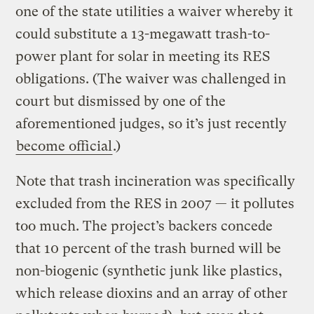
one of the state utilities a waiver whereby it
could substitute a 13-megawatt trash-to-
power plant for solar in meeting its RES
obligations. (The waiver was challenged in
court but dismissed by one of the
aforementioned judges, so it’s just recently
become official
.)
Note that trash incineration was specifically
excluded from the RES in 2007 — it pollutes
too much. The project’s backers concede
that 10 percent of the trash burned will be
non-biogenic (synthetic junk like plastics,
which release dioxins and an array of other