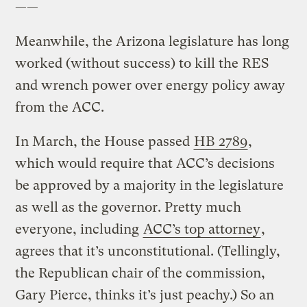
——
Meanwhile, the Arizona legislature has long
worked (without success) to kill the RES
and wrench power over energy policy away
from the ACC.
In March, the House passed
HB 2789
,
which would require that ACC’s decisions
be approved by a majority in the legislature
as well as the governor. Pretty much
everyone, including
ACC’s top attorney
,
agrees that it’s unconstitutional. (Tellingly,
the Republican chair of the commission,
Gary Pierce, thinks it’s just peachy.) So an