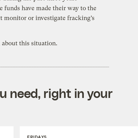
se funds have made their way to the
t monitor or investigate fracking’s
 about this situation.
 need, right in your
FRIDAYS