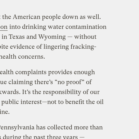
et the American people down as well.
ion
into drinking water contamination
s in Texas and Wyoming — without
pite evidence of lingering fracking-
health concerns.
health complaints provides enough
nue claiming there’s “no proof” of
wards. It’s the responsibility of our
e public interest—not to benefit the oil
ine.
Pennsylvania has collected more than
es during the past three years —