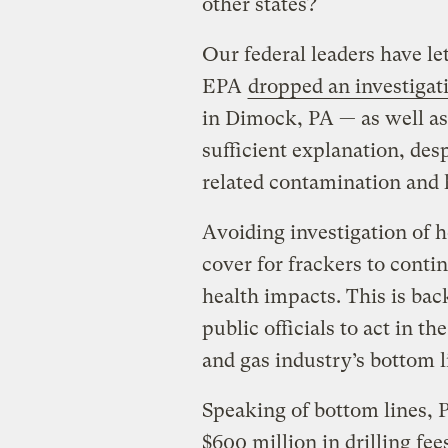
other states?
Our federal leaders have l
EPA
dropped an investigat
in Dimock, PA — as well a
sufficient explanation, des
related contamination and 
Avoiding investigation of 
cover for frackers to conti
health impacts. This is back
public officials to act in th
and gas industry’s bottom l
Speaking of bottom lines, 
$600 million in drilling fe