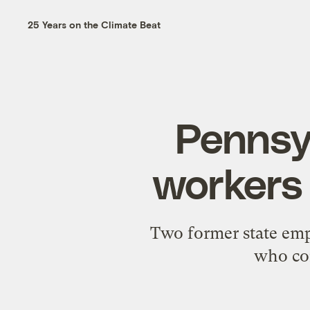
25 Years on the Climate Beat
Pennsyl
workers 
Two former state empl
who com