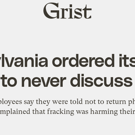
Grist
home
vania ordered it
to never discuss
oyees say they were told not to return ph
plained that fracking was harming their