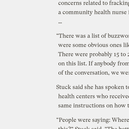
concerns related to fracki
a community health nurse i
…
“There was a list of buzzwo
were some obvious ones lik
There were probably 15 to 
on this list. If anybody fro
of the conversation, we wer
Stuck said she has spoken t
health centers who receive
same instructions on how to
“People were saying: Where’