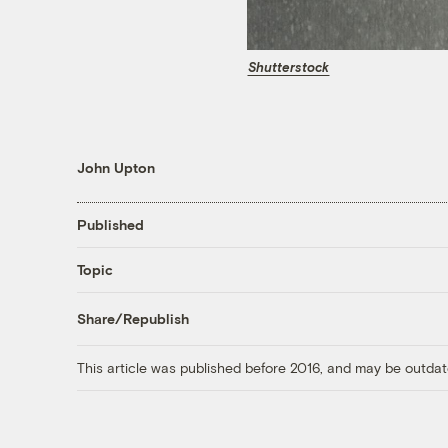
Shutterstock
John Upton
Published
Topic
Share/Republish
This article was published before 2016, and may be outdat