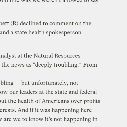
ttom line was we weren’t allowed to say
bett (R) declined to comment on the
and a state health spokesperson
analyst at the Natural Resources
 the news as “deeply troubling.”
From
ubling — but unfortunately, not
w our leaders at the state and federal
 put the health of Americans over profits
terests. And if it was happening here
w are we to know it’s not happening in