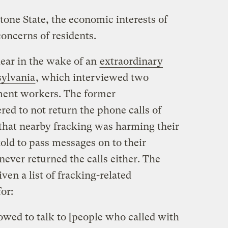
tone State, the economic interests of
oncerns of residents.
ear in the wake of an
extraordinary
sylvania
, which interviewed two
tment workers. The former
ed to not return the phone calls of
that nearby fracking was harming their
told to pass messages on to their
ever returned the calls either. The
ven a list of fracking-related
or:
owed to talk to [people who called with