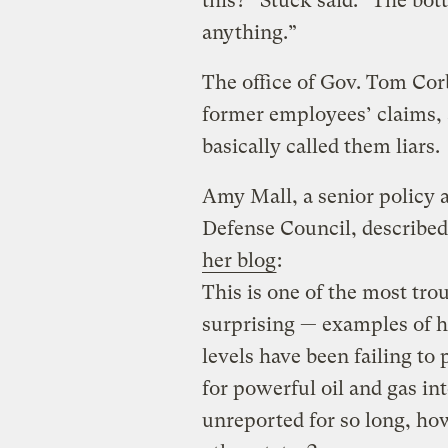
this?” Stuck said. “The bo
anything.”
The office of Gov. Tom Cor
former employees’ claims, 
basically called them liars.
Amy Mall, a senior policy 
Defense Council, described
her blog
:
This is one of the most tro
surprising — examples of ho
levels have been failing to
for powerful oil and gas in
unreported for so long, ho