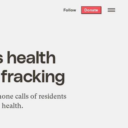
We hand-package
the week’s best
Follow
Donate
Grist stories
. Delivered free every
Saturday morning.
s health
 fracking
one calls of residents
 health.