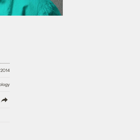
 2014
ology
lish