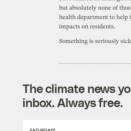
but absolutely none of tho
health department to help i
impacts on residents.
Something is seriously sick
The climate news you
inbox. Always free.
SATURDAYS