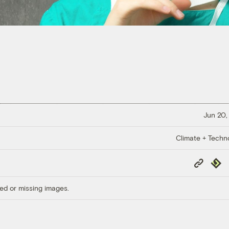
Jun 20,
Climate + Techn
Copy
Repub
Link
ed or missing images.