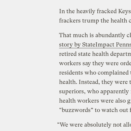
In the heavily fracked Keys
frackers trump the health c
That much is abundantly cl
story by StateImpact Penn
retired state health depar
workers say they were order
residents who complained 
health. Instead, they were 
superiors, who apparently n
health workers were also gi
“buzzwords” to watch out f
“We were absolutely not all