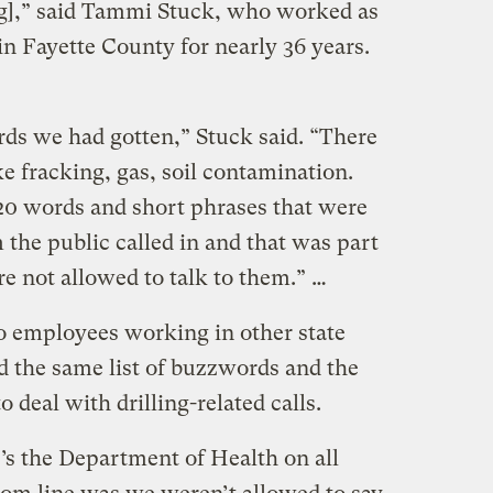
ng],” said Tammi Stuck, who worked as
n Fayette County for nearly 36 years.
rds we had gotten,” Stuck said. “There
e fracking, gas, soil contamination.
20 words and short phrases that were
m the public called in and that was part
e not allowed to talk to them.” …
o employees working in other state
d the same list of buzzwords and the
 deal with drilling-related calls.
s the Department of Health on all