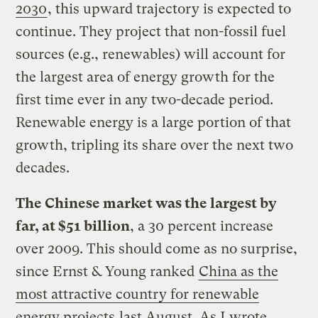
2030
, this upward trajectory is expected to
continue. They project that non-fossil fuel
sources (e.g., renewables) will account for
the largest area of energy growth for the
first time ever in any two-decade period.
Renewable energy is a large portion of that
growth, tripling its share over the next two
decades.
The Chinese market was the largest by
far, at $51 billion
, a 30 percent increase
over 2009. This should come as no surprise,
since Ernst & Young ranked
China as the
most attractive country for renewable
energy projects
last August. As I wrote