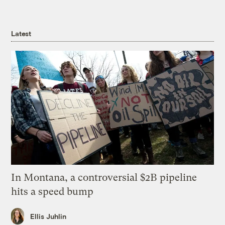
Latest
In Montana, a controversial $2B pipeline
hits a speed bump
Ellis Juhlin