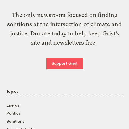
The only newsroom focused on finding
solutions at the intersection of climate and
justice. Donate today to help keep Grist’s
site and newsletters free.
Support Grist
Topics
Energy
Politics
Solutions