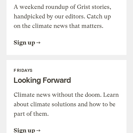
A weekend roundup of Grist stories,
handpicked by our editors. Catch up
on the climate news that matters.
Sign up
FRIDAYS
Looking Forward
Climate news without the doom. Learn
about climate solutions and how to be
part of them.
Sign up