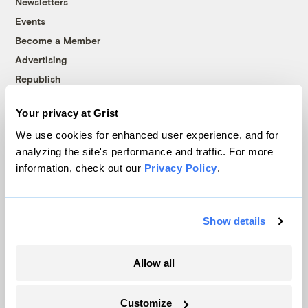
Newsletters
Events
Become a Member
Advertising
Republish
Accessibility
Your privacy at Grist
Follow us on Facebook
Follow us on Twitter
Follow us on Instagram
Follow us on YouTube
Follow us on Bluesky
We use cookies for enhanced user experience, and for
analyzing the site's performance and traffic. For more
© 1999-2026 Grist Magazine, Inc. All rights reserved.
information, check out our
Privacy Policy
.
Grist is powered by
WordPress VIP
.
Terms of Use
|
Privacy Policy
Show details
Allow all
Customize