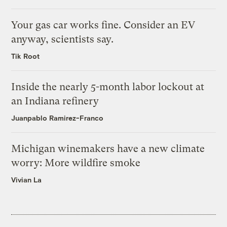
Your gas car works fine. Consider an EV
anyway, scientists say.
Tik Root
Inside the nearly 5-month labor lockout at
an Indiana refinery
Juanpablo Ramirez-Franco
Michigan winemakers have a new climate
worry: More wildfire smoke
Vivian La