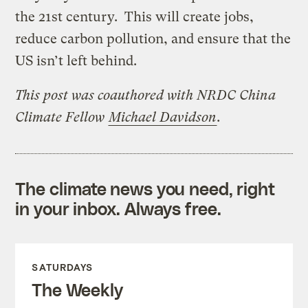
the 21st century. This will create jobs,
reduce carbon pollution, and ensure that the
US isn’t left behind.
This post was coauthored with NRDC China
Climate Fellow
Michael Davidson
.
The climate news you need, right
in your inbox. Always free.
SATURDAYS
The Weekly