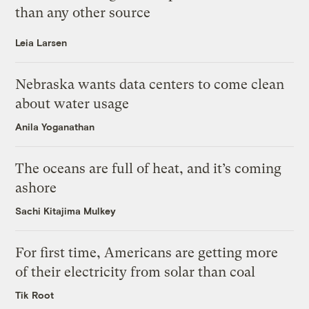
than any other source
Leia Larsen
Nebraska wants data centers to come clean
about water usage
Anila Yoganathan
The oceans are full of heat, and it’s coming
ashore
Sachi Kitajima Mulkey
For first time, Americans are getting more
of their electricity from solar than coal
Tik Root