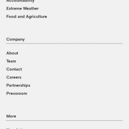
Accountability
Extreme Weather
Food and Agriculture
Company
About
Team
Contact
Careers
Partnerships
Pressroom
More