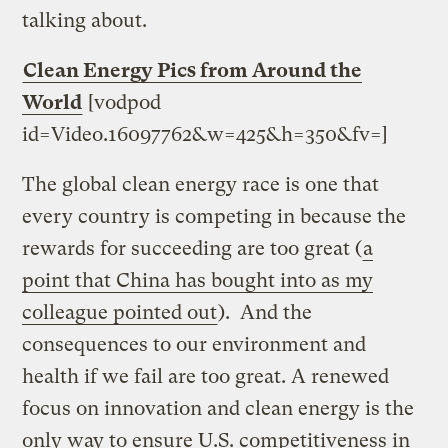
talking about.
Clean Energy Pics from Around the
World
[vodpod
id=Video.16097762&w=425&h=350&fv=]
The global clean energy race is one that
every country is competing in because the
rewards for succeeding are too great (
a
point that China has bought into as my
colleague pointed out
). And the
consequences to our environment and
health if we fail are too great. A renewed
focus on innovation and clean energy is the
only way to ensure U.S. competitiveness in