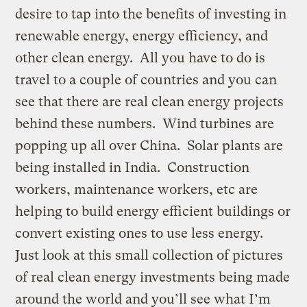
desire to tap into the benefits of investing in
renewable energy, energy efficiency, and
other clean energy. All you have to do is
travel to a couple of countries and you can
see that there are real clean energy projects
behind these numbers. Wind turbines are
popping up all over China. Solar plants are
being installed in India. Construction
workers, maintenance workers, etc are
helping to build energy efficient buildings or
convert existing ones to use less energy.
Just look at this small collection of pictures
of real clean energy investments being made
around the world and you’ll see what I’m