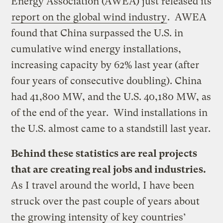
Energy Association (AWEA) just released its
report on the global wind industry
. AWEA
found that China surpassed the U.S. in
cumulative wind energy installations,
increasing capacity by 62% last year (after
four years of consecutive doubling). China
had 41,800 MW, and the U.S. 40,180 MW, as
of the end of the year. Wind installations in
the U.S. almost came to a standstill last year.
Behind these statistics are real projects
that are creating real jobs and industries.
As I travel around the world, I have been
struck over the past couple of years about
the growing intensity of key countries’