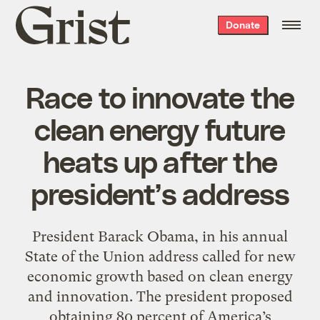
Grist
Donate
home
Race to innovate the
clean energy future
heats up after the
president’s address
President Barack Obama, in his annual
State of the Union address called for new
economic growth based on clean energy
and innovation. The president proposed
obtaining 80 percent of America’s