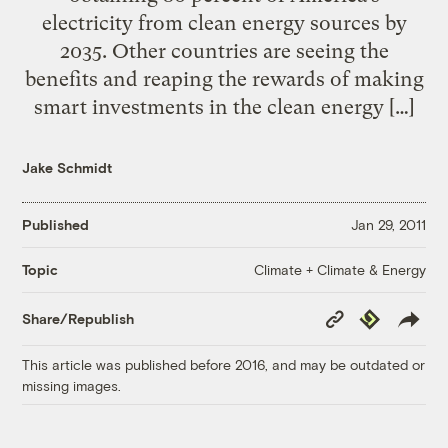
electricity from clean energy sources by
2035. Other countries are seeing the
benefits and reaping the rewards of making
smart investments in the clean energy […]
Jake Schmidt
Published
Jan 29, 2011
Climate + Climate & Energy
Topic
Copy
Republish
Share/Republish
Link
This article was published before 2016, and may be outdated or
missing images.