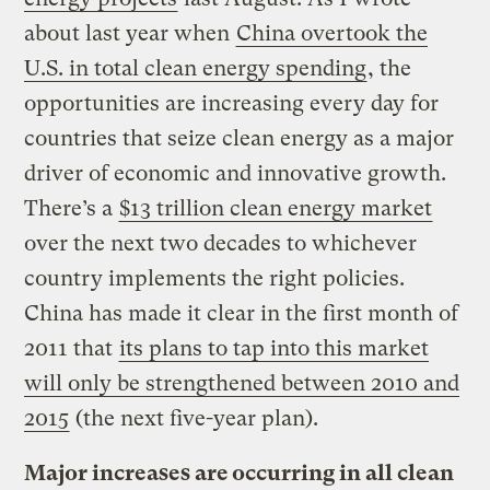
about last year when
China overtook the
U.S. in total clean energy spending
, the
opportunities are increasing every day for
countries that seize clean energy as a major
driver of economic and innovative growth.
There’s a
$13 trillion clean energy market
over the next two decades to whichever
country implements the right policies.
China has made it clear in the first month of
2011 that
its plans to tap into this market
will only be strengthened between 2010 and
2015
(the next five-year plan).
Major increases are occurring in all clean