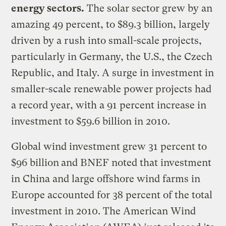
energy sectors.
The solar sector grew by an
amazing 49 percent, to $89.3 billion, largely
driven by a rush into small-scale projects,
particularly in Germany, the U.S., the Czech
Republic, and Italy. A surge in investment in
smaller-scale renewable power projects had
a record year, with a 91 percent increase in
investment to $59.6 billion in 2010.
Global wind investment grew 31 percent to
$96 billion
and BNEF noted that investment
in China and large offshore wind farms in
Europe accounted for 38 percent of the total
investment in 2010. The American Wind