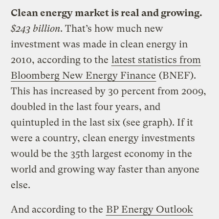
Clean energy market is real and growing.
$243 billion.
That’s how much new
investment was made in clean energy in
2010, according to the
latest statistics from
Bloomberg New Energy Finance
(BNEF).
This has increased by 30 percent from 2009,
doubled in the last four years, and
quintupled in the last six (see graph). If it
were a country, clean energy investments
would be the 35th largest economy in the
world and growing way faster than anyone
else.
And according to the
BP Energy Outlook