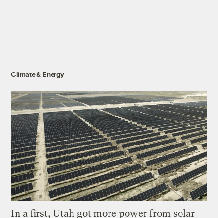
Climate & Energy
In a first, Utah got more power from solar