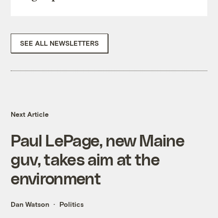
SEE ALL NEWSLETTERS
Next Article
Paul LePage, new Maine
guv, takes aim at the
environment
Dan Watson
Politics