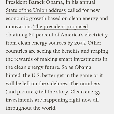
President Barack Obama, in his annual
State of the Union address
called for new
economic growth based on clean energy and
innovation.
The president proposed
obtaining 80 percent of America’s electricity
from clean energy sources by 2035. Other
countries are seeing the benefits and reaping
the rewards of making smart investments in
the clean energy future. So as Obama
hinted: the U.S. better get in the game or it
will be left on the sidelines. The numbers
(and pictures) tell the story. Clean energy
investments are happening right now all
throughout the world.