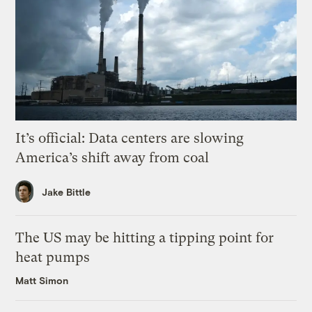
It’s official: Data centers are slowing
America’s shift away from coal
Jake Bittle
The US may be hitting a tipping point for
heat pumps
Matt Simon