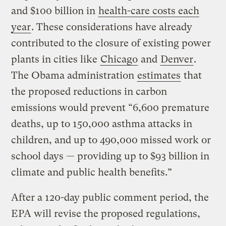
and $100 billion in
health-care costs each
year
. These considerations have already
contributed to the closure of existing power
plants in cities like
Chicago
and
Denver
.
The Obama administration
estimates
that
the proposed reductions in carbon
emissions would prevent “6,600 premature
deaths, up to 150,000 asthma attacks in
children, and up to 490,000 missed work or
school days — providing up to $93 billion in
climate and public health benefits.”
After a 120-day public comment period, the
EPA will revise the proposed regulations,