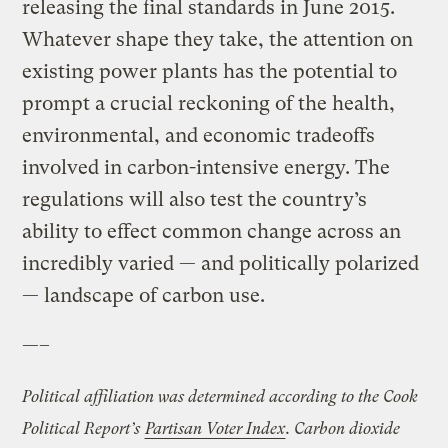
releasing the final standards in June 2015.
Whatever shape they take, the attention on
existing power plants has the potential to
prompt a crucial reckoning of the health,
environmental, and economic tradeoffs
involved in carbon-intensive energy. The
regulations will also test the country’s
ability to effect common change across an
incredibly varied — and politically polarized
— landscape of carbon use.
—–
Political affiliation was determined according to the Cook
Political Report’s
Partisan Voter Index
. Carbon dioxide