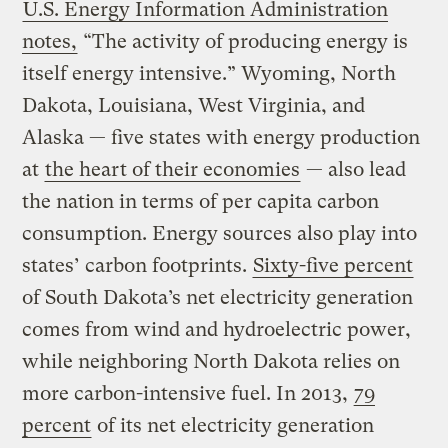
U.S. Energy Information Administration
notes,
“The activity of producing energy is
itself energy intensive.” Wyoming, North
Dakota, Louisiana, West Virginia, and
Alaska — five states with energy production
at
the heart of their economies
— also lead
the nation in terms of per capita carbon
consumption. Energy sources also play into
states’ carbon footprints.
Sixty-five percent
of South Dakota’s net electricity generation
comes from wind and hydroelectric power,
while neighboring North Dakota relies on
more carbon-intensive fuel. In 2013,
79
percent
of its net electricity generation