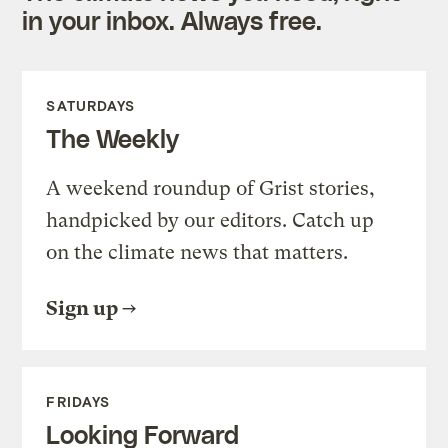
in your inbox. Always free.
SATURDAYS
The Weekly
A weekend roundup of Grist stories,
handpicked by our editors. Catch up
on the climate news that matters.
Sign up
FRIDAYS
Looking Forward