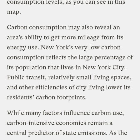
consumption levels, as you can see in this
map.
Carbon consumption may also reveal an
area’s ability to get more mileage from its
energy use. New York’s very low carbon
consumption reflects the large percentage of
its population that lives in New York City.
Public transit, relatively small living spaces,
and other efficiencies of city living lower its
residents’ carbon footprints.
While many factors influence carbon use,
carbon-intensive economies remain a
central predictor of state emissions. As the