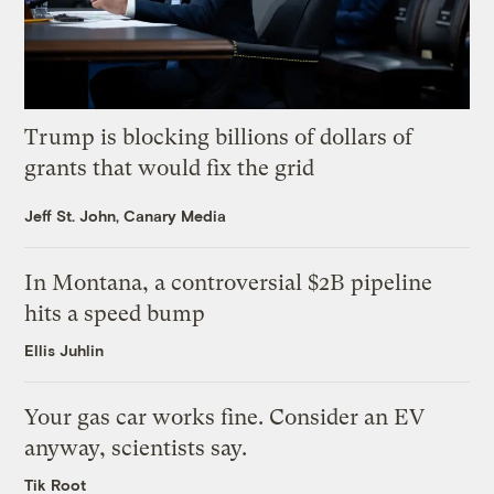
Trump is blocking billions of dollars of
grants that would fix the grid
Jeff St. John, Canary Media
In Montana, a controversial $2B pipeline
hits a speed bump
Ellis Juhlin
Your gas car works fine. Consider an EV
anyway, scientists say.
Tik Root