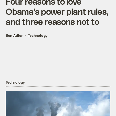
Four reasons to love
Obama’s power plant rules,
and three reasons not to
Ben Adler
Technology
Technology