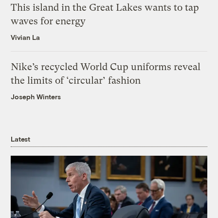
This island in the Great Lakes wants to tap
waves for energy
Vivian La
Nike’s recycled World Cup uniforms reveal
the limits of ‘circular’ fashion
Joseph Winters
Latest