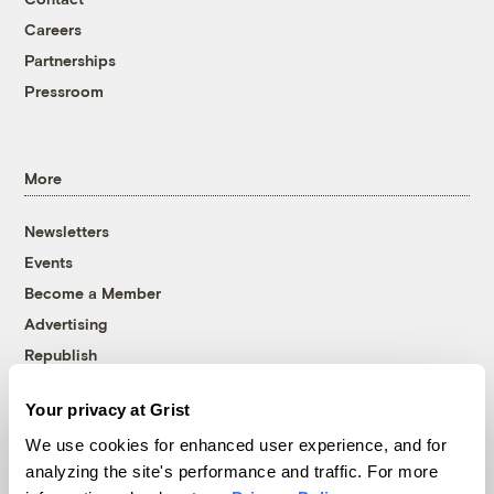
Careers
Partnerships
Pressroom
More
Newsletters
Events
Become a Member
Advertising
Republish
Accessibility
Your privacy at Grist
Follow us on Facebook
Follow us on Twitter
Follow us on Instagram
Follow us on YouTube
Follow us on Bluesky
We use cookies for enhanced user experience, and for
analyzing the site's performance and traffic. For more
© 1999-2026 Grist Magazine, Inc. All rights reserved.