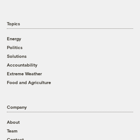
Topics
Energy
Politics
Solutions
Accountability
Extreme Weather
Food and Agriculture
Company
About
Team
Contact