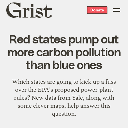
Grist
Donate
home
Red states pump out
more carbon pollution
than blue ones
Which states are going to kick up a fuss
over the EPA's proposed power-plant
rules? New data from Yale, along with
some clever maps, help answer this
question.