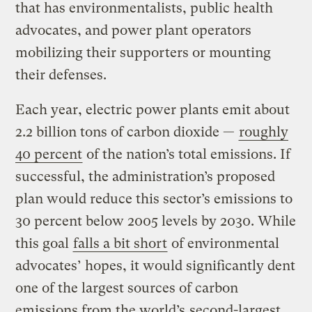
that has environmentalists, public health
advocates, and power plant operators
mobilizing their supporters or mounting
their defenses.
Each year, electric power plants emit about
2.2 billion tons of carbon dioxide —
roughly
40 percent
of the nation’s total emissions. If
successful, the administration’s proposed
plan would reduce this sector’s emissions to
30 percent below 2005 levels by 2030. While
this goal
falls a bit short
of environmental
advocates’ hopes, it would significantly dent
one of the largest sources of carbon
emissions from the world’s
second-largest