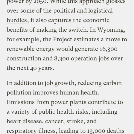
power by 2050. While this approach glosses
over
some of the political and logistical
hurdles
, it also captures the economic
benefits of making the switch. In Wyoming,
for example
, the Project estimates a move to
renewable energy would generate 16,300
construction and 8,300 operation jobs over
the next 40 years.
In addition to job growth, reducing carbon
pollution improves human health.
Emissions from power plants contribute to
a variety of public health risks, including
heart disease, cancer, stroke, and
respiratory illness, leading to 13,000 deaths