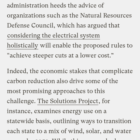
administration heeds the advice of
organizations such as the Natural Resources
Defense Council, which has argued that
considering the electrical system
holistically
will enable the proposed rules to
“achieve steeper cuts at a lower cost.”
Indeed, the economic stakes that complicate
carbon reduction also drive some of the
most promising approaches to this
challenge.
The Solutions Project
, for
instance, examines energy use on a
statewide basis, outlining ways to transition
each state to a mix of wind, solar, and water