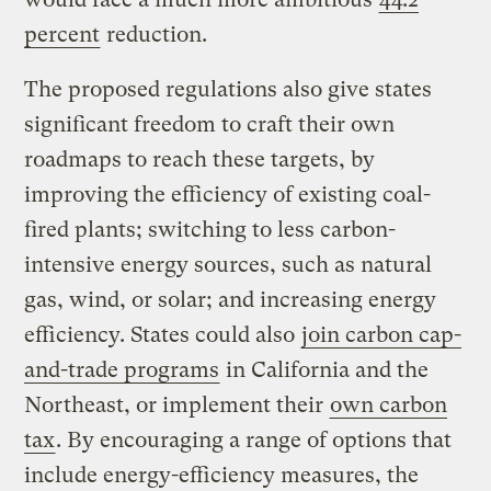
percent
reduction.
The proposed regulations also give states
significant freedom to craft their own
roadmaps to reach these targets, by
improving the efficiency of existing coal-
fired plants; switching to less carbon-
intensive energy sources, such as natural
gas, wind, or solar; and increasing energy
efficiency. States could also
join carbon cap-
and-trade programs
in California and the
Northeast, or implement their
own carbon
tax
. By encouraging a range of options that
include energy-efficiency measures, the