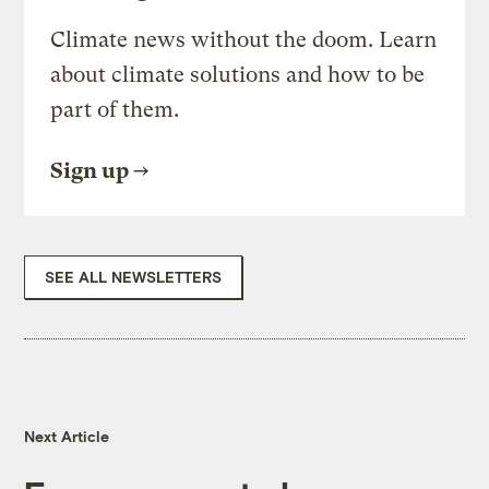
Climate news without the doom. Learn
about climate solutions and how to be
part of them.
Sign up
SEE ALL NEWSLETTERS
Next Article