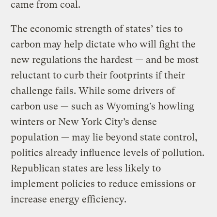
came from coal.
The economic strength of states’ ties to
carbon may help dictate who will fight the
new regulations the hardest — and be most
reluctant to curb their footprints if their
challenge fails. While some drivers of
carbon use — such as Wyoming’s howling
winters or New York City’s dense
population — may lie beyond state control,
politics already influence levels of pollution.
Republican states are less likely to
implement policies to reduce emissions or
increase energy efficiency.