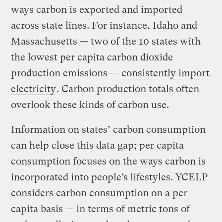
ways carbon is exported and imported
across state lines. For instance, Idaho and
Massachusetts — two of the 10 states with
the lowest per capita carbon dioxide
production emissions —
consistently import
electricity
. Carbon production totals often
overlook these kinds of carbon use.
Information on states’ carbon consumption
can help close this data gap; per capita
consumption focuses on the ways carbon is
incorporated into people’s lifestyles. YCELP
considers carbon consumption on a per
capita basis — in terms of metric tons of