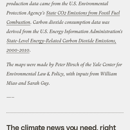
production data came from the U.S. Environmental
Protection Agency’s
State CO2 Emissions from Fossil Fuel
Combustion
. Carbon dioxide consumption data was
derived from the U.S. Energy Information Administration’s
State-Level Energy-Related Carbon Dioxide Emissions,
2000-2010
.
The maps were made by Peter Hirsch of the Yale Center for
Environmental Law & Policy, with inputs from William
Miao and Sarah Guy.
—–
The climate news you need, right