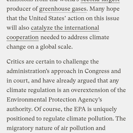
producer of
greenhouse gases
. Many hope
that the United States’ action on this issue
will also
catalyze the international
cooperation
needed to address climate
change on a global scale.
Critics are certain to challenge the
administration’s approach in Congress and
in court, and have already argued that any
climate regulation is an overextension of the
Environmental Protection Agency’s
authority. Of course, the EPA is uniquely
positioned to regulate climate pollution. The
migratory nature of air pollution and