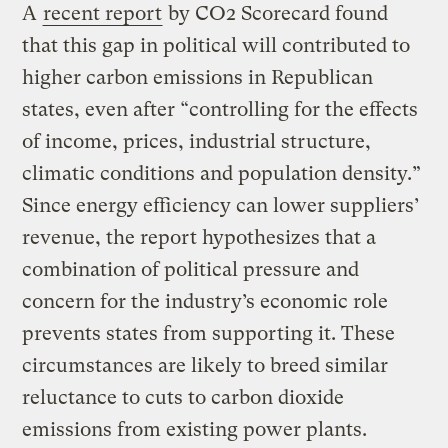
A
recent report
by CO2 Scorecard found
that this gap in political will contributed to
higher carbon emissions in Republican
states, even after “controlling for the effects
of income, prices, industrial structure,
climatic conditions and population density.”
Since energy efficiency can lower suppliers’
revenue, the report hypothesizes that a
combination of political pressure and
concern for the industry’s economic role
prevents states from supporting it. These
circumstances are likely to breed similar
reluctance to cuts to carbon dioxide
emissions from existing power plants.