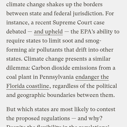
climate change shakes up the borders
between state and federal jurisdiction. For
instance, a recent Supreme Court case
debated —
and upheld
— the EPA’s ability to
require states to limit soot and smog-
forming air pollutants that drift into other
states. Climate change presents a similar
dilemma: Carbon dioxide emissions from a
coal plant in Pennsylvania
endanger the
Florida coastline
, regardless of the political
and geographic boundaries between them.
But which states are most likely to contest
the proposed regulations — and why?