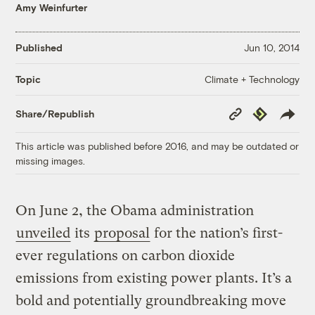
Amy Weinfurter
Published
Jun 10, 2014
Climate + Technology
Topic
Copy
Republish
Share/Republish
Link
This article was published before 2016, and may be outdated or
missing images.
On June 2, the Obama administration
unveiled
its
proposal
for the nation’s first-
ever regulations on carbon dioxide
emissions from existing power plants. It’s a
bold and potentially groundbreaking move