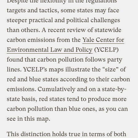
Despite the flexibility in the regulations’
targets and tactics, some states may face
steeper practical and political challenges
than others. A recent review of statewide
carbon emissions from the
Yale Center for
Environmental Law and Policy
(YCELP)
found that carbon pollution follows party
lines. YCELP’s maps illustrate the “size” of
red and blue states according to their carbon
emissions. Cumulatively and on a state-by-
state basis, red states tend to produce more
carbon pollution than blue ones, as you can
see in this map.
This distinction holds true in terms of both