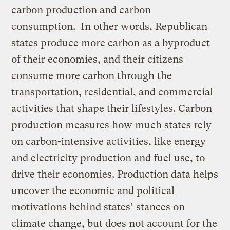
carbon production and carbon
consumption. In other words, Republican
states produce more carbon as a byproduct
of their economies, and their citizens
consume more carbon through the
transportation, residential, and commercial
activities that shape their lifestyles. Carbon
production measures how much states rely
on carbon-intensive activities, like energy
and electricity production and fuel use, to
drive their economies. Production data helps
uncover the economic and political
motivations behind states’ stances on
climate change, but does not account for the