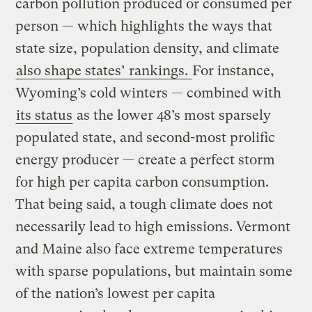
carbon pollution produced or consumed per
person — which highlights the ways that
state size, population density, and climate
also shape states’ rankings.
For instance,
Wyoming’s cold winters — combined with
its status
as the lower 48’s most sparsely
populated state, and second-most prolific
energy producer — create a perfect storm
for high per capita carbon consumption.
That being said, a tough climate does not
necessarily lead to high emissions. Vermont
and Maine also face extreme temperatures
with sparse populations, but maintain some
of the nation’s lowest per capita