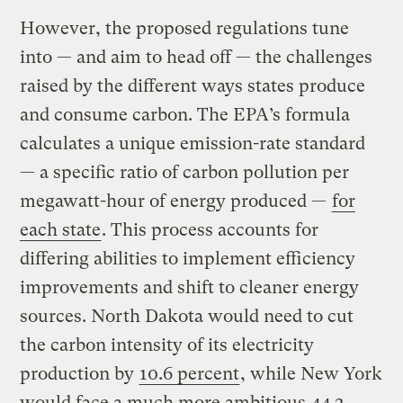
However, the proposed regulations tune
into — and aim to head off — the challenges
raised by the different ways states produce
and consume carbon. The EPA’s formula
calculates a unique emission-rate standard
— a specific ratio of carbon pollution per
megawatt-hour of energy produced —
for
each state
. This process accounts for
differing abilities to implement efficiency
improvements and shift to cleaner energy
sources. North Dakota would need to cut
the carbon intensity of its electricity
production by
10.6 percent
, while New York
would face a much more ambitious
44.2