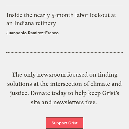
Inside the nearly 5-month labor lockout at
an Indiana refinery
Juanpablo Ramirez-Franco
The only newsroom focused on finding
solutions at the intersection of climate and
justice. Donate today to help keep Grist’s
site and newsletters free.
Support Grist