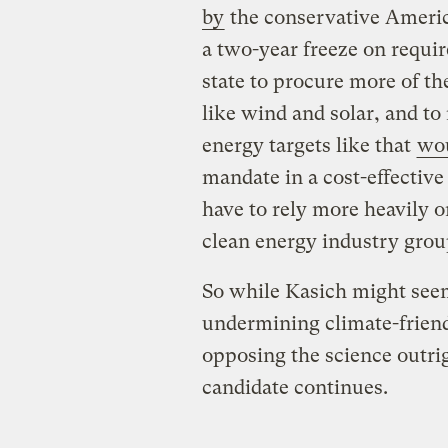
by
the conservative Americ
a two-year freeze on requi
state to procure more of th
like wind and solar, and t
energy targets like that
wou
mandate in a cost-effectiv
have to rely more heavily o
clean energy industry group
So while Kasich might seem
undermining climate-friendl
opposing the science outri
candidate continues.