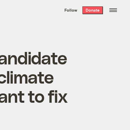
We hand-package
the week’s best
Follow
Donate
Grist stories
. Delivered free every
Saturday morning.
candidate
climate
nt to fix