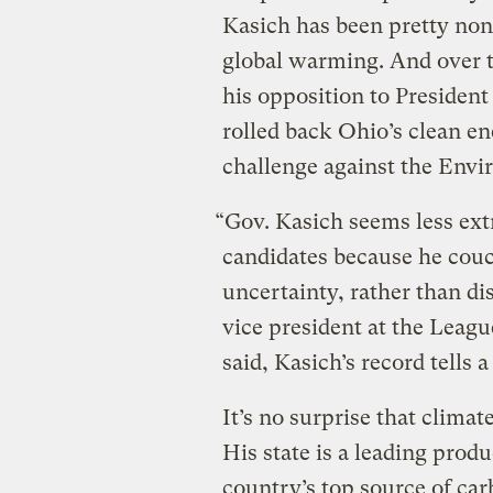
Kasich has been pretty non
global warming. And over t
his opposition to Presiden
rolled back Ohio’s clean en
challenge against the Envi
“Gov. Kasich seems less ext
candidates because he couc
uncertainty, rather than di
vice president at the Leagu
said, Kasich’s record tells a
It’s no surprise that clima
His state is a leading produ
country’s top source of car