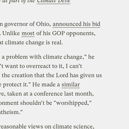
 as part of the
Climate Desk
an governor of Ohio,
announced his bid
. Unlike
most
of his GOP opponents,
t climate change is real.
is a problem with climate change,” he
t want to overreact to it, I can’t
t the creation that the Lord has given us
 protect it.” He made a
similar
e, taken at a conference last month,
ronment shouldn’t be “worshipped,”
ntheism.”
reasonable views on climate science,