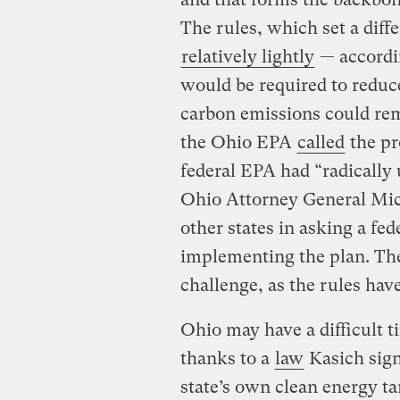
The rules, which set a diffe
relatively lightly
— accordi
would be required to reduc
carbon emissions could rem
the Ohio EPA
called
the pr
federal EPA had “radically
Ohio Attorney General M
other states in asking a fe
implementing the plan. Th
challenge, as the rules have
Ohio may have a difficult 
thanks to a
law
Kasich signe
state’s own clean energy t