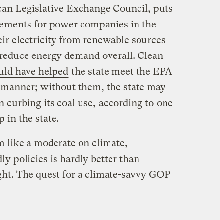
an Legislative Exchange Council, puts
rements for power companies in the
eir electricity from renewable sources
o reduce energy demand overall. Clean
ld have helped
the state meet the EPA
e manner; without them, the state may
n curbing its coal use,
according to
one
 in the state.
 like a moderate on climate,
y policies is hardly better than
ght. The quest for a climate-savvy GOP