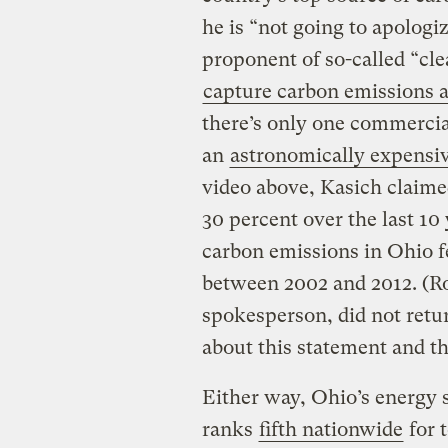
he is “not going to apologiz
proponent of so-called “cl
capture carbon emissions a
there’s only one commercial
an
astronomically expensive
video above, Kasich claime
30 percent over the last 10 
carbon emissions in Ohio f
between 2002 and 2012. (Ro
spokesperson, did not retu
about this statement and th
Either way, Ohio’s energy se
ranks
fifth nationwide
for 