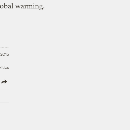
lobal warming.
, 2015
litics
lish