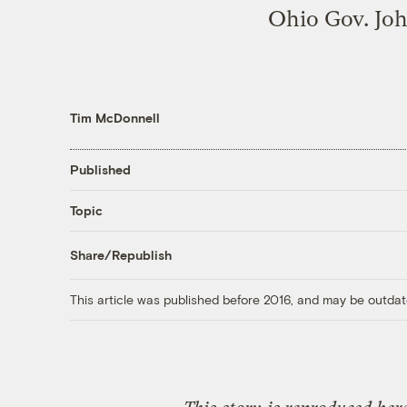
Ohio Gov. Joh
Tim McDonnell
Published
Topic
Share/Republish
This article was published before 2016, and may be outdat