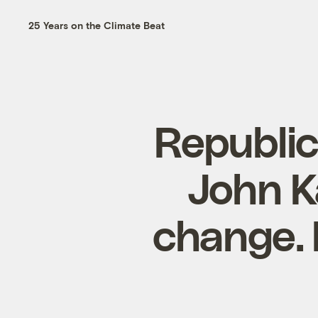
25 Years on the Climate Beat
Republic
John K
change. 