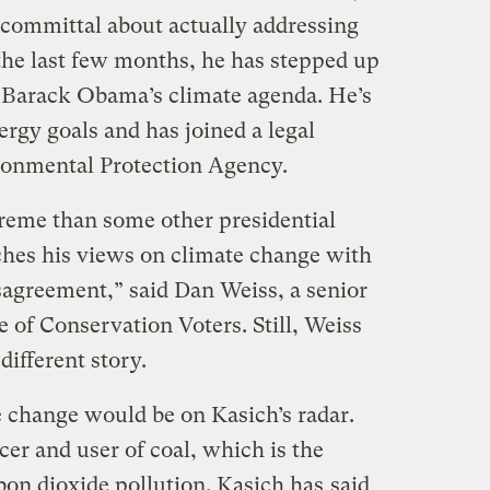
committal about actually addressing
he last few months, he has stepped up
t Barack Obama’s climate agenda. He’s
ergy goals and has joined a legal
ronmental Protection Agency.
reme than some other presidential
hes his views on climate change with
sagreement,” said Dan Weiss, a senior
e of Conservation Voters. Still, Weiss
 different story.
te change would be on Kasich’s radar.
cer and user of coal, which is the
bon dioxide pollution. Kasich has
said