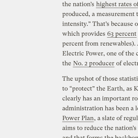
the nation’s
highest rates 
produced, a measurement th
intensity.” That’s because o
which provides
63 percent
percent from renewables).
Electric Power, one of the
the
No. 2 producer
of elect
The upshot of those statisti
to “protect” the Earth, as 
clearly has an important rol
administration has been a
Power Plan
, a slate of reg
aims to reduce the nation’s
and that forms the backbone