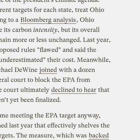
rent targets for each state, treat Ohio
ng to a
Bloomberg analysis
, Ohio
e its carbon
intensity
, but its overall
ain more or less unchanged. Last year,
oposed rules “flawed” and said the
 underestimated” their cost. Meanwhile,
ichael DeWine
joined
with a dozen
deral court to block the EPA from
e court ultimately
declined to hear
that
n’t yet been finalized.
time meeting the EPA target anyway,
d last year that effectively shelves the
argets. The measure, which was
backed