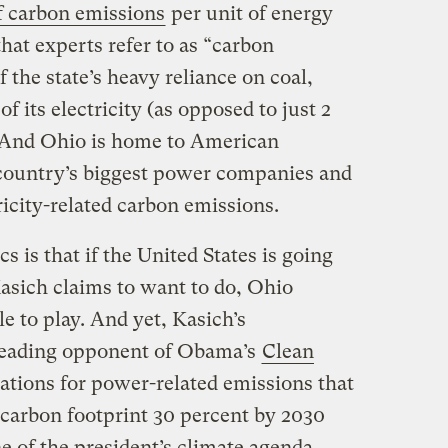
of carbon emissions
per unit of energy
at experts refer to as “carbon
f the state’s heavy reliance on coal,
of its electricity (as opposed to just 2
 And Ohio is home to American
 country’s biggest power companies and
ricity-related carbon emissions.
cs is that if the United States is going
Kasich claims to want to do, Ohio
e to play. And yet, Kasich’s
 leading opponent of Obama’s
Clean
ulations for power-related emissions that
 carbon footprint 30 percent by 2030
 of the president’s climate agenda.