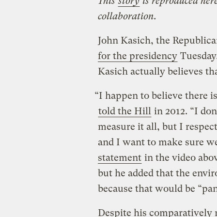
This
story
is reproduced here
collaboration.
John Kasich, the Republic
for the presidency
Tuesday
Kasich actually believes tha
“I happen to believe there 
told the Hill
in 2012. “I don’
measure it all, but I respec
and I want to make sure we
statement
in the video abov
but he added that the envi
because that would be “pa
Despite his comparatively 