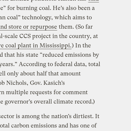
e” for burning coal. He’s also been a
ean coal” technology, which aims to
nd store or repurpose
them. (So far
-scale CCS project in the country, at
 coal plant in Mississippi.
) In the
d that his state “reduced emissions by
years.” According to federal data, total
ell only about half that amount
b Nichols, Gov. Kasich’s
rn multiple requests for comment
e governor’s overall climate record.)
ctor is among the nation’s dirtiest. It
total carbon emissions and has one of