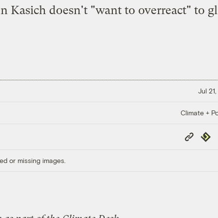
n Kasich doesn't "want to overreact" to g
Jul 21
Climate + Po
Copy
Repub
Link
ed or missing images.