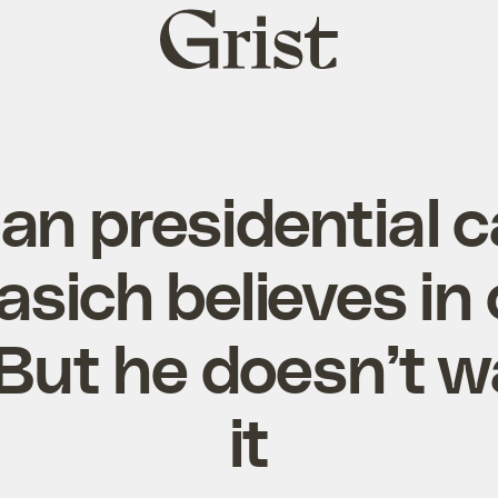
Grist
home
an presidential 
asich believes in 
But he doesn’t wa
it