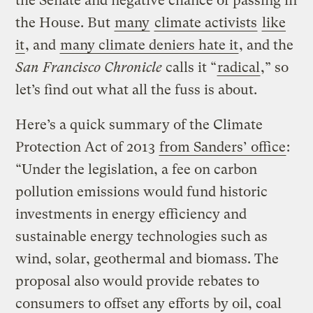
the Senate and negative chance of passing in
the House. But
many
climate activists
like
it
, and
many climate deniers hate it
, and the
San Francisco Chronicle
calls it “
radical
,” so
let’s find out what all the fuss is about.
Here’s a quick summary of the Climate
Protection Act of 2013
from Sanders’ office
:
“Under the legislation, a fee on carbon
pollution emissions would fund historic
investments in energy efficiency and
sustainable energy technologies such as
wind, solar, geothermal and biomass. The
proposal also would provide rebates to
consumers to offset any efforts by oil, coal