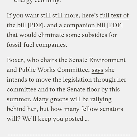
energy economy.
If you want still still more, here’s
full text of
the bill
[PDF], and
a companion bill
[PDF]
that would eliminate some subsidies for
fossil-fuel companies.
Boxer, who chairs the Senate Environment
and Public Works Committee,
says
she
intends to move the legislation through her
committee and to the Senate floor by this
summer. Many greens will be rallying
behind her, but how many fellow senators
will? We’ll keep you posted …