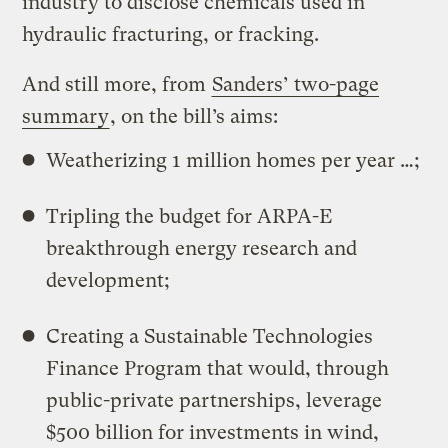
industry to disclose chemicals used in
hydraulic fracturing, or fracking.
And still more, from
Sanders’ two-page
summary
, on the bill’s aims:
Weatherizing 1 million homes per year …;
Tripling the budget for ARPA-E
breakthrough energy research and
development;
Creating a Sustainable Technologies
Finance Program that would, through
public-private partnerships, leverage
$500 billion for investments in wind,