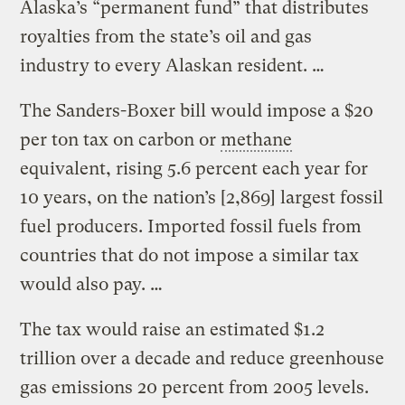
Alaska’s “permanent fund” that distributes
royalties from the state’s oil and gas
industry to every Alaskan resident. …
The Sanders-Boxer bill would impose a $20
per ton tax on carbon or
methane
equivalent, rising 5.6 percent each year for
10 years, on the nation’s [2,869] largest fossil
fuel producers. Imported fossil fuels from
countries that do not impose a similar tax
would also pay. …
The tax would raise an estimated $1.2
trillion over a decade and reduce greenhouse
gas emissions 20 percent from 2005 levels.