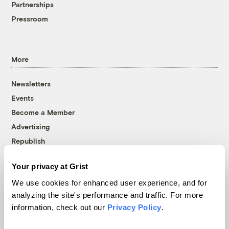
Partnerships
Pressroom
More
Newsletters
Events
Become a Member
Advertising
Republish
Accessibility
Your privacy at Grist
Follow us on Facebook
Follow us on Twitter
Follow us on Instagram
Follow us on YouTube
Follow us on Bluesky
We use cookies for enhanced user experience, and for
analyzing the site's performance and traffic. For more
© 1999-2026 Grist Magazine, Inc. All rights reserved.
information, check out our
Privacy Policy
.
Grist is powered by
WordPress VIP
.
Terms of Use
|
Privacy Policy