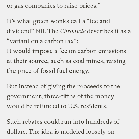
or gas companies to raise prices.”
It’s what green wonks call a “fee and
dividend” bill. The
Chronicle
describes it as a
“variant on a carbon tax”:
It would impose a fee on carbon emissions
at their source, such as coal mines, raising
the price of fossil fuel energy.
But instead of giving the proceeds to the
government, three-fifths of the money
would be refunded to U.S. residents.
Such rebates could run into hundreds of
dollars. The idea is modeled loosely on