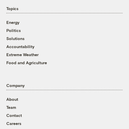
Topics
Energy
Politics
Solutions
Accountability
Extreme Weather
Food and Agriculture
Company
About
Team
Contact
Careers