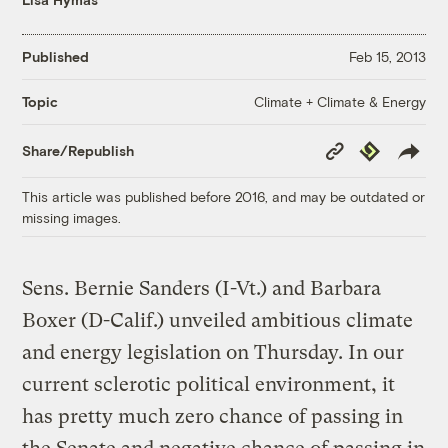
Published
Feb 15, 2013
Climate + Climate & Energy
Topic
Copy
Republish
Share/Republish
Link
This article was published before 2016, and may be outdated or
missing images.
Sens. Bernie Sanders (I-Vt.) and Barbara
Boxer (D-Calif.) unveiled ambitious climate
and energy legislation on Thursday. In our
current sclerotic political environment, it
has pretty much zero chance of passing in