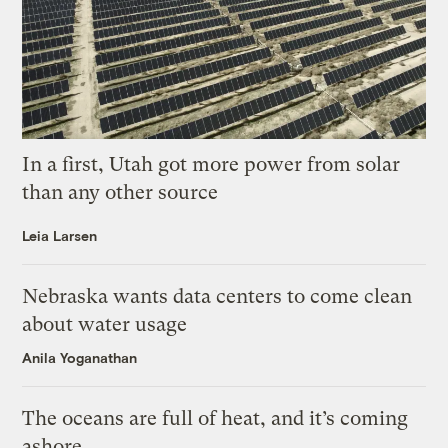
In a first, Utah got more power from solar
than any other source
Leia Larsen
Nebraska wants data centers to come clean
about water usage
Anila Yoganathan
The oceans are full of heat, and it’s coming
ashore