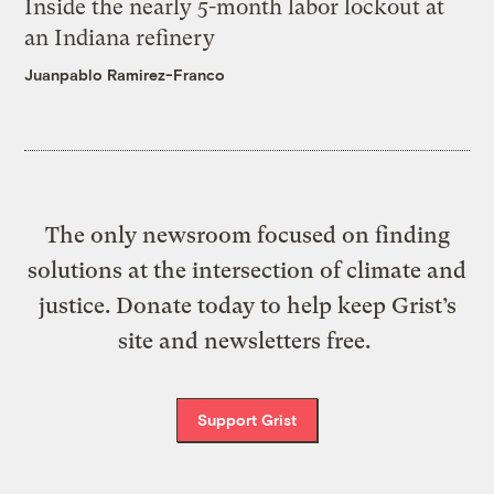
Inside the nearly 5-month labor lockout at
an Indiana refinery
Juanpablo Ramirez-Franco
The only newsroom focused on finding
solutions at the intersection of climate and
justice. Donate today to help keep Grist’s
site and newsletters free.
Support Grist