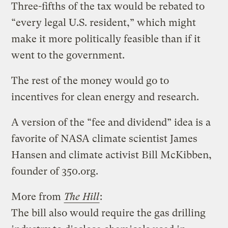
Three-fifths of the tax would be rebated to
“every legal U.S. resident,” which might
make it more politically feasible than if it
went to the government.
The rest of the money would go to
incentives for clean energy and research.
A version of the “fee and dividend” idea is a
favorite of NASA climate scientist James
Hansen and climate activist Bill McKibben,
founder of 350.org.
More from
The Hill
:
The bill also would require the gas drilling