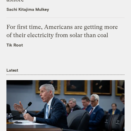
Sachi Kitajima Mulkey
For first time, Americans are getting more
of their electricity from solar than coal
Tik Root
Latest