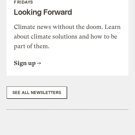
FRIDAYS
Looking Forward
Climate news without the doom. Learn
about climate solutions and how to be
part of them.
Sign up
SEE ALL NEWSLETTERS