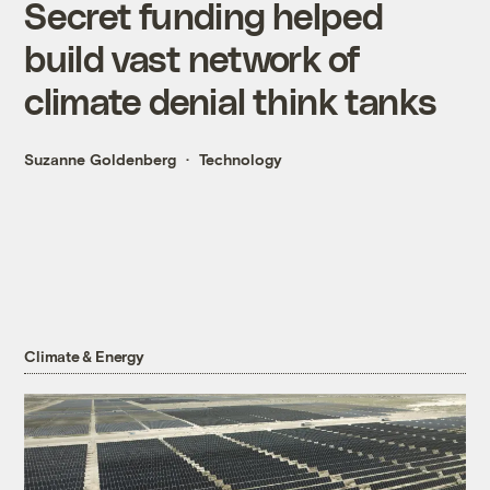
Secret funding helped
build vast network of
climate denial think tanks
Suzanne Goldenberg
Technology
Climate & Energy