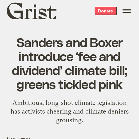
Grist
Donate
home
Sanders and Boxer
introduce ‘fee and
dividend’ climate bill;
greens tickled pink
Ambitious, long-shot climate legislation
has activists cheering and climate deniers
grousing.
Lisa Hymas