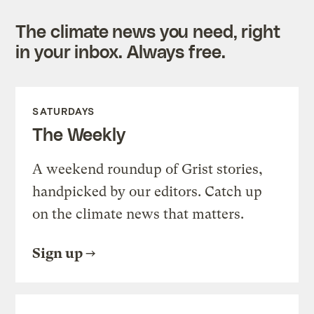
The climate news you need, right
in your inbox. Always free.
SATURDAYS
The Weekly
A weekend roundup of Grist stories,
handpicked by our editors. Catch up
on the climate news that matters.
Sign up