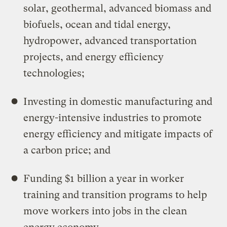
solar, geothermal, advanced biomass and
biofuels, ocean and tidal energy,
hydropower, advanced transportation
projects, and energy efficiency
technologies;
Investing in domestic manufacturing and
energy-intensive industries to promote
energy efficiency and mitigate impacts of
a carbon price; and
Funding $1 billion a year in worker
training and transition programs to help
move workers into jobs in the clean