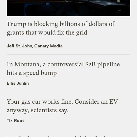
Trump is blocking billions of dollars of
grants that would fix the grid
Jeff St. John, Canary Media
In Montana, a controversial $2B pipeline
hits a speed bump
Ellis Juhlin
Your gas car works fine. Consider an EV
anyway, scientists say.
Tik Root