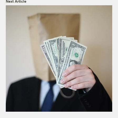
Next Article