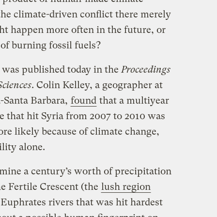
the climate-driven conflict there merely
ht happen more often in the future, or
of burning fossil fuels?
 was published today in the
Proceedings
Sciences
. Colin Kelley, a geographer at
a-Santa Barbara,
found
that a multiyear
e that hit Syria from 2007 to 2010 was
re likely because of climate change,
lity alone.
xamine a century’s worth of precipitation
e Fertile Crescent (the
lush region
Euphrates rivers that was hit hardest