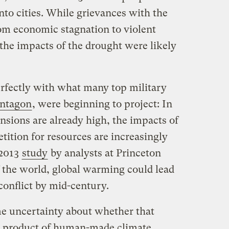
into cities. While grievances with the
rom economic stagnation to violent
the impacts of the drought were likely
perfectly with what many top military
entagon
, were beginning to project: In
nsions are already high, the impacts of
tition for resources are increasingly
 2013
study
by analysts at Princeton
f the world, global warming could lead
 conflict by mid-century.
me uncertainty about whether that
 a product of human-made climate