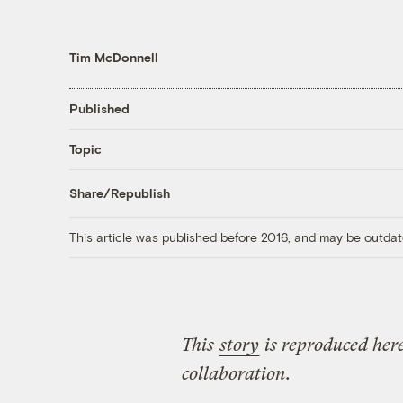
Tim McDonnell
Published
Topic
Share/Republish
This article was published before 2016, and may be outdat
This
story
is reproduced here
collaboration.