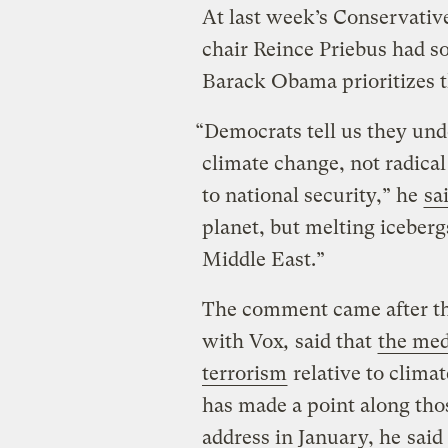
At last week’s Conservativ
chair Reince Priebus had 
Barack Obama prioritizes th
“Democrats tell us they und
climate change, not radical
to national security,” he
sa
planet, but melting iceberg
Middle East.”
The comment came after the
with Vox
,
said that
the med
terrorism
relative to climat
has made a point along thos
address in January, he
said