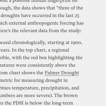
bout a possible human fingerprint on
ough, the data shows that “three of the
droughts have occurred in the last 25
hich external anthropogenic forcing has
Here’s the relevant data from the study:
oceed chronologically, starting at 1900,
ears. In the top chart, a regional
sible, with the red box highlighting the
atures were consistently above the
ttom chart shows the
Palmer Drought
 metric for measuring drought in
bines temperature, precipitation, and
numbers are more severe). The brown
e the PDSI is below the long-term