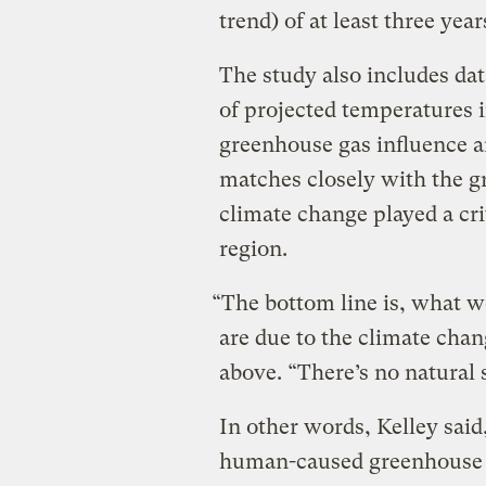
trend) of at least three year
The study also includes da
of projected temperatures i
greenhouse gas influence a
matches closely with the g
climate change played a cri
region.
“The bottom line is, what we
are due to the climate chang
above. “There’s no natural s
In other words, Kelley said,
human-caused greenhouse g