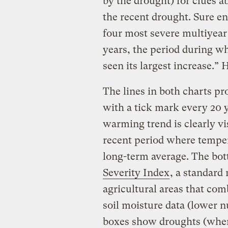
by the drought) for clues a
the recent drought. Sure en
four most severe multiyear 
years, the period during w
seen its largest increase.” 
The lines in both charts pr
with a tick mark every 20 y
warming trend is clearly vi
recent period where temper
long-term average. The bo
Severity Index
, a standard
agricultural areas that com
soil moisture data (lower 
boxes show droughts (wher