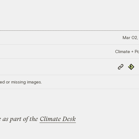
Mar 02,
Climate + Po
Copy
Repub
Link
ed or missing images.
 as part of the
Climate Desk