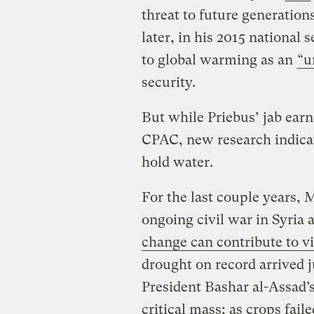
threat to future generatio
later, in his 2015 national 
to global warming as an
“u
security.
But while Priebus’ jab ear
CPAC, new research indicat
hold water.
For the last couple years, 
ongoing civil war in Syria 
change can contribute to vi
drought on record arrived 
President Bashar al-Assad’
critical mass; as crops fail