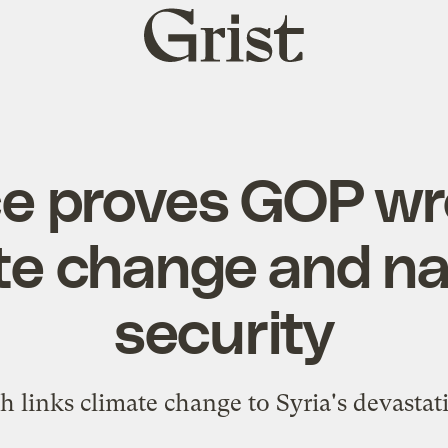
Grist
home
ce proves GOP wr
te change and na
security
 links climate change to Syria's devastati