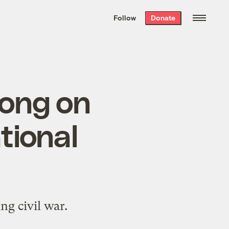
We hand-package
the week’s best
Follow
Donate
Grist stories
. Delivered free every
Saturday morning.
ong on
tional
ng civil war.