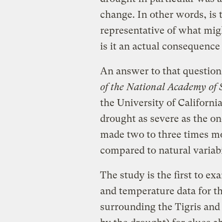
change. In other words, is 
representative of what mig
is it an actual consequence 
An answer to that question
of the National Academy of 
the University of Californi
drought as severe as the on
made two to three times mo
compared to natural variabi
The study is the first to e
and temperature data for th
surrounding the Tigris and 