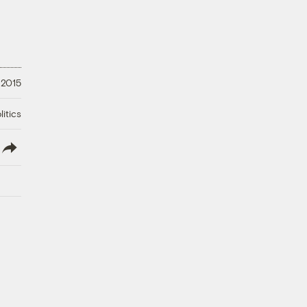
 2015
litics
lish