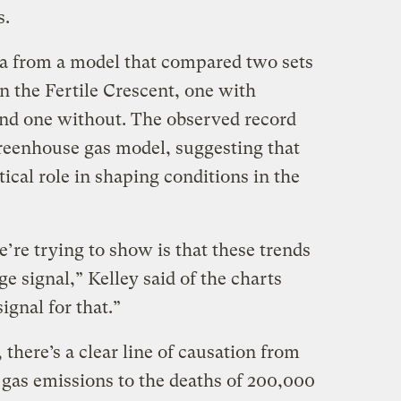
s.
ta from a model that compared two sets
n the Fertile Crescent, one with
nd one without. The observed record
reenhouse gas model, suggesting that
tical role in shaping conditions in the
’re trying to show is that these trends
e signal,” Kelley said of the charts
ignal for that.”
 there’s a clear line of causation from
as emissions to the deaths of 200,000