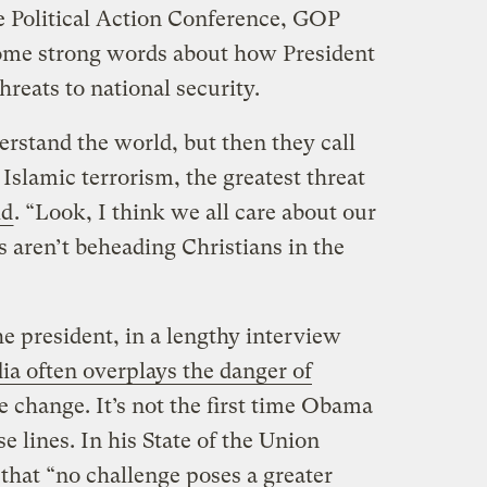
e Political Action Conference, GOP
some strong words about how President
reats to national security.
erstand the world, but then they call
 Islamic terrorism, the greatest threat
id
. “Look, I think we all care about our
s aren’t beheading Christians in the
 president, in a lengthy interview
ia often overplays the danger of
e change. It’s not the first time Obama
e lines. In his State of the Union
that “no challenge poses a greater