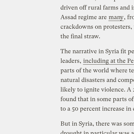
driven off rural farms and 
Assad regime are
many
, f
crackdowns on protesters, 
the final straw.
The narrative in Syria fit 
leaders,
including at the P
parts of the world where te
natural disasters and compe
likely to ignite violence. A
found that in some parts o
to a 50 percent increase in
But in Syria, there was so
drought in particular was