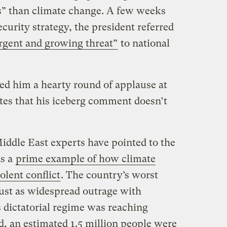
ns” than climate change. A few weeks
security strategy, the president referred
rgent and growing threat”
to national
ned him a hearty round of applause at
es that his iceberg comment doesn’t
Middle East experts have pointed to the
as a
prime example of how climate
olent conflict
. The country’s worst
just as widespread outrage with
s dictatorial regime was reaching
ed, an estimated 1.5 million people were