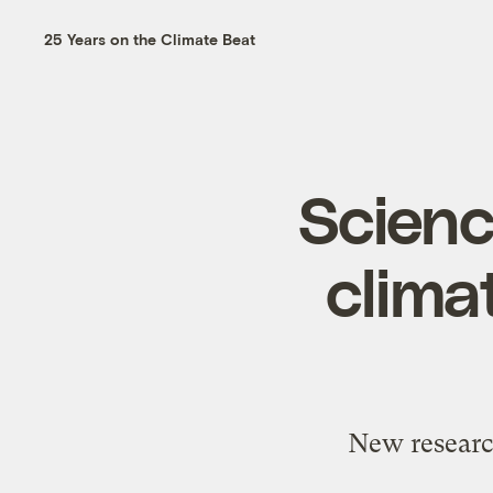
25 Years on the Climate Beat
Scien
clima
New research