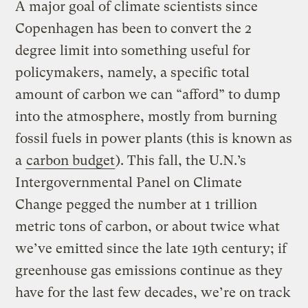
A major goal of climate scientists since
Copenhagen has been to convert the 2
degree limit into something useful for
policymakers, namely, a specific total
amount of carbon we can “afford” to dump
into the atmosphere, mostly from burning
fossil fuels in power plants (this is known as
a
carbon budget
). This fall, the U.N.’s
Intergovernmental Panel on Climate
Change pegged the number at 1 trillion
metric tons of carbon, or about twice what
we’ve emitted since the late 19th century; if
greenhouse gas emissions continue as they
have for the last few decades, we’re on track