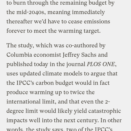
to burn through the remaining budget by
the mid-2040s, meaning immediately
thereafter we’d have to cease emissions
forever to meet the warming target.
The study, which was co-authored by
Columbia economist Jeffrey Sachs and
published today in the journal
PLOS ONE
,
uses updated climate models to argue that
the IPCC’s carbon budget would in fact
produce warming up to twice the
international limit, and that even the 2-
degree limit would likely yield catastrophic
impacts well into the next century. In other
words, the study says, two of the IPCC’s