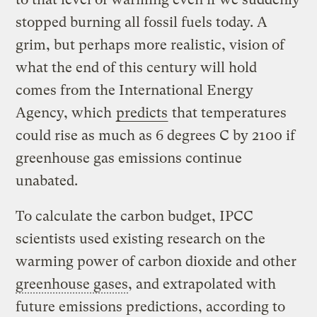
stopped burning all fossil fuels today. A
grim, but perhaps more realistic, vision of
what the end of this century will hold
comes from the International Energy
Agency, which
predicts
that temperatures
could rise as much as 6 degrees C by 2100 if
greenhouse gas emissions continue
unabated.
To calculate the carbon budget, IPCC
scientists used existing research on the
warming power of carbon dioxide and other
greenhouse gases
, and extrapolated with
future emissions predictions, according to