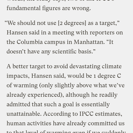
fundamental figures are wrong.
“We should not use [2 degrees] as a target,”
Hansen said in a meeting with reporters on
the Columbia campus in Manhattan. “It
doesn’t have any scientific basis.”
A better target to avoid devastating climate
impacts, Hansen said, would be 1 degree C
of warming (only slightly above what we’ve
already experienced), although he readily
admitted that such a goal is essentially
unattainable. According to IPCC estimates,
human activities have already committed us
to that level of warming even if we suddenly