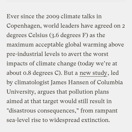
Ever since the 2009 climate talks in
Copenhagen, world leaders have agreed on 2
degrees Celsius (3.6 degrees F) as the
maximum acceptable global warming above
pre-industrial levels to avert the worst
impacts of climate change (today we’re at
about 0.8 degrees C). But a
new study
, led
by climatologist James Hansen of Columbia
University, argues that pollution plans
aimed at that target would still result in
“disastrous consequences,” from rampant
sea-level rise to widespread extinction.