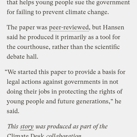
that helps young people sue the government
for failing to prevent climate change.
The paper was
peer-reviewed
, but Hansen
said he produced it primarily as a tool for
the courthouse, rather than the scientific
debate hall.
“We started this paper to provide a basis for
legal actions against governments in not
doing their jobs in protecting the rights of
young people and future generations,” he
said.
This
story
was produced as part of the
Climate Desk
collaboration.