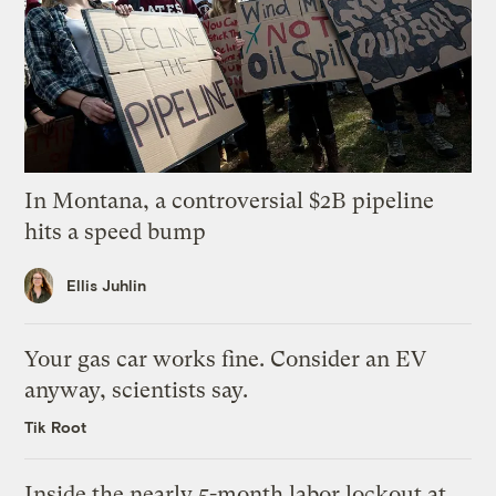
In Montana, a controversial $2B pipeline
hits a speed bump
Ellis Juhlin
Your gas car works fine. Consider an EV
anyway, scientists say.
Tik Root
Inside the nearly 5-month labor lockout at