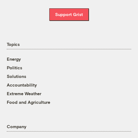
Support Grist
Topics
Energy
Politics
Solutions
Accountability
Extreme Weather
Food and Agriculture
Company