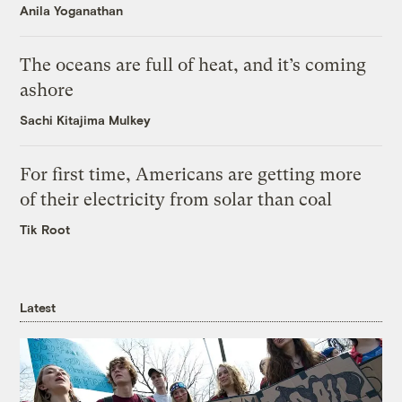
Anila Yoganathan
The oceans are full of heat, and it’s coming
ashore
Sachi Kitajima Mulkey
For first time, Americans are getting more
of their electricity from solar than coal
Tik Root
Latest