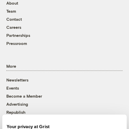
About
Team
Contact
Careers
Partnerships
Pressroom
More
Newsletters
Events
Become a Member
Advertising
Republish
Accessibility
Your privacy at Grist