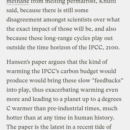
methane
from melting permafrost, Knutti
said, because there is still some
disagreement amongst scientists over what
the exact impact of those will be, and also
because these long-range cycles play out
outside the time horizon of the IPCC, 2100.
Hansen’s paper argues that the kind of
warming the IPCC’s carbon budget would
produce would bring these slow “feedbacks”
into play, thus exacerbating warming even
more and leading to a planet up to 4 degrees
C warmer than pre-industrial times, much
hotter than at any time in human history.
The paper is the latest in a recent tide of