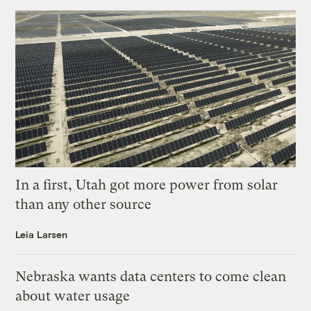
In a first, Utah got more power from solar
than any other source
Leia Larsen
Nebraska wants data centers to come clean
about water usage