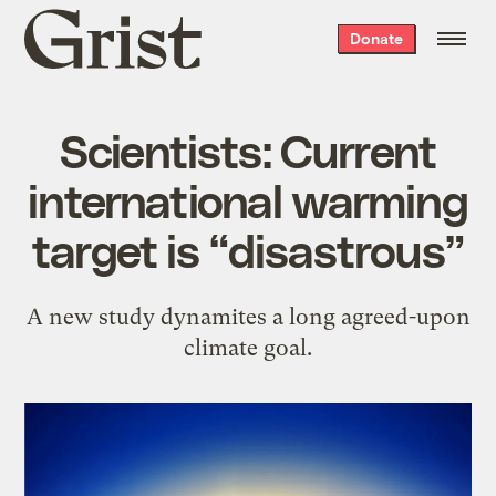
Grist
Donate
home
Scientists: Current
international warming
target is “disastrous”
A new study dynamites a long agreed-upon
climate goal.