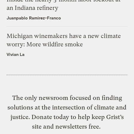
an Indiana refinery
Juanpablo Ramirez-Franco
Michigan winemakers have a new climate
worry: More wildfire smoke
Vivian La
The only newsroom focused on finding
solutions at the intersection of climate and
justice. Donate today to help keep Grist’s
site and newsletters free.