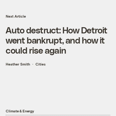
Next Article
Auto destruct: How Detroit
went bankrupt, and how it
could rise again
Heather Smith
Cities
Climate & Energy