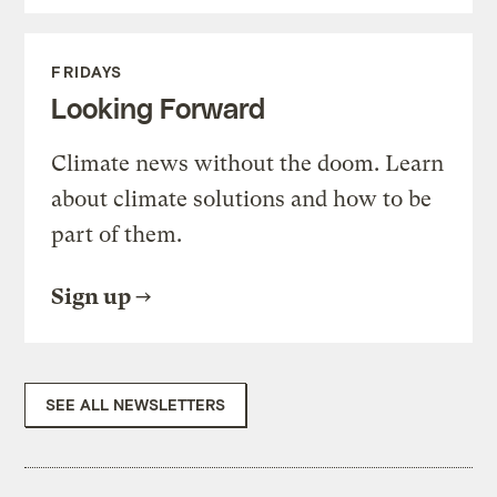
FRIDAYS
Looking Forward
Climate news without the doom. Learn
about climate solutions and how to be
part of them.
Sign up
SEE ALL NEWSLETTERS