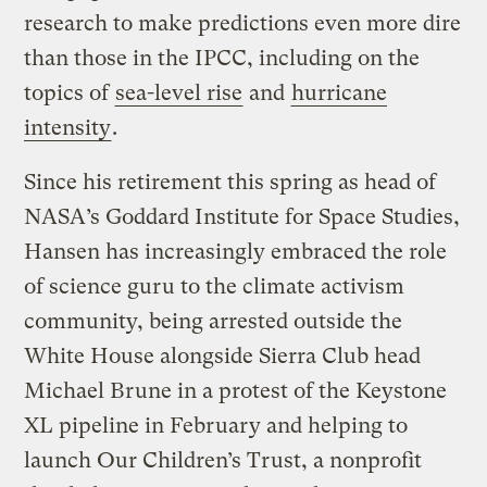
research to make predictions even more dire
than those in the IPCC, including on the
topics of
sea-level rise
and
hurricane
intensity
.
Since his retirement this spring as head of
NASA’s Goddard Institute for Space Studies,
Hansen has increasingly embraced the role
of science guru to the climate activism
community, being arrested outside the
White House alongside Sierra Club head
Michael Brune in a protest of the Keystone
XL pipeline in February and helping to
launch Our Children’s Trust, a nonprofit