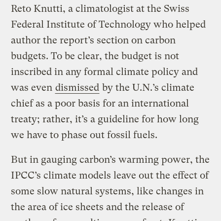
Reto Knutti, a climatologist at the Swiss
Federal Institute of Technology who helped
author the report’s section on carbon
budgets. To be clear, the budget is not
inscribed in any formal climate policy and
was even
dismissed
by the U.N.’s climate
chief as a poor basis for an international
treaty; rather, it’s a guideline for how long
we have to phase out fossil fuels.
But in gauging carbon’s warming power, the
IPCC’s climate models leave out the effect of
some slow natural systems, like changes in
the area of ice sheets and the release of