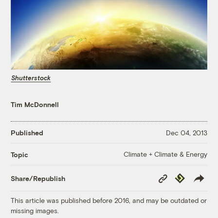
Shutterstock
Tim McDonnell
Published
Dec 04, 2013
Climate + Climate & Energy
Topic
Copy
Republish
Share/Republish
Link
This article was published before 2016, and may be outdated or
missing images.