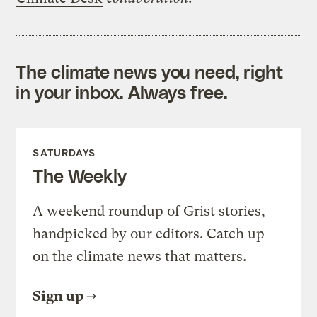
The climate news you need, right
in your inbox. Always free.
SATURDAYS
The Weekly
A weekend roundup of Grist stories,
handpicked by our editors. Catch up
on the climate news that matters.
Sign up