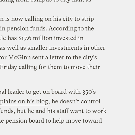
is now calling on his city to strip
ain pension funds. According to the
tle has $17.6 million invested in
 well as smaller investments in other
r McGinn sent a letter to the city’s
riday calling for them to move their
al leader to get on board with 350’s
plains on his blog
, he doesn’t control
unds, but he and his staff want to work
the pension board to help move toward