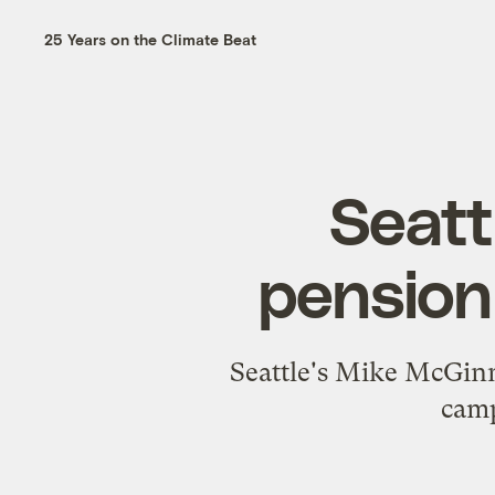
25 Years on the Climate Beat
Seattl
pension
Seattle's Mike McGinn
camp