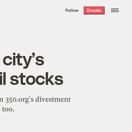
We hand-package
the week’s best
Follow
Donate
Grist stories
. Delivered free every
Saturday morning.
 city’s
l stocks
n 350.org's divestment
 too.