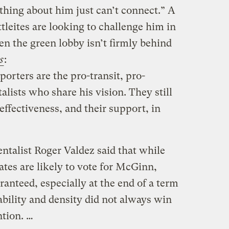
thing about him just can’t connect.” A
tleites are looking to challenge him in
ven the green lobby isn’t firmly behind
s
:
orters are the pro-transit, pro-
lists who share his vision. They still
effectiveness, and their support, in
ntalist Roger Valdez said that while
ates are likely to vote for McGinn,
ranteed, especially at the end of a term
bility and density did not always win
ntion. …