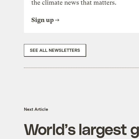
the climate news that matters.
Sign up
SEE ALL NEWSLETTERS
Next Article
World’s largest 