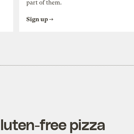
part of them.
Sign up
gluten-free pizza