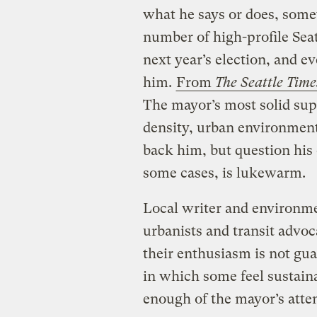
what he says or does, some
number of high-profile Seat
next year’s election, and e
him.
From
The Seattle Time
The mayor’s most solid supp
density, urban environmenta
back him, but question his 
some cases, is lukewarm.
Local writer and environme
urbanists and transit advoc
their enthusiasm is not gua
in which some feel sustaina
enough of the mayor’s atte