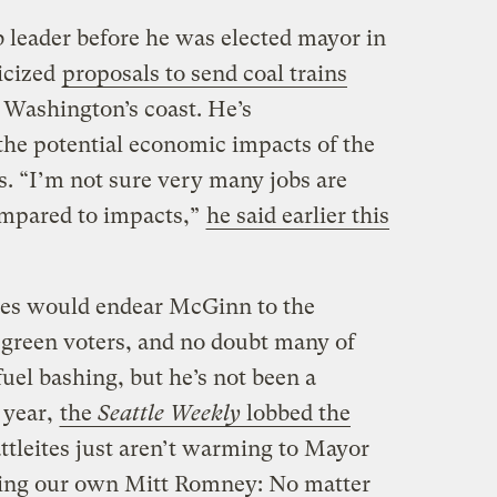
b leader before he was elected mayor in
ticized
proposals to send coal trains
 Washington’s coast. He’s
he potential economic impacts of the
s. “I’m not sure very many jobs are
compared to impacts,”
he said earlier this
es would endear McGinn to the
 green voters, and no doubt many of
fuel bashing, but he’s not been a
 year,
the
Seattle Weekly
lobbed the
attleites just aren’t warming to Mayor
ng our own Mitt Romney: No matter