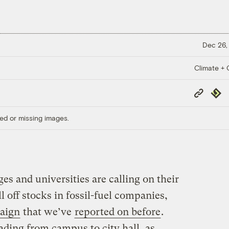
Dec 26,
Climate + C
Copy
Repub
Link
ed or missing images.
es and universities are calling on their
 off stocks in fossil-fuel companies,
aign
that we’ve
reported on before
.
ding from campus to city hall, as