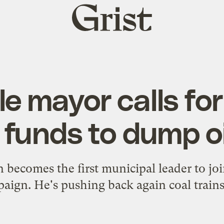
Grist
home
e mayor calls for
 funds to dump oi
 becomes the first municipal leader to joi
aign. He's pushing back again coal trains