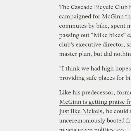
The Cascade Bicycle Club h
campaigned for McGinn thr
commutes by bike, spent m
passing out “Mike bikes” c
club’s executive director, sa
master plan, but did nothin
“I think we had high hopes
providing safe places for b
Like his predecessor,
forme
McGinn is getting praise fr
just like Nickels
, he could
unceremoniously booted from
means green politics too.