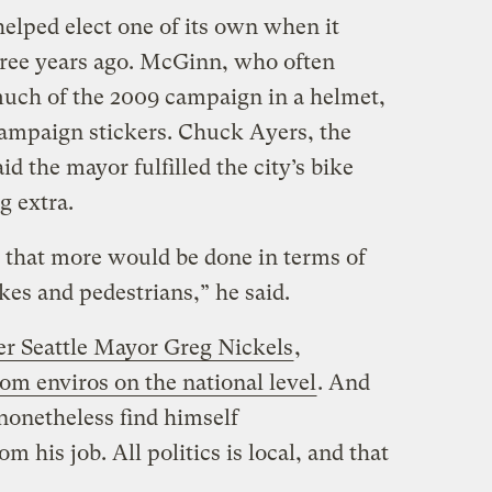
elped elect one of its own when it
ee years ago. McGinn, who often
uch of the 2009 campaign in a helmet,
ampaign stickers. Chuck Ayers, the
id the mayor fulfilled the city’s bike
g extra.
 that more would be done in terms of
ikes and pedestrians,” he said.
r Seattle Mayor Greg Nickels
,
om enviros on the national level
. And
 nonetheless find himself
 his job. All politics is local, and that