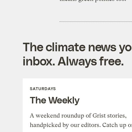
The climate news you
inbox. Always free.
SATURDAYS
The Weekly
A weekend roundup of Grist stories,
handpicked by our editors. Catch up o