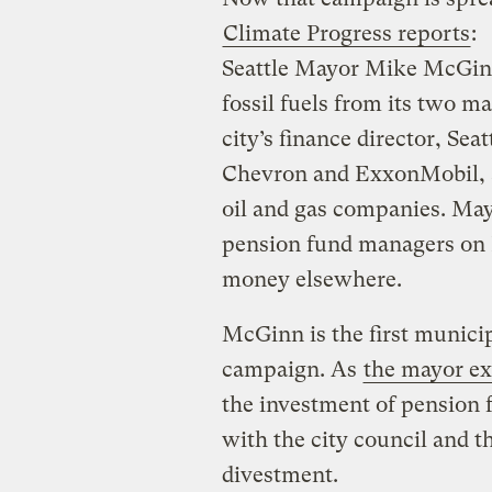
Climate Progress reports
:
Seattle Mayor Mike McGinn 
fossil fuels from its two m
city’s finance director, Seat
Chevron and ExxonMobil, as
oil and gas companies. Mayo
pension fund managers on F
money elsewhere.
McGinn is the first municip
campaign. As
the mayor ex
the investment of pension f
with the city council and 
divestment.