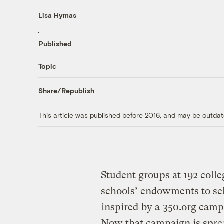
Lisa Hymas
Published
Topic
Share/Republish
This article was published before 2016, and may be outdat
Student groups at 192 colleg
schools’ endowments to sell
inspired
by a
350.org camp
Now that campaign is sprea