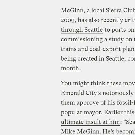
McGinn, a local Sierra Clu
2009, has also recently cri
through Seattle
to ports on
commissioning a study on t
trains and coal-export plan
being created in Seattle, 
month
.
You might think these mov
Emerald City’s notoriously
them approve of his fossil-
popular mayor. Earlier this
ultimate insult at him
: “Se
Mike McGinn. He’s becomi