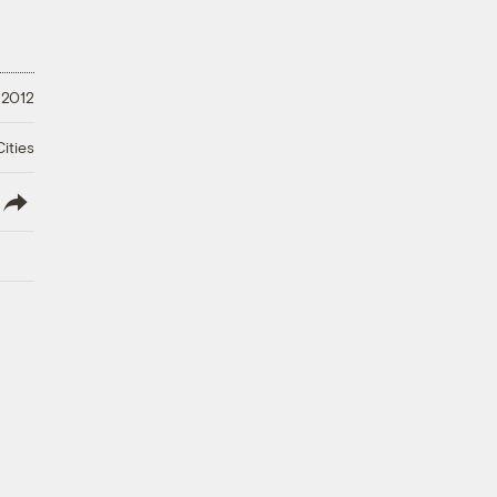
 2012
ities
lish