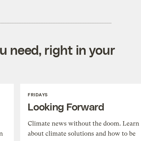
 need, right in your
FRIDAYS
Looking Forward
Climate news without the doom. Learn
n
about climate solutions and how to be