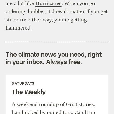
are a lot like
Hurricanes
: When you go
ordering doubles, it doesn’t matter if you get
six or 10; either way, you’re getting
hammered.
The climate news you need, right
in your inbox. Always free.
SATURDAYS
The Weekly
A weekend roundup of Grist stories,
handpicked by our editors. Catch up