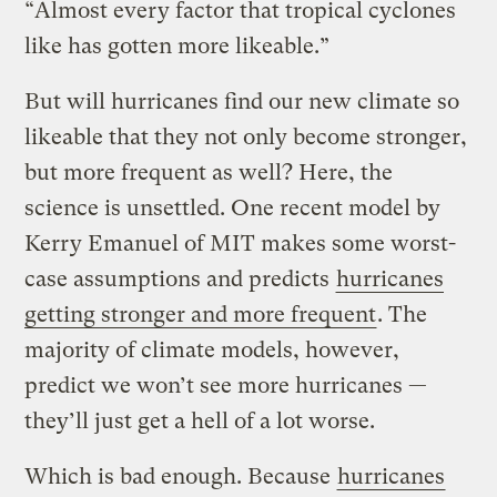
“Almost every factor that tropical cyclones
like has gotten more likeable.”
But will hurricanes find our new climate so
likeable that they not only become stronger,
but more frequent as well? Here, the
science is unsettled. One recent model by
Kerry Emanuel of MIT makes some worst-
case assumptions and predicts
hurricanes
getting stronger and more frequent
. The
majority of climate models, however,
predict we won’t see more hurricanes —
they’ll just get a hell of a lot worse.
Which is bad enough. Because
hurricanes