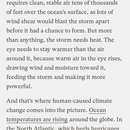
requires clean, stable air tens of thousands
of feet over the ocean’s surface, as lots of
wind shear would blast the storm apart
before it had a chance to form. But more
than anything, the storm needs heat. The
eye needs to stay warmer than the air
around it, because warm air in the eye rises,
drawing wind and moisture toward it,
feeding the storm and making it more
powerful.
And that’s where human-caused climate
change comes into the picture.
Ocean
temperatures are rising
around the globe. In
the North Atlantic, which hurls hurricanes