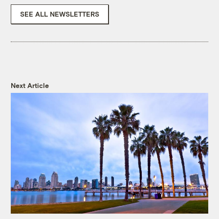
SEE ALL NEWSLETTERS
Next Article