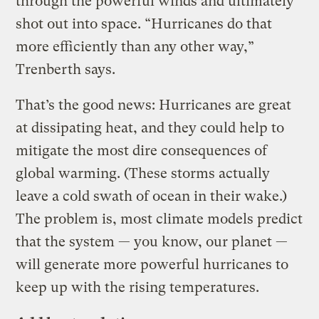
through the powerful winds and ultimately
shot out into space. “Hurricanes do that
more efficiently than any other way,”
Trenberth says.
That’s the good news: Hurricanes are great
at dissipating heat, and they could help to
mitigate the most dire consequences of
global warming. (These storms actually
leave a cold swath of ocean in their wake.)
The problem is, most climate models predict
that the system — you know, our planet —
will generate more powerful hurricanes to
keep up with the rising temperatures.