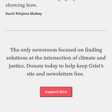
showing how.
Sachi Kitajima Mulkey
The only newsroom focused on finding
solutions at the intersection of climate and
justice. Donate today to help keep Grist’s
site and newsletters free.
Support Grist