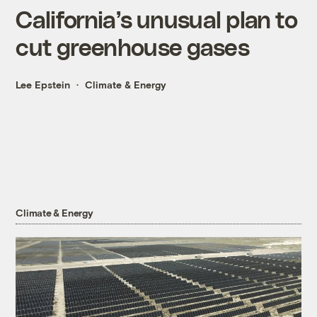
California’s unusual plan to
cut greenhouse gases
Lee Epstein
Climate & Energy
Climate & Energy