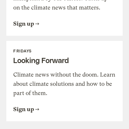
on the climate news that matters.
Sign up
FRIDAYS
Looking Forward
Climate news without the doom. Learn
about climate solutions and how to be
part of them.
Sign up