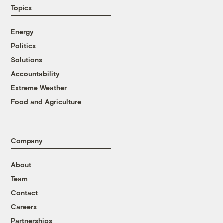
Topics
Energy
Politics
Solutions
Accountability
Extreme Weather
Food and Agriculture
Company
About
Team
Contact
Careers
Partnerships