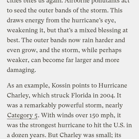
cities bites us again. Airborne pollutants act
to seed the outer bands of the storm. This
draws energy from the hurricane’s eye,
weakening it, but that’s a mixed blessing at
best. The outer bands now rain harder and
even grow, and the storm, while perhaps
weaker, can become far larger and more
damaging.
As an example, Kossin points to Hurricane
Charley, which struck Florida in 2004. It
was a remarkably powerful storm, nearly
Category 5
. With winds over 150 mph, it
was the strongest hurricane to hit the U.S. in
a dozen years. But Charley was small; its