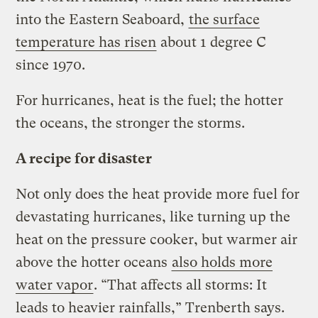
into the Eastern Seaboard,
the surface
temperature has risen
about 1 degree C
since 1970.
For hurricanes, heat is the fuel; the hotter
the oceans, the stronger the storms.
A recipe for disaster
Not only does the heat provide more fuel for
devastating hurricanes, like turning up the
heat on the pressure cooker, but warmer air
above the hotter oceans
also holds more
water vapor
. “That affects all storms: It
leads to heavier rainfalls,” Trenberth says.