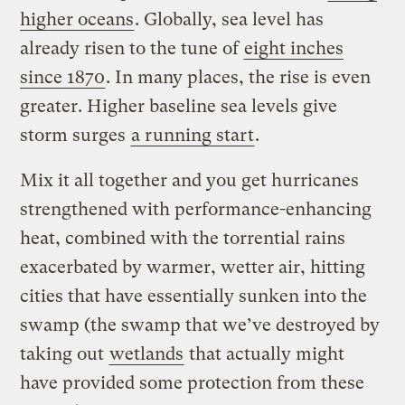
higher oceans
. Globally, sea level has
already risen to the tune of
eight inches
since 1870
. In many places, the rise is even
greater. Higher baseline sea levels give
storm surges
a running start
.
Mix it all together and you get hurricanes
strengthened with performance-enhancing
heat, combined with the torrential rains
exacerbated by warmer, wetter air, hitting
cities that have essentially sunken into the
swamp (the swamp that we’ve destroyed by
taking out
wetlands
that actually might
have provided some protection from these