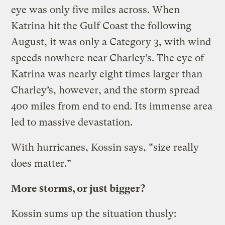
eye was only five miles across. When
Katrina hit the Gulf Coast the following
August, it was only a Category 3, with wind
speeds nowhere near Charley’s. The eye of
Katrina was nearly eight times larger than
Charley’s, however, and the storm spread
400 miles from end to end. Its immense area
led to massive devastation.
With hurricanes, Kossin says, “size really
does matter.”
More storms, or just bigger?
Kossin sums up the situation thusly: