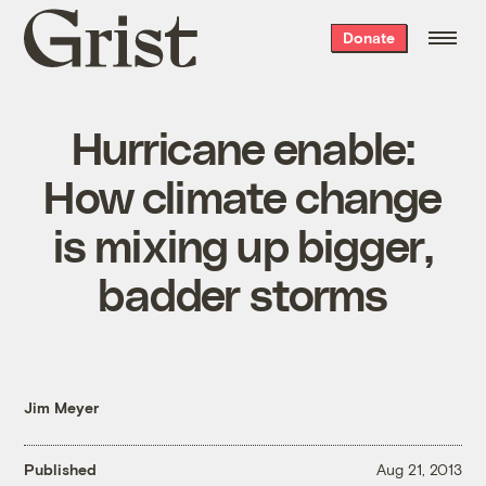
Grist
Donate
home
Hurricane enable:
How climate change
is mixing up bigger,
badder storms
Jim Meyer
Published
Aug 21, 2013