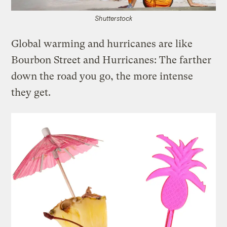
Shutterstock
Global warming and hurricanes are like
Bourbon Street and Hurricanes: The farther
down the road you go, the more intense
they get.