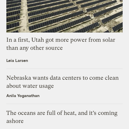
In a first, Utah got more power from solar
than any other source
Leia Larsen
Nebraska wants data centers to come clean
about water usage
Anila Yoganathan
The oceans are full of heat, and it’s coming
ashore