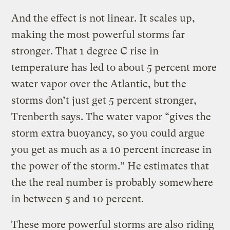
And the effect is not linear. It scales up,
making the most powerful storms far
stronger. That 1 degree C rise in
temperature has led to about 5 percent more
water vapor over the Atlantic, but the
storms don’t just get 5 percent stronger,
Trenberth says. The water vapor “gives the
storm extra buoyancy, so you could argue
you get as much as a 10 percent increase in
the power of the storm.” He estimates that
the the real number is probably somewhere
in between 5 and 10 percent.
These more powerful storms are also
riding