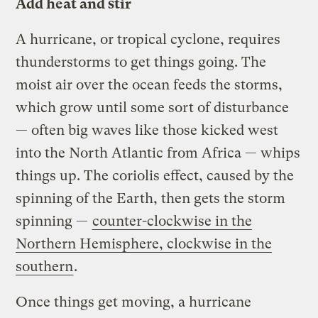
Add heat and stir
A hurricane, or tropical cyclone, requires
thunderstorms to get things going. The
moist air over the ocean feeds the storms,
which grow until some sort of disturbance
— often big waves like those kicked west
into the North Atlantic from Africa — whips
things up. The coriolis effect, caused by the
spinning of the Earth, then gets the storm
spinning —
counter-clockwise in the
Northern Hemisphere, clockwise in the
southern
.
Once things get moving, a hurricane