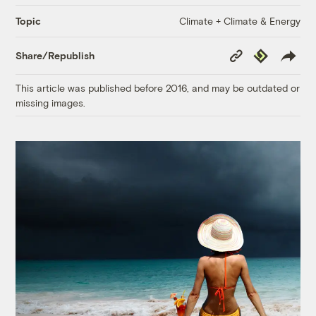
Climate + Climate & Energy
Topic
Copy
Republish
Share/Republish
Link
This article was published before 2016, and may be outdated or
missing images.