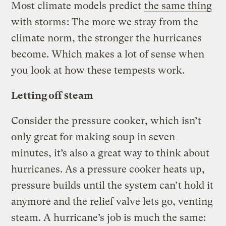
Most climate models predict
the same thing
with storms
: The more we stray from the
climate norm, the stronger the hurricanes
become. Which makes a lot of sense when
you look at how these tempests work.
Letting off steam
Consider the pressure cooker, which isn’t
only great for making soup in seven
minutes, it’s also a great way to think about
hurricanes. As a pressure cooker heats up,
pressure builds until the system can’t hold it
anymore and the relief valve lets go, venting
steam. A hurricane’s job is much the same: