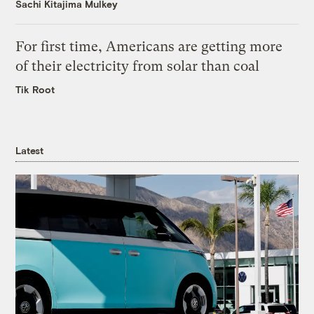
Sachi Kitajima Mulkey
For first time, Americans are getting more
of their electricity from solar than coal
Tik Root
Latest