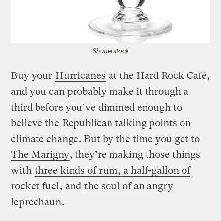
Shutterstock
Buy your
Hurricanes
at the Hard Rock Café,
and you can probably make it through a
third before you’ve dimmed enough to
believe the
Republican talking points on
climate change
. But by the time you get to
The Marigny
, they’re making those things
with
three kinds of rum, a half-gallon of
rocket fuel
, and
the soul of an angry
leprechaun
.