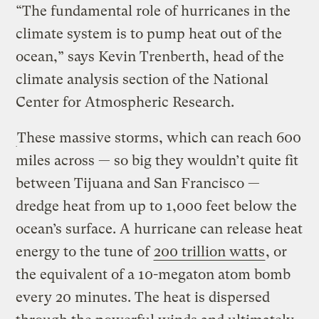
“The fundamental role of hurricanes in the
climate system is to pump heat out of the
ocean,” says Kevin Trenberth, head of the
climate analysis section of the National
Center for Atmospheric Research.
These massive storms, which can reach 600
miles across — so big they wouldn’t quite fit
between Tijuana and San Francisco —
dredge heat from up to 1,000 feet below the
ocean’s surface. A hurricane can release heat
energy to the tune of
200 trillion watts
, or
the equivalent of a 10-megaton atom bomb
every 20 minutes. The heat is dispersed