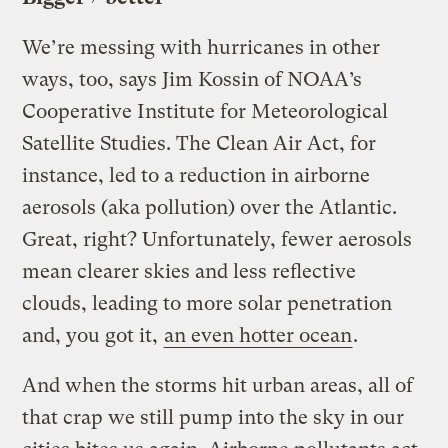
We’re messing with hurricanes in other
ways, too, says Jim Kossin of NOAA’s
Cooperative Institute for Meteorological
Satellite Studies. The Clean Air Act, for
instance, led to a reduction in airborne
aerosols (aka pollution) over the Atlantic.
Great, right? Unfortunately, fewer aerosols
mean clearer skies and less reflective
clouds, leading to more solar penetration
and, you got it,
an even hotter ocean
.
And when the storms hit urban areas, all of
that crap we still pump into the sky in our