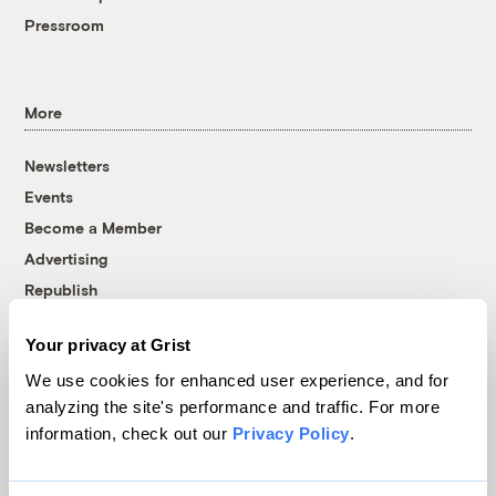
Pressroom
More
Newsletters
Events
Become a Member
Advertising
Republish
Accessibility
Your privacy at Grist
Follow us on Facebook
Follow us on Twitter
Follow us on Instagram
Follow us on YouTube
Follow us on Bluesky
We use cookies for enhanced user experience, and for
analyzing the site's performance and traffic. For more
© 1999-2026 Grist Magazine, Inc. All rights reserved.
information, check out our
Privacy Policy
.
Grist is powered by
WordPress VIP
.
Terms of Use
|
Privacy Policy