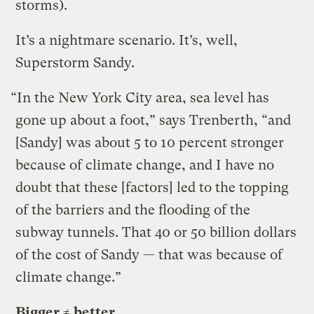
storms).
It’s a nightmare scenario. It’s, well,
Superstorm Sandy.
“In the New York City area, sea level has
gone up about a foot,” says Trenberth, “and
[Sandy] was about 5 to 10 percent stronger
because of climate change, and I have no
doubt that these [factors] led to the topping
of the barriers and the flooding of the
subway tunnels. That 40 or 50 billion dollars
of the cost of Sandy — that was because of
climate change.”
Bigger ≠ better