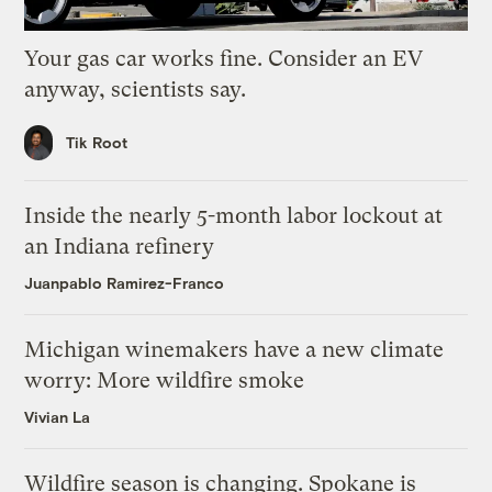
Your gas car works fine. Consider an EV
anyway, scientists say.
Tik Root
Inside the nearly 5-month labor lockout at
an Indiana refinery
Juanpablo Ramirez-Franco
Michigan winemakers have a new climate
worry: More wildfire smoke
Vivian La
Wildfire season is changing. Spokane is