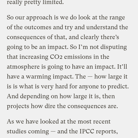
really pretty limited.
So our approach is we do look at the range
of the outcomes and try and understand the
consequences of that, and clearly there’s
going to be an impact. So I’m not disputing
that increasing CO2 emissions in the
atmosphere is going to have an impact. It’ll
have a warming impact. The — how large it
is is what is very hard for anyone to predict.
And depending on how large it is, then
projects how dire the consequences are.
As we have looked at the most recent
studies coming — and the IPCC reports,