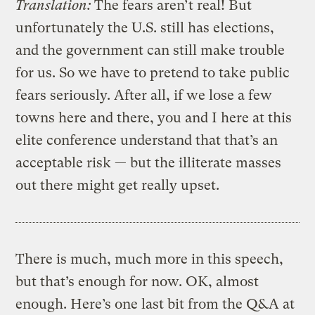
Translation:
The fears aren’t real! But
unfortunately the U.S. still has elections,
and the government can still make trouble
for us. So we have to pretend to take public
fears seriously. After all, if we lose a few
towns here and there, you and I here at this
elite conference understand that that’s an
acceptable risk — but the illiterate masses
out there might get really upset.
There is much, much more in this speech,
but that’s enough for now. OK, almost
enough. Here’s one last bit from the Q&A at