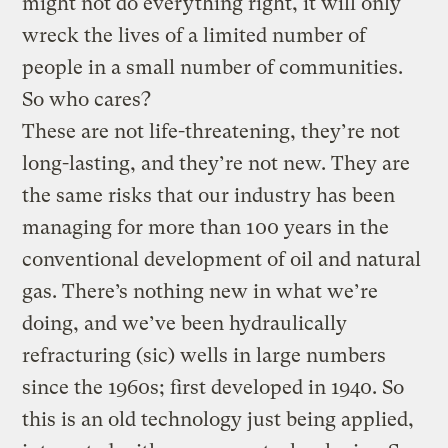
might not do everything right, it will only
wreck the lives of a limited number of
people in a small number of communities.
So who cares?
These are not life-threatening, they’re not
long-lasting, and they’re not new. They are
the same risks that our industry has been
managing for more than 100 years in the
conventional development of oil and natural
gas. There’s nothing new in what we’re
doing, and we’ve been hydraulically
refracturing (sic) wells in large numbers
since the 1960s; first developed in 1940. So
this is an old technology just being applied,