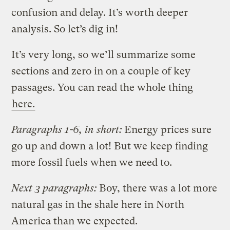
confusion and delay. It’s worth deeper
analysis. So let’s dig in!
It’s very long, so we’ll summarize some
sections and zero in on a couple of key
passages. You can read the whole thing
here.
Paragraphs 1-6, in short:
Energy prices sure
go up and down a lot! But we keep finding
more fossil fuels when we need to.
Next 3 paragraphs:
Boy, there was a lot more
natural gas in the shale here in North
America than we expected.