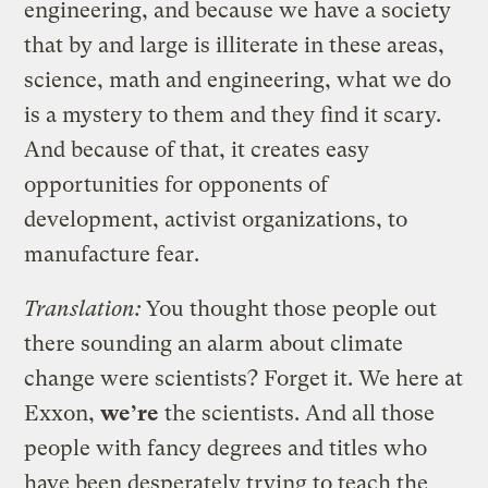
engineering, and because we have a society
that by and large is illiterate in these areas,
science, math and engineering, what we do
is a mystery to them and they find it scary.
And because of that, it creates easy
opportunities for opponents of
development, activist organizations, to
manufacture fear.
Translation:
You thought those people out
there sounding an alarm about climate
change were scientists? Forget it. We here at
Exxon,
we’re
the scientists. And all those
people with fancy degrees and titles who
have been desperately trying to teach the