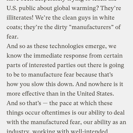
U.S. public about global warming? They’re
illiterates! We’re the clean guys in white
coats; they’re the dirty “manufacturers” of
fear.
And so as these technologies emerge, we
know the immediate response from certain
parts of interested parties out there is going
to be to manufacture fear because that’s
how you slow this down. And nowhere is it
more effective than in the United States.
And so that’s — the pace at which these
things occur oftentimes is our ability to deal
with the manufactured fear, our ability as an
industry, working with well-intended