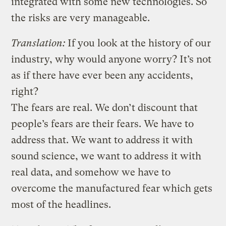
integrated with some new technologies. So
the risks are very manageable.
Translation:
If you look at the history of our
industry, why would anyone worry? It’s not
as if there have ever been any accidents,
right?
The fears are real. We don’t discount that
people’s fears are their fears. We have to
address that. We want to address it with
sound science, we want to address it with
real data, and somehow we have to
overcome the manufactured fear which gets
most of the headlines.