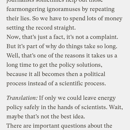
fearmongering ignoramuses by repeating
their lies. So we have to spend lots of money
setting the record straight.
Now, that’s just a fact, it’s not a complaint.
But it’s part of why do things take so long.
Well, that’s one of the reasons it takes us a
long time to get the policy solutions,
because it all becomes then a political
process instead of a scientific process.
Translation:
If only we could leave energy
policy safely in the hands of scientists. Wait,
maybe that’s not the best idea.
There are important questions about the