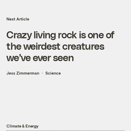
Next Article
Crazy living rock is one of
the weirdest creatures
we’ve ever seen
Jess Zimmerman
Science
Climate & Energy