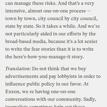
can manage these risks. And that’s a very
intensive, almost one-on-one process —
town by town, city council by city council,
state by state. So it takes a while. And we’re
not particularly aided in our efforts by the
broad-based media, because it’s a lot sexier
to write the fear stories than it is to write
the here’s-how-you-manage-it story.
Translation:
Do not think that we buy
advertisements and pay lobbyists in order to
influence public policy in our favor. At
Exxon, we re having one-on-one
conversations with our community. Sadly,
journalists sometimes help out those