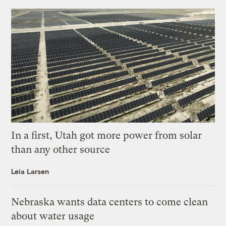
In a first, Utah got more power from solar
than any other source
Leia Larsen
Nebraska wants data centers to come clean
about water usage