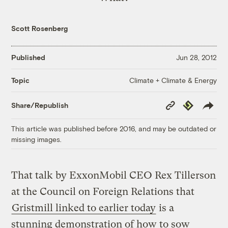
Scott Rosenberg
Published
Jun 28, 2012
Climate + Climate & Energy
Topic
Copy
Republish
Share/Republish
Link
This article was published before 2016, and may be outdated or
missing images.
That talk by ExxonMobil CEO Rex Tillerson
at the Council on Foreign Relations that
Gristmill linked to earlier today
is a
stunning demonstration of how to sow