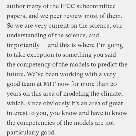
author many of the IPCC subcommittee
papers, and we peer-review most of them.
So we are very current on the science, our
understanding of the science, and
importantly — and this is where I’m going
to take exception to something you said —
the competency of the models to predict the
future. We’ve been working with a very
good team at MIT now for more than 20
years on this area of modeling the climate,
which, since obviously it’s an area of great
interest to you, you know and have to know
the competencies of the models are not
particularly good.