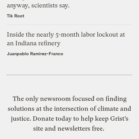
anyway, scientists say.
Tik Root
Inside the nearly 5-month labor lockout at
an Indiana refinery
Juanpablo Ramirez-Franco
The only newsroom focused on finding
solutions at the intersection of climate and
justice. Donate today to help keep Grist’s
site and newsletters free.