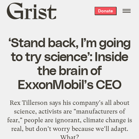
Grist
Donate
home
‘Stand back, I’m going
to try science’: Inside
the brain of
ExxonMobil’s CEO
Rex Tillerson says his company's all about
science, activists are "manufacturers of
fear," people are ignorant, climate change is
real, but don't worry because we'll adapt.
What?