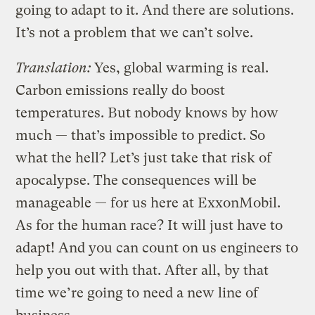
going to adapt to it. And there are solutions.
It’s not a problem that we can’t solve.
Translation:
Yes, global warming is real.
Carbon emissions really do boost
temperatures. But nobody knows by how
much — that’s impossible to predict. So
what the hell? Let’s just take that risk of
apocalypse. The consequences will be
manageable — for us here at ExxonMobil.
As for the human race? It will just have to
adapt! And you can count on us engineers to
help you out with that. After all, by that
time we’re going to need a new line of