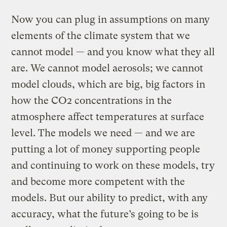
Now you can plug in assumptions on many
elements of the climate system that we
cannot model — and you know what they all
are. We cannot model aerosols; we cannot
model clouds, which are big, big factors in
how the CO2 concentrations in the
atmosphere affect temperatures at surface
level. The models we need — and we are
putting a lot of money supporting people
and continuing to work on these models, try
and become more competent with the
models. But our ability to predict, with any
accuracy, what the future’s going to be is