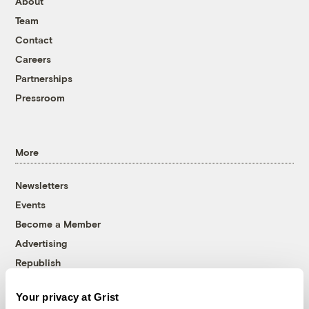
About
Team
Contact
Careers
Partnerships
Pressroom
More
Newsletters
Events
Become a Member
Advertising
Republish
Accessibility
Your privacy at Grist
Follow us on Facebook
Follow us on Twitter
Follow us on Instagram
Follow us on YouTube
Follow us on Bluesky