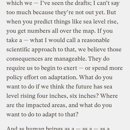
which we — I’ve seen the drafts; I can’t say
too much because they’re not out yet. But
when you predict things like sea level rise,
you get numbers all over the map. If you
take a — what I would call a reasonable
scientific approach to that, we believe those
consequences are manageable. They do
require us to begin to exert — or spend more
policy effort on adaptation. What do you
want to do if we think the future has sea
level rising four inches, six inches? Where
are the impacted areas, and what do you
want to do to adapt to that?
And as human beings as a — as a — as a