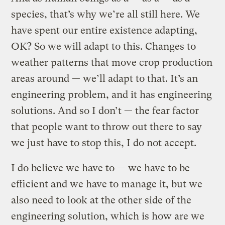
species, that’s why we’re all still here. We
have spent our entire existence adapting,
OK? So we will adapt to this. Changes to
weather patterns that move crop production
areas around — we’ll adapt to that. It’s an
engineering problem, and it has engineering
solutions. And so I don’t — the fear factor
that people want to throw out there to say
we just have to stop this, I do not accept.
I do believe we have to — we have to be
efficient and we have to manage it, but we
also need to look at the other side of the
engineering solution, which is how are we