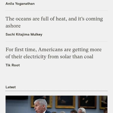
Anila Yoganathan
The oceans are full of heat, and it’s coming
ashore
Sachi Kitajima Mulkey
For first time, Americans are getting more
of their electricity from solar than coal
Tik Root
Latest