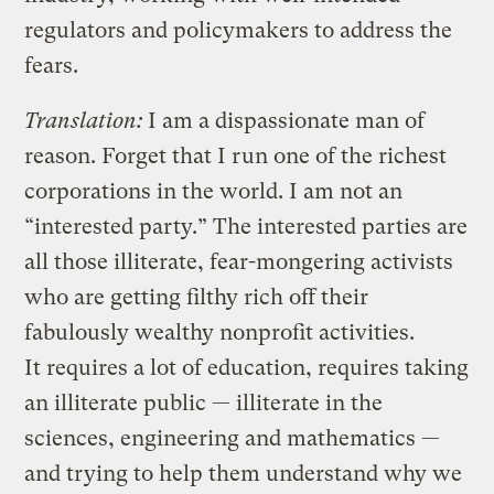
regulators and policymakers to address the
fears.
Translation:
I am a dispassionate man of
reason. Forget that I run one of the richest
corporations in the world. I am not an
“interested party.” The interested parties are
all those illiterate, fear-mongering activists
who are getting filthy rich off their
fabulously wealthy nonprofit activities.
It requires a lot of education, requires taking
an illiterate public — illiterate in the
sciences, engineering and mathematics —
and trying to help them understand why we