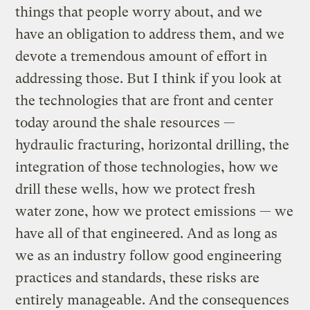
things that people worry about, and we
have an obligation to address them, and we
devote a tremendous amount of effort in
addressing those. But I think if you look at
the technologies that are front and center
today around the shale resources —
hydraulic fracturing, horizontal drilling, the
integration of those technologies, how we
drill these wells, how we protect fresh
water zone, how we protect emissions — we
have all of that engineered. And as long as
we as an industry follow good engineering
practices and standards, these risks are
entirely manageable. And the consequences