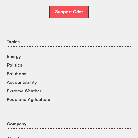
Support Grist
Topics
Energy
Politics
Solutions
Accountability
Extreme Weather
Food and Agriculture
Company