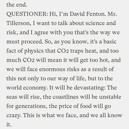
the end.
QUESTIONER: Hi, I’m David Fenton. Mr.
Tillerson, I want to talk about science and
risk, and I agree with you that’s the way we
must proceed. So, as you know, it’s a basic
fact of physics that CO2 traps heat, and too
much CO2 will mean it will get too hot, and
we will face enormous risks as a result of
this not only to our way of life, but to the
world economy. It will be devastating: The
seas will rise, the coastlines will be unstable
for generations, the price of food will go
crazy. This is what we face, and we all know
it.