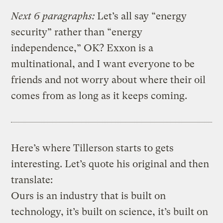
Next 6 paragraphs:
Let’s all say “energy
security” rather than “energy
independence,” OK? Exxon is a
multinational, and I want everyone to be
friends and not worry about where their oil
comes from as long as it keeps coming.
Here’s where Tillerson starts to gets
interesting. Let’s quote his original and then
translate:
Ours is an industry that is built on
technology, it’s built on science, it’s built on