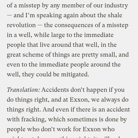
of a misstep by any member of our industry
— and I’m speaking again about the shale
revolution — the consequences of a misstep
in a well, while large to the immediate
people that live around that well, in the
great scheme of things are pretty small, and
even to the immediate people around the
well, they could be mitigated.
Translation:
Accidents don’t happen if you
do things right, and at Exxon, we always do
things right. And even if there is an accident
with fracking, which sometimes is done by
people who don’t work for Exxon who