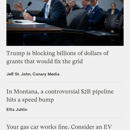
Trump is blocking billions of dollars of
grants that would fix the grid
Jeff St. John, Canary Media
In Montana, a controversial $2B pipeline
hits a speed bump
Ellis Juhlin
Your gas car works fine. Consider an EV