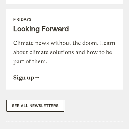
FRIDAYS
Looking Forward
Climate news without the doom. Learn
about climate solutions and how to be
part of them.
Sign up
SEE ALL NEWSLETTERS