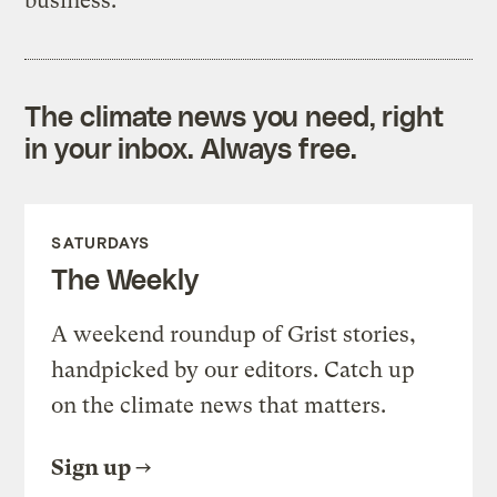
business.
The climate news you need, right
in your inbox. Always free.
SATURDAYS
The Weekly
A weekend roundup of Grist stories,
handpicked by our editors. Catch up
on the climate news that matters.
Sign up