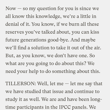
Now — so my question for you is since we
all know this knowledge, we’re a little in
denial of it. You know, if we burn all these
reserves you’ve talked about, you can kiss
future generations good-bye. And maybe
we’ll find a solution to take it out of the air.
But, as you know, we don’t have one. So
what are you going to do about this? We
need your help to do something about this.
TILLERSON: Well, let me — let me say that
we have studied that issue and continue to
study it as well. We are and have been long-
time participants in the IPCC panels. We