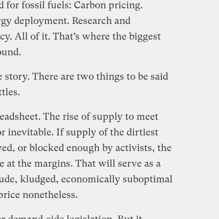
 for fossil fuels: Carbon pricing.
rgy deployment. Research and
y. All of it. That’s where the biggest
ound.
e story. There are two things to be said
tles.
readsheet. The rise of supply to meet
r inevitable. If supply of the dirtiest
yed, or blocked enough by activists, the
e at the margins. That will serve as a
rude, kludged, economically suboptimal
price nonetheless.