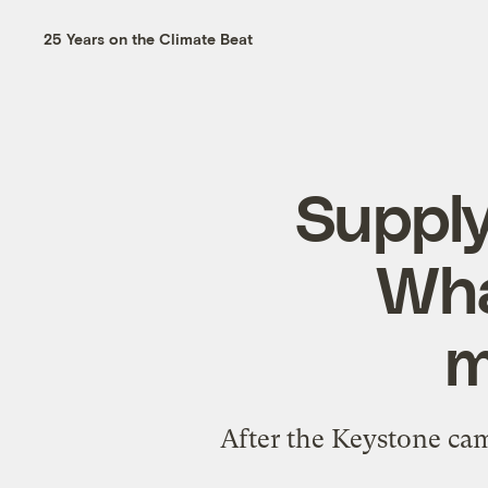
25 Years on the Climate Beat
Supply
Wha
m
After the Keystone cam