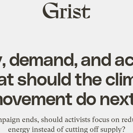
Grist
home
, demand, and ac
t should the cli
ovement do nex
paign ends, should activists focus on re
energy instead of cutting off supply?