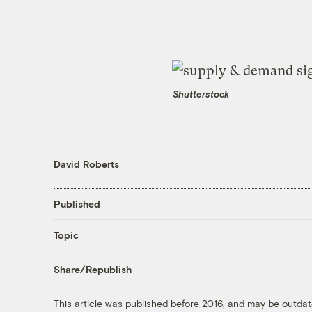
Shutterstock
David Roberts
Published
Topic
Share/Republish
This article was published before 2016, and may be outdat