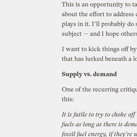
This is an opportunity to t
about the effort to address
plays in it. I’ll probably do
subject — and I hope others 
I want to kick things off b
that has lurked beneath a lo
Supply vs. demand
One of the recurring criti
this:
It is futile to try to choke o
fuels as long as there is de
fossil fuel energy, if they’re