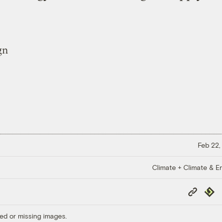
Feb 22,
Climate + Climate & E
Copy
Repub
Link
ed or missing images.