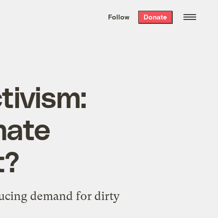
We hand-package
the week’s best
Follow
Donate
Grist stories
. Delivered free every
Saturday morning.
tivism:
mate
t?
ducing demand for dirty