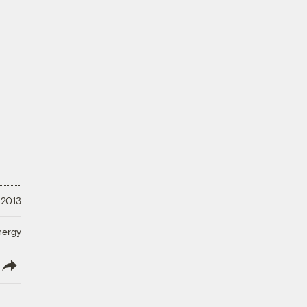
 2013
nergy
lish