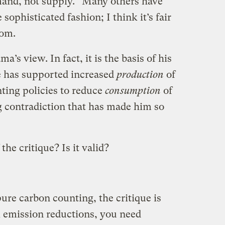
and, not supply.” Many others have
sophisticated fashion; I think it’s fair
dom.
a’s view. In fact, it is the basis of his
he has supported increased
production
of
ting policies to reduce
consumption
of
ing contradiction that has made him so
he critique? Is it valid?
ure carbon counting, the critique is
l emission reductions, you need