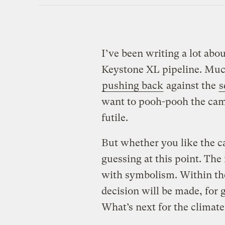
I’ve been writing a lot abo
Keystone XL pipeline. Much
pushing back
against the
s
want to pooh-pooh the cam
futile.
But whether you like the ca
guessing at this point. The 
with symbolism. Within th
decision will be made, for g
What’s next for the clima