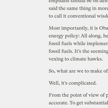
emphasis should be on dem
said the same thing in more 
to call it conventional wis
Most importantly, it is Obam
energy policy: All along, 
fossil fuels while implemen
fossil fuels. It’s the seem
vexing to climate hawks.
So, what are we to make of t
Well, it’s complicated.
From the point of view of p
accurate. To get substantia