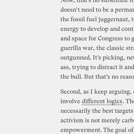
Now, that’s no substitute f
doesn’t need to be a perman
the fossil fuel juggernaut,
energy to develop and conti
and space for Congress to ge
guerilla war, the classic st
outgunned. It’s picking, net
ass, trying to distract it a
the bull. But that’s no reaso
Second, as I keep arguing, 
involve
different logics
. Th
necessarily the best targets
activism is not merely carb
empowerment. The goal of a