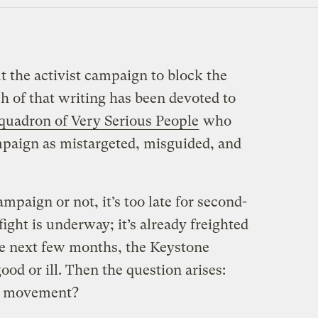
ut the activist campaign to block the
 of that writing has been devoted to
quadron of Very Serious People
who
paign as mistargeted, misguided, and
mpaign or not, it’s too late for second-
fight is underway; it’s already freighted
e next few months, the Keystone
ood or ill. Then the question arises:
te movement?