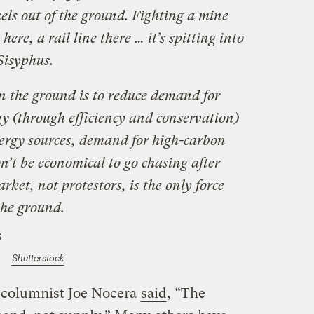
fuels out of the ground. Fighting a mine
here, a rail line there … it’s spitting into
Sisyphus.
in the ground is to reduce demand for
rgy (through efficiency and conservation)
nergy sources, demand for high-carbon
n’t be economical to go chasing after
ket, not protestors, is the only force
 the ground.
Shutterstock
columnist Joe Nocera
said
, “The