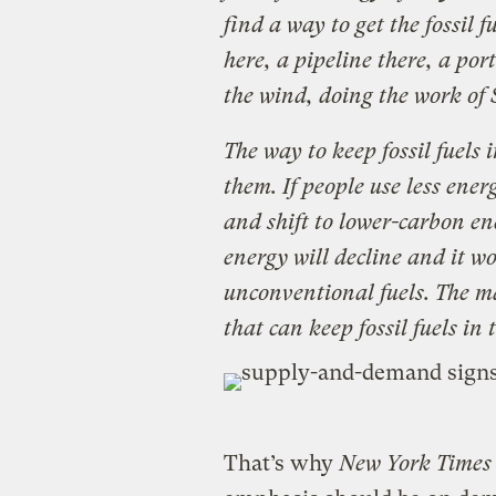
find a way to get the fossil 
here, a pipeline there, a port 
the wind, doing the work of 
The way to keep fossil fuels 
them. If people use less ene
and shift to lower-carbon e
energy will decline and it wo
unconventional fuels. The mar
that can keep fossil fuels in
That’s why
New York Times