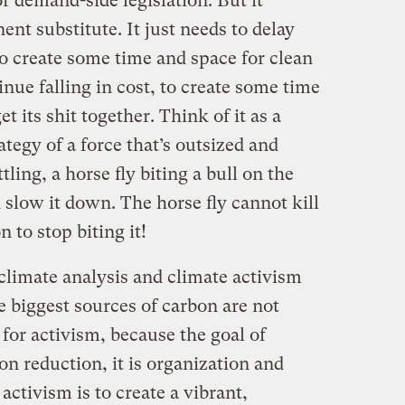
or demand-side legislation. But it
ent substitute. It just needs to delay
 to create some time and space for clean
nue falling in cost, to create some time
t its shit together. Think of it as a
rategy of a force that’s outsized and
tling, a horse fly biting a bull on the
nd slow it down. The horse fly cannot kill
n to stop biting it!
climate analysis and climate activism
e biggest sources of carbon are not
 for activism, because the goal of
on reduction, it is organization and
ctivism is to create a vibrant,