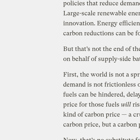
policies that reduce demand
Large-scale renewable ene
innovation. Energy efficienc
carbon reductions can be f
But that’s not the end of th
on behalf of supply-side bat
First, the world is not a sp
demand is not frictionless o
fuels can be hindered, dela
price for those fuels
will
ris
kind of carbon price — a c
carbon price, but a carbon 