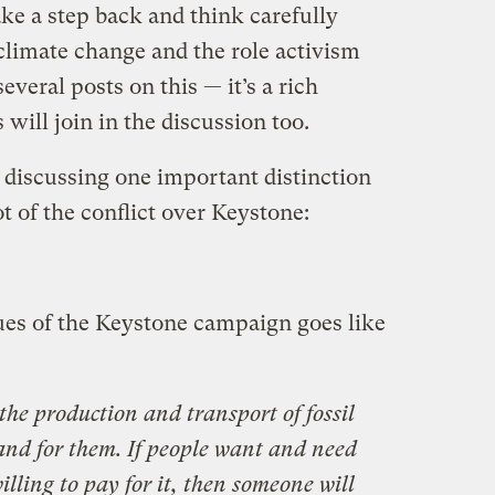
ake a step back and think carefully
 climate change and the role activism
 several posts on this — it’s a rich
will join in the discussion too.
y discussing one important distinction
t of the conflict over Keystone:
ques of the Keystone campaign goes like
ff the production and transport of fossil
mand for them. If people want and need
 willing to pay for it, then someone will