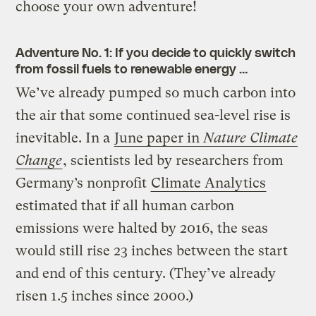
choose your own adventure!
Adventure No. 1: If you decide to quickly switch
from fossil fuels to renewable energy …
We’ve already pumped so much carbon into
the air that some continued sea-level rise is
inevitable. In a
June paper in
Nature Climate
Change
, scientists led by researchers from
Germany’s nonprofit
Climate Analytics
estimated that if all human carbon
emissions were halted by 2016, the seas
would still rise 23 inches between the start
and end of this century. (They’ve already
risen 1.5 inches since 2000.)