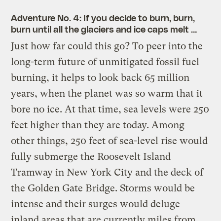
Adventure No. 4: If you
decide
to burn, burn,
burn until all the glaciers and ice caps melt …
Just how far could this go? To peer into the
long-term future of unmitigated fossil fuel
burning, it helps to look back 65 million
years, when the planet was so warm that it
bore no ice. At that time, sea levels were 250
feet higher than they are today. Among
other things, 250 feet of sea-level rise would
fully submerge the Roosevelt Island
Tramway in New York City and the deck of
the Golden Gate Bridge. Storms would be
intense and their surges would deluge
inland areas that are currently miles from