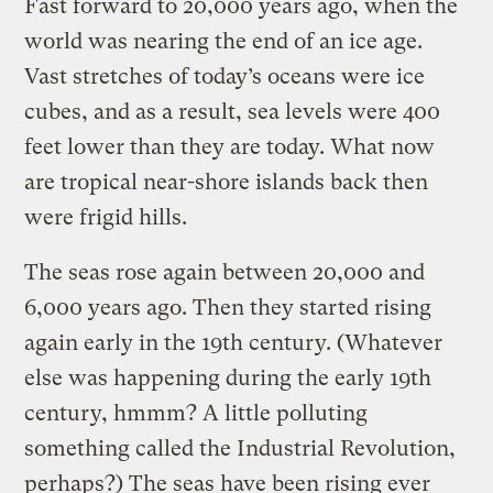
Fast forward to 20,000 years ago, when the
world was nearing the end of an ice age.
Vast stretches of today’s oceans were ice
cubes, and as a result, sea levels were 400
feet lower than they are today. What now
are tropical near-shore islands back then
were frigid hills.
The seas rose again between 20,000 and
6,000 years ago. Then they started rising
again early in the 19th century. (Whatever
else was happening during the early 19th
century, hmmm? A little polluting
something called the Industrial Revolution,
perhaps?) The seas have been rising ever