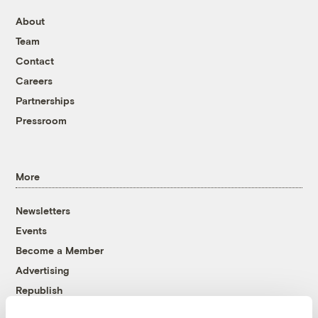
About
Team
Contact
Careers
Partnerships
Pressroom
More
Newsletters
Events
Become a Member
Advertising
Republish
Accessibility