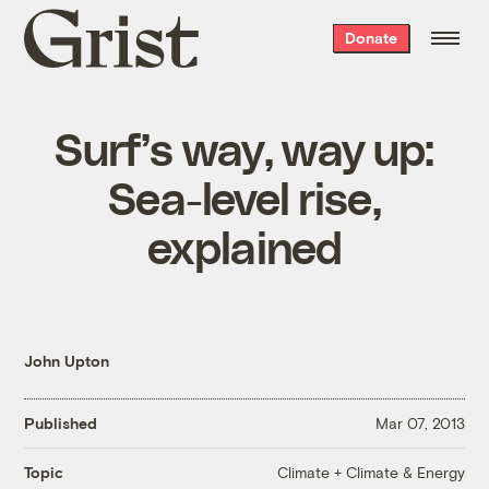
Grist
Donate
home
Surf’s way, way up:
Sea-level rise,
explained
John Upton
Published
Mar 07, 2013
Climate + Climate & Energy
Topic