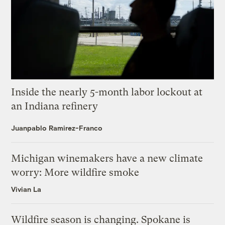
Inside the nearly 5-month labor lockout at
an Indiana refinery
Juanpablo Ramirez-Franco
Michigan winemakers have a new climate
worry: More wildfire smoke
Vivian La
Wildfire season is changing. Spokane is