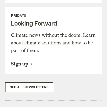
FRIDAYS
Looking Forward
Climate news without the doom. Learn
about climate solutions and how to be
part of them.
Sign up
SEE ALL NEWSLETTERS