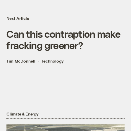
Next Article
Can this contraption make
fracking greener?
Tim McDonnell
Technology
Climate & Energy