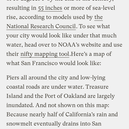
resulting in
55 inches
or more of sea-level
rise, according to models used by
the
National Research Council
. To see what
your city would look like under that much
water, head over to NOAA’s website and use
their
nifty mapping tool
.Here’s a map of
what San Francisco would look like:
Piers all around the city and low-lying
coastal roads are under water. Treasure
Island and the Port of Oakland are largely
inundated. And not shown on this map:
Because nearly half of California’s rain and
snowmelt eventually drains into San