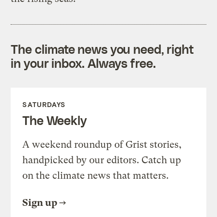
The climate news you need, right
in your inbox. Always free.
SATURDAYS
The Weekly
A weekend roundup of Grist stories,
handpicked by our editors. Catch up
on the climate news that matters.
Sign up