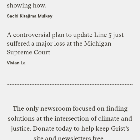
showing how.
Sachi Kitajima Mulkey
A controversial plan to update Line 5 just
suffered a major loss at the Michigan
Supreme Court
Vivian La
The only newsroom focused on finding
solutions at the intersection of climate and
justice. Donate today to help keep Grist’s
site and newsletters free.