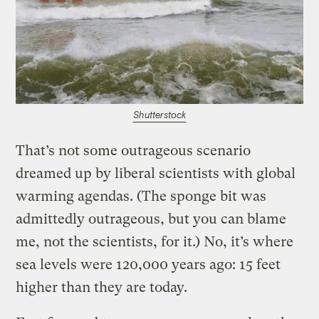
Shutterstock
That’s not some outrageous scenario
dreamed up by liberal scientists with global
warming agendas. (The sponge bit was
admittedly outrageous, but you can blame
me, not the scientists, for it.) No, it’s where
sea levels were 120,000 years ago: 15 feet
higher than they are today.