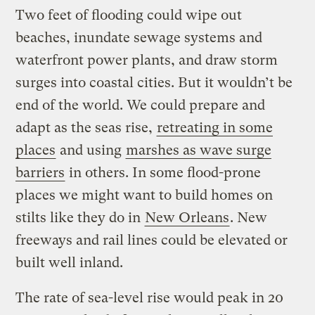
Two feet of flooding could wipe out
beaches, inundate sewage systems and
waterfront power plants, and draw storm
surges into coastal cities. But it wouldn’t be
end of the world. We could prepare and
adapt as the seas rise,
retreating in some
places
and using
marshes as wave surge
barriers
in others. In some flood-prone
places we might want to build homes on
stilts like they do in
New Orleans
. New
freeways and rail lines could be elevated or
built well inland.
The rate of sea-level rise would peak in 20