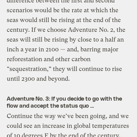
difference between the first and second
scenarios would be the rate at which the
seas would still be rising at the end of the
century. If we choose Adventure No. 2, the
seas will still be rising by close to a half an
inch a year in 2100 — and, barring major
reforestation and other carbon
“sequestration,” they will continue to rise
until 2300 and beyond.
Adventure
No. 3: If you decide to go with the
flow and accept the status quo …
Continue the way we’ve been going, and we
could see an increase in global temperatures
of 10 degrees F by the end of the century,