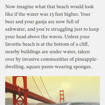
Now imagine what that beach would look
like if the water was 15 feet higher. Your
beer and your ganja are now full of
saltwater, and you’re struggling just to keep
your head above the waves. Unless your
favorite beach is at the bottom of a cliff,
nearby buildings are under water, taken
over by invasive communities of pineapple-
dwelling, square pants-wearing sponges.