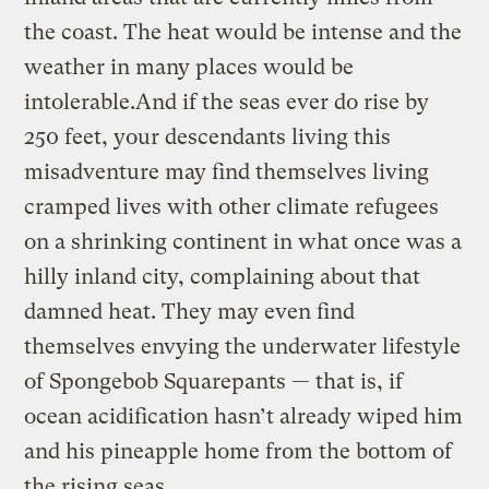
the coast. The heat would be intense and the
weather in many places would be
intolerable.And if the seas ever do rise by
250 feet, your descendants living this
misadventure may find themselves living
cramped lives with other climate refugees
on a shrinking continent in what once was a
hilly inland city, complaining about that
damned heat. They may even find
themselves envying the underwater lifestyle
of Spongebob Squarepants — that is, if
ocean acidification hasn’t already wiped him
and his pineapple home from the bottom of
the rising seas.