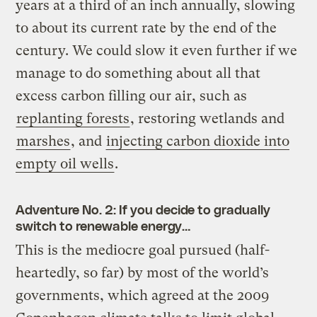
years at a third of an inch annually, slowing
to about its current rate by the end of the
century. We could slow it even further if we
manage to do something about all that
excess carbon filling our air, such as
replanting forests
, restoring wetlands and
marshes
, and
injecting carbon dioxide into
empty oil wells
.
Adventure No. 2: If you decide to gradually
switch to renewable energy…
This is the mediocre goal pursued (half-
heartedly, so far) by most of the world’s
governments, which agreed at the 2009