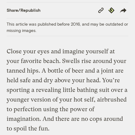
Copy
Republish
Share/Republish
Link
This article was published before 2016, and may be outdated or
missing images.
Close your eyes and imagine yourself at
your favorite beach. Swells rise around your
tanned hips. A bottle of beer and a joint are
held safe and dry above your head. You’re
sporting a revealing little bathing suit over a
younger version of your hot self, airbrushed
to perfection using the power of
imagination. And there are no cops around
to spoil the fun.