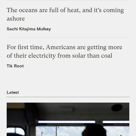
The oceans are full of heat, and it’s coming
ashore
Sachi Kitajima Mulkey
For first time, Americans are getting more
of their electricity from solar than coal
Tik Root
Latest