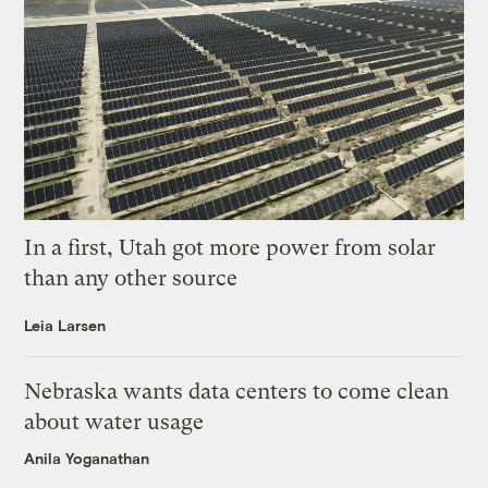
In a first, Utah got more power from solar
than any other source
Leia Larsen
Nebraska wants data centers to come clean
about water usage
Anila Yoganathan