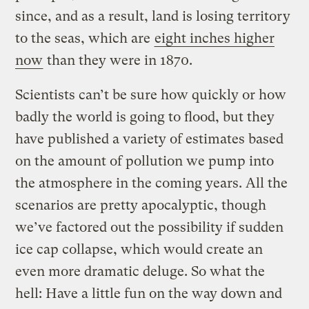
since, and as a result, land is losing territory
to the seas, which are
eight inches higher
now
than they were in 1870.
Scientists can’t be sure how quickly or how
badly the world is going to flood, but they
have published a variety of estimates based
on the amount of pollution we pump into
the atmosphere in the coming years. All the
scenarios are pretty apocalyptic, though
we’ve factored out the possibility if sudden
ice cap collapse, which would create an
even more dramatic deluge. So what the
hell: Have a little fun on the way down and