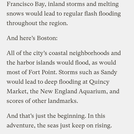
Francisco Bay, inland storms and melting
snows would lead to regular flash flooding
throughout the region.
And here’s Boston:
All of the city’s coastal neighborhoods and
the harbor islands would flood, as would
most of Fort Point. Storms such as Sandy
would lead to deep flooding at Quincy
Market, the New England Aquarium, and
scores of other landmarks.
And that’s just the beginning. In this
adventure, the seas just keep on rising.