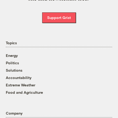
Support Grist
Topics
Energy
Politics
Solutions
Accountability
Extreme Weather
Food and Agriculture
Company