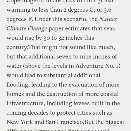
Copenhagen climate talks to limit global
warming to less than 2 degrees C, or 3.6
degrees F. Under this scenario, the
Nature
Climate Change
paper estimates that seas
would rise by 30 to 32 inches this
century.That might not sound like much,
but that additional seven to nine inches of
water (above the levels in Adventure No. 1)
would lead to substantial additional
flooding, leading to the evacuation of more
homes and the destruction of more coastal
infrastructure, including levees built in the
coming decades to protect cities such as
New York and San Francisco.But the biggest