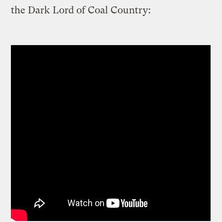
the Dark Lord of Coal Country: