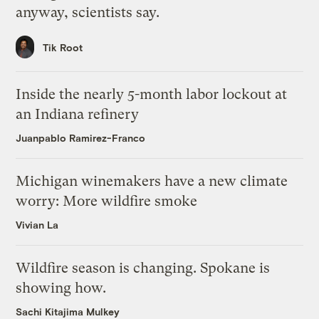
anyway, scientists say.
Tik Root
Inside the nearly 5-month labor lockout at
an Indiana refinery
Juanpablo Ramirez-Franco
Michigan winemakers have a new climate
worry: More wildfire smoke
Vivian La
Wildfire season is changing. Spokane is
showing how.
Sachi Kitajima Mulkey