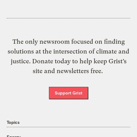
The only newsroom focused on finding
solutions at the intersection of climate and
justice. Donate today to help keep Grist’s
site and newsletters free.
Support Grist
Topics
Energy