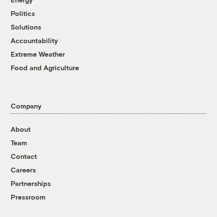
Politics
Solutions
Accountability
Extreme Weather
Food and Agriculture
Company
About
Team
Contact
Careers
Partnerships
Pressroom