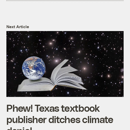
Next Article
Phew! Texas textbook
publisher ditches climate