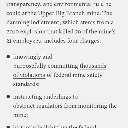
transparency, and environmental rule he
could at the Upper Big Branch mine. The
damning indictment
, which stems from a
2010 explosion
that killed 29 of the mine’s
31 employees, includes four charges:
knowingly and
purposefully committing
thousands
of violations
of federal mine safety
standards;
instructing underlings to
obstruct regulators from monitoring the
mine;
blatantly bullshitting the federal