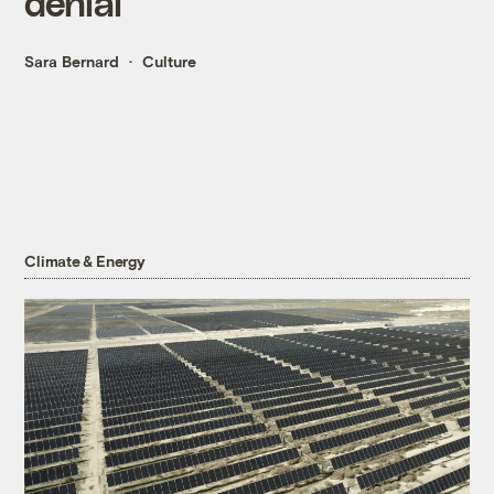
denial
Sara Bernard
Culture
Climate & Energy