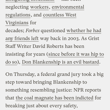
neglecting
workers
,
environmental
regulations
, and
countless West
Virginians
for
decades;
Forbes
questioned
whether he had
any friends left
way back in 2003. As Grist
Staff Writer David Roberts has been
insisting for years (
since before it was hip to
do so
),
Don Blankenship is an evil bastard
.
On Thursday, a federal grand jury took a big
step toward bringing Blankenship to
something resembling justice: NPR reports
that
the coal magnate has been indicted
for
breaking just about every safety,