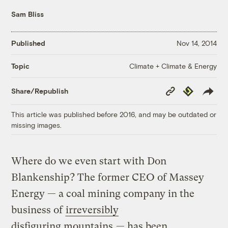
Sam Bliss
Published
Nov 14, 2014
Climate + Climate & Energy
Topic
Copy
Republish
Share/Republish
Link
This article was published before 2016, and may be outdated or
missing images.
Where do we even start with Don
Blankenship? The former CEO of Massey
Energy — a coal mining company in the
business of
irreversibly
disfiguring mountains
— has been