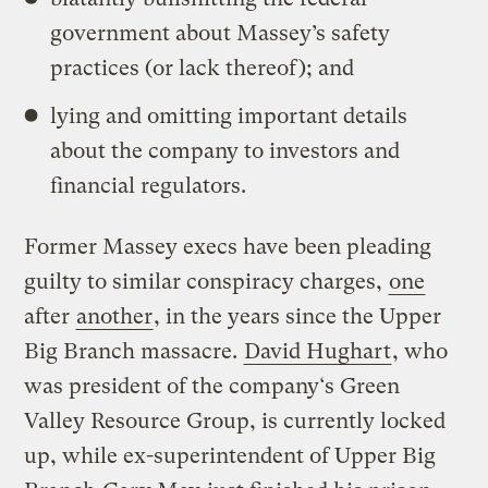
government about Massey’s safety
practices (or lack thereof); and
lying and omitting important details
about the company to investors and
financial regulators.
Former Massey execs have been pleading
guilty to similar conspiracy charges,
one
after
another
, in the years since the Upper
Big Branch massacre.
David Hughart
, who
was president of the company
‘s Green
Valley Resource Group,
is currently locked
up, while ex-superintendent of Upper Big