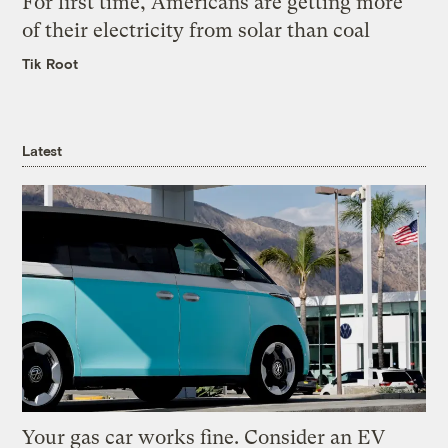
For first time, Americans are getting more
of their electricity from solar than coal
Tik Root
Latest
Your gas car works fine. Consider an EV