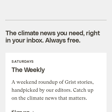
The climate news you need, right
in your inbox. Always free.
SATURDAYS
The Weekly
A weekend roundup of Grist stories,
handpicked by our editors. Catch up
on the climate news that matters.