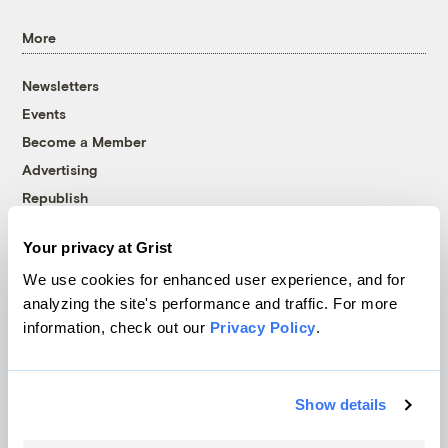
More
Newsletters
Events
Become a Member
Advertising
Republish
Accessibility
Your privacy at Grist
Follow us on Facebook
Follow us on Twitter
Follow us on Instagram
Follow us on YouTube
Follow us on Bluesky
We use cookies for enhanced user experience, and for
analyzing the site's performance and traffic. For more
© 1999-2026 Grist Magazine, Inc. All rights reserved.
information, check out our
Privacy Policy
.
Grist is powered by
WordPress VIP
.
Terms of Use
|
Privacy Policy
Show details