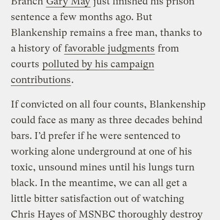
Branch
Gary May
just finished his prison
sentence a few months ago. But
Blankenship remains a free man, thanks to
a history of
favorable judgments
from
courts
polluted by his campaign
contributions
.
If convicted on all four counts, Blankenship
could face as many as three decades behind
bars. I’d prefer if he were sentenced to
working alone underground at one of his
toxic, unsound mines until his lungs turn
black. In the meantime, we can all get a
little bitter satisfaction out of watching
Chris Hayes of MSNBC thoroughly destroy