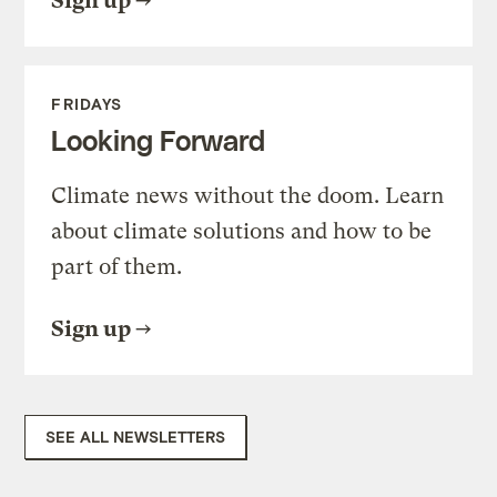
Sign up
FRIDAYS
Looking Forward
Climate news without the doom. Learn
about climate solutions and how to be
part of them.
Sign up
SEE ALL NEWSLETTERS