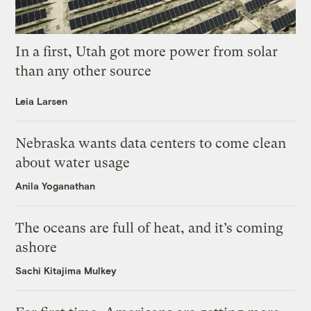
In a first, Utah got more power from solar
than any other source
Leia Larsen
Nebraska wants data centers to come clean
about water usage
Anila Yoganathan
The oceans are full of heat, and it’s coming
ashore
Sachi Kitajima Mulkey