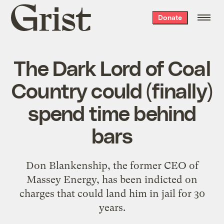
Grist
Donate
home
The Dark Lord of Coal
Country could (finally)
spend time behind
bars
Don Blankenship, the former CEO of
Massey Energy, has been indicted on
charges that could land him in jail for 30
years.