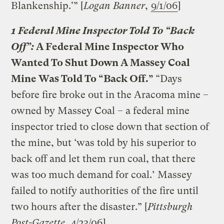
Blankenship.'” [
Logan Banner
,
9/1/06
]
1 Federal Mine Inspector Told To “Back
Off”:
A Federal Mine Inspector Who
Wanted To Shut Down A Massey Coal
Mine Was Told To “Back Off.”
“Days
before fire broke out in the Aracoma mine –
owned by Massey Coal – a federal mine
inspector tried to close down that section of
the mine, but ‘was told by his superior to
back off and let them run coal, that there
was too much demand for coal.’ Massey
failed to notify authorities of the fire until
two hours after the disaster.” [
Pittsburgh
Post-Gazette
,
4/23/06
]