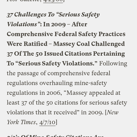
37 Challenges To “Serious Safety
Violations”
: In 2009 – After
Comprehensive Federal Safety Practices
Were Ratified – Massey Coal Challenged
37 Of The 50 Issued Citations Pertaining
To “Serious Safety Violations.”
Following
the passage of comprehensive federal
regulations overhauling mine-safety
regulations in 2006, “Massey appealed at
least 37 of the 50 citations for serious safety
violations that it received” in 2009. [
New
York Times
,
4/7/10
]