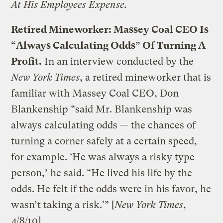
At His Employees Expense.
Retired Mineworker: Massey Coal CEO Is
“Always Calculating Odds” Of Turning A
Profit.
In an interview conducted by the
New York Times
, a retired mineworker that is
familiar with Massey Coal CEO, Don
Blankenship “said Mr. Blankenship was
always calculating odds — the chances of
turning a corner safely at a certain speed,
for example. ‘He was always a risky type
person,’ he said. “He lived his life by the
odds. He felt if the odds were in his favor, he
wasn’t taking a risk.'” [
New York Times
,
4/8/10
]