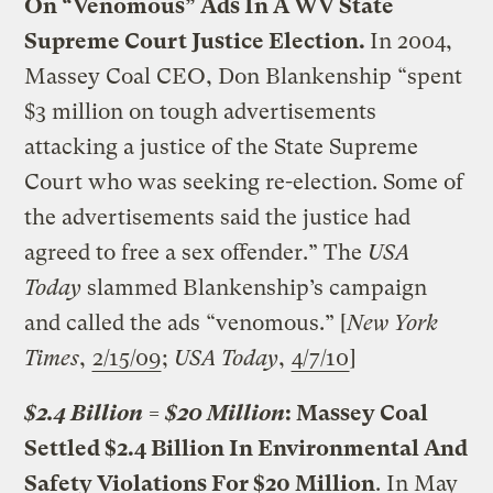
On “Venomous” Ads In A WV State
Supreme Court Justice Election.
In 2004,
Massey Coal CEO, Don Blankenship “spent
$3 million on tough advertisements
attacking a justice of the State Supreme
Court who was seeking re-election. Some of
the advertisements said the justice had
agreed to free a sex offender.” The
USA
Today
slammed Blankenship’s campaign
and called the ads “venomous.” [
New York
Times
,
2/15/09
;
USA Today
,
4/7/10
]
$2.4 Billion = $20 Million
: Massey Coal
Settled $2.4 Billion In Environmental And
Safety Violations For $20 Million
. In May