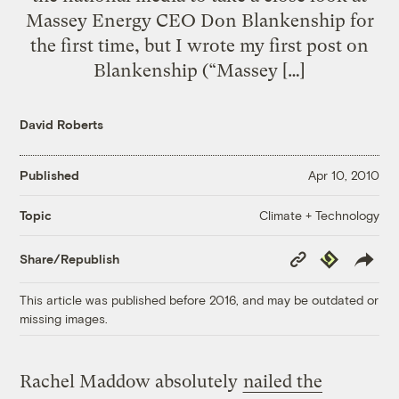
Massey Energy CEO Don Blankenship for
the first time, but I wrote my first post on
Blankenship (“Massey […]
David Roberts
Published
Apr 10, 2010
Climate + Technology
Topic
Copy
Republish
Share/Republish
Link
This article was published before 2016, and may be outdated or
missing images.
Rachel Maddow absolutely
nailed the