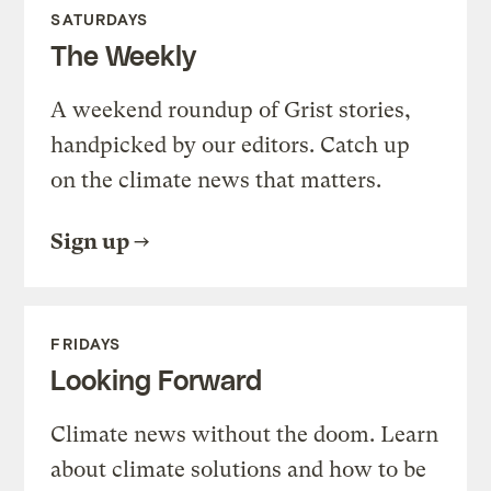
SATURDAYS
The Weekly
A weekend roundup of Grist stories,
handpicked by our editors. Catch up
on the climate news that matters.
Sign up
FRIDAYS
Looking Forward
Climate news without the doom. Learn
about climate solutions and how to be