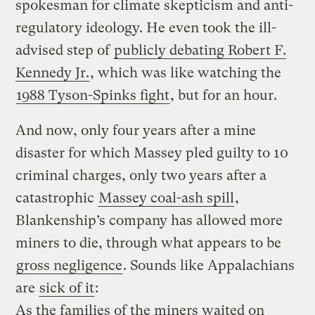
spokesman for climate skepticism and anti-
regulatory ideology. He even took the ill-
advised step of
publicly debating Robert F.
Kennedy Jr.
, which was like watching the
1988 Tyson-Spinks fight
, but for an hour.
And now, only four years after a mine
disaster for which Massey pled guilty to 10
criminal charges, only two years after a
catastrophic
Massey coal-ash spill
,
Blankenship’s company has allowed more
miners to die, through what appears to be
gross negligence
. Sounds like Appalachians
are
sick of it
:
As the families of the miners waited on