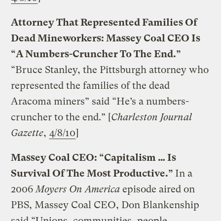
Attorney That Represented Families Of
Dead Mineworkers: Massey Coal CEO Is
“A Numbers-Cruncher To The End.”
“Bruce Stanley, the Pittsburgh attorney who
represented the families of the dead
Aracoma miners” said “He’s a numbers-
cruncher to the end.” [
Charleston Journal
Gazette
,
4/8/10
]
Massey Coal CEO: “Capitalism … Is
Survival Of The Most Productive.”
In a
2006
Moyers On America
episode aired on
PBS, Massey Coal CEO, Don Blankenship
said “Unions, communities, people,