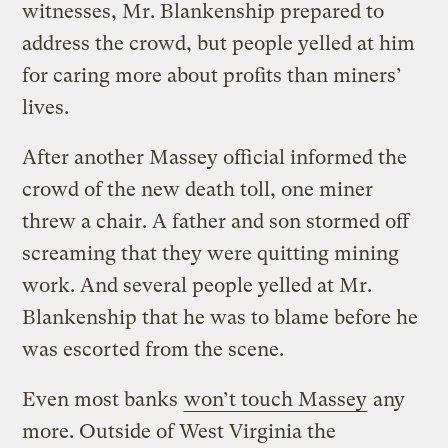
witnesses, Mr. Blankenship prepared to
address the crowd, but people yelled at him
for caring more about profits than miners’
lives.
After another Massey official informed the
crowd of the new death toll, one miner
threw a chair. A father and son stormed off
screaming that they were quitting mining
work. And several people yelled at Mr.
Blankenship that he was to blame before he
was escorted from the scene.
Even most banks
won’t touch Massey
any
more. Outside of West Virginia the