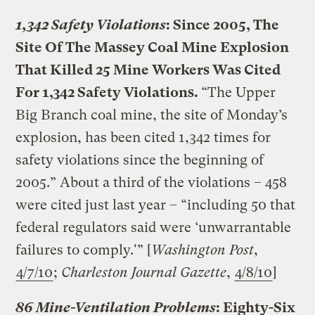
1,342 Safety Violations
: Since 2005, The
Site Of The Massey Coal Mine Explosion
That Killed 25 Mine Workers Was Cited
For 1,342 Safety Violations.
“The Upper
Big Branch coal mine, the site of Monday’s
explosion, has been cited 1,342 times for
safety violations since the beginning of
2005.” About a third of the violations – 458
were cited just last year – “including 50 that
federal regulators said were ‘unwarrantable
failures to comply.'” [
Washington Post
,
4/7/10
;
Charleston Journal Gazette
,
4/8/10
]
86 Mine-Ventilation Problems
: Eighty-Six