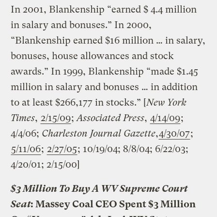
In 2001, Blankenship “earned $ 4.4 million
in salary and bonuses.” In 2000,
“Blankenship earned $16 million … in salary,
bonuses, house allowances and stock
awards.” In 1999, Blankenship “made $1.45
million in salary and bonuses … in addition
to at least $266,177 in stocks.” [
New York
Times
,
2/15/09
;
Associated Press
,
4/14/09
;
4/4/06;
Charleston Journal Gazette
,
4/30/07
;
5/11/06
;
2/27/05
; 10/19/04; 8/8/04; 6/22/03;
4/20/01; 2/15/00]
$3 Million To Buy A WV Supreme Court
Seat
: Massey Coal CEO Spent $3 Million