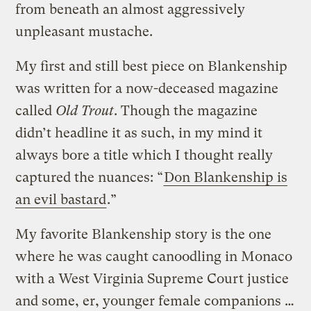
from beneath an almost aggressively
unpleasant mustache.
My first and still best piece on Blankenship
was written for a now-deceased magazine
called
Old Trout
. Though the magazine
didn’t headline it as such, in my mind it
always bore a title which I thought really
captured the nuances: “
Don Blankenship is
an evil bastard
.”
My favorite Blankenship story is the one
where he was caught canoodling in Monaco
with a West Virginia Supreme Court justice
and some, er, younger female companions …