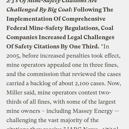
2/3’s Of Mine-Safety Citations Are
Challenged By Big Coal
: Following The
Implementation Of Comprehensive
Federal Mine-Safety Regulations, Coal
Companies Increased Legal Challenges
Of Safety Citations By One Third.
“In
2005, before increased penalties took effect,
mine operators appealed one in three fines,
and the commission that reviewed the cases
carried a backlog of about 2,100 cases. Now,
Miller said, mine operators contest two-
thirds of all fines, with some of the largest
mine owners – including Massey Energy —
challenging the vast majority of the