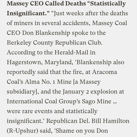
Massey CEO Called Deaths “Statistically
Insignificant.”
“Just weeks after the deaths
of miners in several accidents, Massey Coal
CEO Don Blankenship spoke to the
Berkeley County Republican Club.
According to the Herald-Mail in
Hagerstown, Maryland, ‘Blankenship also
reportedly said that the fire, at Aracoma
Coal’s Alma No. 1 Mine [a Massey
subsidiary], and the January 2 explosion at
International Coal Group’s Sago Mine …
were rare events and statistically
insignificant.’ Republican Del. Bill Hamilton
(R-Upshur) said, ‘Shame on you Don