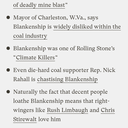
of deadly mine blast
“
Mayor of Charleston, W.Va., says
Blankenship is
widely disliked within the
coal industry
Blankenship was one of Rolling Stone’s
“
Climate Killers
“
Even die-hard coal supporter Rep. Nick
Rahall is
chastising Blankenship
Naturally the fact that decent people
loathe Blankenship means that right-
wingers like
Rush Limbaugh
and
Chris
Stirewalt
love him