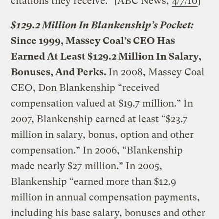
citations they receive.” [ABC News,
4/7/10
]
$129.2 Million In Blankenship’s Pocket:
Since 1999, Massey Coal’s CEO Has
Earned At Least $129.2 Million In Salary,
Bonuses, And Perks.
In 2008, Massey Coal
CEO, Don Blankenship “received
compensation valued at $19.7 million.” In
2007, Blankenship earned at least “$23.7
million in salary, bonus, option and other
compensation.” In 2006, “Blankenship
made nearly $27 million.” In 2005,
Blankenship “earned more than $12.9
million in annual compensation payments,
including his base salary, bonuses and other