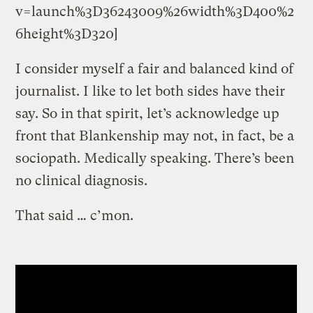
v=launch%3D36243009%26width%3D400%2
6height%3D320]
I consider myself a fair and balanced kind of
journalist. I like to let both sides have their
say. So in that spirit, let’s acknowledge up
front that Blankenship may not, in fact, be a
sociopath. Medically speaking. There’s been
no clinical diagnosis.
That said … c’mon.