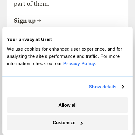
part of them.
Sign up
Your privacy at Grist
We use cookies for enhanced user experience, and for
SEE ALL NEWSLETTERS
analyzing the site's performance and traffic. For more
information, check out our
Privacy Policy
.
Show details
Next Article
Allow all
Bizarre ag policy, ethanol
cage match, and more
Customize