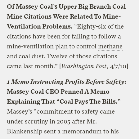
Of Massey Coal’s Upper Big Branch Coal
Mine Citations Were Related To Mine-
Ventilation Problems.
“Eighty-six of the
citations have been for failing to follow a
mine-ventilation plan to control
methane
and coal dust. Twelve of those citations
came last month.” [
Washington Post
,
4/7/10
]
1 Memo Instructing Profits Before Safety
:
Massey Coal CEO Penned A Memo
Explaining That “Coal Pays The Bills.”
Massey’s “commitment to safety came
under scrutiny in 2005 after Mr.
Blankenship sent a memorandum to his