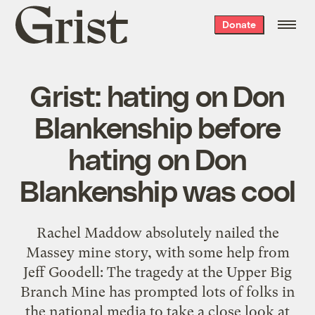
Grist
Donate
home
Grist: hating on Don
Blankenship before
hating on Don
Blankenship was cool
Rachel Maddow absolutely nailed the
Massey mine story, with some help from
Jeff Goodell: The tragedy at the Upper Big
Branch Mine has prompted lots of folks in
the national media to take a close look at