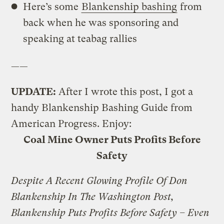
Here’s some
Blankenship bashing
from
back when he was sponsoring and
speaking at teabag rallies
——
UPDATE:
After I wrote this post, I got a
handy Blankenship Bashing Guide from
American Progress. Enjoy:
Coal Mine Owner Puts Profits Before
Safety
Despite A Recent Glowing Profile Of Don
Blankenship In The Washington Post,
Blankenship Puts Profits Before Safety – Even