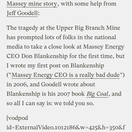
Massey mine story
, with some help from
Jeff Goodell
:
The tragedy at the Upper Big Branch Mine
has prompted lots of folks in the national
media to take a close look at Massey Energy
CEO Don Blankenship for the first time, but
I wrote my first post on Blankenship
(“
Massey Energy CEO is a really bad dude
“)
in 2006, and Goodell wrote about
Blankenship is his 2007 book
Big Coal
, and
so all I can say is: we told you so.
[vodpod
id=ExternalVideo.1012186&w=425&h=350&f