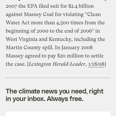
2007 the EPA filed suit for $2.4 billion
against Massey Coal for violating “Clean
Water Act more than 4,500 times from the
beginning of 2000 to the end of 2006″ in
West Virginia and Kentucky, including the
Martin County spill. In January 2008
Massey agreed to pay $20 million to settle
the case. [
Lexington Herald-Leader
,
1/18/08
]
The climate news you need, right
in your inbox. Always free.