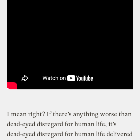
I mean right? If there’s anything worse than
dead-eyed disregard for human life, it’s
dead-eyed disregard for human life delivered