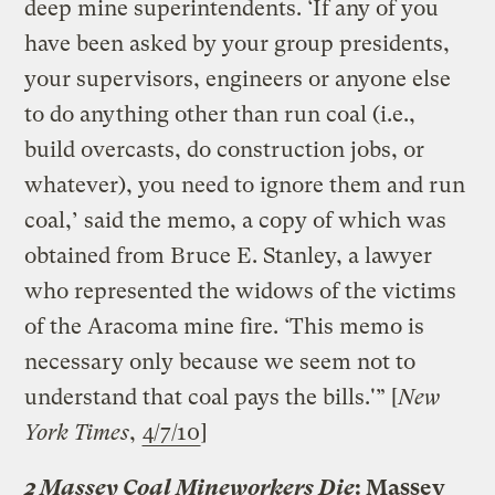
deep mine superintendents. ‘If any of you
have been asked by your group presidents,
your supervisors, engineers or anyone else
to do anything other than run coal (i.e.,
build overcasts, do construction jobs, or
whatever), you need to ignore them and run
coal,’ said the memo, a copy of which was
obtained from Bruce E. Stanley, a lawyer
who represented the widows of the victims
of the Aracoma mine fire. ‘This memo is
necessary only because we seem not to
understand that coal pays the bills.'” [
New
York Times
,
4/7/10
]
2 Massey Coal Mineworkers Die
: Massey