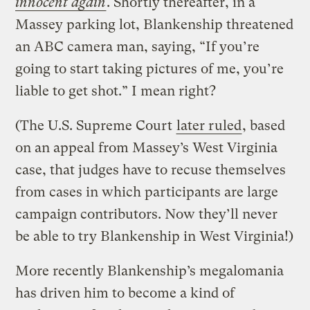
innocent again
. Shortly thereafter, in a
Massey parking lot, Blankenship threatened
an ABC camera man, saying, “If you’re
going to start taking pictures of me, you’re
liable to get shot.” I mean right?
(The U.S. Supreme Court
later ruled
, based
on an appeal from Massey’s West Virginia
case, that judges have to recuse themselves
from cases in which participants are large
campaign contributors. Now they’ll never
be able to try Blankenship in West Virginia!)
More recently Blankenship’s megalomania
has driven him to become a kind of