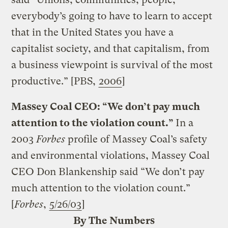
everybody’s going to have to learn to accept
that in the United States you have a
capitalist society, and that capitalism, from
a business viewpoint is survival of the most
productive.” [PBS,
2006
]
Massey Coal CEO: “We don’t pay much
attention to the violation count.”
In a
2003
Forbes
profile of Massey Coal’s safety
and environmental violations, Massey Coal
CEO Don Blankenship said “We don’t pay
much attention to the violation count.”
[
Forbes
,
5/26/03
]
By The Numbers