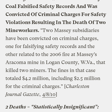
Coal Falsified Safety Records And Was
Convicted Of Criminal Charges For Safety
Violations Resulting In The Death Of Two
Mineworkers.
“Two Massey subsidiaries
have been convicted on criminal charges,
one for falsifying safety records and the
other related to the 2006 fire at Massey’s
Aracoma mine in Logan County, W.Va., that
killed two miners. The fines in that case
totaled $4.2 million, including $2.5 million
for the criminal charges.” [
Charleston
Journal Gazette
,
4/8/10
]
2 Deaths = “Statistically Insignificant”: