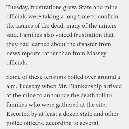
Tuesday, frustrations grew. State and mine
officials were taking a long time to confirm
the names of the dead, many of the miners
said. Families also voiced frustration that
they had learned about the disaster from
news reports rather than from Massey
officials.
Some of these tensions boiled over around 2
a.m. Tuesday when Mr. Blankenship arrived
at the mine to announce the death toll to
families who were gathered at the site.
Escorted by at least a dozen state and other
police officers, according to several