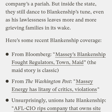
company’s a pariah. But inside the state,
they still dance to Blankenship’s tune, even
as his lawlessness leaves more and more
grieving families in its wake.
Here’s some recent Blankenship coverage:
From Bloomberg: “
Massey’s Blankenship
Fought Regulators, Town, Maid
” (the
maid story is classic)
From
The Washington Post
: “
Massey
Energy has litany of critics, violations
“
Unsurprisingly, unions hate Blankenship:
“
AFL-CIO rips company that owns site