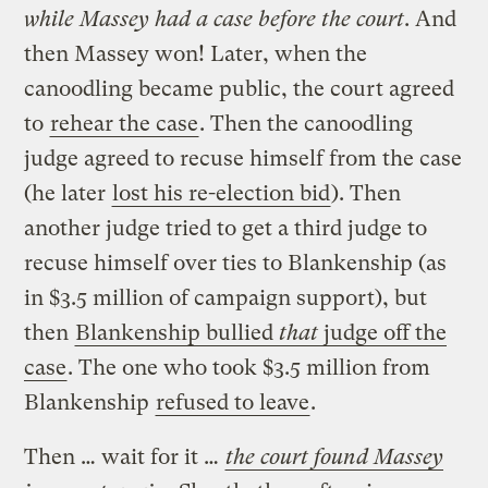
while Massey had a case before the court
. And
then Massey won! Later, when the
canoodling became public, the court agreed
to
rehear the case
. Then the canoodling
judge agreed to recuse himself from the case
(he later
lost his re-election bid
). Then
another judge tried to get a third judge to
recuse himself over ties to Blankenship (as
in $3.5 million of campaign support), but
then
Blankenship bullied
that
judge off the
case
. The one who took $3.5 million from
Blankenship
refused to leave
.
Then … wait for it …
the court found Massey