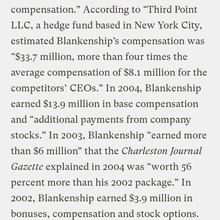
compensation.” According to “Third Point
LLC, a hedge fund based in New York City,
estimated Blankenship’s compensation was
“$33.7 million, more than four times the
average compensation of $8.1 million for the
competitors’ CEOs.” In 2004, Blankenship
earned $13.9 million in base compensation
and “additional payments from company
stocks.” In 2003, Blankenship “earned more
than $6 million” that the
Charleston Journal
Gazette
explained in 2004 was “worth 56
percent more than his 2002 package.” In
2002, Blankenship earned $3.9 million in
bonuses, compensation and stock options.