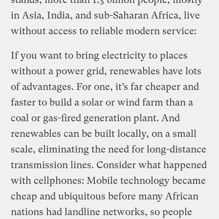
in Asia, India, and sub-Saharan Africa, live
without access to reliable modern service:
If you want to bring electricity to places
without a power grid, renewables have lots
of advantages. For one, it’s far cheaper and
faster to build a solar or wind farm than a
coal or gas-fired generation plant. And
renewables can be built locally, on a small
scale, eliminating the need for long-distance
transmission lines. Consider what happened
with cellphones: Mobile technology became
cheap and ubiquitous before many African
nations had landline networks, so people