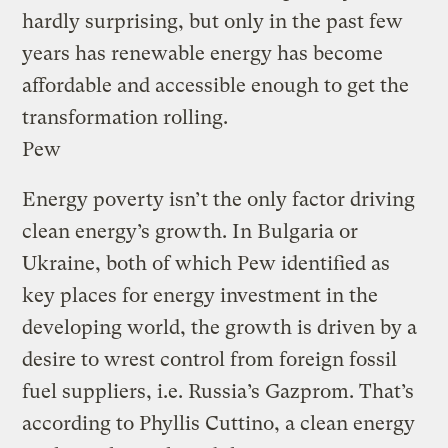
hardly surprising, but only in the past few
years has renewable energy has become
affordable and accessible enough to get the
transformation rolling.
Pew
Energy poverty isn’t the only factor driving
clean energy’s growth. In Bulgaria or
Ukraine, both of which Pew identified as
key places for energy investment in the
developing world, the growth is driven by a
desire to wrest control from foreign fossil
fuel suppliers, i.e. Russia’s Gazprom. That’s
according to Phyllis Cuttino, a clean energy