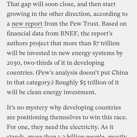
That gap will soon close, and then start
growing in the other direction, according to
a
new report
from the Pew Trust. Based on
financial data from BNEF, the report’s
authors project that more than $7 trillion
will be invested in new energy systems by
2030, two-thirds of it in developing
countries. (Pew’s analysis doesn’t put China
in that category.) Roughly $5 trillion of it
will be clean energy investment.
It’s no mystery why developing countries
are positioning themselves to win this race.
For one, they need the electricity. As it
stands, more than 1.3 billion people, mostly