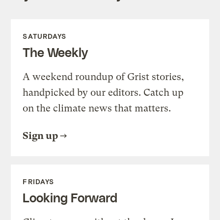
SATURDAYS
The Weekly
A weekend roundup of Grist stories,
handpicked by our editors. Catch up
on the climate news that matters.
Sign up
FRIDAYS
Looking Forward