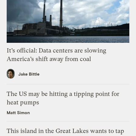
It’s official: Data centers are slowing
America’s shift away from coal
Jake Bittle
The US may be hitting a tipping point for
heat pumps
Matt Simon
This island in the Great Lakes wants to tap