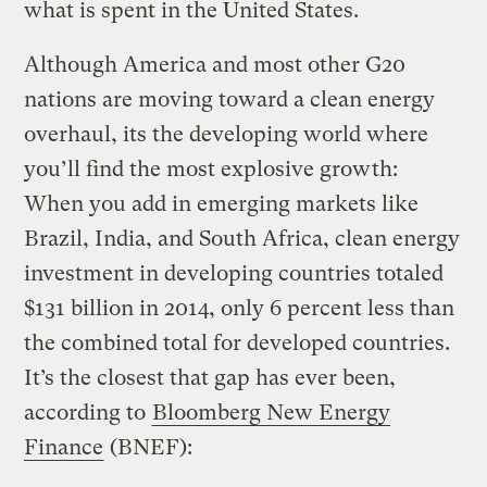
what is spent in the United States.
Although America and most other G20
nations are moving toward a clean energy
overhaul, its the developing world where
you’ll find the most explosive growth:
When you add in emerging markets like
Brazil, India, and South Africa, clean energy
investment in developing countries totaled
$131 billion in 2014, only 6 percent less than
the combined total for developed countries.
It’s the closest that gap has ever been,
according to
Bloomberg New Energy
Finance
(BNEF):