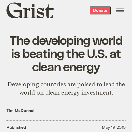
Grist
Donate
home
The developing world
is beating the U.S. at
clean energy
Developing countries are poised to lead the
world on clean energy investment.
Tim McDonnell
Published
May 19, 2015