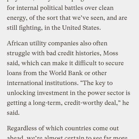
for internal political battles over clean
energy, of the sort that we’ve seen, and are
still fighting, in the United States.
African utility companies also often
struggle with bad credit histories, Moss
said, which can make it difficult to secure
loans from the World Bank or other
international institutions. “The key to
unlocking investment in the power sector is
getting a long-term, credit-worthy deal,” he
said.
Regardless of which countries come out
ahead, we’re almost certain to see far more