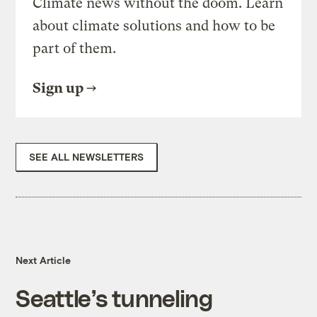
Climate news without the doom. Learn
about climate solutions and how to be
part of them.
Sign up
SEE ALL NEWSLETTERS
Next Article
Seattle’s tunneling