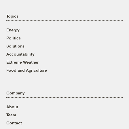
Topics
Energy
Politics
Solutions
Accountability
Extreme Weather
Food and Agriculture
Company
About
Team
Contact