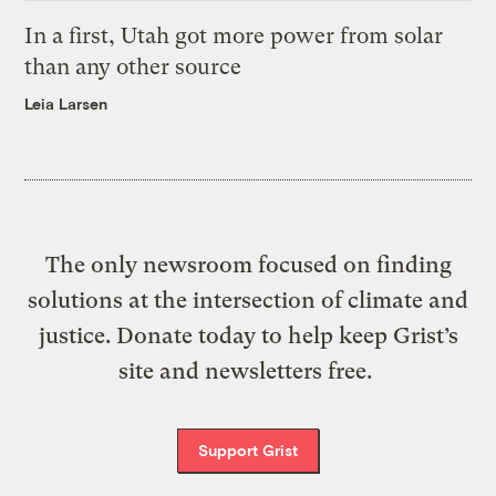
In a first, Utah got more power from solar
than any other source
Leia Larsen
The only newsroom focused on finding
solutions at the intersection of climate and
justice. Donate today to help keep Grist’s
site and newsletters free.
Support Grist