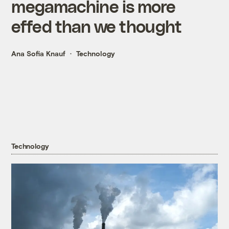
megamachine is more
effed than we thought
Ana Sofia Knauf
Technology
Technology