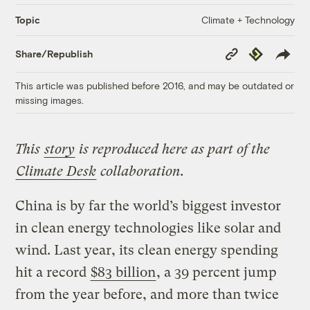
Climate + Technology
Topic
Copy
Republish
Share/Republish
Link
This article was published before 2016, and may be outdated or
missing images.
This
story
is reproduced here as part of the
Climate Desk
collaboration.
China is by far the world’s biggest investor
in clean energy technologies like solar and
wind. Last year, its clean energy spending
hit a record
$83 billion
, a 39 percent jump
from the year before, and more than twice