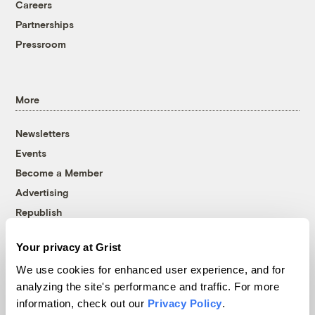
Careers
Partnerships
Pressroom
More
Newsletters
Events
Become a Member
Advertising
Republish
Accessibility
Your privacy at Grist
Follow us on Facebook
Follow us on Twitter
Follow us on Instagram
Follow us on YouTube
Follow us on Bluesky
We use cookies for enhanced user experience, and for
analyzing the site's performance and traffic. For more
© 1999-2026 Grist Magazine, Inc. All rights reserved.
information, check out our
Privacy Policy
.
Grist is powered by
WordPress VIP
.