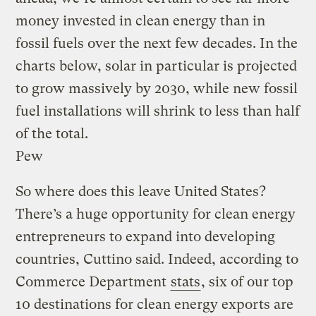
money invested in clean energy than in
fossil fuels over the next few decades. In the
charts below, solar in particular is projected
to grow massively by 2030, while new fossil
fuel installations will shrink to less than half
of the total.
Pew
So where does this leave United States?
There’s a huge opportunity for clean energy
entrepreneurs to expand into developing
countries, Cuttino said. Indeed, according to
Commerce Department
stats
, six of our top
10 destinations for clean energy exports are