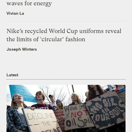
waves for energy
Vivian La
Nike’s recycled World Cup uniforms reveal
the limits of ‘circular’ fashion
Joseph Winters
Latest