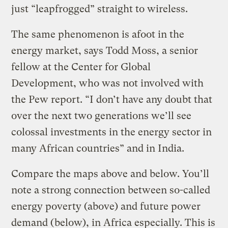
just “leapfrogged” straight to wireless.
The same phenomenon is afoot in the
energy market, says Todd Moss, a senior
fellow at the Center for Global
Development, who was not involved with
the Pew report. “I don’t have any doubt that
over the next two generations we’ll see
colossal investments in the energy sector in
many African countries” and in India.
Compare the maps above and below. You’ll
note a strong connection between so-called
energy poverty (above) and future power
demand (below), in Africa especially. This is