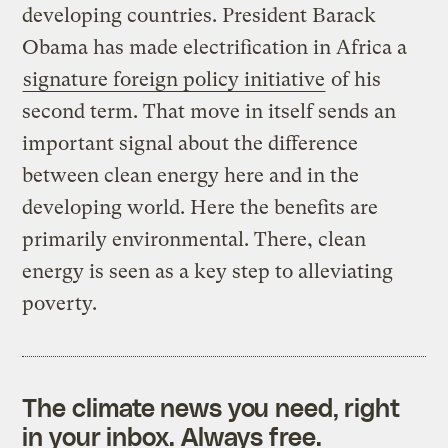
developing countries. President Barack
Obama has made electrification in Africa a
signature foreign policy initiative
of his
second term. That move in itself sends an
important signal about the difference
between clean energy here and in the
developing world. Here the benefits are
primarily environmental. There, clean
energy is seen as a key step to alleviating
poverty.
The climate news you need, right
in your inbox. Always free.