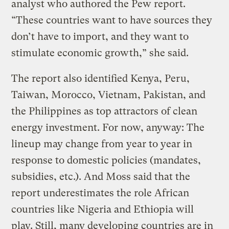
analyst who authored the Pew report.
“These countries want to have sources they
don’t have to import, and they want to
stimulate economic growth,” she said.
The report also identified Kenya, Peru,
Taiwan, Morocco, Vietnam, Pakistan, and
the Philippines as top attractors of clean
energy investment. For now, anyway: The
lineup may change from year to year in
response to domestic policies (mandates,
subsidies, etc.). And Moss said that the
report underestimates the role African
countries like Nigeria and Ethiopia will
play. Still, many developing countries are in