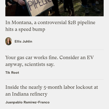
In Montana, a controversial $2B pipeline
hits a speed bump
Ellis Juhlin
Your gas car works fine. Consider an EV
anyway, scientists say.
Tik Root
Inside the nearly 5-month labor lockout at
an Indiana refinery
Juanpablo Ramirez-Franco