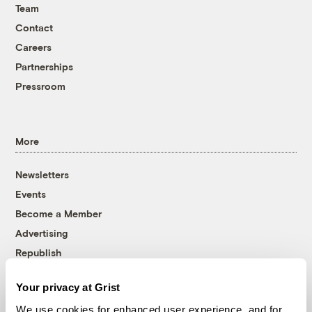
Team
Contact
Careers
Partnerships
Pressroom
More
Newsletters
Events
Become a Member
Advertising
Republish
Accessibility
Your privacy at Grist
Follow us on Facebook
Follow us on Twitter
Follow us on Instagram
Follow us on YouTube
Follow us on Bluesky
We use cookies for enhanced user experience, and for