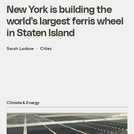
New York is building the
world’s largest ferris wheel
in Staten Island
Sarah Laskow
Cities
Climate & Energy