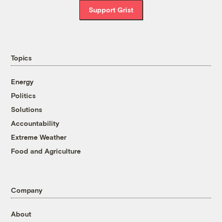
Support Grist
Topics
Energy
Politics
Solutions
Accountability
Extreme Weather
Food and Agriculture
Company
About