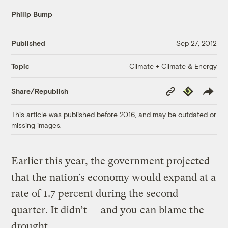
Philip Bump
Published
Sep 27, 2012
Climate + Climate & Energy
Topic
Copy
Republish
Share/Republish
Link
This article was published before 2016, and may be outdated or
missing images.
Earlier this year, the government projected
that the nation’s economy would expand at a
rate of 1.7 percent during the second
quarter. It didn’t — and you can blame the
drought.