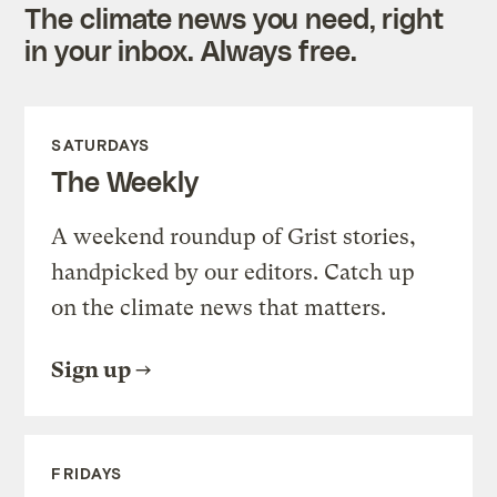
The climate news you need, right
in your inbox. Always free.
SATURDAYS
The Weekly
A weekend roundup of Grist stories,
handpicked by our editors. Catch up
on the climate news that matters.
Sign up
FRIDAYS