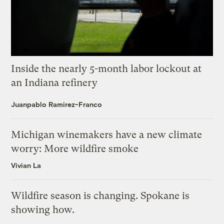
Inside the nearly 5-month labor lockout at
an Indiana refinery
Juanpablo Ramirez-Franco
Michigan winemakers have a new climate
worry: More wildfire smoke
Vivian La
Wildfire season is changing. Spokane is
showing how.