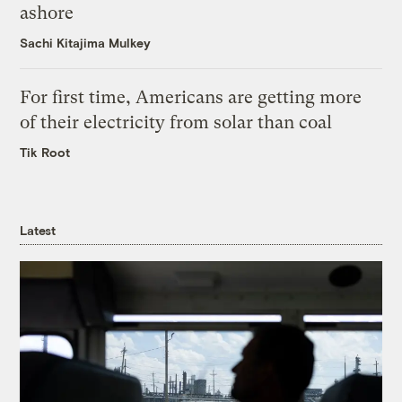
ashore
Sachi Kitajima Mulkey
For first time, Americans are getting more
of their electricity from solar than coal
Tik Root
Latest