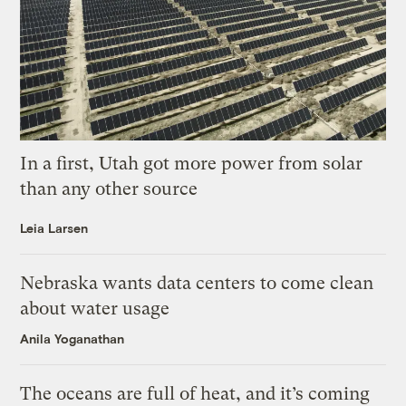
In a first, Utah got more power from solar
than any other source
Leia Larsen
Nebraska wants data centers to come clean
about water usage
Anila Yoganathan
The oceans are full of heat, and it’s coming