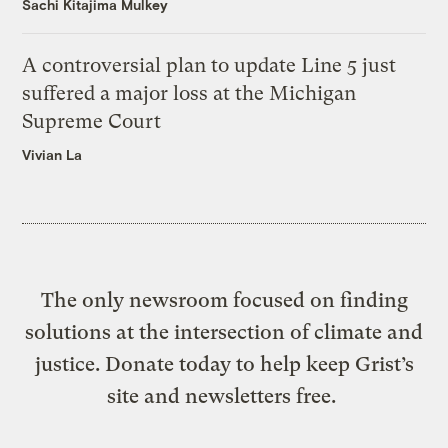
Sachi Kitajima Mulkey
A controversial plan to update Line 5 just
suffered a major loss at the Michigan
Supreme Court
Vivian La
The only newsroom focused on finding
solutions at the intersection of climate and
justice. Donate today to help keep Grist’s
site and newsletters free.