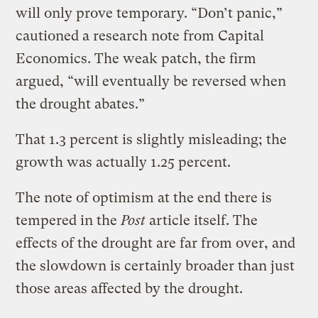
will only prove temporary. “Don’t panic,”
cautioned a research note from Capital
Economics. The weak patch, the firm
argued, “will eventually be reversed when
the drought abates.”
That 1.3 percent is slightly misleading; the
growth was actually 1.25 percent.
The note of optimism at the end there is
tempered in the
Post
article itself. The
effects of the drought are far from over, and
the slowdown is certainly broader than just
those areas affected by the drought.