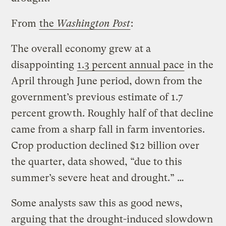
From
the
Washington Post
:
The overall economy grew at a
disappointing
1.3 percent annual pace
in the
April through June period, down from the
government’s previous estimate of 1.7
percent growth. Roughly half of that decline
came from a sharp fall in farm inventories.
Crop production declined $12 billion over
the quarter, data showed, “due to this
summer’s severe heat and drought.” …
Some analysts saw this as good news,
arguing that the drought-induced slowdown