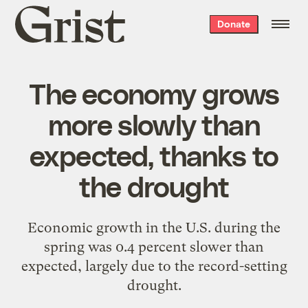
Grist
Donate
home
The economy grows
more slowly than
expected, thanks to
the drought
Economic growth in the U.S. during the
spring was 0.4 percent slower than
expected, largely due to the record-setting
drought.