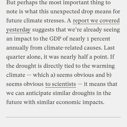
But perhaps the most important thing to
note is what this unexpected drop means for
future climate stresses. A
report we covered
yesterday
suggests that we’re already seeing
an impact to the GDP of nearly 1 percent
annually from climate-related causes. Last
quarter alone, it was nearly half a point. If
the drought is directly tied to the warming
climate — which a) seems obvious and b)
seems obvious
to scientists
— it means that
we can anticipate similar droughts in the
future with similar economic impacts.