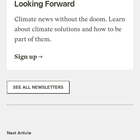
Looking Forward
Climate news without the doom. Learn
about climate solutions and how to be
part of them.
Sign up
SEE ALL NEWSLETTERS
Next Article