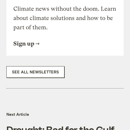
Climate news without the doom. Learn
about climate solutions and how to be
part of them.
Sign up
SEE ALL NEWSLETTERS
Next Article
Drought: Bad for the Gulf