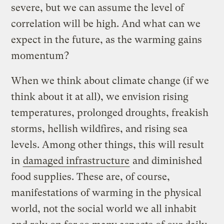
severe, but we can assume the level of
correlation will be high. And what can we
expect in the future, as the warming gains
momentum?
When we think about climate change (if we
think about it at all), we envision rising
temperatures, prolonged droughts, freakish
storms, hellish wildfires, and rising sea
levels. Among other things, this will result
in
damaged infrastructure
and diminished
food supplies. These are, of course,
manifestations of warming in the physical
world, not the social world we all inhabit