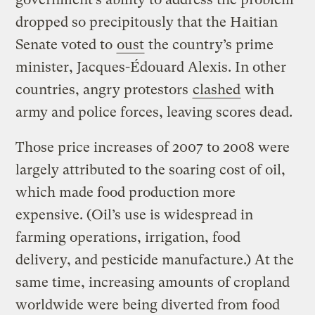
dropped so precipitously that the Haitian
Senate voted to
oust
the country’s prime
minister, Jacques-Édouard Alexis. In other
countries, angry protestors
clashed
with
army and police forces, leaving scores dead.
Those price increases of 2007 to 2008 were
largely attributed to the soaring cost of oil,
which made food production more
expensive. (Oil’s use is widespread in
farming operations, irrigation, food
delivery, and pesticide manufacture.) At the
same time, increasing amounts of cropland
worldwide were being diverted from food