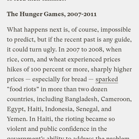
The Hunger Games, 2007-2011
What happens next is, of course, impossible
to predict, but if the recent past is any guide,
it could turn ugly. In 2007 to 2008, when
rice, corn, and wheat experienced prices
hikes of 100 percent or more, sharply higher
prices — especially for bread —
sparked
“food riots” in more than two dozen
countries, including Bangladesh, Cameroon,
Egypt, Haiti, Indonesia, Senegal, and
Yemen. In Haiti, the rioting became so
violent and public confidence in the
government’s ability to address the problem