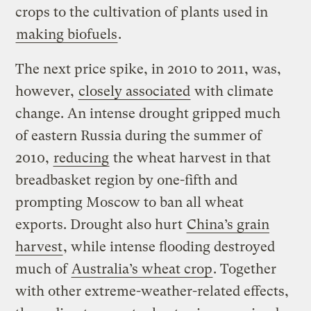
crops to the cultivation of plants used in
making biofuels
.
The next price spike, in 2010 to 2011, was,
however,
closely associated
with climate
change. An intense drought gripped much
of eastern Russia during the summer of
2010,
reducing
the wheat harvest in that
breadbasket region by one-fifth and
prompting Moscow to ban all wheat
exports. Drought also hurt
China’s grain
harvest
, while intense flooding destroyed
much of
Australia’s wheat crop
. Together
with other extreme-weather-related effects,