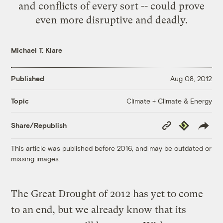
and conflicts of every sort -- could prove
even more disruptive and deadly.
Michael T. Klare
Published
Aug 08, 2012
Climate + Climate & Energy
Topic
Copy
Republish
Share/Republish
Link
This article was published before 2016, and may be outdated or
missing images.
The Great Drought of 2012 has yet to come
to an end, but we already know that its