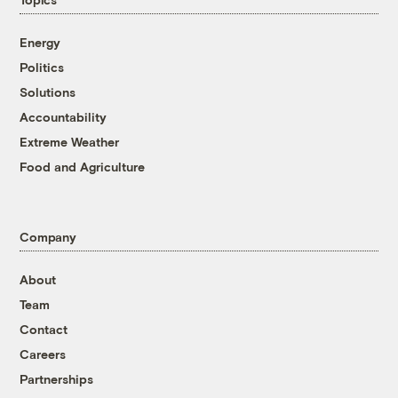
Energy
Politics
Solutions
Accountability
Extreme Weather
Food and Agriculture
Company
About
Team
Contact
Careers
Partnerships