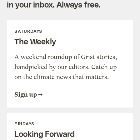
in your inbox. Always free.
SATURDAYS
The Weekly
A weekend roundup of Grist stories,
handpicked by our editors. Catch up
on the climate news that matters.
Sign up
FRIDAYS
Looking Forward