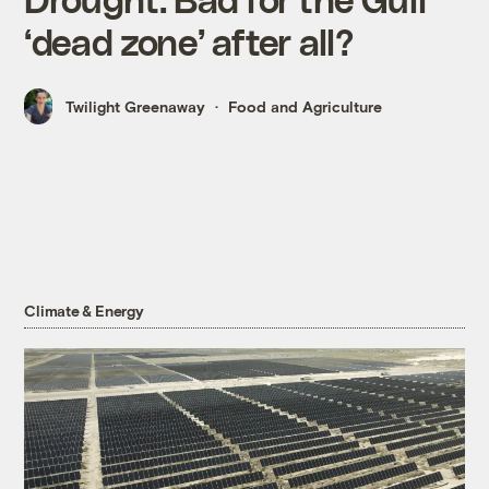
‘dead zone’ after all?
Twilight Greenaway
Food and Agriculture
Climate & Energy