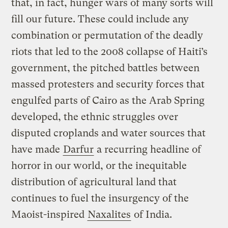
that, in fact, hunger wars of many sorts will
fill our future. These could include any
combination or permutation of the deadly
riots that led to the 2008 collapse of Haiti’s
government, the pitched battles between
massed protesters and security forces that
engulfed parts of Cairo as the Arab Spring
developed, the ethnic struggles over
disputed croplands and water sources that
have made
Darfur
a recurring headline of
horror in our world, or the inequitable
distribution of agricultural land that
continues to fuel the insurgency of the
Maoist-inspired
Naxalites
of India.