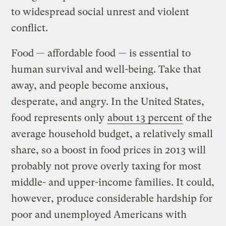
to widespread social unrest and violent
conflict.
Food — affordable food — is essential to
human survival and well-being. Take that
away, and people become anxious,
desperate, and angry. In the United States,
food represents only
about 13 percent
of the
average household budget, a relatively small
share, so a boost in food prices in 2013 will
probably not prove overly taxing for most
middle- and upper-income families. It could,
however, produce considerable hardship for
poor and unemployed Americans with