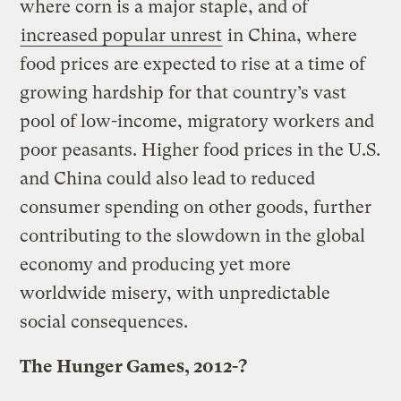
where corn is a major staple, and of
increased popular unrest
in China, where
food prices are expected to rise at a time of
growing hardship for that country’s vast
pool of low-income, migratory workers and
poor peasants. Higher food prices in the U.S.
and China could also lead to reduced
consumer spending on other goods, further
contributing to the slowdown in the global
economy and producing yet more
worldwide misery, with unpredictable
social consequences.
The Hunger Games, 2012-?