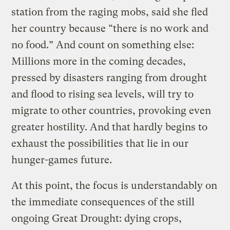
station from the raging mobs, said she fled
her country because “there is no work and
no food.” And count on something else:
Millions more in the coming decades,
pressed by disasters ranging from drought
and flood to rising sea levels, will try to
migrate to other countries, provoking even
greater hostility. And that hardly begins to
exhaust the possibilities that lie in our
hunger-games future.
At this point, the focus is understandably on
the immediate consequences of the still
ongoing Great Drought: dying crops,