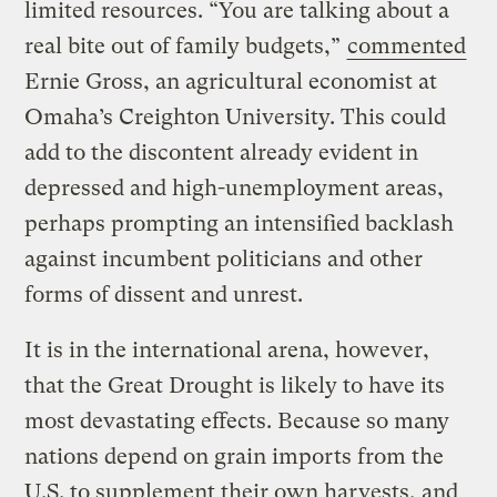
limited resources. “You are talking about a
real bite out of family budgets,”
commented
Ernie Gross, an agricultural economist at
Omaha’s Creighton University. This could
add to the discontent already evident in
depressed and high-unemployment areas,
perhaps prompting an intensified backlash
against incumbent politicians and other
forms of dissent and unrest.
It is in the international arena, however,
that the Great Drought is likely to have its
most devastating effects. Because so many
nations depend on grain imports from the
U.S. to supplement their own harvests, and