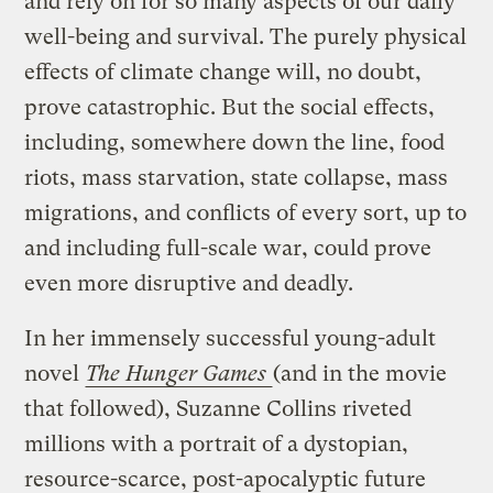
and rely on for so many aspects of our daily
well-being and survival. The purely physical
effects of climate change will, no doubt,
prove catastrophic. But the social effects,
including, somewhere down the line, food
riots, mass starvation, state collapse, mass
migrations, and conflicts of every sort, up to
and including full-scale war, could prove
even more disruptive and deadly.
In her immensely successful young-adult
novel
The Hunger Games
(and in the movie
that followed), Suzanne Collins riveted
millions with a portrait of a dystopian,
resource-scarce, post-apocalyptic future