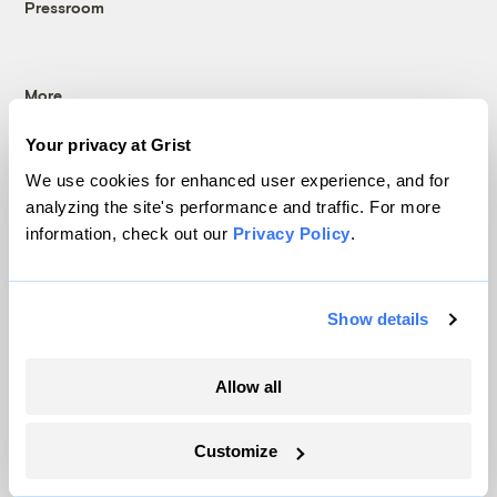
Pressroom
More
Your privacy at Grist
Newsletters
Events
We use cookies for enhanced user experience, and for
analyzing the site's performance and traffic. For more
Become a Member
information, check out our
Privacy Policy
.
Advertising
Republish
Accessibility
Show details
Follow us on Facebook
Follow us on Twitter
Follow us on Instagram
Follow us on YouTube
Follow us on Bluesky
Allow all
© 1999-2026 Grist Magazine, Inc. All rights reserved.
Grist is powered by
WordPress VIP
.
Terms of Use
|
Privacy Policy
Customize