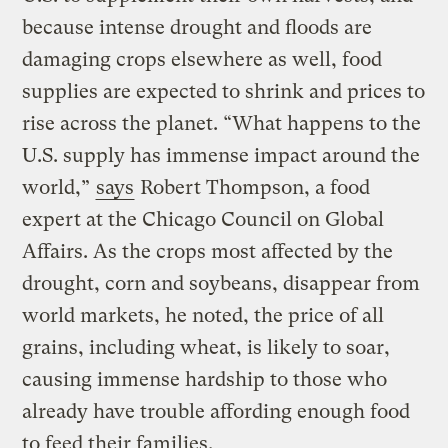
because intense drought and floods are
damaging crops elsewhere as well, food
supplies are expected to shrink and prices to
rise across the planet. “What happens to the
U.S. supply has immense impact around the
world,”
says
Robert Thompson, a food
expert at the Chicago Council on Global
Affairs. As the crops most affected by the
drought, corn and soybeans, disappear from
world markets, he noted, the price of all
grains, including wheat, is likely to soar,
causing immense hardship to those who
already have trouble affording enough food
to feed their families.