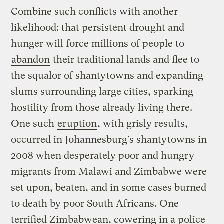
Combine such conflicts with another
likelihood: that persistent drought and
hunger will force millions of people to
abandon
their traditional lands and flee to
the squalor of shantytowns and expanding
slums surrounding large cities, sparking
hostility from those already living there.
One such
eruption
, with grisly results,
occurred in Johannesburg’s shantytowns in
2008 when desperately poor and hungry
migrants from Malawi and Zimbabwe were
set upon, beaten, and in some cases burned
to death by poor South Africans. One
terrified Zimbabwean, cowering in a police