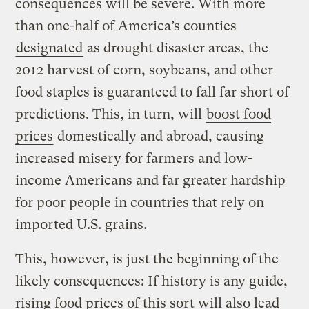
consequences will be severe. With more
than one-half of America’s counties
designated
as drought disaster areas, the
2012 harvest of corn, soybeans, and other
food staples is guaranteed to fall far short of
predictions. This, in turn, will
boost food
prices
domestically and abroad, causing
increased misery for farmers and low-
income Americans and far greater hardship
for poor people in countries that rely on
imported U.S. grains.
This, however, is just the beginning of the
likely consequences: If history is any guide,
rising food prices of this sort will also lead