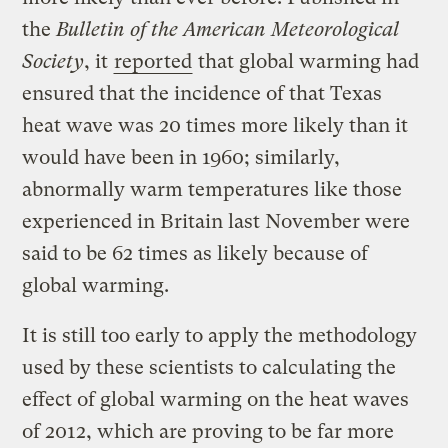
the
Bulletin of the American Meteorological
Society
, it
reported
that global warming had
ensured that the incidence of that Texas
heat wave was 20 times more likely than it
would have been in 1960; similarly,
abnormally warm temperatures like those
experienced in Britain last November were
said to be 62 times as likely because of
global warming.
It is still too early to apply the methodology
used by these scientists to calculating the
effect of global warming on the heat waves
of 2012, which are proving to be far more