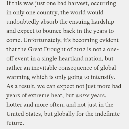
If this was just one bad harvest, occurring
in only one country, the world would
undoubtedly absorb the ensuing hardship
and expect to bounce back in the years to
come. Unfortunately, it’s becoming evident
that the Great Drought of 2012 is not a one-
off event in a single heartland nation, but
rather an inevitable consequence of global
warming which is only going to intensify.
As a result, we can expect not just more bad
years of extreme heat, but
worse
years,
hotter and more often, and not just in the
United States, but globally for the indefinite
future.