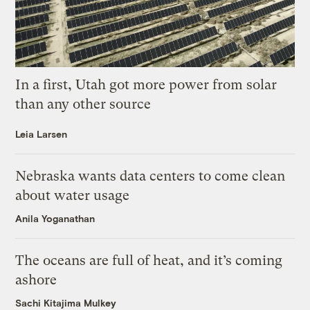
In a first, Utah got more power from solar
than any other source
Leia Larsen
Nebraska wants data centers to come clean
about water usage
Anila Yoganathan
The oceans are full of heat, and it’s coming
ashore
Sachi Kitajima Mulkey