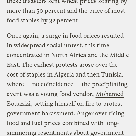
these disasters sent wheat prices
soaring
by
more than 50 percent and the price of most
food staples by 32 percent.
Once again, a surge in food prices resulted
in widespread social unrest, this time
concentrated in North Africa and the Middle
East. The earliest protests arose over the
cost of staples in Algeria and then Tunisia,
where — no coincidence — the precipitating
event was a young food vendor,
Mohamed
Bouazizi
, setting himself on fire to protest
government harassment. Anger over rising
food and fuel prices combined with long-
simmering resentments about government