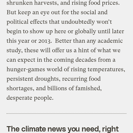
shrunken harvests, and rising food prices.
But keep an eye out for the social and
political effects that undoubtedly won’t
begin to show up here or globally until later
this year or 2013. Better than any academic
study, these will offer us a hint of what we
can expect in the coming decades from a
hunger-games world of rising temperatures,
persistent droughts, recurring food
shortages, and billions of famished,
desperate people.
The climate news you need, right