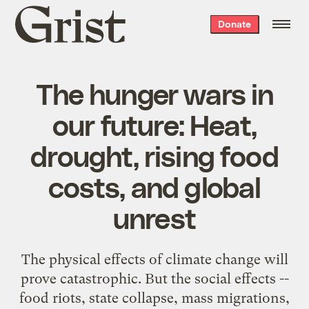
Grist
Donate
home
The hunger wars in
our future: Heat,
drought, rising food
costs, and global
unrest
The physical effects of climate change will
prove catastrophic. But the social effects --
food riots, state collapse, mass migrations,