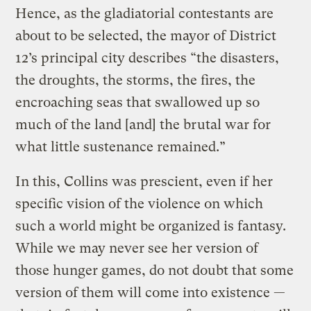
Hence, as the gladiatorial contestants are
about to be selected, the mayor of District
12’s principal city describes “the disasters,
the droughts, the storms, the fires, the
encroaching seas that swallowed up so
much of the land [and] the brutal war for
what little sustenance remained.”
In this, Collins was prescient, even if her
specific vision of the violence on which
such a world might be organized is fantasy.
While we may never see her version of
those hunger games, do not doubt that some
version of them will come into existence —