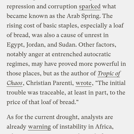
repression and corruption
sparked
what
became known as the Arab Spring. The
rising cost of basic staples, especially a loaf
of bread, was also a cause of unrest in
Egypt, Jordan, and Sudan. Other factors,
notably anger at entrenched autocratic
regimes, may have proved more powerful in
those places, but as the author of
Tropic of
Chaos
, Christian Parenti,
wrote
, “The initial
trouble was traceable, at least in part, to the
price of that loaf of bread.”
As for the current drought, analysts are
already
warning
of instability in Africa,