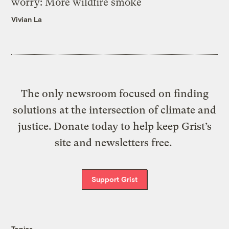
worry: More wildfire smoke
Vivian La
The only newsroom focused on finding
solutions at the intersection of climate and
justice. Donate today to help keep Grist’s
site and newsletters free.
Support Grist
Topics