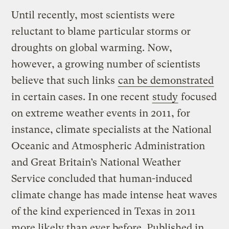
Until recently, most scientists were
reluctant to blame particular storms or
droughts on global warming. Now,
however, a growing number of scientists
believe that such links
can be demonstrated
in certain cases. In one recent
study
focused
on extreme weather events in 2011, for
instance, climate specialists at the National
Oceanic and Atmospheric Administration
and Great Britain’s National Weather
Service concluded that human-induced
climate change has made intense heat waves
of the kind experienced in Texas in 2011
more likely than ever before. Published in