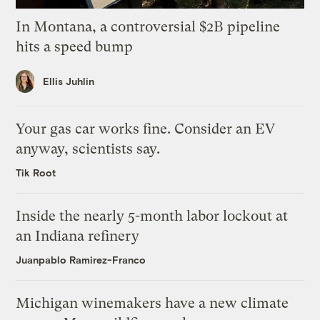
In Montana, a controversial $2B pipeline
hits a speed bump
Ellis Juhlin
Your gas car works fine. Consider an EV
anyway, scientists say.
Tik Root
Inside the nearly 5-month labor lockout at
an Indiana refinery
Juanpablo Ramirez-Franco
Michigan winemakers have a new climate