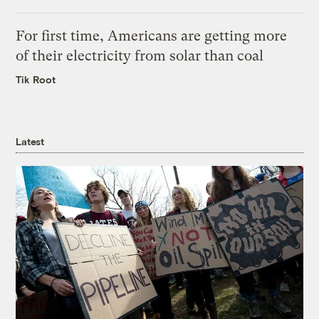
For first time, Americans are getting more
of their electricity from solar than coal
Tik Root
Latest