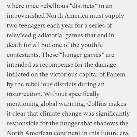
where once-rebellious “districts” in an
impoverished North America must supply
two teenagers each year for a series of
televised gladiatorial games that end in
death for all but one of the youthful
contestants. These “hunger games” are
intended as recompense for the damage
inflicted on the victorious capital of Panem
by the rebellious districts during an
insurrection. Without specifically
mentioning global warming, Collins makes
it clear that climate change was significantly
responsible for the hunger that shadows the
North American continent in this future era.