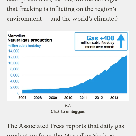
that fracking is inflicting on the region’s
environment —
and the world’s climate
.)
EIA
Click to embiggen.
The Associated Press reports that daily gas
production from the Marcellus Shale is