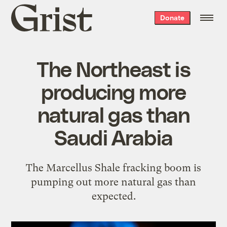
Grist
Donate
home
The Northeast is
producing more
natural gas than
Saudi Arabia
The Marcellus Shale fracking boom is
pumping out more natural gas than
expected.