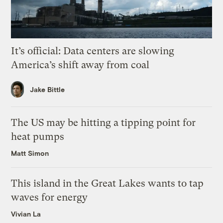
It’s official: Data centers are slowing
America’s shift away from coal
Jake Bittle
The US may be hitting a tipping point for
heat pumps
Matt Simon
This island in the Great Lakes wants to tap
waves for energy
Vivian La