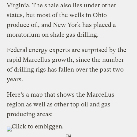
Virginia. The shale also lies under other
states, but most of the wells in Ohio
produce oil, and New York has placed a
moratorium on shale gas drilling.
Federal energy experts are surprised by the
rapid Marcellus growth, since the number
of drilling rigs has fallen over the past two
years.
Here’s a map that shows the Marcellus
region as well as other top oil and gas
producing areas:
EIA