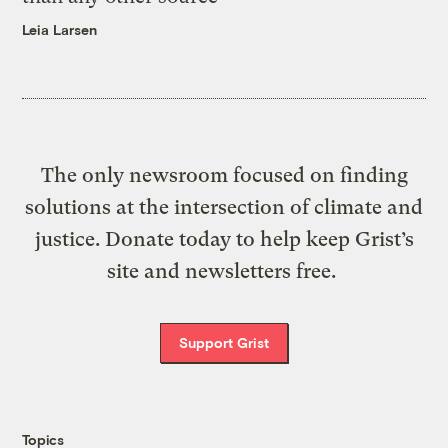
Leia Larsen
The only newsroom focused on finding
solutions at the intersection of climate and
justice. Donate today to help keep Grist’s
site and newsletters free.
Support Grist
Topics