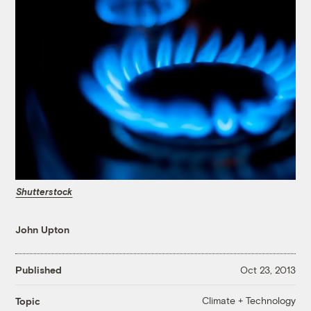
Shutterstock
John Upton
Published
Oct 23, 2013
Climate + Technology
Topic