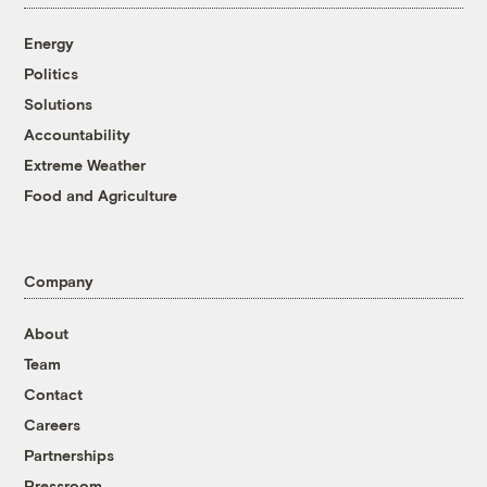
Energy
Politics
Solutions
Accountability
Extreme Weather
Food and Agriculture
Company
About
Team
Contact
Careers
Partnerships
Pressroom