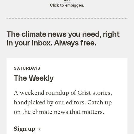
Click to embiggen.
The climate news you need, right
in your inbox. Always free.
SATURDAYS
The Weekly
A weekend roundup of Grist stories,
handpicked by our editors. Catch up
on the climate news that matters.
Sign up