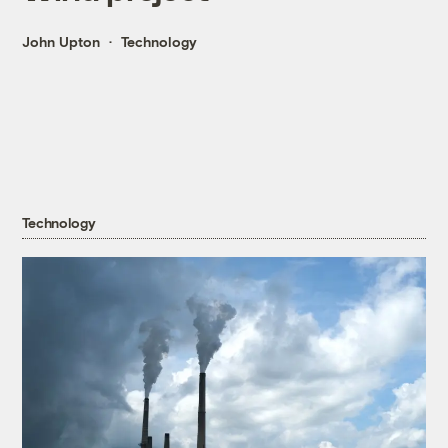
John Upton
Technology
Technology