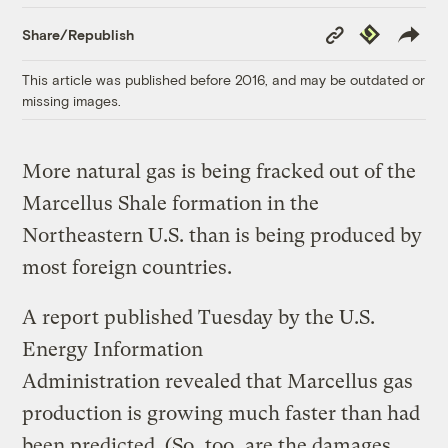
Copy
Republish
Share/Republish
Link
This article was published before 2016, and may be outdated or
missing images.
More natural gas is being fracked out of the
Marcellus Shale formation in the
Northeastern U.S. than is being produced by
most foreign countries.
A report published Tuesday by the U.S.
Energy Information
Administration revealed that Marcellus gas
production is growing much faster than had
been predicted. (So, too, are the damages