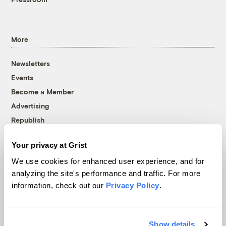
More
Newsletters
Events
Become a Member
Advertising
Republish
Accessibility
Your privacy at Grist
Follow us on Facebook
Follow us on Twitter
Follow us on Instagram
Follow us on YouTube
Follow us on Bluesky
We use cookies for enhanced user experience, and for
analyzing the site's performance and traffic. For more
© 1999-2026 Grist Magazine, Inc. All rights reserved.
information, check out our
Privacy Policy
.
Grist is powered by
WordPress VIP
.
Terms of Use
|
Privacy Policy
Show details