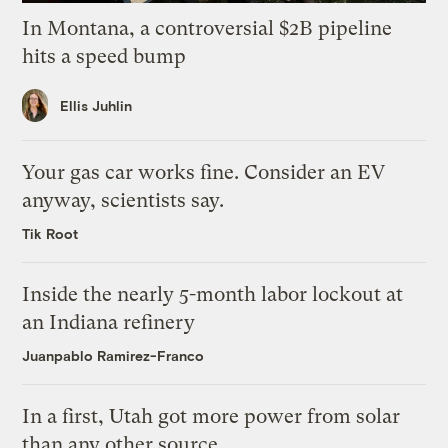
In Montana, a controversial $2B pipeline
hits a speed bump
Ellis Juhlin
Your gas car works fine. Consider an EV
anyway, scientists say.
Tik Root
Inside the nearly 5-month labor lockout at
an Indiana refinery
Juanpablo Ramirez-Franco
In a first, Utah got more power from solar
than any other source