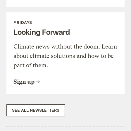
FRIDAYS
Looking Forward
Climate news without the doom. Learn
about climate solutions and how to be
part of them.
Sign up
SEE ALL NEWSLETTERS