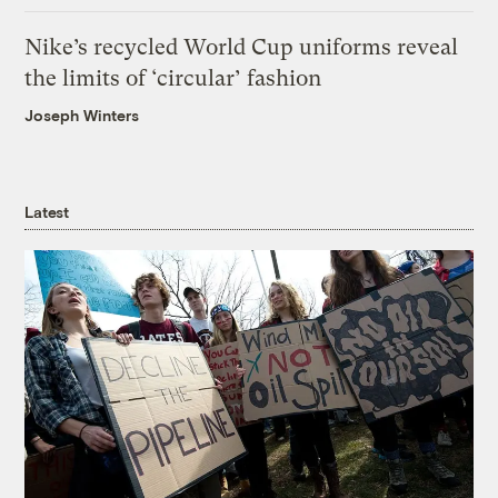
Nike’s recycled World Cup uniforms reveal
the limits of ‘circular’ fashion
Joseph Winters
Latest