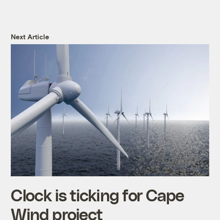
Next Article
Clock is ticking for Cape
Wind project