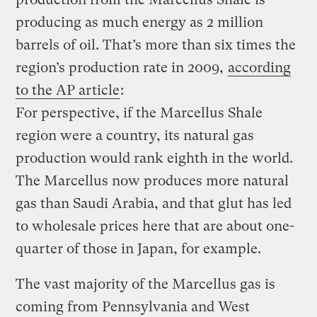
producing as much energy as 2 million
barrels of oil. That’s more than six times the
region’s production rate in 2009,
according
to the AP article
:
For perspective, if the Marcellus Shale
region were a country, its natural gas
production would rank eighth in the world.
The Marcellus now produces more natural
gas than Saudi Arabia, and that glut has led
to wholesale prices here that are about one-
quarter of those in Japan, for example.
The vast majority of the Marcellus gas is
coming from Pennsylvania and West