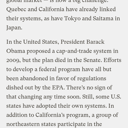
global market — is now a big challenge.
Quebec and California have already linked
their systems, as have Tokyo and Saitama in
Japan.
In the United States, President Barack
Obama proposed a cap-and-trade system in
2009, but the plan died in the Senate. Efforts
to develop a federal program have all but
been abandoned in favor of regulations
dished out by the EPA. There’s no sign of
that changing any time soon. Still, some U.S.
states have adopted their own systems. In
addition to California’s program, a group of
northeastern states participate in the