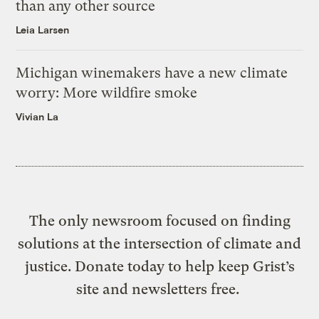
than any other source
Leia Larsen
Michigan winemakers have a new climate
worry: More wildfire smoke
Vivian La
The only newsroom focused on finding
solutions at the intersection of climate and
justice. Donate today to help keep Grist’s
site and newsletters free.