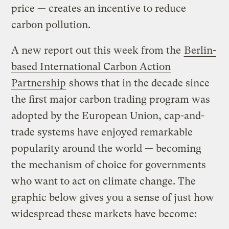
price — creates an incentive to reduce
carbon pollution.
A new report out this week from the
Berlin-
based International Carbon Action
Partnership
shows that in the decade since
the first major carbon trading program was
adopted by the European Union, cap-and-
trade systems have enjoyed remarkable
popularity around the world — becoming
the mechanism of choice for governments
who want to act on climate change. The
graphic below gives you a sense of just how
widespread these markets have become: