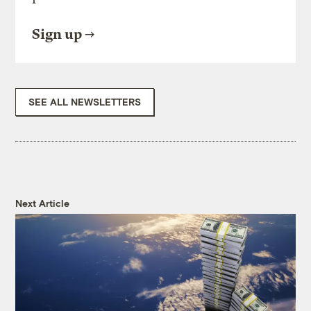
Sign up
SEE ALL NEWSLETTERS
Next Article