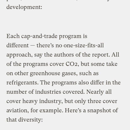
development:
Each cap-and-trade program is
different — there’s no one-size-fits-all
approach, say the authors of the report. All
of the programs cover CO2, but some take
on other greenhouse gases, such as
refrigerants. The programs also differ in the
number of industries covered. Nearly all
cover heavy industry, but only three cover
aviation, for example. Here’s a snapshot of
that diversity: