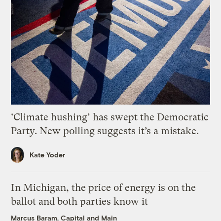
‘Climate hushing’ has swept the Democratic
Party. New polling suggests it’s a mistake.
Kate Yoder
In Michigan, the price of energy is on the
ballot and both parties know it
Marcus Baram, Capital and Main