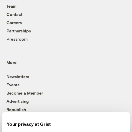
Team
Contact
Careers
Partnerships
Pressroom
More
Newsletters
Events
Become a Member
Advertising
Republish
Accessibility
Your privacy at Grist
Follow us on Facebook
Follow us on Twitter
Follow us on Instagram
Follow us on YouTube
Follow us on Bluesky