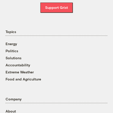
Support Grist
Topics
Energy
Politics
Solutions
Accountability
Extreme Weather
Food and Agriculture
Company
About