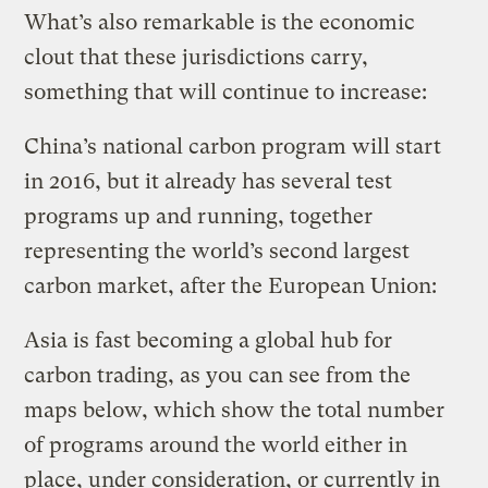
What’s also remarkable is the economic
clout that these jurisdictions carry,
something that will continue to increase:
China’s national carbon program will start
in 2016, but it already has several test
programs up and running, together
representing the world’s second largest
carbon market, after the European Union:
Asia is fast becoming a global hub for
carbon trading, as you can see from the
maps below, which show the total number
of programs around the world either in
place, under consideration, or currently in