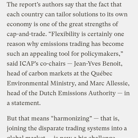
The report’s authors say that the fact that
each country can tailor solutions to its own
economy is one of the great strengths of
cap-and-trade. “Flexibility is certainly one
reason why emissions trading has become
such an appealing tool for policymakers,”
said ICAP’s co-chairs — Jean-Yves Benoit,
head of carbon markets at the Québec
Environmental Ministry, and Marc Allessie,
head of the Dutch Emissions Authority — in
a statement.
But that means “harmonizing” — that is,
joining the disparate trading systems into a