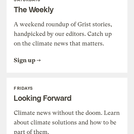
The Weekly
A weekend roundup of Grist stories,
handpicked by our editors. Catch up
on the climate news that matters.
Sign up
FRIDAYS
Looking Forward
Climate news without the doom. Learn
about climate solutions and how to be
part of them.