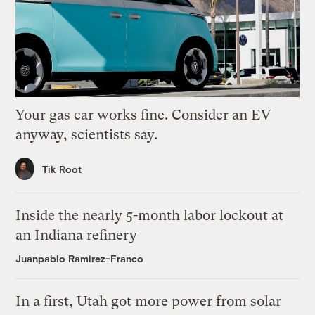
Your gas car works fine. Consider an EV
anyway, scientists say.
Tik Root
Inside the nearly 5-month labor lockout at
an Indiana refinery
Juanpablo Ramirez-Franco
In a first, Utah got more power from solar