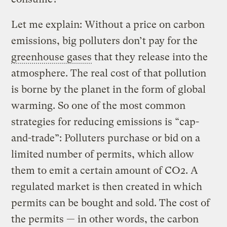
Let me explain: Without a price on carbon
emissions, big polluters don’t pay for the
greenhouse gases
that they release into the
atmosphere. The real cost of that pollution
is borne by the planet in the form of global
warming. So one of the most common
strategies for reducing emissions is “cap-
and-trade”: Polluters purchase or bid on a
limited number of permits, which allow
them to emit a certain amount of CO2. A
regulated market is then created in which
permits can be bought and sold. The cost of
the permits — in other words, the carbon