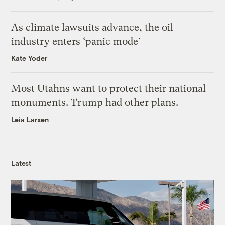
As climate lawsuits advance, the oil
industry enters ‘panic mode’
Kate Yoder
Most Utahns want to protect their national
monuments. Trump had other plans.
Leia Larsen
Latest