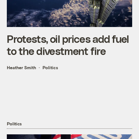
Protests, oil prices add fuel
to the divestment fire
Heather Smith
Politics
Politics