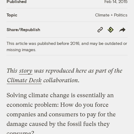
Published
Feb 14, 2015
Climate + Politics
Topic
Copy
Republish
Share/Republish
Link
This article was published before 2016, and may be outdated or
missing images.
This
story
was reproduced here as part of the
Climate Desk
collaboration.
Solving climate change is essentially an
economic problem: How do you force
companies and consumers to pay for the
damage caused by the fossil fuels they
consume?