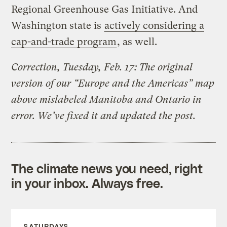
Regional Greenhouse Gas Initiative. And
Washington state is
actively considering a
cap-and-trade program
, as well.
Correction, Tuesday, Feb. 17: The original
version of our “Europe and the Americas” map
above mislabeled Manitoba and Ontario in
error. We’ve fixed it and updated the post.
The climate news you need, right
in your inbox. Always free.
SATURDAYS