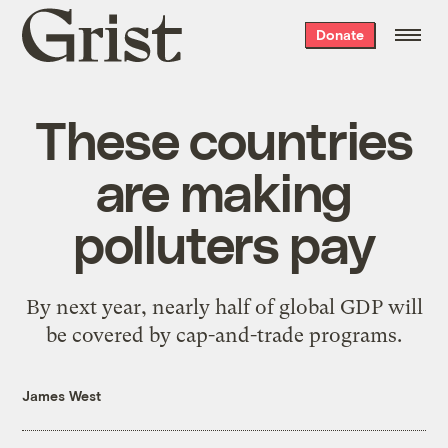
Grist
Donate
home
These countries
are making
polluters pay
By next year, nearly half of global GDP will
be covered by cap-and-trade programs.
James West