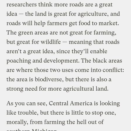
researchers think more roads are a great
idea — the land is great for agriculture, and
roads will help farmers get food to market.
The green areas are not great for farming,
but great for wildlife — meaning that roads
aren’t a great idea, since they’ll enable
poaching and development. The black areas
are where those two uses come into conflict:
the area is biodiverse, but there is also a
strong need for more agricultural land.
As you can see, Central America is looking
like trouble, but there is little to stop one,
morally, from farming the hell out of