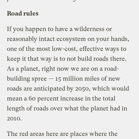
Road rules
If you happen to have a wilderness or
reasonably intact ecosystem on your hands,
one of the most low-cost, effective ways to
keep it that way is to not build roads there.
As a planet, right now we are on a road-
building spree — 15 million miles of new
roads are anticipated by 2050, which would
mean a 60 percent increase in the total
length of roads over what the planet had in
2010.
The red areas here are places where the