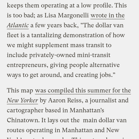
keeps them operating at a low profile. This
is too bad; as Lisa Margonelli
wrote in the
Atlantic
a few years back, “The dollar van
fleet is a tantalizing demonstration of how
we might supplement mass transit to
include privately-owned mini-transit
entrepreneurs, giving people alternative
ways to get around, and creating jobs.”
This map
was compiled this summer for the
New Yorker
by Aaron Reiss, a journalist and
cartographer based in Manhattan’s
Chinatown. It lays out the main dollar van
routes operating in Manhattan and New