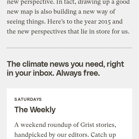
new perspective. In fact, drawing up a good
new map is also building a new way of
seeing things. Here’s to the year 2015 and
the new perspectives that lie in store for us.
The climate news you need, right
in your inbox. Always free.
SATURDAYS
The Weekly
A weekend roundup of Grist stories,
handpicked by our editors. Catch up