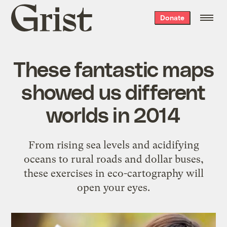
Grist
Donate
home
These fantastic maps
showed us different
worlds in 2014
From rising sea levels and acidifying
oceans to rural roads and dollar buses,
these exercises in eco-cartography will
open your eyes.