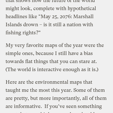
that shows how the future of the world
might look, complete with hypothetical
headlines like “May 25, 2076: Marshall
Islands drown – is it still a nation with
fishing rights?”
My very favorite maps of the year were the
simple ones, because I still have a bias
towards flat things that you can stare at.
(The world is interactive enough as it is.)
Here are the environmental maps that
taught me the most this year. Some of them
are pretty, but more importantly, all of them
are informative. If you’ve seen something