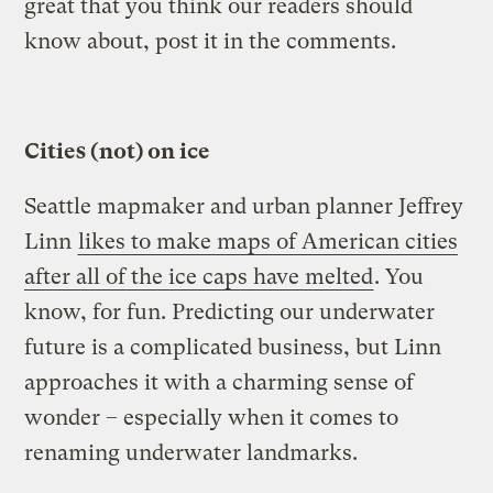
great that you think our readers should
know about, post it in the comments.
Cities (not) on ice
Seattle mapmaker and urban planner Jeffrey
Linn
likes to make maps of American cities
after all of the ice caps have melted
. You
know, for fun. Predicting our underwater
future is a complicated business, but Linn
approaches it with a charming sense of
wonder – especially when it comes to
renaming underwater landmarks.