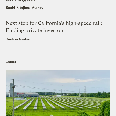
Sachi Kitajima Mulkey
Next stop for California’s high-speed rail:
Finding private investors
Benton Graham
Latest