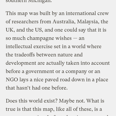
southern Michigan.
This map was built by an international crew
of researchers from Australia, Malaysia, the
UK, and the US, and one could say that it is
so much champagne wishes — an
intellectual exercise set in a world where
the tradeoffs between nature and
development are actually taken into account
before a government or a company or an
NGO lays a nice paved road down in a place
that hasn’t had one before.
Does this world exist? Maybe not. What is
true is that this map, like all of these, is a