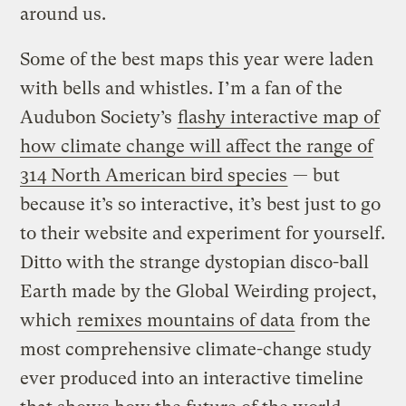
around us.
Some of the best maps this year were laden
with bells and whistles. I’m a fan of the
Audubon Society’s
flashy interactive map of
how climate change will affect the range of
314 North American bird species
— but
because it’s so interactive, it’s best just to go
to their website and experiment for yourself.
Ditto with the strange dystopian disco-ball
Earth made by the Global Weirding project,
which
remixes mountains of data
from the
most comprehensive climate-change study
ever produced into an interactive timeline