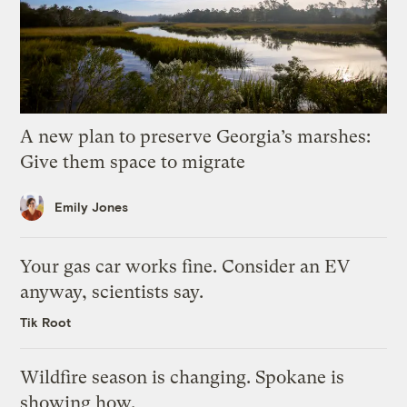
A new plan to preserve Georgia’s marshes:
Give them space to migrate
Emily Jones
Your gas car works fine. Consider an EV
anyway, scientists say.
Tik Root
Wildfire season is changing. Spokane is
showing how.