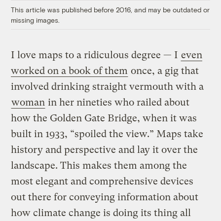
This article was published before 2016, and may be outdated or
missing images.
I love maps to a ridiculous degree — I
even
worked on a book of them
once, a gig that
involved drinking straight vermouth with a
woman
in her nineties who railed about
how the Golden Gate Bridge, when it was
built in 1933, “spoiled the view.” Maps take
history and perspective and lay it over the
landscape. This makes them among the
most elegant and comprehensive devices
out there for conveying information about
how climate change is doing its thing all