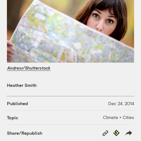
Andresr/Shutterstock
Heather Smith
Published
Dec 24, 2014
Climate + Cities
Topic
Copy
Republish
Share/Republish
Link