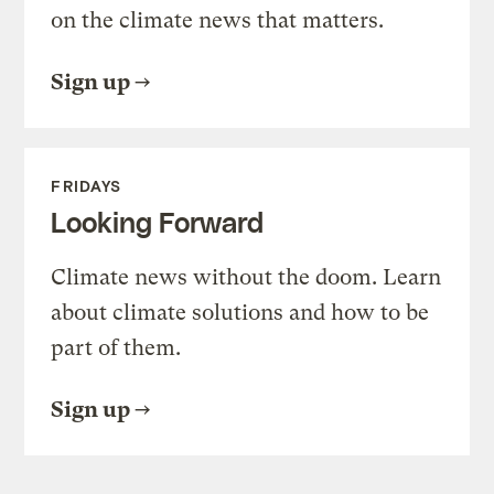
on the climate news that matters.
Sign up
FRIDAYS
Looking Forward
Climate news without the doom. Learn
about climate solutions and how to be
part of them.
Sign up