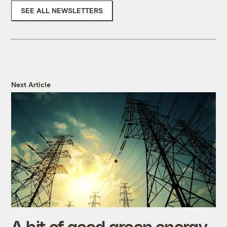
SEE ALL NEWSLETTERS
Next Article
A bit of good green energy