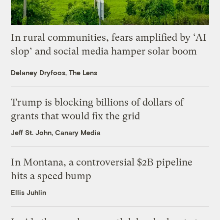
In rural communities, fears amplified by ‘AI
slop’ and social media hamper solar boom
Delaney Dryfoos, The Lens
Trump is blocking billions of dollars of
grants that would fix the grid
Jeff St. John, Canary Media
In Montana, a controversial $2B pipeline
hits a speed bump
Ellis Juhlin