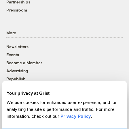
Partnerships
Pressroom
More
Newsletters
Events
Become a Member
Advertising
Republish
Accessibility
Your privacy at Grist
Follow us on Facebook
Follow us on Twitter
Follow us on Instagram
Follow us on YouTube
Follow us on Bluesky
We use cookies for enhanced user experience, and for
analyzing the site's performance and traffic. For more
© 1999-2026 Grist Magazine, Inc. All rights reserved.
information, check out our
Privacy Policy
.
Grist is powered by
WordPress VIP
.
Terms of Use
|
Privacy Policy