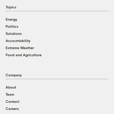
Topics
Energy
Politics
Solutions
Accountability
Extreme Weather
Food and Agriculture
Company
About
Team
Contact
Careers