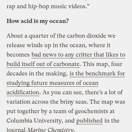
rap and hip-hop music videos.”
How acid is my ocean?
About a quarter of the carbon dioxide we
release winds up in the ocean, where it
becomes
bad news to any critter that likes to
build itself out of carbonate
. This map, four
decades in the making,
is the benchmark for
studying future measures of ocean
acidification
. As you can see, there’s a lot of
variation across the briny seas. The map was
put together by a team of geochemists at
Columbia University, and
published
in the
journal
Marine Chemistry
.