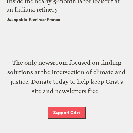
Inside the nearly 5-month labor lockout at
an Indiana refinery
Juanpablo Ramirez-Franco
The only newsroom focused on finding
solutions at the intersection of climate and
justice. Donate today to help keep Grist’s
site and newsletters free.
Support Grist