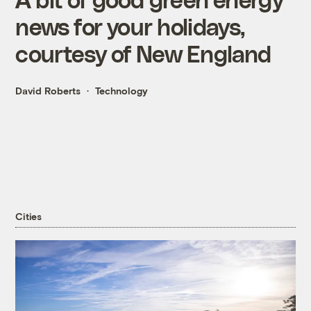
news for your holidays,
courtesy of New England
David Roberts
Technology
Cities