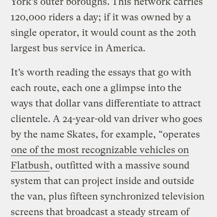
York’s outer boroughs. This network carries
120,000 riders a day; if it was owned by a
single operator, it would count as the 20th
largest bus service in America.
It’s worth reading the essays that go with
each route, each one a glimpse into the
ways that dollar vans differentiate to attract
clientele. A 24-year-old van driver who goes
by the name Skates, for example, “operates
one of the most recognizable vehicles on
Flatbush
, outfitted with a massive sound
system that can project inside and outside
the van, plus fifteen synchronized television
screens that broadcast a steady stream of