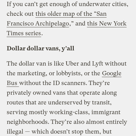
If you can’t get enough of underwater cities,
check out
this older map of the “San
Francisco Archipelago
,” and
this New York
Times series
.
Dollar dollar vans, y’all
The dollar van is like Uber and Lyft without
the marketing, or lobbyists, or the
Google
Bus
without the ID scanners. They’re
privately owned vans that operate along
routes that are underserved by transit,
serving mostly working-class, immigrant
neighborhoods. They’re also almost entirely
illegal — which doesn’t stop them, but