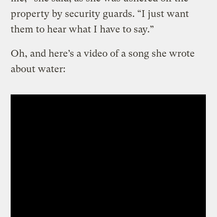
property by security guards. “I just want
them to hear what I have to say.”
Oh, and here’s a video of a song she wrote
about water: