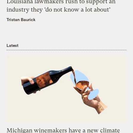
Louisiana lawmakers rush to support an
industry they ‘do not know a lot about’
Tristan Baurick
Latest
Michigan winemakers have a new climate