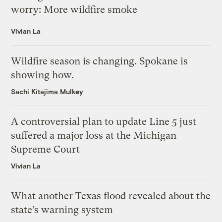
worry: More wildfire smoke
Vivian La
Wildfire season is changing. Spokane is
showing how.
Sachi Kitajima Mulkey
A controversial plan to update Line 5 just
suffered a major loss at the Michigan
Supreme Court
Vivian La
What another Texas flood revealed about the
state’s warning system