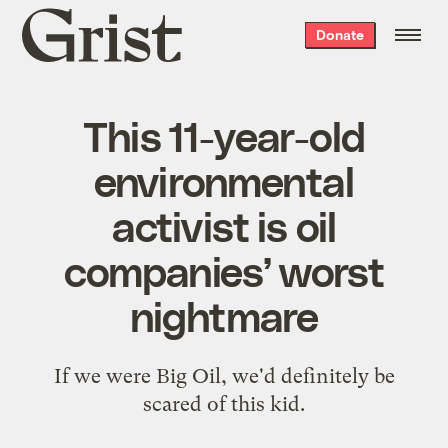
Grist
Donate
home
This 11-year-old
environmental
activist is oil
companies’ worst
nightmare
If we were Big Oil, we'd definitely be
scared of this kid.