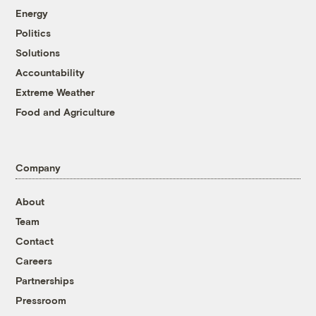
Energy
Politics
Solutions
Accountability
Extreme Weather
Food and Agriculture
Company
About
Team
Contact
Careers
Partnerships
Pressroom