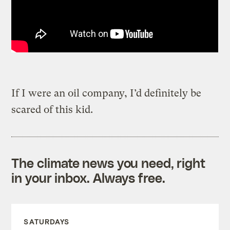
If I were an oil company, I’d definitely be
scared of this kid.
The climate news you need, right
in your inbox. Always free.
SATURDAYS