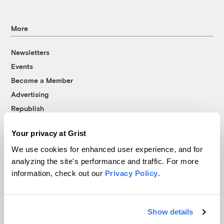
More
Newsletters
Events
Become a Member
Advertising
Republish
Accessibility
Your privacy at Grist
Follow us on Facebook
Follow us on Twitter
Follow us on Instagram
Follow us on YouTube
Follow us on Bluesky
We use cookies for enhanced user experience, and for
analyzing the site's performance and traffic. For more
© 1999-2026 Grist Magazine, Inc. All rights reserved.
information, check out our
Privacy Policy
.
Grist is powered by
WordPress VIP
.
Terms of Use
|
Privacy Policy
Show details