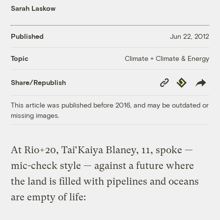
Sarah Laskow
Published
Jun 22, 2012
Climate + Climate & Energy
Topic
Copy
Republish
Share/Republish
Link
This article was published before 2016, and may be outdated or
missing images.
At Rio+20, Tai’Kaiya Blaney, 11, spoke —
mic-check style — against a future where
the land is filled with pipelines and oceans
are empty of life: