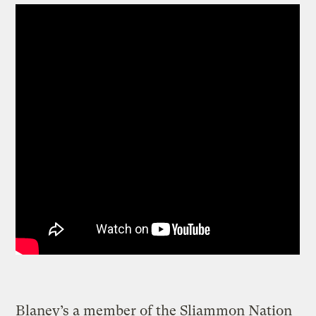
Blaney’s a member of the Sliammon Nation