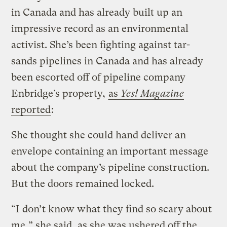
in Canada and has already built up an
impressive record as an environmental
activist. She’s been fighting against tar-
sands pipelines in Canada and has already
been escorted off of pipeline company
Enbridge’s property,
as
Yes! Magazine
reported
:
She thought she could hand deliver an
envelope containing an important message
about the company’s pipeline construction.
But the doors remained locked.
“I don’t know what they find so scary about
me,” she said, as she was ushered off the