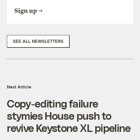
Sign up
SEE ALL NEWSLETTERS
Next Article
Copy-editing failure
stymies House push to
revive Keystone XL pipeline