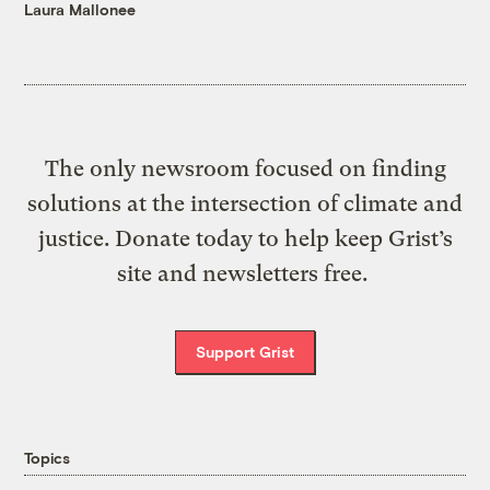
Laura Mallonee
The only newsroom focused on finding
solutions at the intersection of climate and
justice. Donate today to help keep Grist’s
site and newsletters free.
Support Grist
Topics