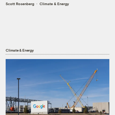
Scott Rosenberg
Climate & Energy
Climate & Energy