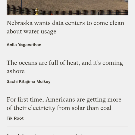
Nebraska wants data centers to come clean
about water usage
Anila Yoganathan
The oceans are full of heat, and it’s coming
ashore
Sachi Kitajima Mulkey
For first time, Americans are getting more
of their electricity from solar than coal
Tik Root