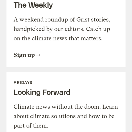
The Weekly
A weekend roundup of Grist stories,
handpicked by our editors. Catch up
on the climate news that matters.
Sign up
FRIDAYS
Looking Forward
Climate news without the doom. Learn
about climate solutions and how to be
part of them.