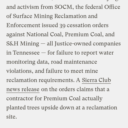
and activism from SOCM, the federal Office
of Surface Mining Reclamation and
Enforcement issued 39 cessation orders
against National Coal, Premium Coal, and
S&H Mining — all Justice-owned companies
in Tennessee — for failure to report water
monitoring data, road maintenance
violations, and failure to meet mine
reclamation requirements. A
Sierra Club
news release
on the orders claims that a
contractor for Premium Coal actually
planted trees upside down at a reclamation
site.