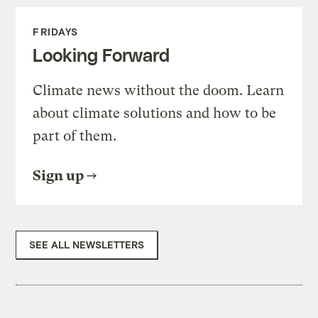
FRIDAYS
Looking Forward
Climate news without the doom. Learn
about climate solutions and how to be
part of them.
Sign up
SEE ALL NEWSLETTERS