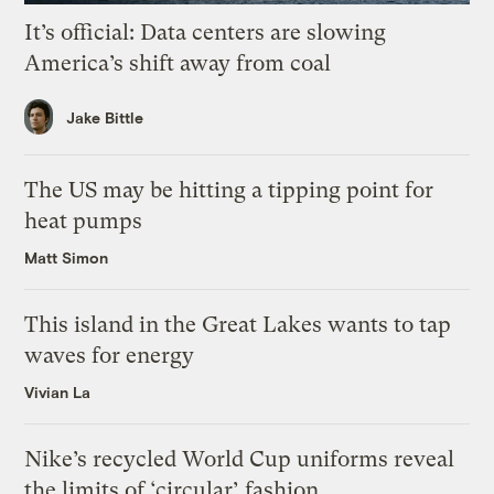
It’s official: Data centers are slowing
America’s shift away from coal
Jake Bittle
The US may be hitting a tipping point for
heat pumps
Matt Simon
This island in the Great Lakes wants to tap
waves for energy
Vivian La
Nike’s recycled World Cup uniforms reveal
the limits of ‘circular’ fashion