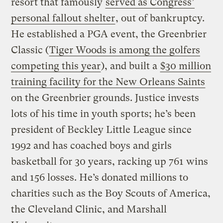
resort that famously
served as Congress’
personal fallout shelter
, out of bankruptcy.
He established a PGA event, the Greenbrier
Classic (
Tiger Woods is among the golfers
competing this year
), and built a
$30 million
training facility for the New Orleans Saints
on the Greenbrier grounds. Justice invests
lots of his time in youth sports; he’s been
president of Beckley Little League since
1992 and has coached boys and girls
basketball for 30 years, racking up 761 wins
and 156 losses. He’s donated millions to
charities such as the Boy Scouts of America,
the Cleveland Clinic, and Marshall