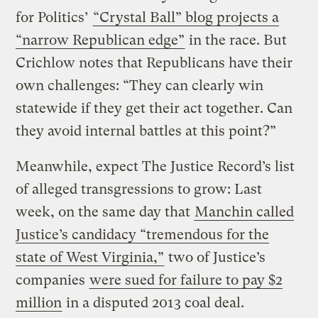
for Politics’
“Crystal Ball” blog projects a
“narrow Republican edge”
in the race. But
Crichlow notes that Republicans have their
own challenges: “They can clearly win
statewide if they get their act together. Can
they avoid internal battles at this point?”
Meanwhile, expect The Justice Record’s list
of alleged transgressions to grow: Last
week, on the same day that
Manchin called
Justice’s candidacy “tremendous for the
state of West Virginia,”
two of Justice’s
companies
were sued for failure to pay $2
million
in a disputed 2013 coal deal.