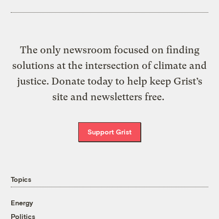
The only newsroom focused on finding
solutions at the intersection of climate and
justice. Donate today to help keep Grist’s
site and newsletters free.
Support Grist
Topics
Energy
Politics