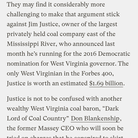
They may find it considerably more
challenging to make that argument stick
against Jim Justice, owner of the largest
privately held coal company east of the
Mississippi River, who announced last
month he’s running for the 2016 Democratic
nomination for West Virginia governor. The
only West Virginian in the Forbes 400,
Justice is worth an estimated
$1.69 billion
.
Justice is not to be confused with another
wealthy West Virginia coal baron, “Dark
Lord of Coal Country”
Don Blankenship
,
the former Massey CEO who will soon be