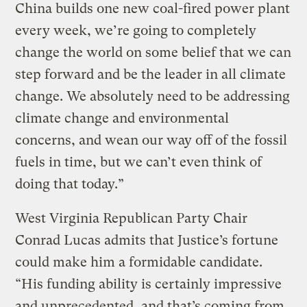
China builds one new coal-fired power plant
every week, we’re going to completely
change the world on some belief that we can
step forward and be the leader in all climate
change. We absolutely need to be addressing
climate change and environmental
concerns, and wean our way off of the fossil
fuels in time, but we can’t even think of
doing that today.”
West Virginia Republican Party Chair
Conrad Lucas admits that Justice’s fortune
could make him a formidable candidate.
“His funding ability is certainly impressive
and unprecedented, and that’s coming from