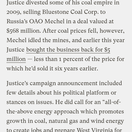
Justice divested some of his coal empire in
2009, selling Bluestone Coal Corp. to
Russia’s OAO Mechel in a deal valued at
$568 million. After coal prices fell, however,
Mechel idled the mines, and earlier this year
Justice
bought the business back for $5
million
— less than 1 percent of the price for
which he’d sold it six years earlier.
Justice’s campaign announcement included
few details about his political platform or
stances on issues. He did call for an “all-of-
the-above energy approach which promotes
growth in coal, natural gas and wind energy
to create jobs and prepare West Virginia for