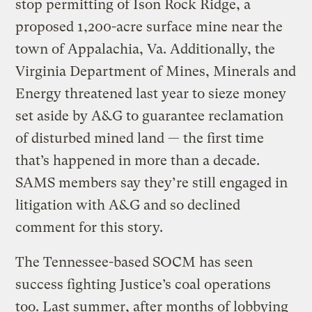
stop permitting of Ison Rock Ridge, a
proposed 1,200-acre surface mine near the
town of Appalachia, Va. Additionally, the
Virginia Department of Mines, Minerals and
Energy threatened last year to sieze money
set aside by A&G to guarantee reclamation
of disturbed mined land — the first time
that’s happened in more than a decade.
SAMS members say they’re still engaged in
litigation with A&G and so declined
comment for this story.
The Tennessee-based SOCM has seen
success fighting Justice’s coal operations
too. Last summer, after months of lobbying