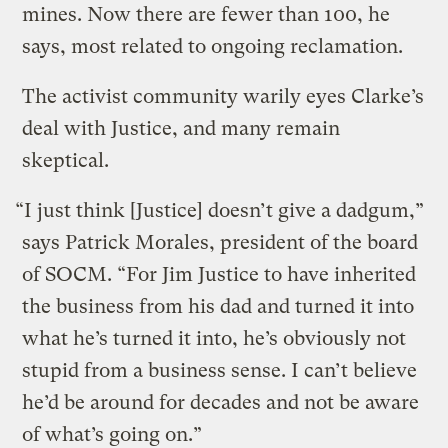
mines. Now there are fewer than 100, he
says, most related to ongoing reclamation.
The activist community warily eyes Clarke’s
deal with Justice, and many remain
skeptical.
“I just think [Justice] doesn’t give a dadgum,”
says Patrick Morales, president of the board
of SOCM. “For Jim Justice to have inherited
the business from his dad and turned it into
what he’s turned it into, he’s obviously not
stupid from a business sense. I can’t believe
he’d be around for decades and not be aware
of what’s going on.”