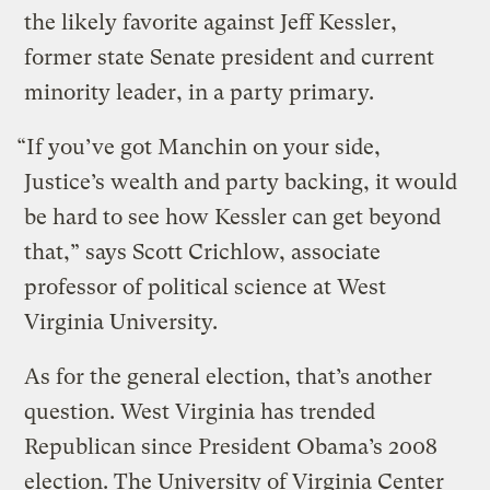
the likely favorite against Jeff Kessler,
former state Senate president and current
minority leader, in a party primary.
“If you’ve got Manchin on your side,
Justice’s wealth and party backing, it would
be hard to see how Kessler can get beyond
that,” says Scott Crichlow, associate
professor of political science at West
Virginia University.
As for the general election, that’s another
question. West Virginia has trended
Republican since President Obama’s 2008
election. The University of Virginia Center