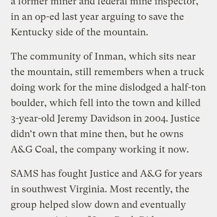
a former miner and federal mine inspector,
in an op-ed last year arguing to save the
Kentucky side of the mountain.
The community of Inman, which sits near
the mountain, still remembers when a truck
doing work for the mine dislodged a half-ton
boulder, which fell into the town and killed
3-year-old Jeremy Davidson in 2004. Justice
didn’t own that mine then, but he owns
A&G Coal, the company working it now.
SAMS has fought Justice and A&G for years
in southwest Virginia. Most recently, the
group helped slow down and eventually