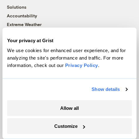
Solutions
Accountability
Extreme Weather
Food and Agriculture
Your privacy at Grist
We use cookies for enhanced user experience, and for
Company
analyzing the site's performance and traffic. For more
information, check out our
Privacy Policy
.
About
Team
Show details
Contact
Careers
Partnerships
Allow all
Pressroom
Customize