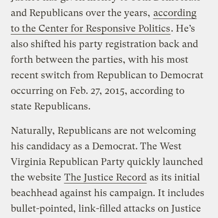
and Republicans over the years,
according
to the Center for Responsive Politics
. He’s
also shifted his party registration back and
forth between the parties, with his most
recent switch from Republican to Democrat
occurring on Feb. 27, 2015, according to
state Republicans.
Naturally, Republicans are not welcoming
his candidacy as a Democrat. The West
Virginia Republican Party quickly launched
the website
The Justice Record
as its initial
beachhead against his campaign. It includes
bullet-pointed, link-filled attacks on Justice