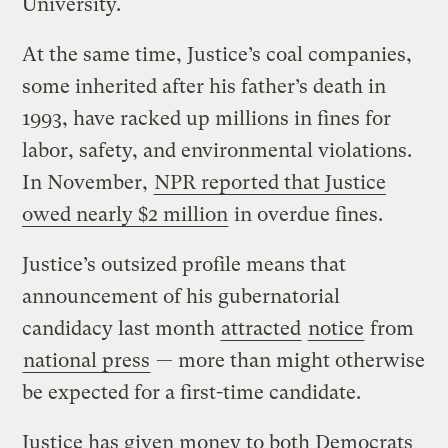
University.
At the same time, Justice’s coal companies,
some inherited after his father’s death in
1993, have racked up millions in fines for
labor, safety, and environmental violations.
In November,
NPR reported that Justice
owed nearly $2 million
in overdue fines.
Justice’s outsized profile means that
announcement of his gubernatorial
candidacy last month
attracted
notice
from
national press
— more than might otherwise
be expected for a first-time candidate.
Justice has given money to both Democrats