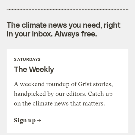
The climate news you need, right
in your inbox. Always free.
SATURDAYS
The Weekly
A weekend roundup of Grist stories,
handpicked by our editors. Catch up
on the climate news that matters.
Sign up