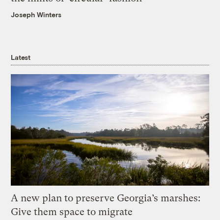
Joseph Winters
Latest
A new plan to preserve Georgia’s marshes:
Give them space to migrate