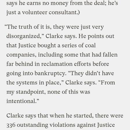
says he earns no money from the deal; he’s
just a volunteer consultant.)
“The truth of it is, they were just very
disorganized,” Clarke says. He points out
that Justice bought a series of coal
companies, including some that had fallen
far behind in reclamation efforts before
going into bankruptcy. “They didn’t have
the systems in place,” Clarke says. “From
my standpoint, none of this was
intentional.”
Clarke says that when he started, there were
336 outstanding violations against Justice