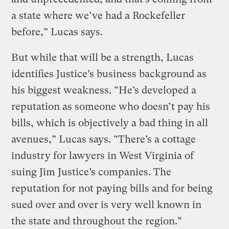
a state where we’ve had a Rockefeller
before,” Lucas says.
But while that will be a strength, Lucas
identifies Justice’s business background as
his biggest weakness. “He’s developed a
reputation as someone who doesn’t pay his
bills, which is objectively a bad thing in all
avenues,” Lucas says. “There’s a cottage
industry for lawyers in West Virginia of
suing Jim Justice’s companies. The
reputation for not paying bills and for being
sued over and over is very well known in
the state and throughout the region.”