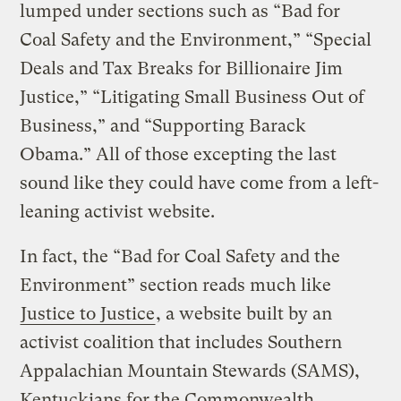
lumped under sections such as “Bad for
Coal Safety and the Environment,” “Special
Deals and Tax Breaks for Billionaire Jim
Justice,” “Litigating Small Business Out of
Business,” and “Supporting Barack
Obama.” All of those excepting the last
sound like they could have come from a left-
leaning activist website.
In fact, the “Bad for Coal Safety and the
Environment” section reads much like
Justice to Justice
, a website built by an
activist coalition that includes Southern
Appalachian Mountain Stewards (SAMS),
Kentuckians for the Commonwealth,