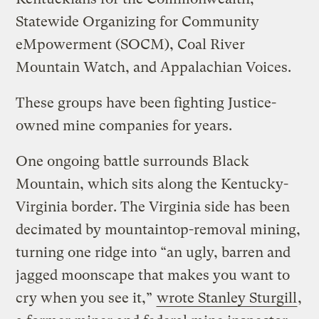
Statewide Organizing for Community
eMpowerment (SOCM), Coal River
Mountain Watch, and Appalachian Voices.
These groups have been fighting Justice-
owned mine companies for years.
One ongoing battle surrounds Black
Mountain, which sits along the Kentucky-
Virginia border. The Virginia side has been
decimated by mountaintop-removal mining,
turning one ridge into “an ugly, barren and
jagged moonscape that makes you want to
cry when you see it,”
wrote Stanley Sturgill
,