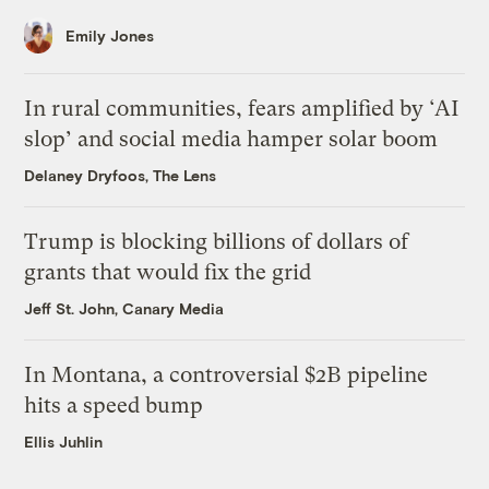
Emily Jones
In rural communities, fears amplified by ‘AI
slop’ and social media hamper solar boom
Delaney Dryfoos, The Lens
Trump is blocking billions of dollars of
grants that would fix the grid
Jeff St. John, Canary Media
In Montana, a controversial $2B pipeline
hits a speed bump
Ellis Juhlin