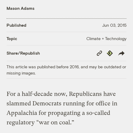
Mason Adams
Published
Jun 03, 2015
Climate + Technology
Topic
Copy
Republish
Share/Republish
Link
This article was published before 2016, and may be outdated or
missing images.
For a half-decade now, Republicans have
slammed Democrats running for office in
Appalachia for propagating a so-called
regulatory “war on coal.”