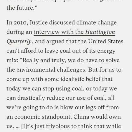
the future.”
In 2010, Justice discussed climate change
during an
interview with the
Huntington
Quarterly
, and argued that the United States
can’t afford to leave coal out of its energy
mix: “Really and truly, we do have to solve
the environmental challenges. But for us to
come up with some idealistic belief that
today we can stop using coal, or today we
can drastically reduce our use of coal, all
we’re going to do is blow our legs off from
an economic standpoint. China would own
us. … [I]t’s just frivolous to think that while