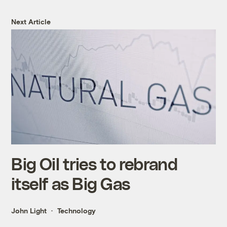
Next Article
Big Oil tries to rebrand
itself as Big Gas
John Light
Technology