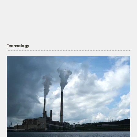
Technology