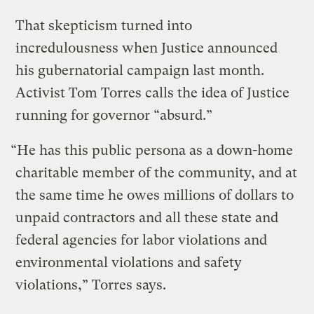
That skepticism turned into
incredulousness when Justice announced
his gubernatorial campaign last month.
Activist Tom Torres calls the idea of Justice
running for governor “absurd.”
“He has this public persona as a down-home
charitable member of the community, and at
the same time he owes millions of dollars to
unpaid contractors and all these state and
federal agencies for labor violations and
environmental violations and safety
violations,” Torres says.