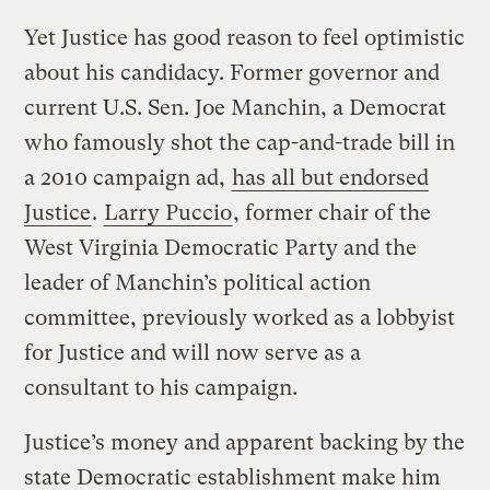
Yet Justice has good reason to feel optimistic
about his candidacy. Former governor and
current U.S. Sen. Joe Manchin, a Democrat
who famously shot the cap-and-trade bill in
a 2010 campaign ad,
has all but endorsed
Justice
.
Larry Puccio
, former chair of the
West Virginia Democratic Party and the
leader of Manchin’s political action
committee, previously worked as a lobbyist
for Justice and will now serve as a
consultant to his campaign.
Justice’s money and apparent backing by the
state Democratic establishment make him