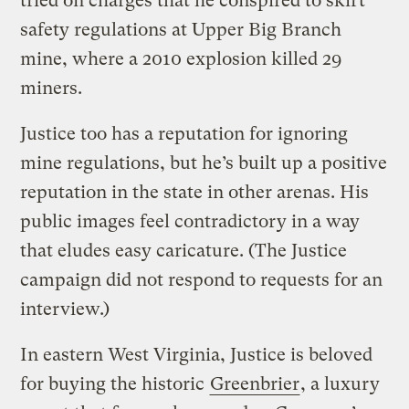
tried on charges that he conspired to skirt
safety regulations at Upper Big Branch
mine, where a 2010 explosion killed 29
miners.
Justice too has a reputation for ignoring
mine regulations, but he’s built up a positive
reputation in the state in other arenas. His
public images feel contradictory in a way
that eludes easy caricature. (The Justice
campaign did not respond to requests for an
interview.)
In eastern West Virginia, Justice is beloved
for buying the historic
Greenbrier
, a luxury