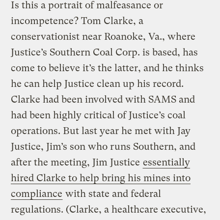
Is this a portrait of malfeasance or
incompetence? Tom Clarke, a
conservationist near Roanoke, Va., where
Justice’s Southern Coal Corp. is based, has
come to believe it’s the latter, and he thinks
he can help Justice clean up his record.
Clarke had been involved with SAMS and
had been highly critical of Justice’s coal
operations. But last year he met with Jay
Justice, Jim’s son who runs Southern, and
after the meeting, Jim Justice
essentially
hired Clarke to help bring his mines into
compliance
with state and federal
regulations. (Clarke, a healthcare executive,