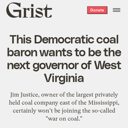
Grist
Donate
home
This Democratic coal
baron wants to be the
next governor of West
Virginia
Jim Justice, owner of the largest privately
held coal company east of the Mississippi,
certainly won't be joining the so-called
"war on coal."