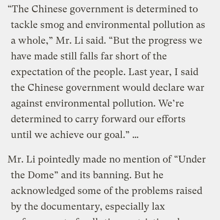
“The Chinese government is determined to
tackle smog and environmental pollution as
a whole,” Mr. Li said. “But the progress we
have made still falls far short of the
expectation of the people. Last year, I said
the Chinese government would declare war
against environmental pollution. We’re
determined to carry forward our efforts
until we achieve our goal.” …
Mr. Li pointedly made no mention of “Under
the Dome” and its banning. But he
acknowledged some of the problems raised
by the documentary, especially lax