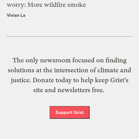
worry: More wildfire smoke
Vivian La
The only newsroom focused on finding
solutions at the intersection of climate and
justice. Donate today to help keep Grist’s
site and newsletters free.
Support Grist