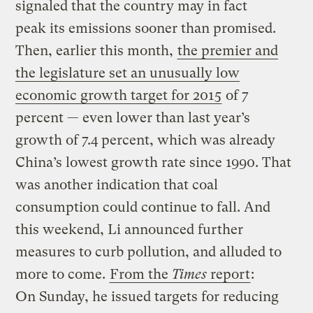
signaled that the country may in fact
peak its emissions sooner than promised.
Then, earlier this month,
the premier and
the legislature set an unusually low
economic growth target for 2015
of 7
percent — even lower than last year’s
growth of 7.4 percent, which was already
China’s lowest growth rate since 1990. That
was another indication that coal
consumption could continue to fall. And
this weekend, Li announced further
measures to curb pollution, and alluded to
more to come.
From the
Times
report
:
On Sunday, he issued targets for reducing