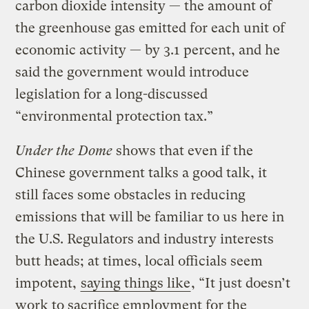
carbon dioxide intensity — the amount of
the greenhouse gas emitted for each unit of
economic activity — by 3.1 percent, and he
said the government would introduce
legislation for a long-discussed
“environmental protection tax.”
Under the Dome
shows that even if the
Chinese government talks a good talk, it
still faces some obstacles in reducing
emissions that will be familiar to us here in
the U.S. Regulators and industry interests
butt heads; at times, local officials seem
impotent,
saying things like
, “It just doesn’t
work to sacrifice employment for the