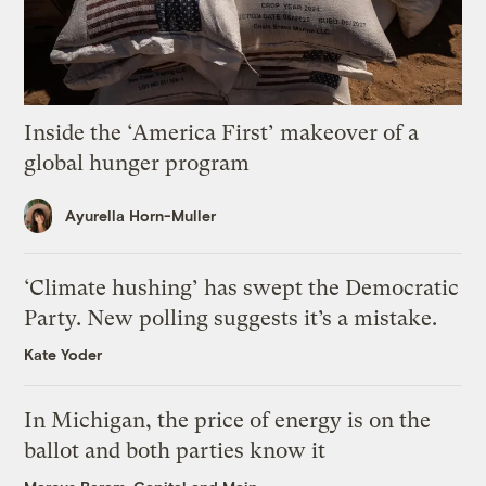
Inside the ‘America First’ makeover of a
global hunger program
Ayurella Horn-Muller
‘Climate hushing’ has swept the Democratic
Party. New polling suggests it’s a mistake.
Kate Yoder
In Michigan, the price of energy is on the
ballot and both parties know it