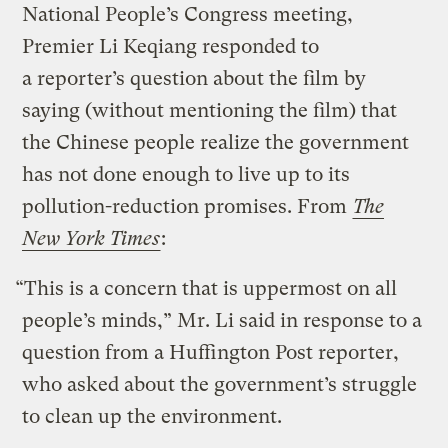
National People’s Congress meeting,
Premier Li Keqiang responded to
a reporter’s question about the film by
saying (without mentioning the film) that
the Chinese people realize the government
has not done enough to live up to its
pollution-reduction promises. From
The
New York Times
:
“This is a concern that is uppermost on all
people’s minds,” Mr. Li said in response to a
question from a Huffington Post reporter,
who asked about the government’s struggle
to clean up the environment.