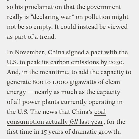
so his proclamation that the government
really is “declaring war” on pollution might
not be so empty. It could instead be viewed
as part of a trend.
In November,
China signed a pact with the
U.S. to peak its carbon emissions by 2030
.
And, in the meantime, to add the capacity to
generate 800 to 1,000 gigawatts of clean
energy — nearly as much as the capacity
of all power plants currently operating in
the U.S. The news that China’s
coal
consumption actually
fell
last year
, for the
first time in 15 years of dramatic growth,