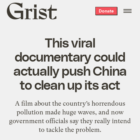
Grist
Donate
home
This viral
documentary could
actually push China
to clean up its act
A film about the country’s horrendous
pollution made huge waves, and now
government officials say they really intend
to tackle the problem.