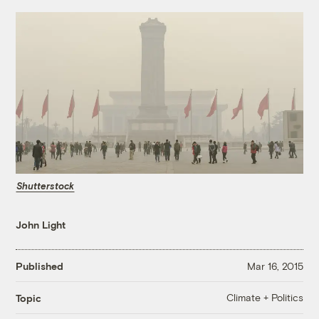
Shutterstock
John Light
Published
Mar 16, 2015
Climate + Politics
Topic