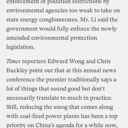
enforcement of pollution restrictions by
environmental agencies too weak to take on
state energy conglomerates. Mr. Li said the
government would fully enforce the newly
amended environmental protection
legislation.
Times
reporters Edward Wong and Chris
Buckley point out that at this annual news
conference the premier traditionally says a
lot of things that sound good but don’t
necessarily translate to much in practice.
Still, reducing the smog that comes along
with coal-fired power plants has been a top
priority on China’s agenda for a while now,