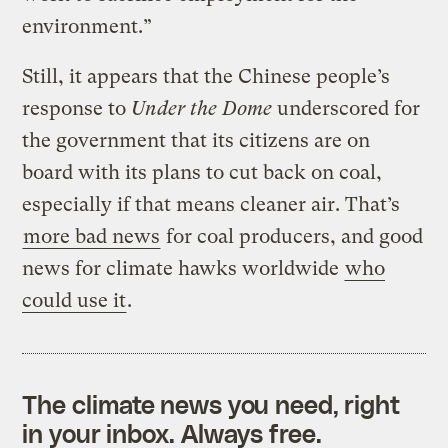
environment.”
Still, it appears that the Chinese people’s
response to
Under the Dome
underscored for
the government that its citizens are on
board with its plans to cut back on coal,
especially if that means cleaner air. That’s
more bad news
for coal producers, and good
news for climate hawks worldwide
who
could use it
.
The climate news you need, right
in your inbox. Always free.