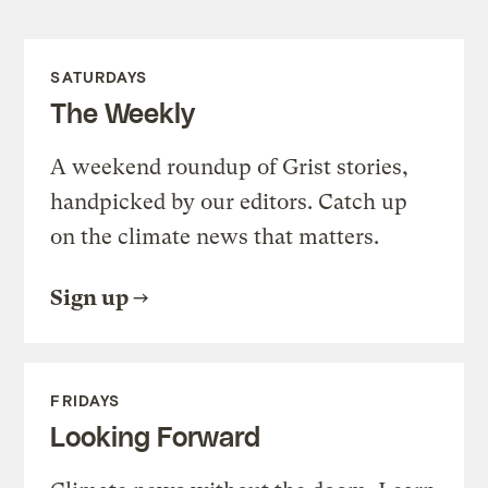
SATURDAYS
The Weekly
A weekend roundup of Grist stories,
handpicked by our editors. Catch up
on the climate news that matters.
Sign up
FRIDAYS
Looking Forward