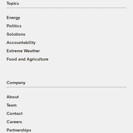
Topics
Energy
Politics
Solutions
Accountability
Extreme Weather
Food and Agriculture
Company
About
Team
Contact
Careers
Partnerships