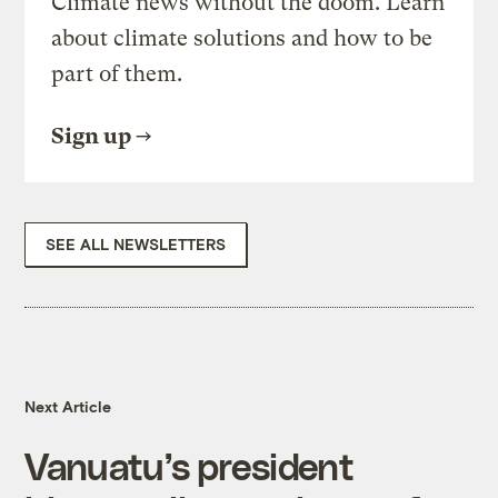
Climate news without the doom. Learn
about climate solutions and how to be
part of them.
Sign up
SEE ALL NEWSLETTERS
Next Article
Vanuatu’s president