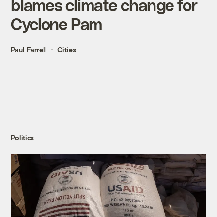
blames climate change for
Cyclone Pam
Paul Farrell
Cities
Politics