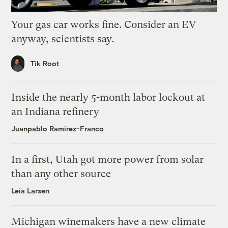
Your gas car works fine. Consider an EV
anyway, scientists say.
Tik Root
Inside the nearly 5-month labor lockout at
an Indiana refinery
Juanpablo Ramirez-Franco
In a first, Utah got more power from solar
than any other source
Leia Larsen
Michigan winemakers have a new climate