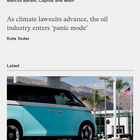
Marcus Baram, Capital and Main
As climate lawsuits advance, the oil
industry enters ‘panic mode’
Kate Yoder
Latest