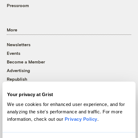
Pressroom
More
Newsletters
Events
Become a Member
Advertising
Republish
Accessibility
Your privacy at Grist
Follow us on Facebook
Follow us on Twitter
Follow us on Instagram
Follow us on YouTube
Follow us on Bluesky
We use cookies for enhanced user experience, and for
analyzing the site's performance and traffic. For more
© 1999-2026 Grist Magazine, Inc. All rights reserved.
information, check out our
Privacy Policy
.
Grist is powered by
WordPress VIP
.
Terms of Use
|
Privacy Policy