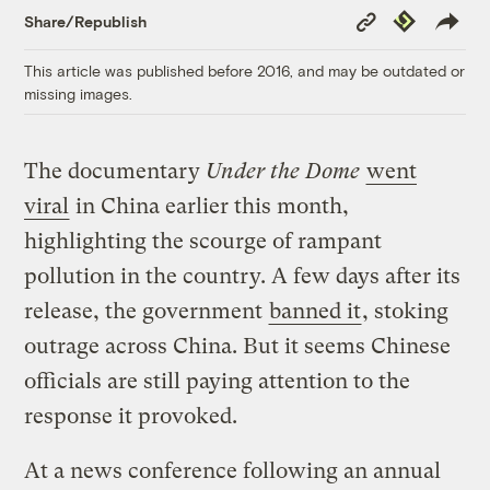
Copy
Republish
Share/Republish
Link
This article was published before 2016, and may be outdated or
missing images.
The documentary
Under the Dome
went
viral
in China earlier this month,
highlighting the scourge of rampant
pollution in the country. A few days after its
release, the government
banned it
, stoking
outrage across China. But it seems Chinese
officials are still paying attention to the
response it provoked.
At a news conference following an annual