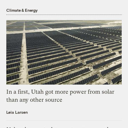
Climate & Energy
In a first, Utah got more power from solar
than any other source
Leia Larsen