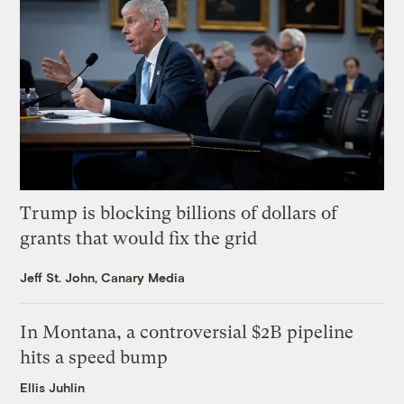
Trump is blocking billions of dollars of
grants that would fix the grid
Jeff St. John, Canary Media
In Montana, a controversial $2B pipeline
hits a speed bump
Ellis Juhlin