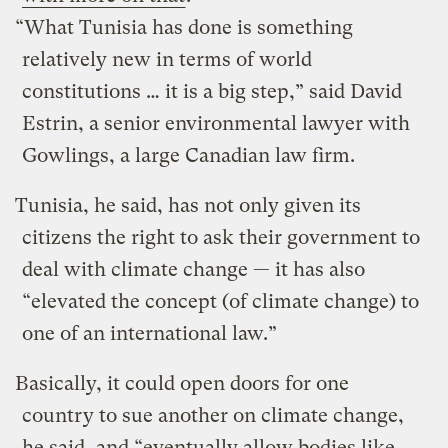
“What Tunisia has done is something
relatively new in terms of world
constitutions … it is a big step,” said David
Estrin, a senior environmental lawyer with
Gowlings, a large Canadian law firm.
Tunisia, he said, has not only given its
citizens the right to ask their government to
deal with climate change — it has also
“elevated the concept (of climate change) to
one of an international law.”
Basically, it could open doors for one
country to sue another on climate change,
he said, and “eventually allow bodies like