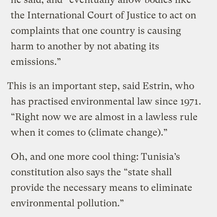
the International Court of Justice to act on
complaints that one country is causing
harm to another by not abating its
emissions.”
This is an important step, said Estrin, who
has practised environmental law since 1971.
“Right now we are almost in a lawless rule
when it comes to (climate change).”
Oh, and one more cool thing: Tunisia’s
constitution also says the “state shall
provide the necessary means to eliminate
environmental pollution.”