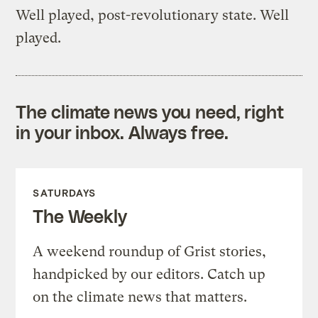
Well played, post-revolutionary state. Well
played.
The climate news you need, right
in your inbox. Always free.
SATURDAYS
The Weekly
A weekend roundup of Grist stories,
handpicked by our editors. Catch up
on the climate news that matters.