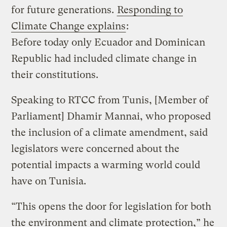
for future generations.
Responding to
Climate Change explains
:
Before today only Ecuador and Dominican
Republic had included climate change in
their constitutions.
Speaking to RTCC from Tunis, [Member of
Parliament] Dhamir Mannai, who proposed
the inclusion of a climate amendment, said
legislators were concerned about the
potential impacts a warming world could
have on Tunisia.
“This opens the door for legislation for both
the environment and climate protection,” he