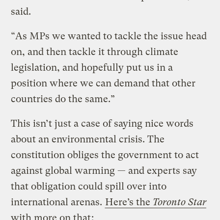
said.
“As MPs we wanted to tackle the issue head
on, and then tackle it through climate
legislation, and hopefully put us in a
position where we can demand that other
countries do the same.”
This isn’t just a case of saying nice words
about an environmental crisis. The
constitution obliges the government to act
against global warming — and experts say
that obligation could spill over into
international arenas.
Here’s the
Toronto Star
with more on that
: