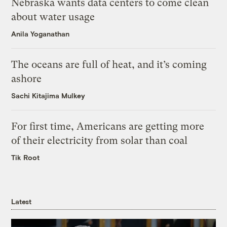
Nebraska wants data centers to come clean
about water usage
Anila Yoganathan
The oceans are full of heat, and it’s coming
ashore
Sachi Kitajima Mulkey
For first time, Americans are getting more
of their electricity from solar than coal
Tik Root
Latest