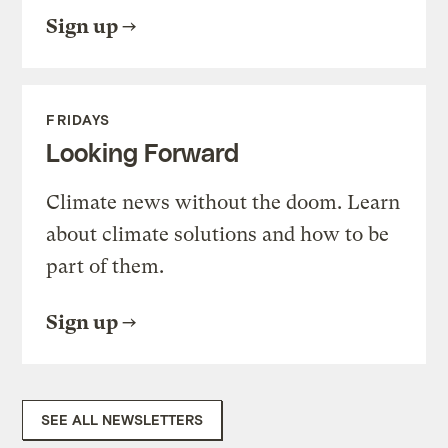
Sign up
FRIDAYS
Looking Forward
Climate news without the doom. Learn
about climate solutions and how to be
part of them.
Sign up
SEE ALL NEWSLETTERS