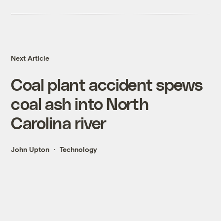
Next Article
Coal plant accident spews
coal ash into North
Carolina river
John Upton
Technology