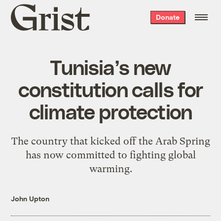
Grist
Donate
home
Tunisia’s new
constitution calls for
climate protection
The country that kicked off the Arab Spring
has now committed to fighting global
warming.
John Upton