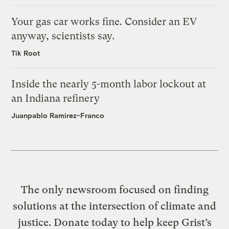
Your gas car works fine. Consider an EV
anyway, scientists say.
Tik Root
Inside the nearly 5-month labor lockout at
an Indiana refinery
Juanpablo Ramirez-Franco
The only newsroom focused on finding
solutions at the intersection of climate and
justice. Donate today to help keep Grist’s