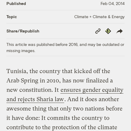
Published
Feb 04, 2014
Climate + Climate & Energy
Topic
Copy
Republish
Share/Republish
Link
This article was published before 2016, and may be outdated or
missing images.
Tunisia, the country that kicked off the
Arab Spring in 2010, has now finalized a
new constitution. It
ensures gender equality
and rejects Sharia law
. And i
t does another
awesome thing that only two nations before
it have done: It commits the country to
contribute to the protection of the climate