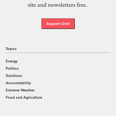
site and newsletters free.
Support Grist
Topics
Energy
Politics
Solutions
Accountability
Extreme Weather
Food and Agriculture