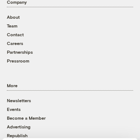
Company
About
Team
Contact
Careers
Partnerships
Pressroom
More
Newsletters
Events
Become a Member
Advertising
Republish