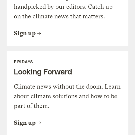
handpicked by our editors. Catch up
on the climate news that matters.
Sign up
FRIDAYS
Looking Forward
Climate news without the doom. Learn
about climate solutions and how to be
part of them.
Sign up