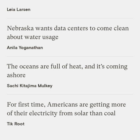
Leia Larsen
Nebraska wants data centers to come clean
about water usage
Anila Yoganathan
The oceans are full of heat, and it’s coming
ashore
Sachi Kitajima Mulkey
For first time, Americans are getting more
of their electricity from solar than coal
Tik Root