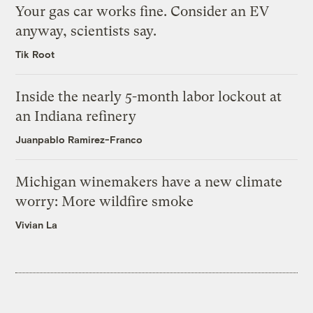
Your gas car works fine. Consider an EV
anyway, scientists say.
Tik Root
Inside the nearly 5-month labor lockout at
an Indiana refinery
Juanpablo Ramirez-Franco
Michigan winemakers have a new climate
worry: More wildfire smoke
Vivian La