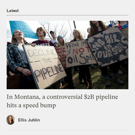
Latest
In Montana, a controversial $2B pipeline
hits a speed bump
Ellis Juhlin