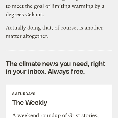
to meet the goal of limiting warming by 2
degrees Celsius.
Actually doing that, of course, is another
matter altogether.
The climate news you need, right
in your inbox. Always free.
SATURDAYS
The Weekly
A weekend roundup of Grist stories,