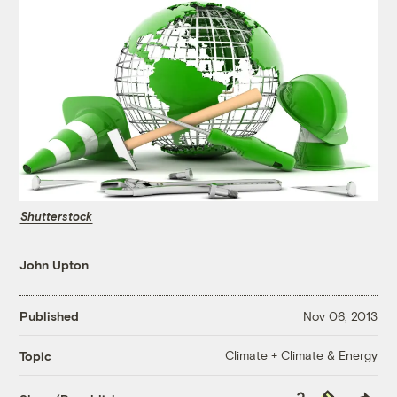
Shutterstock
John Upton
Published
Nov 06, 2013
Climate + Climate & Energy
Topic
Copy
Republish