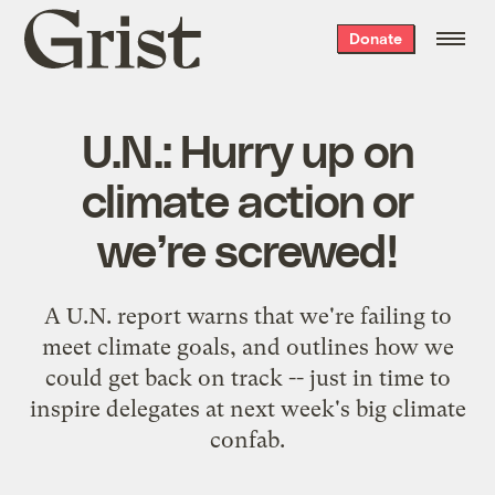
Grist
Donate
home
U.N.: Hurry up on
climate action or
we’re screwed!
A U.N. report warns that we're failing to
meet climate goals, and outlines how we
could get back on track -- just in time to
inspire delegates at next week's big climate
confab.