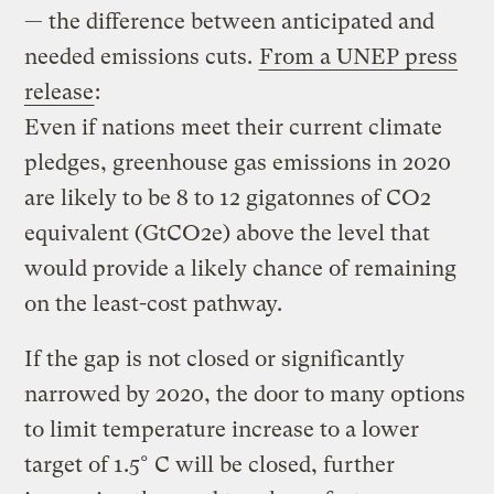
— the difference between anticipated and
needed emissions cuts.
From a UNEP press
release
:
Even if nations meet their current climate
pledges, greenhouse gas emissions in 2020
are likely to be 8 to 12 gigatonnes of CO2
equivalent (GtCO2e) above the level that
would provide a likely chance of remaining
on the least-cost pathway.
If the gap is not closed or significantly
narrowed by 2020, the door to many options
to limit temperature increase to a lower
target of 1.5° C will be closed, further