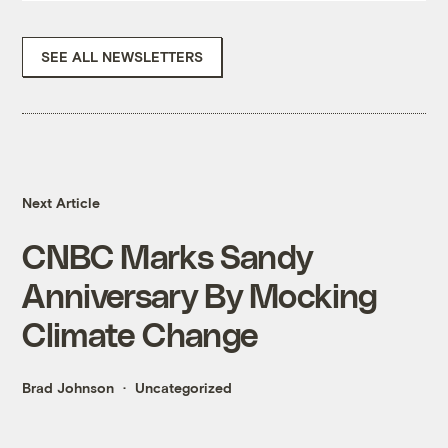
SEE ALL NEWSLETTERS
Next Article
CNBC Marks Sandy
Anniversary By Mocking
Climate Change
Brad Johnson
Uncategorized