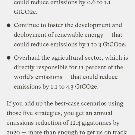
could reduce emissions by 0.6 to 1.1
GtCO2e.
Continue to foster the development and
deployment of renewable energy — that
could reduce emissions by 1 to 3 GtCO2e.
Overhaul the agricultural sector, which is
directly responsible for 11 percent of the
world’s emissions — that could reduce
emissions by 1.1 to 4.3 GtCO2e.
If you add up the best-case scenarios using
those five strategies, you get an annual
emissions reduction of 12.4 gigatonnes by
2020 — more than enough to get us on track