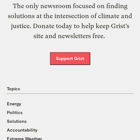
The only newsroom focused on finding
solutions at the intersection of climate and
justice. Donate today to help keep Grist’s
site and newsletters free.
Support Grist
Topics
Energy
Politics
Solutions
Accountability
Extreme Weather