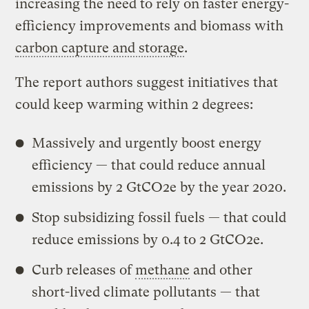
increasing the need to rely on faster energy-
efficiency improvements and biomass with
carbon capture and storage
.
The report authors suggest initiatives that
could keep warming within 2 degrees:
Massively and urgently boost energy
efficiency — that could reduce annual
emissions by 2 GtCO2e by the year 2020.
Stop subsidizing fossil fuels — that could
reduce emissions by 0.4 to 2 GtCO2e.
Curb releases of
methane
and other
short-lived climate pollutants — that