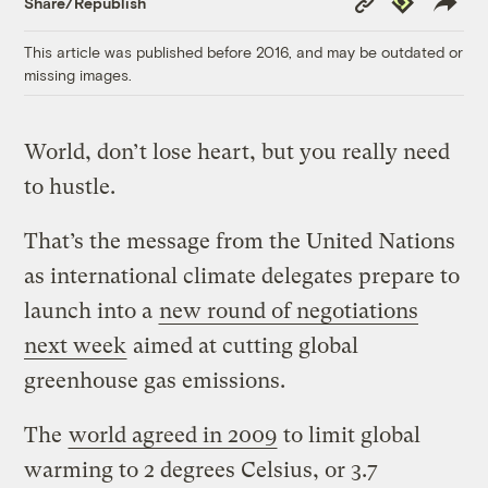
Share/Republish
Link
This article was published before 2016, and may be outdated or
missing images.
World, don’t lose heart, but you really need
to hustle.
That’s the message from the United Nations
as international climate delegates prepare to
launch into a
new round of negotiations
next week
aimed at cutting global
greenhouse gas emissions.
The
world agreed in 2009
to limit global
warming to 2 degrees Celsius, or 3.7