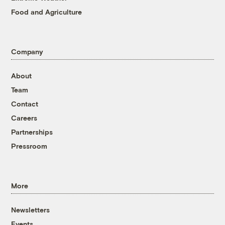
Food and Agriculture
Company
About
Team
Contact
Careers
Partnerships
Pressroom
More
Newsletters
Events