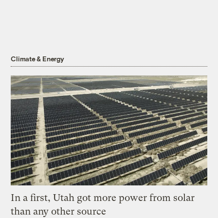
Climate & Energy
In a first, Utah got more power from solar
than any other source