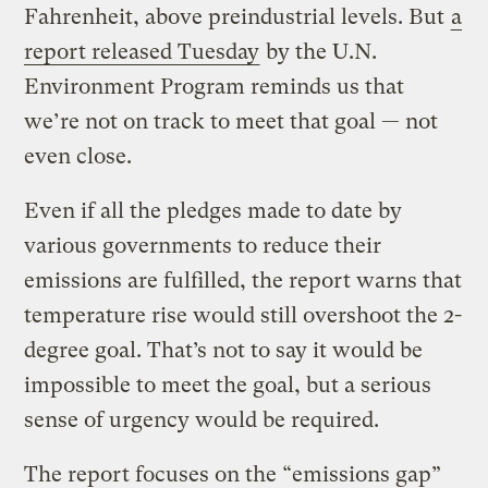
Fahrenheit, above preindustrial levels. But
a
report released Tuesday
by the U.N.
Environment Program reminds us that
we’re not on track to meet that goal — not
even close.
Even if all the pledges made to date by
various governments to reduce their
emissions are fulfilled, the report warns that
temperature rise would still overshoot the 2-
degree goal. That’s not to say it would be
impossible to meet the goal, but a serious
sense of urgency would be required.
The report focuses on the “emissions gap”