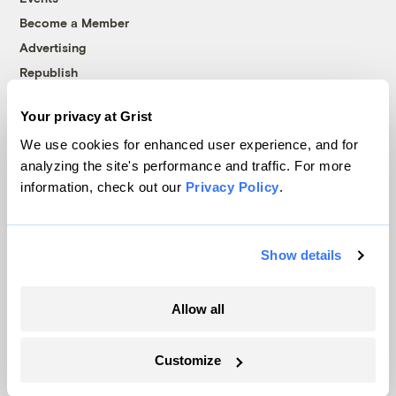
Become a Member
Advertising
Republish
Accessibility
Your privacy at Grist
Follow us on Facebook
Follow us on Twitter
Follow us on Instagram
Follow us on YouTube
Follow us on Bluesky
We use cookies for enhanced user experience, and for
analyzing the site's performance and traffic. For more
© 1999-2026 Grist Magazine, Inc. All rights reserved.
information, check out our
Privacy Policy
.
Grist is powered by
WordPress VIP
.
Terms of Use
|
Privacy Policy
Show details
Allow all
Customize