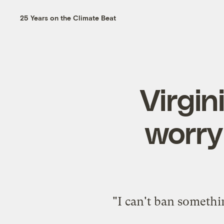
25 Years on the Climate Beat
Virgini
worry
"I can't ban someth