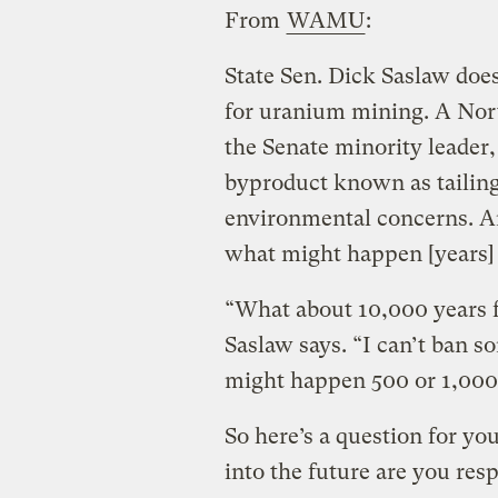
From
WAMU
:
State Sen. Dick Saslaw doe
for uranium mining. A Nor
the Senate minority leader,
byproduct known as tailing
environmental concerns. An
what might happen [years]
“What about 10,000 years f
Saslaw says. “I can’t ban 
might happen 500 or 1,000
So here’s a question for y
into the future are you res