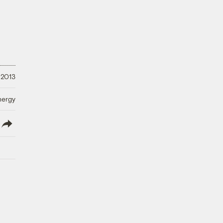
 2013
nergy
lish