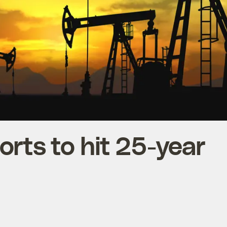
orts to hit 25-year