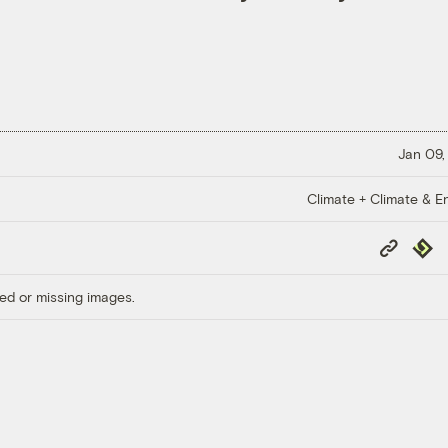
Jan 09,
Climate + Climate & E
Copy
Repub
Link
ed or missing images.