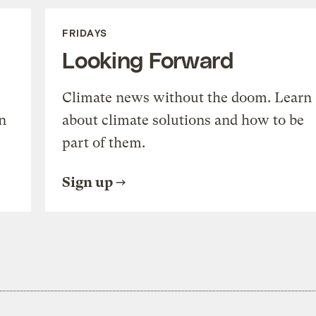
FRIDAYS
Looking Forward
Climate news without the doom. Learn
n
about climate solutions and how to be
part of them.
Sign up