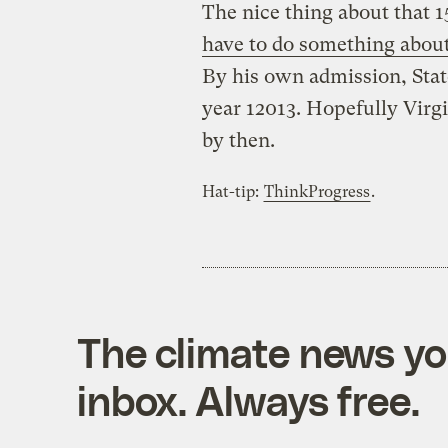
The nice thing about that
have to do something abou
By his own admission, Stat
year 12013. Hopefully Virgi
by then.
Hat-tip:
ThinkProgress
.
The climate news you
inbox. Always free.