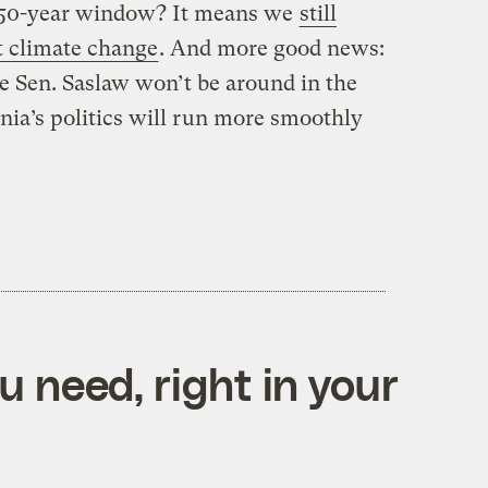
 150-year window? It means we
still
t climate change
. And more good news:
e Sen. Saslaw won’t be around in the
nia’s politics will run more smoothly
 need, right in your