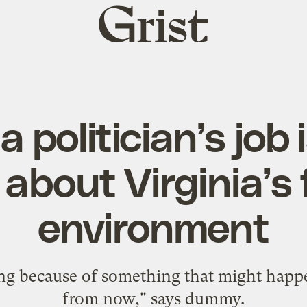
Grist
home
a politician’s job 
 about Virginia’s 
environment
ing because of something that might happe
from now," says dummy.