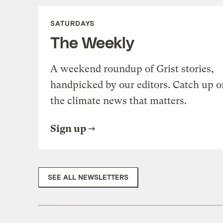
SATURDAYS
The Weekly
A weekend roundup of Grist stories,
handpicked by our editors. Catch up o
the climate news that matters.
Sign up
SEE ALL NEWSLETTERS