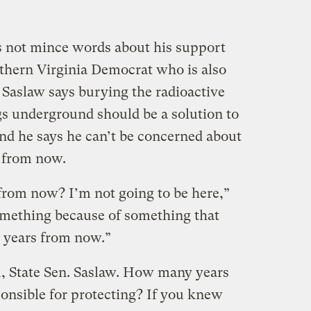
s not mince words about his support
thern Virginia Democrat who is also
 Saslaw says burying the radioactive
s underground should be a solution to
d he says he can’t be concerned about
 from now.
rom now? I’m not going to be here,”
something because of something that
 years from now.”
ou, State Sen. Saslaw. How many years
ponsible for protecting? If you knew