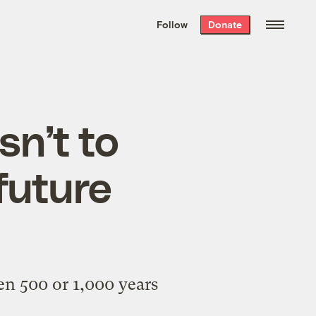
We hand-package
the week’s best
Follow
Donate
Grist stories
. Delivered free every
Saturday morning.
isn’t to
future
n 500 or 1,000 years