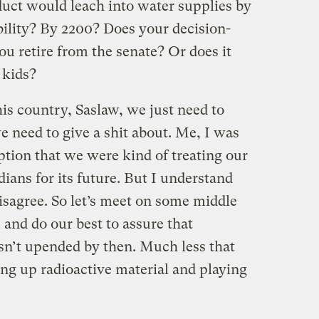
duct would leach into water supplies by
bility? By 2200? Does your decision-
u retire from the senate? Or does it
 kids?
is country, Saslaw, we just need to
e need to give a shit about. Me, I was
tion that we were kind of treating our
dians for its future. But I understand
disagree. So let’s meet on some middle
and do our best to assure that
isn’t upended by then. Much less that
ging up radioactive material and playing