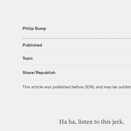
Philip Bump
Published
Topic
Share/Republish
This article was published before 2016, and may be outdat
Ha ha, listen to this jerk.