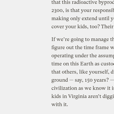
that this radioactive bypro
2300, is that your responsi
making only extend until yo
cover your kids, too? Their
If we’re going to manage th
figure out the time frame w
operating under the assump
time on this Earth as custo
that others, like yourself, 
ground — say, 150 years? — 
civilization as we know it 
kids in Virginia aren’t dig
with it.