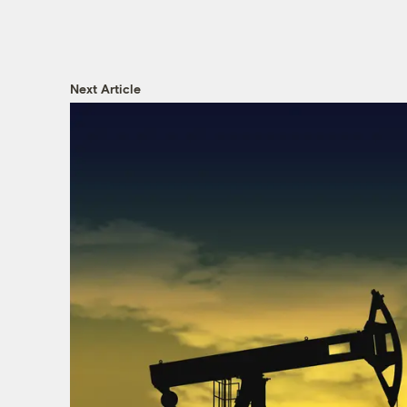
Next Article