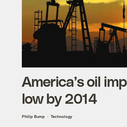
America’s oil imp
low by 2014
Philip Bump
Technology