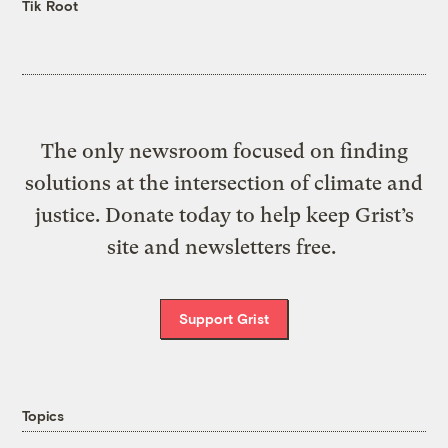
Tik Root
The only newsroom focused on finding
solutions at the intersection of climate and
justice. Donate today to help keep Grist’s
site and newsletters free.
Support Grist
Topics