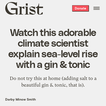
Grist
Donate
home
Watch this adorable
climate scientist
explain sea-level rise
with a gin & tonic
Do not try this at home (adding salt to a
beautiful gin & tonic, that is).
Darby Minow Smith