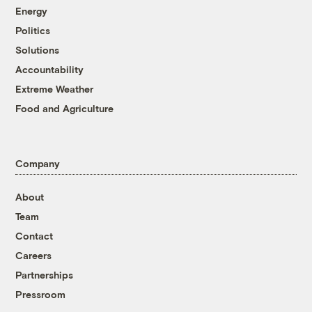
Energy
Politics
Solutions
Accountability
Extreme Weather
Food and Agriculture
Company
About
Team
Contact
Careers
Partnerships
Pressroom