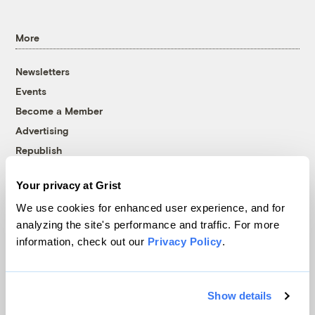
More
Newsletters
Events
Become a Member
Advertising
Republish
Accessibility
Your privacy at Grist
Follow us on Facebook
Follow us on Twitter
Follow us on Instagram
Follow us on YouTube
Follow us on Bluesky
We use cookies for enhanced user experience, and for
analyzing the site's performance and traffic. For more
© 1999-2026 Grist Magazine, Inc. All rights reserved.
information, check out our
Privacy Policy
.
Grist is powered by
WordPress VIP
.
Terms of Use
|
Privacy Policy
Show details