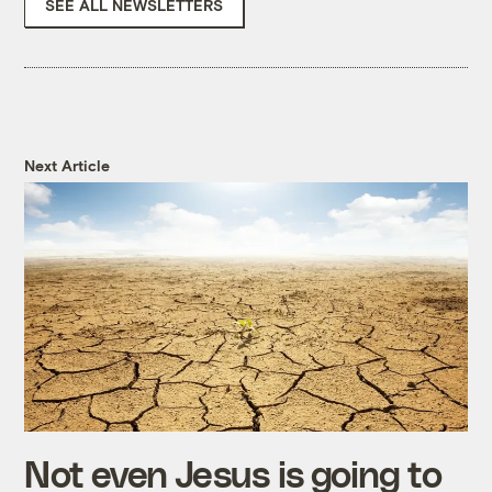
SEE ALL NEWSLETTERS
Next Article
Not even Jesus is going to