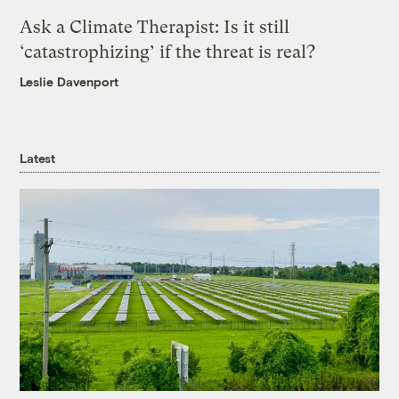
Ask a Climate Therapist: Is it still
‘catastrophizing’ if the threat is real?
Leslie Davenport
Latest