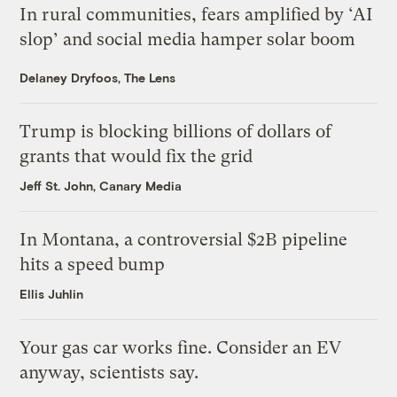
In rural communities, fears amplified by ‘AI
slop’ and social media hamper solar boom
Delaney Dryfoos, The Lens
Trump is blocking billions of dollars of
grants that would fix the grid
Jeff St. John, Canary Media
In Montana, a controversial $2B pipeline
hits a speed bump
Ellis Juhlin
Your gas car works fine. Consider an EV
anyway, scientists say.