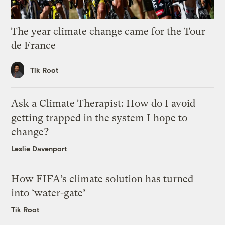
The year climate change came for the Tour
de France
Tik Root
Ask a Climate Therapist: How do I avoid
getting trapped in the system I hope to
change?
Leslie Davenport
How FIFA’s climate solution has turned
into ‘water-gate’
Tik Root