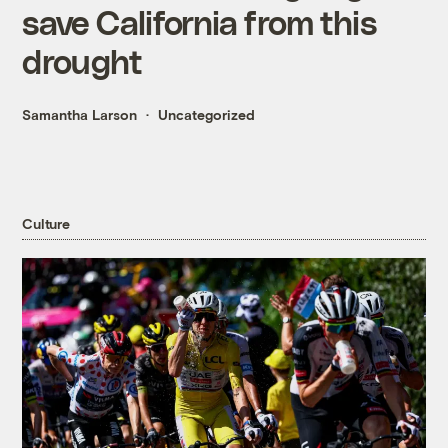
save California from this
drought
Samantha Larson
Uncategorized
Culture