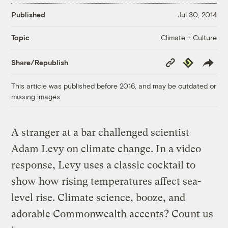
Published
Jul 30, 2014
Climate + Culture
Topic
Copy
Republish
Share/Republish
Link
This article was published before 2016, and may be outdated or
missing images.
A stranger at a bar challenged scientist
Adam Levy on climate change. In a video
response, Levy uses a classic cocktail to
show how rising temperatures affect sea-
level rise. Climate science, booze, and
adorable Commonwealth accents? Count us