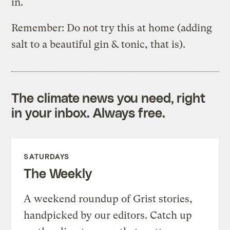
in.
Remember: Do not try this at home (adding
salt to a beautiful gin & tonic, that is).
The climate news you need, right
in your inbox. Always free.
SATURDAYS
The Weekly
A weekend roundup of Grist stories,
handpicked by our editors. Catch up