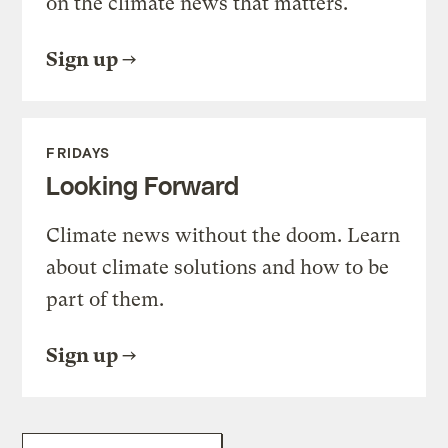
on the climate news that matters.
Sign up
FRIDAYS
Looking Forward
Climate news without the doom. Learn
about climate solutions and how to be
part of them.
Sign up