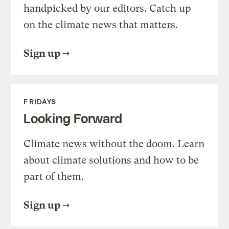
handpicked by our editors. Catch up
on the climate news that matters.
Sign up
FRIDAYS
Looking Forward
Climate news without the doom. Learn
about climate solutions and how to be
part of them.
Sign up