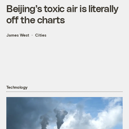
Beijing’s toxic air is literally
off the charts
James West
Cities
Technology