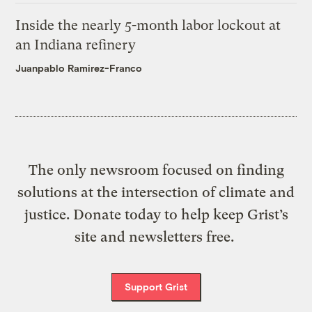
Inside the nearly 5-month labor lockout at
an Indiana refinery
Juanpablo Ramirez-Franco
The only newsroom focused on finding
solutions at the intersection of climate and
justice. Donate today to help keep Grist’s
site and newsletters free.
Support Grist