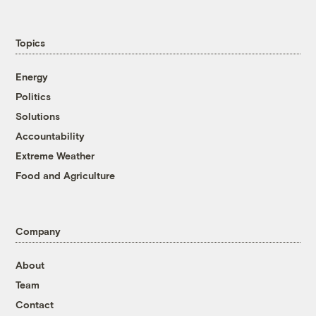
Topics
Energy
Politics
Solutions
Accountability
Extreme Weather
Food and Agriculture
Company
About
Team
Contact