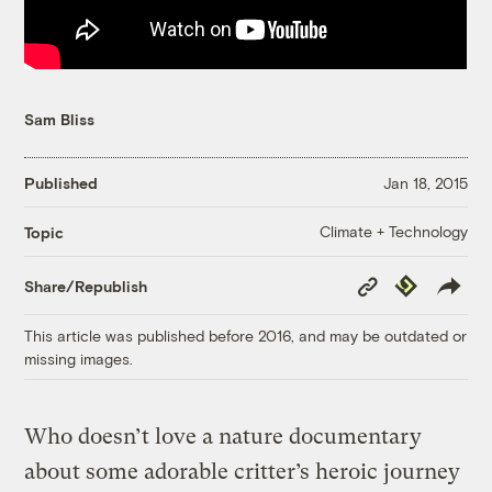
Sam Bliss
Published
Jan 18, 2015
Climate + Technology
Topic
Copy
Republish
Share/Republish
Link
This article was published before 2016, and may be outdated or
missing images.
Who doesn’t love a nature documentary
about some adorable critter’s heroic journey