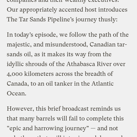
Our appropriately accented host introduces
The Tar Sands Pipeline’s journey thusly:
In today’s episode, we follow the path of the
majestic, and misunderstood, Canadian tar-
sands oil, as it makes its way from the
idyllic shrouds of the Athabasca River over
4,000 kilometers across the breadth of
Canada, to an oil tanker in the Atlantic
Ocean.
However, this brief broadcast reminds us
that many barrels will fail to complete this
“epic and harrowing journey” — and not