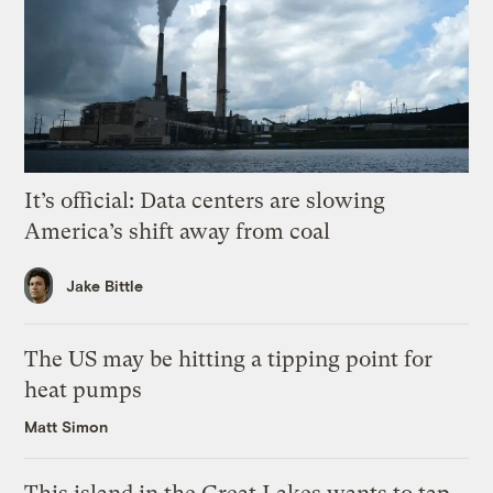
It’s official: Data centers are slowing
America’s shift away from coal
Jake Bittle
The US may be hitting a tipping point for
heat pumps
Matt Simon