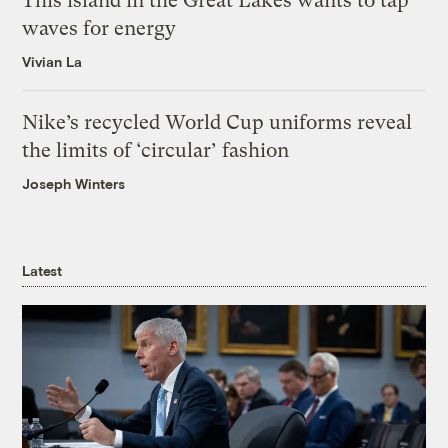
This island in the Great Lakes wants to tap
waves for energy
Vivian La
Nike’s recycled World Cup uniforms reveal
the limits of ‘circular’ fashion
Joseph Winters
Latest