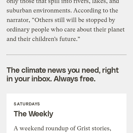
only those that spill into rivers, lakes, and
suburban environments. According to the
narrator, “Others still will be stopped by
ordinary people who care about their planet
and their children’s future.”
The climate news you need, right
in your inbox. Always free.
SATURDAYS
The Weekly
A weekend roundup of Grist stories,