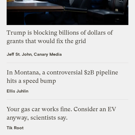
Trump is blocking billions of dollars of
grants that would fix the grid
Jeff St. John, Canary Media
In Montana, a controversial $2B pipeline
hits a speed bump
Ellis Juhlin
Your gas car works fine. Consider an EV
anyway, scientists say.
Tik Root