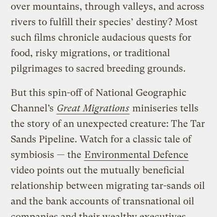
over mountains, through valleys, and across
rivers to fulfill their species’ destiny? Most
such films chronicle audacious quests for
food, risky migrations, or traditional
pilgrimages to sacred breeding grounds.
But this spin-off of National Geographic
Channel’s
Great Migrations
miniseries tells
the story of an unexpected creature: The Tar
Sands Pipeline. Watch for a classic tale of
symbiosis — the
Environmental Defence
video points out the mutually beneficial
relationship between migrating tar-sands oil
and the bank accounts of transnational oil
companies and their wealthy executives.