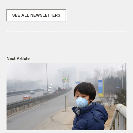
SEE ALL NEWSLETTERS
Next Article