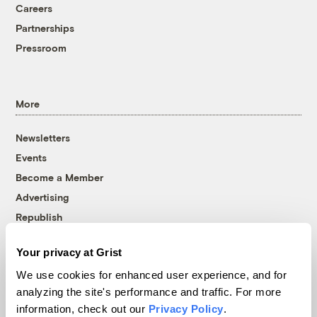
Careers
Partnerships
Pressroom
More
Newsletters
Events
Become a Member
Advertising
Republish
Accessibility
Your privacy at Grist
Follow us on Facebook
Follow us on Twitter
Follow us on Instagram
Follow us on YouTube
Follow us on Bluesky
We use cookies for enhanced user experience, and for
analyzing the site's performance and traffic. For more
© 1999-2026 Grist Magazine, Inc. All rights reserved.
information, check out our
Privacy Policy
.
Grist is powered by
WordPress VIP
.