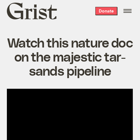
Grist
Donate
home
Watch this nature doc
on the majestic tar-
sands pipeline