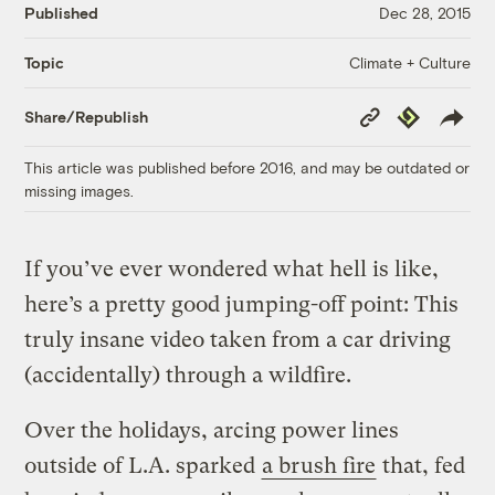
Published
Dec 28, 2015
Climate + Culture
Topic
Copy
Republish
Share/Republish
Link
This article was published before 2016, and may be outdated or
missing images.
If you’ve ever wondered what hell is like,
here’s a pretty good jumping-off point: This
truly insane video taken from a car driving
(accidentally) through a wildfire.
Over the holidays, arcing power lines
outside of L.A. sparked
a brush fire
that, fed