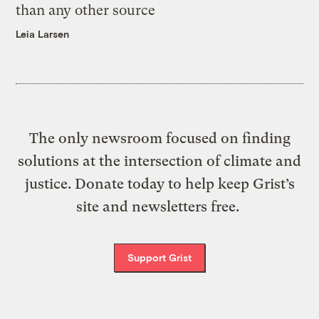
than any other source
Leia Larsen
The only newsroom focused on finding
solutions at the intersection of climate and
justice. Donate today to help keep Grist’s
site and newsletters free.
Support Grist