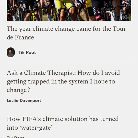
The year climate change came for the Tour
de France
Tik Root
Ask a Climate Therapist: How do I avoid
getting trapped in the system I hope to
change?
Leslie Davenport
How FIFA’s climate solution has turned
into ‘water-gate’
Tik Root