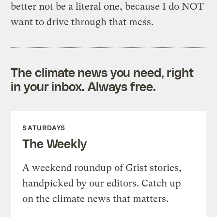
better not be a literal one, because I do NOT
want to drive through that mess.
The climate news you need, right
in your inbox. Always free.
SATURDAYS
The Weekly
A weekend roundup of Grist stories,
handpicked by our editors. Catch up
on the climate news that matters.