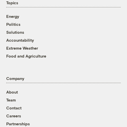
Topics
Energy
Politics
Solutions
Accountability
Extreme Weather
Food and Agriculture
Company
About
Team
Contact
Careers
Partnerships