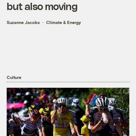
but also moving
Suzanne Jacobs
Climate & Energy
Culture