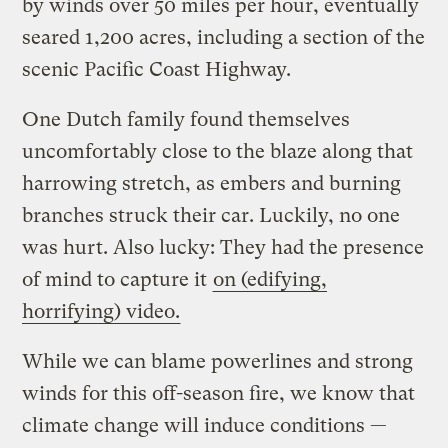
by winds over 50 miles per hour, eventually
seared 1,200 acres, including a section of the
scenic Pacific Coast Highway.
One Dutch family found themselves
uncomfortably close to the blaze along that
harrowing stretch, as embers and burning
branches struck their car. Luckily, no one
was hurt. Also lucky: They had the presence
of mind to capture it
on (edifying,
horrifying) video.
While we can blame powerlines and strong
winds for this off-season fire, we know that
climate change will induce conditions —