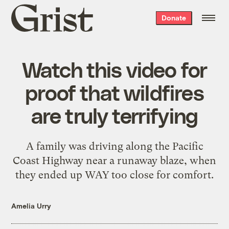
Grist
Donate
home
Watch this video for
proof that wildfires
are truly terrifying
A family was driving along the Pacific
Coast Highway near a runaway blaze, when
they ended up WAY too close for comfort.
Amelia Urry