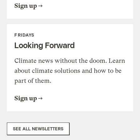
Sign up
FRIDAYS
Looking Forward
Climate news without the doom. Learn
about climate solutions and how to be
part of them.
Sign up
SEE ALL NEWSLETTERS