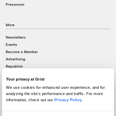
Pressroom
More
Newsletters
Events
Become a Member
Advertising
Republish
Accessibility
Your privacy at Grist
Follow us on Facebook
Follow us on Twitter
Follow us on Instagram
Follow us on YouTube
Follow us on Bluesky
We use cookies for enhanced user experience, and for
analyzing the site's performance and traffic. For more
© 1999-2026 Grist Magazine, Inc. All rights reserved.
information, check out our
Privacy Policy
.
Grist is powered by
WordPress VIP
.
Terms of Use
|
Privacy Policy