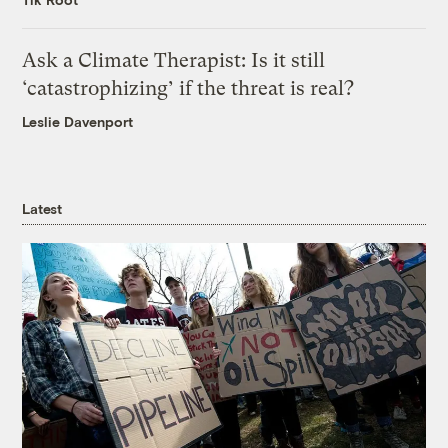
Ask a Climate Therapist: Is it still
‘catastrophizing’ if the threat is real?
Leslie Davenport
Latest