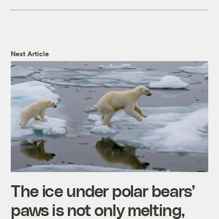
Next Article
The ice under polar bears’
paws is not only melting,