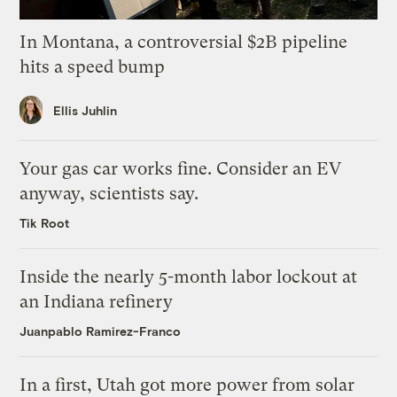
In Montana, a controversial $2B pipeline
hits a speed bump
Ellis Juhlin
Your gas car works fine. Consider an EV
anyway, scientists say.
Tik Root
Inside the nearly 5-month labor lockout at
an Indiana refinery
Juanpablo Ramirez-Franco
In a first, Utah got more power from solar