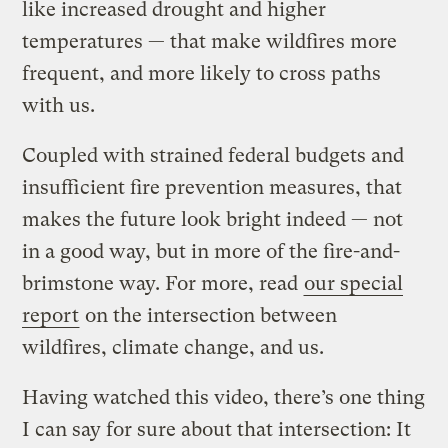
like increased drought and higher
temperatures — that make wildfires more
frequent, and more likely to cross paths
with us.
Coupled with strained federal budgets and
insufficient fire prevention measures, that
makes the future look bright indeed — not
in a good way, but in more of the fire-and-
brimstone way. For more, read
our special
report
on the intersection between
wildfires, climate change, and us.
Having watched this video, there’s one thing
I can say for sure about that intersection: It