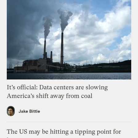
It’s official: Data centers are slowing
America’s shift away from coal
Jake Bittle
The US may be hitting a tipping point for