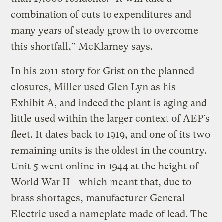
combination of cuts to expenditures and
many years of steady growth to overcome
this shortfall,” McKlarney says.
In his 2011 story for Grist on the planned
closures, Miller used Glen Lyn as his
Exhibit A, and indeed the plant is aging and
little used within the larger context of AEP’s
fleet. It dates back to 1919, and one of its two
remaining units is the oldest in the country.
Unit 5 went online in 1944 at the height of
World War II—which meant that, due to
brass shortages, manufacturer General
Electric used a nameplate made of lead. The