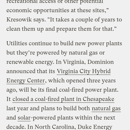
recreational access or other potential
economic opportunities at these sites,”
Kresowik says. “It takes a couple of years to
clean them up and prepare them for that.”
Utilities continue to build new power plants
but they’re powered by natural gas or
renewable energy. In Virginia, Dominion
announced that its
Virginia City Hybrid
Energy Center
, which opened three years
ago, will be its final coal-fired power plant.
It
closed a coal-fired plant in Chesapeake
last year and plans to build both
natural gas
and
solar
-powered plants within the next
decade. In North Carolina, Duke Energy