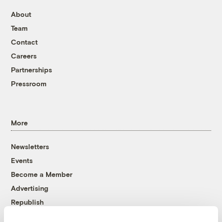
About
Team
Contact
Careers
Partnerships
Pressroom
More
Newsletters
Events
Become a Member
Advertising
Republish
Accessibility