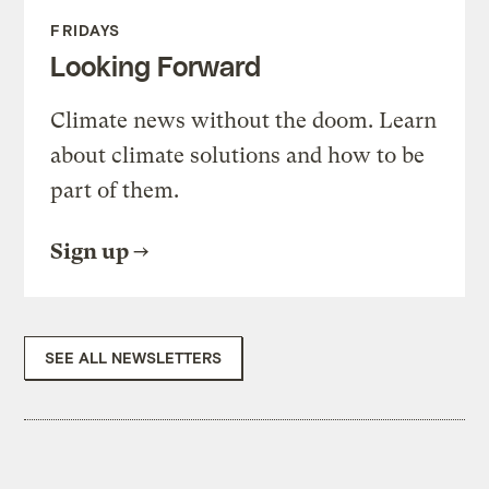
FRIDAYS
Looking Forward
Climate news without the doom. Learn
about climate solutions and how to be
part of them.
Sign up
SEE ALL NEWSLETTERS