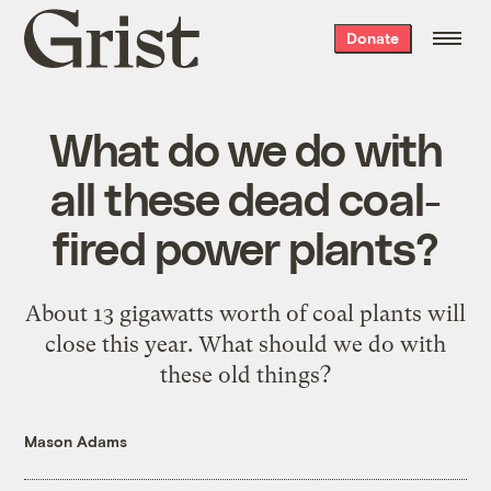
Grist
Donate
home
What do we do with
all these dead coal-
fired power plants?
About 13 gigawatts worth of coal plants will
close this year. What should we do with
these old things?
Mason Adams