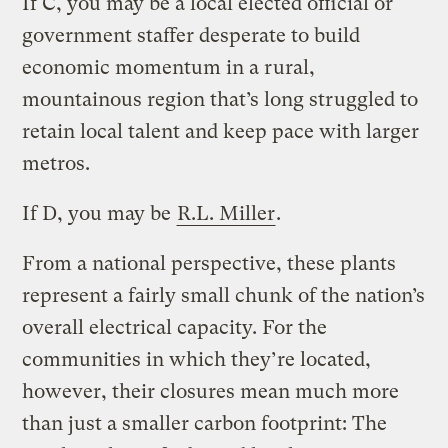
If C, you may be a local elected official or
government staffer desperate to build
economic momentum in a rural,
mountainous region that’s long struggled to
retain local talent and keep pace with larger
metros.
If D, you may be
R.L. Miller
.
From a national perspective, these plants
represent a fairly small chunk of the nation’s
overall electrical capacity. For the
communities in which they’re located,
however, their closures mean much more
than just a smaller carbon footprint: The