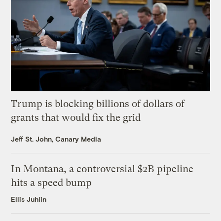
Trump is blocking billions of dollars of
grants that would fix the grid
Jeff St. John, Canary Media
In Montana, a controversial $2B pipeline
hits a speed bump
Ellis Juhlin