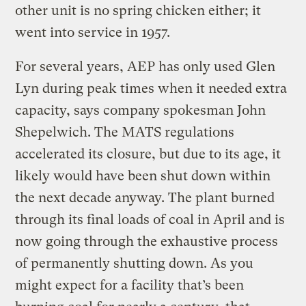
other unit is no spring chicken either; it
went into service in 1957.
For several years, AEP has only used Glen
Lyn during peak times when it needed extra
capacity, says company spokesman John
Shepelwich. The MATS regulations
accelerated its closure, but due to its age, it
likely would have been shut down within
the next decade anyway. The plant burned
through its final loads of coal in April and is
now going through the exhaustive process
of permanently shutting down. As you
might expect for a facility that’s been