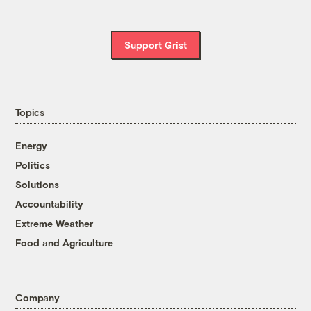
Support Grist
Topics
Energy
Politics
Solutions
Accountability
Extreme Weather
Food and Agriculture
Company