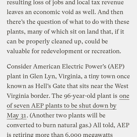
resulting loss of jobs and local tax revenue
leaves an economic void as well. And then
there’s the question of what to do with these
plants, many of which sit on land that, if it
can be properly cleaned up, could be
valuable for redevelopment or recreation.
Consider American Electric Power’s (AEP)
plant in Glen Lyn, Virginia, a tiny town once
known as Hell’s Gate that sits near the West
Virginia border. The 96-year-old plant is
one
of seven AEP plants to be shut down by
May 31
. (Another two plants will be
converted to burn natural gas.) All told, AEP
is retiring more than 6,000 megawatts