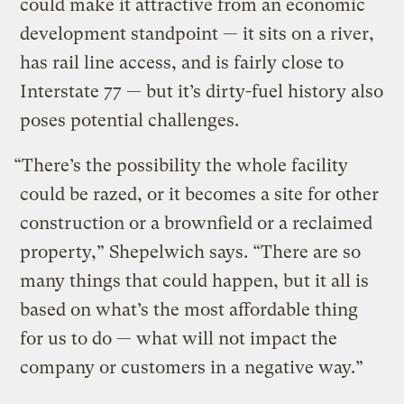
could make it attractive from an economic
development standpoint — it sits on a river,
has rail line access, and is fairly close to
Interstate 77 — but it’s dirty-fuel history also
poses potential challenges.
“There’s the possibility the whole facility
could be razed, or it becomes a site for other
construction or a brownfield or a reclaimed
property,” Shepelwich says. “There are so
many things that could happen, but it all is
based on what’s the most affordable thing
for us to do — what will not impact the
company or customers in a negative way.”