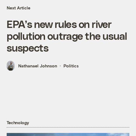
Next Article
EPA’s new rules on river
pollution outrage the usual
suspects
Nathanael Johnson
Politics
Technology