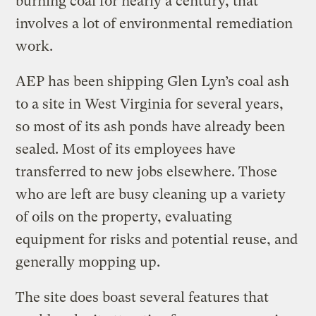
burning coal for nearly a century, that
involves a lot of environmental remediation
work.
AEP has been shipping Glen Lyn’s coal ash
to a site in West Virginia for several years,
so most of its ash ponds have already been
sealed. Most of its employees have
transferred to new jobs elsewhere. Those
who are left are busy cleaning up a variety
of oils on the property, evaluating
equipment for risks and potential reuse, and
generally mopping up.
The site does boast several features that