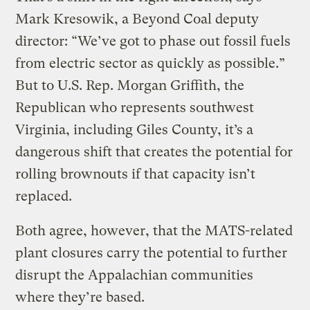
Mark Kresowik, a Beyond Coal deputy
director: “We’ve got to phase out fossil fuels
from electric sector as quickly as possible.”
But to U.S. Rep. Morgan Griffith, the
Republican who represents southwest
Virginia, including Giles County, it’s a
dangerous shift that creates the potential for
rolling brownouts if that capacity isn’t
replaced.
Both agree, however, that the MATS-related
plant closures carry the potential to further
disrupt the Appalachian communities
where they’re based.