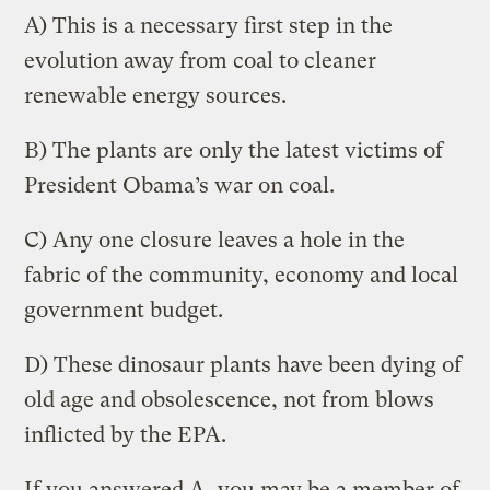
A) This is a necessary first step in the
evolution away from coal to cleaner
renewable energy sources.
B) The plants are only the latest victims of
President Obama’s war on coal.
C) Any one closure leaves a hole in the
fabric of the community, economy and local
government budget.
D) These dinosaur plants have been dying of
old age and obsolescence, not from blows
inflicted by the EPA.
If you answered A, you may be a member of