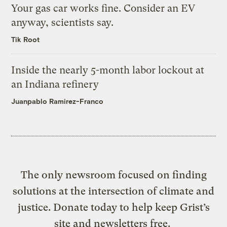
Your gas car works fine. Consider an EV
anyway, scientists say.
Tik Root
Inside the nearly 5-month labor lockout at
an Indiana refinery
Juanpablo Ramirez-Franco
The only newsroom focused on finding
solutions at the intersection of climate and
justice. Donate today to help keep Grist’s
site and newsletters free.