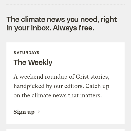
The climate news you need, right
in your inbox. Always free.
SATURDAYS
The Weekly
A weekend roundup of Grist stories,
handpicked by our editors. Catch up
on the climate news that matters.
Sign up