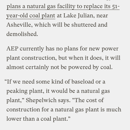
plans a natural gas facility to replace its 51-
year-old coal plant
at Lake Julian, near
Asheville, which will be shuttered and
demolished.
AEP currently has no plans for new power
plant construction, but when it does, it will
almost certainly not be powered by coal.
“If we need some kind of baseload or a
peaking plant, it would be a natural gas
plant,” Shepelwich says. “The cost of
construction for a natural gas plant is much
lower than a coal plant.”