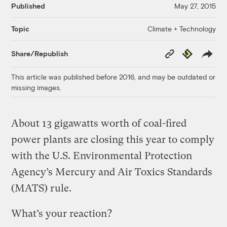
Published
May 27, 2015
Climate + Technology
Topic
Copy
Republish
Share/Republish
Link
This article was published before 2016, and may be outdated or
missing images.
About 13 gigawatts worth of coal-fired
power plants are closing this year to comply
with the U.S. Environmental Protection
Agency’s Mercury and Air Toxics Standards
(MATS) rule.
What’s your reaction?