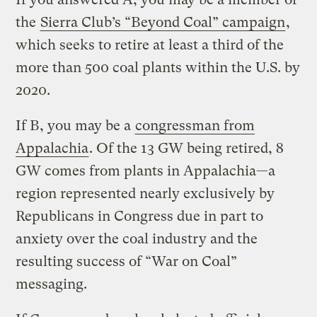
the
Sierra Club’s “Beyond Coal” campaign
,
which seeks to retire at least a third of the
more than 500 coal plants within the U.S. by
2020.
If B, you may be a
congressman from
Appalachia
. Of the 13 GW being retired, 8
GW comes from plants in Appalachia—a
region represented nearly exclusively by
Republicans in Congress due in part to
anxiety over the coal industry and the
resulting success of “War on Coal”
messaging.