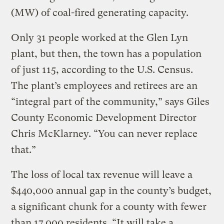
(MW) of coal-fired generating capacity.
Only 31 people worked at the Glen Lyn
plant, but then, the town has a population
of just 115, according to the U.S. Census.
The plant’s employees and retirees are an
“integral part of the community,” says Giles
County Economic Development Director
Chris McKlarney. “You can never replace
that.”
The loss of local tax revenue will leave a
$440,000 annual gap in the county’s budget,
a significant chunk for a county with fewer
than 17,000 residents. “It will take a