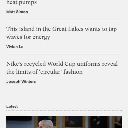
heat pumps
Matt Simon
This island in the Great Lakes wants to tap
waves for energy
Vivian La
Nike’s recycled World Cup uniforms reveal
the limits of ‘circular’ fashion
Joseph Winters
Latest