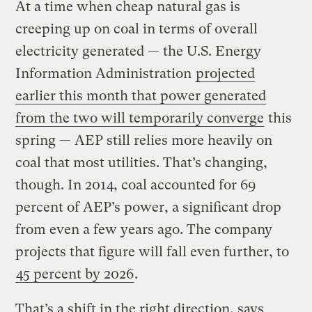
At a time when cheap natural gas is
creeping up on coal in terms of overall
electricity generated — the U.S. Energy
Information Administration
projected
earlier this month that power generated
from the two will temporarily converge
this
spring — AEP still relies more heavily on
coal that most utilities. That’s changing,
though. In 2014, coal accounted for 69
percent of AEP’s power, a significant drop
from even a few years ago. The company
projects that figure will fall even further, to
45 percent by 2026
.
That’s a shift in the right direction, says