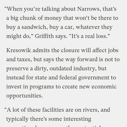
“When you’re talking about Narrows, that’s
a big chunk of money that won’t be there to
buy a sandwich, buy a car, whatever they
might do,” Griffith says. “It’s a real loss.”
Kresowik admits the closure will affect jobs
and taxes, but says the way forward is not to
preserve a dirty, outdated industry, but
instead for state and federal government to
invest in programs to create new economic
opportunities.
“A lot of these facilities are on rivers, and
typically there’s some interesting