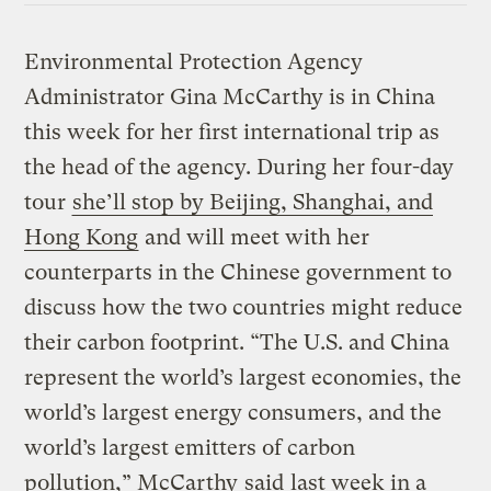
Environmental Protection Agency
Administrator Gina McCarthy is in China
this week for her first international trip as
the head of the agency. During her four-day
tour
she’ll stop by Beijing, Shanghai, and
Hong Kong
and will meet with her
counterparts in the Chinese government to
discuss how the two countries might reduce
their carbon footprint. “The U.S. and China
represent the world’s largest economies, the
world’s largest energy consumers, and the
world’s largest emitters of carbon
pollution,” McCarthy
said
last week in a