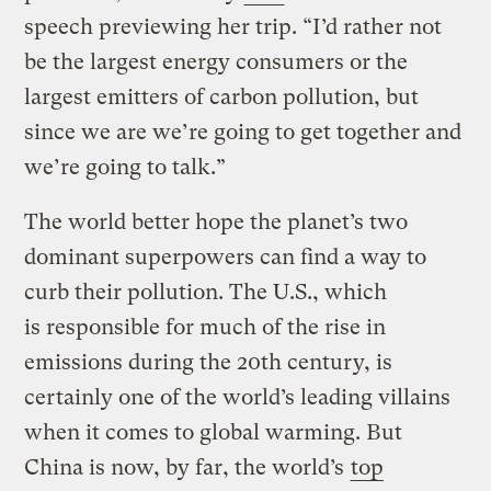
speech previewing her trip. “I’d rather not
be the largest energy consumers or the
largest emitters of carbon pollution, but
since we are we’re going to get together and
we’re going to talk.”
The world better hope the planet’s two
dominant superpowers can find a way to
curb their pollution. The U.S., which
is responsible for much of the rise in
emissions during the 20th century, is
certainly one of the world’s leading villains
when it comes to global warming. But
China is now, by far, the world’s
top