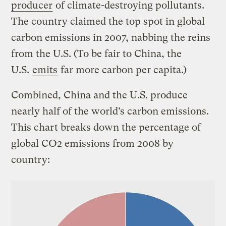
producer
of climate-destroying pollutants.
The country claimed the top spot in global
carbon emissions in 2007, nabbing the reins
from the U.S. (To be fair to China, the
U.S.
emits
far more carbon per capita.)
Combined, China and the U.S. produce
nearly half of the world’s carbon emissions.
This chart breaks down the percentage of
global CO2 emissions from 2008 by
country: