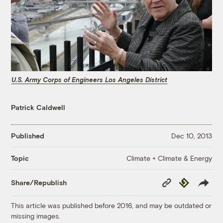
U.S. Army Corps of Engineers Los Angeles District
Patrick Caldwell
Published
Dec 10, 2013
Climate + Climate & Energy
Topic
Copy
Republish
Share/Republish
Link
This article was published before 2016, and may be outdated or
missing images.