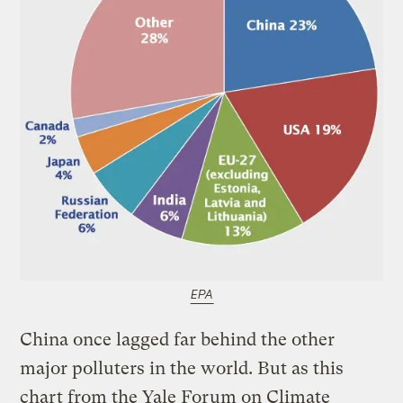
EPA
China once lagged far behind the other
major polluters in the world. But as this
chart from the Yale Forum on Climate