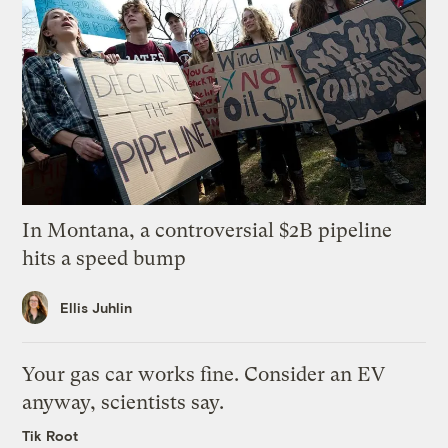
In Montana, a controversial $2B pipeline
hits a speed bump
Ellis Juhlin
Your gas car works fine. Consider an EV
anyway, scientists say.
Tik Root