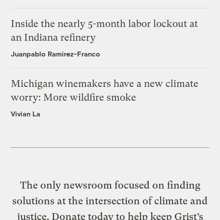
Inside the nearly 5-month labor lockout at
an Indiana refinery
Juanpablo Ramirez-Franco
Michigan winemakers have a new climate
worry: More wildfire smoke
Vivian La
The only newsroom focused on finding
solutions at the intersection of climate and
justice. Donate today to help keep Grist’s