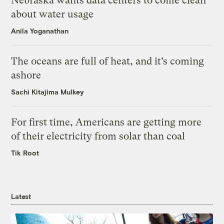
Nebraska wants data centers to come clean
about water usage
Anila Yoganathan
The oceans are full of heat, and it’s coming
ashore
Sachi Kitajima Mulkey
For first time, Americans are getting more
of their electricity from solar than coal
Tik Root
Latest