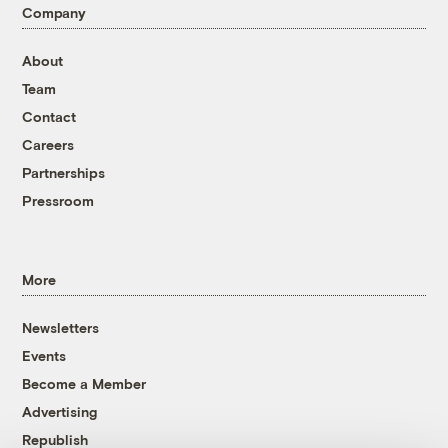
Company
About
Team
Contact
Careers
Partnerships
Pressroom
More
Newsletters
Events
Become a Member
Advertising
Republish