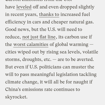
have
leveled
off and even dropped slightly
in recent years,
thanks to
increased fuel
efficiency in cars and cheaper natural gas.
Good news, but the U.S. will need to
reduce,
not just flat line
, its carbon use if
the
worst calamities
of global warming —
cities wiped out by rising sea levels, volatile
storms, droughts, etc. — are to be averted.
But even if U.S. politicians can muster the
will to pass meaningful legislation tackling
climate change, it will all be for naught if
China’s emissions rate continues to
skyrocket.