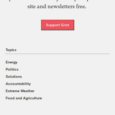
site and newsletters free.
Support Grist
Topics
Energy
Politics
Solutions
Accountability
Extreme Weather
Food and Agriculture