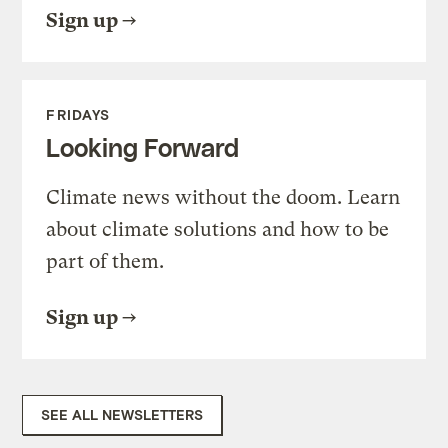
Sign up
FRIDAYS
Looking Forward
Climate news without the doom. Learn
about climate solutions and how to be
part of them.
Sign up
SEE ALL NEWSLETTERS