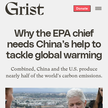
Grist
Donate
home
Why the EPA chief
needs China’s help to
tackle global warming
Combined, China and the U.S. produce
nearly half of the world's carbon emissions.