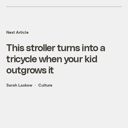
Next Article
This stroller turns into a
tricycle when your kid
outgrows it
Sarah Laskow
Culture