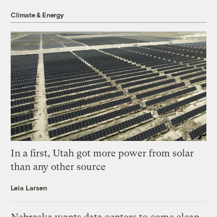
Climate & Energy
In a first, Utah got more power from solar
than any other source
Leia Larsen