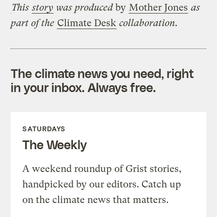
This
story
was produced
by
Mother Jones
as
part of the
Climate Desk
collaboration.
The climate news you need, right
in your inbox. Always free.
SATURDAYS
The Weekly
A weekend roundup of Grist stories,
handpicked by our editors. Catch up
on the climate news that matters.