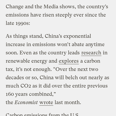
Change and the Media shows, the country’s
emissions have risen steeply ever since the
late 1990s:
As things stand, China’s exponential
increase in emissions won’t abate anytime
soon. Even as the country leads
research
in
renewable energy and
explores
a carbon
tax, it’s not enough. “Over the next two
decades or so, China will belch out nearly as
much CO2 as it did over the entire previous
160 years combined,”
the
Economist
wrote
last month.
Carbon emissions from the U.S.