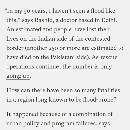
“In my 30 years, I haven’t seen a flood like
this,” says Rashid, a doctor based in Delhi.
An estimated 200 people have lost their
lives on the Indian side of the contested
border (another 250 or more are estimated to
have died on the Pakistani side). As
rescue
operations continue
, the number is
only
going up
.
How can there have been so many fatalities
in a region long known to be flood-prone?
It happened because of a combination of
urban policy and program failures, says