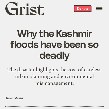
Grist
Donate
home
Why the Kashmir
floods have been so
deadly
The disaster highlights the cost of careless
urban planning and environmental
mismanagement.
Tanvi Misra