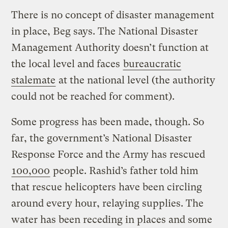
There is no concept of disaster management
in place, Beg says. The National Disaster
Management Authority doesn’t function at
the local level and faces
bureaucratic
stalemate
at the national level (the authority
could not be reached for comment).
Some progress has been made, though. So
far, the government’s National Disaster
Response Force and the Army has rescued
100,000
people. Rashid’s father told him
that rescue helicopters have been circling
around every hour, relaying supplies. The
water has been receding in places and some