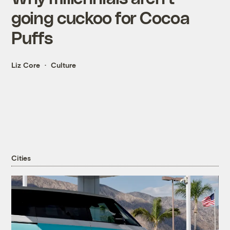
going cuckoo for Cocoa
Puffs
Liz Core
Culture
Cities