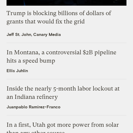
Trump is blocking billions of dollars of
grants that would fix the grid
Jeff St. John, Canary Media
In Montana, a controversial $2B pipeline
hits a speed bump
Ellis Juhlin
Inside the nearly 5-month labor lockout at
an Indiana refinery
Juanpablo Ramirez-Franco
In a first, Utah got more power from solar