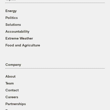
Energy
Politics
Solutions
Accountability
Extreme Weather
Food and Agriculture
Company
About
Team
Contact
Careers
Partnerships