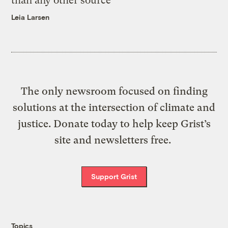
than any other source
Leia Larsen
The only newsroom focused on finding
solutions at the intersection of climate and
justice. Donate today to help keep Grist’s
site and newsletters free.
Support Grist
Topics