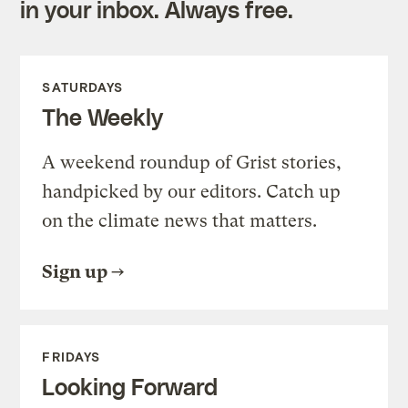
in your inbox. Always free.
SATURDAYS
The Weekly
A weekend roundup of Grist stories,
handpicked by our editors. Catch up
on the climate news that matters.
Sign up
FRIDAYS
Looking Forward