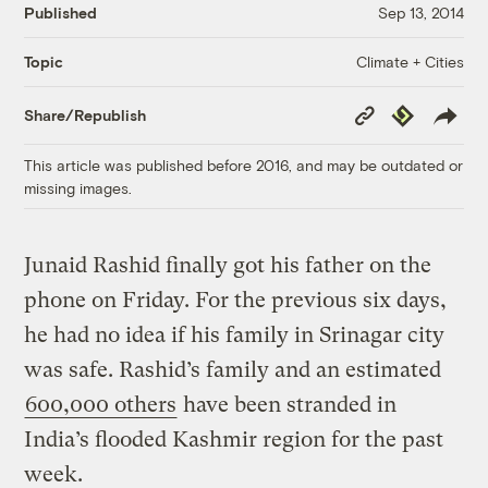
Published
Sep 13, 2014
Climate + Cities
Topic
Copy
Republish
Share/Republish
Link
This article was published before 2016, and may be outdated or
missing images.
Junaid Rashid finally got his father on the
phone on Friday. For the previous six days,
he had no idea if his family in Srinagar city
was safe. Rashid’s family and an estimated
600,000 others
have been stranded in
India’s flooded Kashmir region for the past
week.