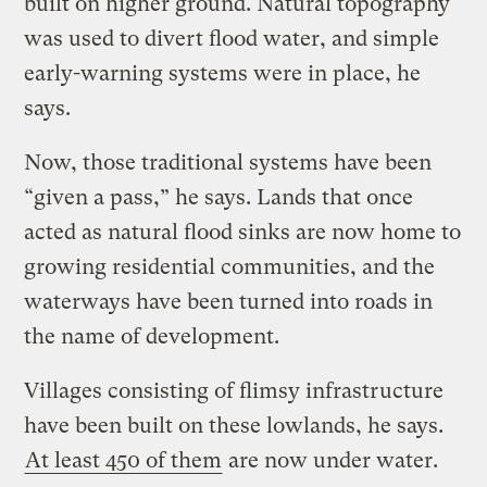
built on higher ground. Natural topography
was used to divert flood water, and simple
early-warning systems were in place, he
says.
Now, those traditional systems have been
“given a pass,” he says. Lands that once
acted as natural flood sinks are now home to
growing residential communities, and the
waterways have been turned into roads in
the name of development.
Villages consisting of flimsy infrastructure
have been built on these lowlands, he says.
At least 450 of them
are now under water.