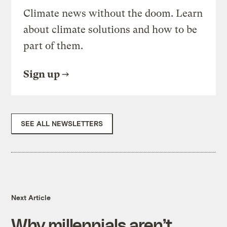
Climate news without the doom. Learn
about climate solutions and how to be
part of them.
Sign up
SEE ALL NEWSLETTERS
Next Article
Why millennials aren’t