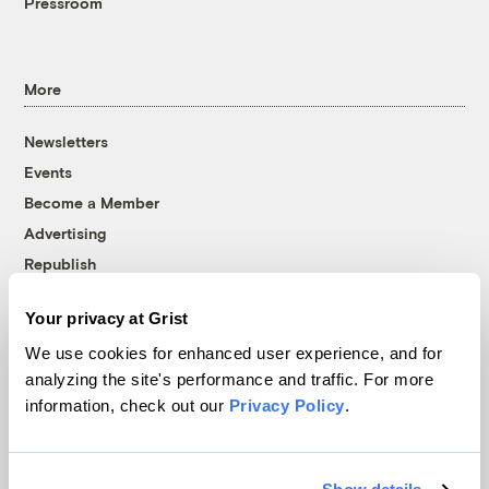
Pressroom
More
Newsletters
Events
Become a Member
Advertising
Republish
Accessibility
Your privacy at Grist
Follow us on Facebook
Follow us on Twitter
Follow us on Instagram
Follow us on YouTube
Follow us on Bluesky
We use cookies for enhanced user experience, and for
analyzing the site's performance and traffic. For more
© 1999-2026 Grist Magazine, Inc. All rights reserved.
information, check out our
Privacy Policy
.
Grist is powered by
WordPress VIP
.
Terms of Use
|
Privacy Policy