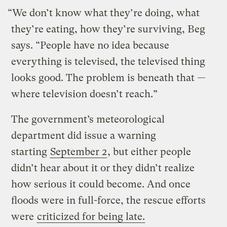
“We don’t know what they’re doing, what
they’re eating, how they’re surviving, Beg
says. “People have no idea because
everything is televised, the televised thing
looks good. The problem is beneath that —
where television doesn’t reach.”
The government’s meteorological
department did issue a warning
starting
September 2
, but either people
didn’t hear about it or they didn’t realize
how serious it could become. And once
floods were in full-force, the rescue efforts
were
criticized for being late.