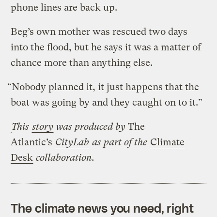
phone lines are back up.
Beg’s own mother was rescued two days
into the flood, but he says it was a matter of
chance more than anything else.
“Nobody planned it, it just happens that the
boat was going by and they caught on to it.”
This
story
was produced by
The
Atlantic’s
CityLab
as part of the
Climate
Desk
collaboration.
The climate news you need, right