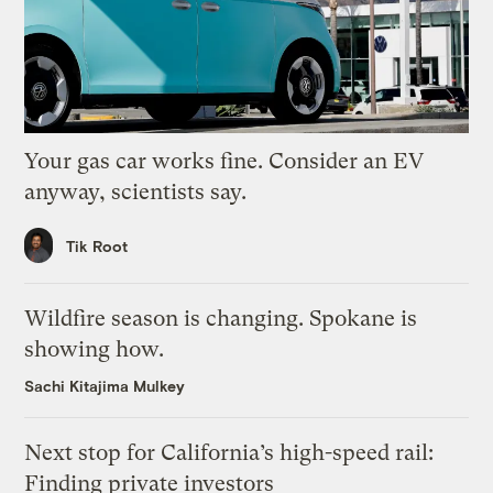
Your gas car works fine. Consider an EV
anyway, scientists say.
Tik Root
Wildfire season is changing. Spokane is
showing how.
Sachi Kitajima Mulkey
Next stop for California’s high-speed rail:
Finding private investors