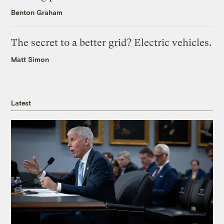
Benton Graham
The secret to a better grid? Electric vehicles.
Matt Simon
Latest