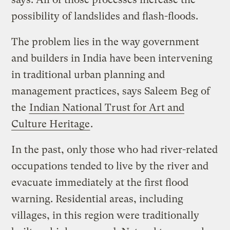
possibility of landslides and flash-floods.
The problem lies in the way government
and builders in India have been intervening
in traditional urban planning and
management practices, says Saleem Beg of
the
Indian National Trust for Art and
Culture Heritage
.
In the past, only those who had river-related
occupations tended to live by the river and
evacuate immediately at the first flood
warning. Residential areas, including
villages, in this region were traditionally