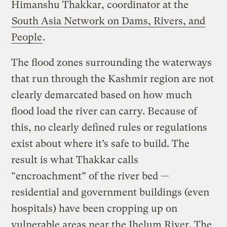
Himanshu Thakkar, coordinator at the
South Asia Network on Dams, Rivers, and
People
.
The flood zones surrounding the waterways
that run through the Kashmir region are not
clearly demarcated based on how much
flood load the river can carry. Because of
this, no clearly defined rules or regulations
exist about where it’s safe to build. The
result is what Thakkar calls
“encroachment” of the river bed —
residential and government buildings (even
hospitals) have been cropping up on
vulnerable areas near the Jhelum River. The