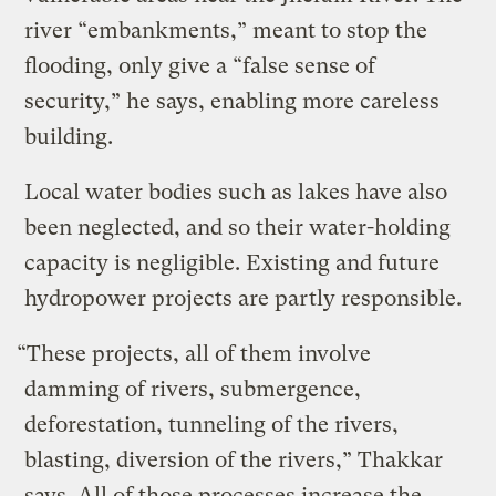
river “embankments,” meant to stop the
flooding, only give a “false sense of
security,” he says, enabling more careless
building.
Local water bodies such as lakes have also
been neglected, and so their water-holding
capacity is negligible. Existing and future
hydropower projects are partly responsible.
“These projects, all of them involve
damming of rivers, submergence,
deforestation, tunneling of the rivers,
blasting, diversion of the rivers,” Thakkar
says. All of those processes increase the