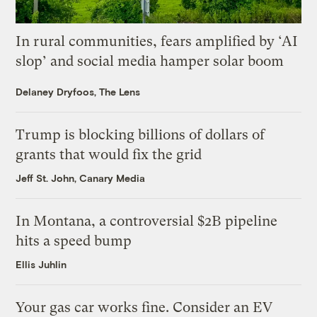
In rural communities, fears amplified by ‘AI
slop’ and social media hamper solar boom
Delaney Dryfoos, The Lens
Trump is blocking billions of dollars of
grants that would fix the grid
Jeff St. John, Canary Media
In Montana, a controversial $2B pipeline
hits a speed bump
Ellis Juhlin
Your gas car works fine. Consider an EV