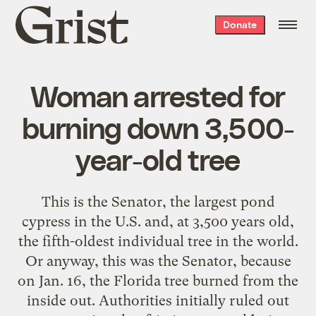
Grist
Donate
home
Woman arrested for
burning down 3,500-
year-old tree
This is the Senator, the largest pond
cypress in the U.S. and, at 3,500 years old,
the fifth-oldest individual tree in the world.
Or anyway, this was the Senator, because
on Jan. 16, the Florida tree burned from the
inside out. Authorities initially ruled out