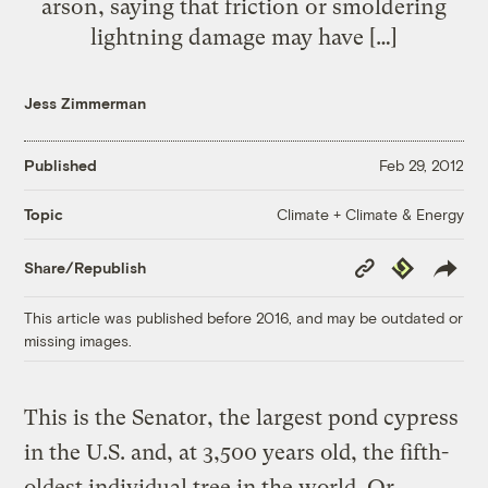
arson, saying that friction or smoldering
lightning damage may have […]
Jess Zimmerman
Published
Feb 29, 2012
Climate + Climate & Energy
Topic
Copy
Republish
Share/Republish
Link
This article was published before 2016, and may be outdated or
missing images.
This is the Senator, the largest pond cypress
in the U.S. and, at 3,500 years old, the fifth-
oldest individual tree in the world. Or