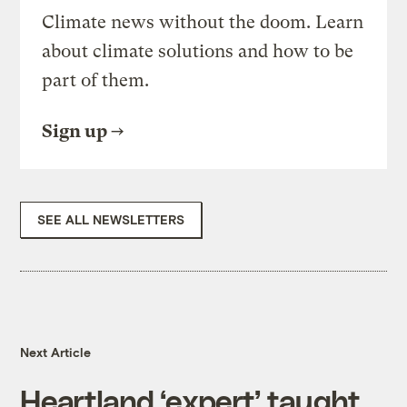
Climate news without the doom. Learn
about climate solutions and how to be
part of them.
Sign up
SEE ALL NEWSLETTERS
Next Article
Heartland ‘expert’ taught