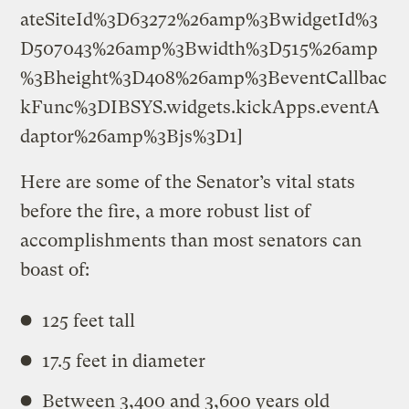
ateSiteId%3D63272%26amp%3BwidgetId%3
D507043%26amp%3Bwidth%3D515%26amp
%3Bheight%3D408%26amp%3BeventCallbac
kFunc%3DIBSYS.widgets.kickApps.eventA
daptor%26amp%3Bjs%3D1]
Here are some of the Senator’s vital stats
before the fire, a more robust list of
accomplishments than most senators can
boast of:
125 feet tall
17.5 feet in diameter
Between 3,400 and 3,600 years old