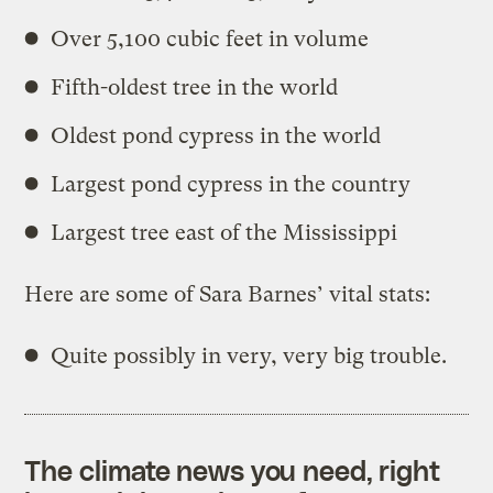
Over 5,100 cubic feet in volume
Fifth-oldest tree in the world
Oldest pond cypress in the world
Largest pond cypress in the country
Largest tree east of the Mississippi
Here are some of Sara Barnes’ vital stats:
Quite possibly in very, very big trouble.
The climate news you need, right