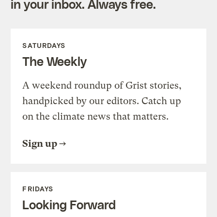
in your inbox. Always free.
SATURDAYS
The Weekly
A weekend roundup of Grist stories,
handpicked by our editors. Catch up
on the climate news that matters.
Sign up
FRIDAYS
Looking Forward