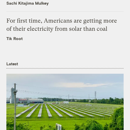
Sachi Kitajima Mulkey
For first time, Americans are getting more
of their electricity from solar than coal
Tik Root
Latest