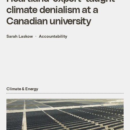
climate denialism at a
Canadian university
Sarah Laskow
Accountability
Climate & Energy