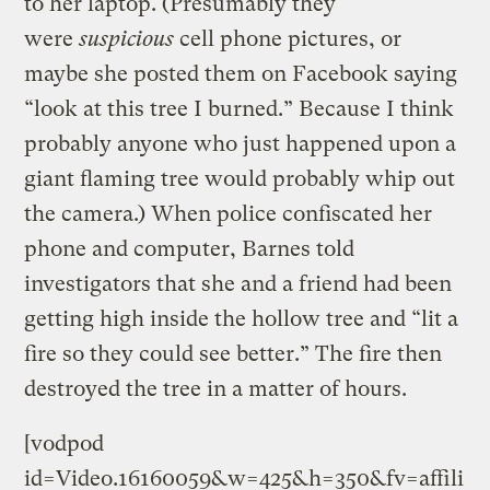
to her laptop. (Presumably they
were
suspicious
cell phone pictures, or
maybe she posted them on Facebook saying
“look at this tree I burned.” Because I think
probably anyone who just happened upon a
giant flaming tree would probably whip out
the camera.) When police confiscated her
phone and computer, Barnes told
investigators that she and a friend had been
getting high inside the hollow tree and “lit a
fire so they could see better.” The fire then
destroyed the tree in a matter of hours.
[vodpod
id=Video.16160059&w=425&h=350&fv=affili