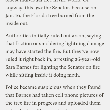
anyway, this
was
the Senator, because on
Jan. 16, the Florida tree burned from the
inside out.
Authorities initially ruled out arson, saying
that friction or smoldering lightning damage
may have started the fire. But they’ve now
ruled it right back in, arresting 26-year-old
Sara Barnes for lighting the Senator on fire
while sitting inside it doing meth.
Police became suspicious when they found
that Barnes had taken cell phone pictures of
the tree fire in progress and uploaded them