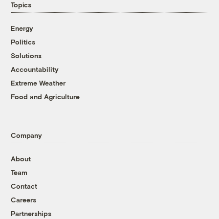
Topics
Energy
Politics
Solutions
Accountability
Extreme Weather
Food and Agriculture
Company
About
Team
Contact
Careers
Partnerships