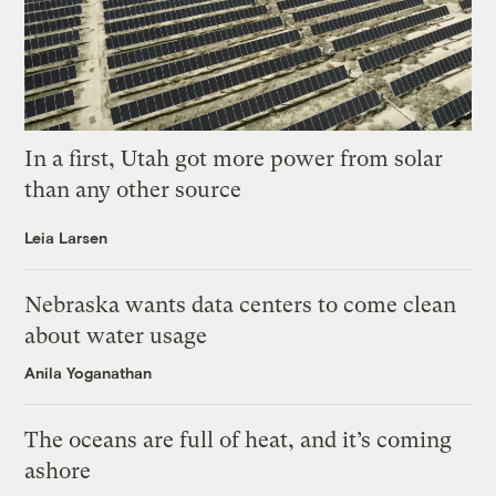
In a first, Utah got more power from solar
than any other source
Leia Larsen
Nebraska wants data centers to come clean
about water usage
Anila Yoganathan
The oceans are full of heat, and it’s coming
ashore