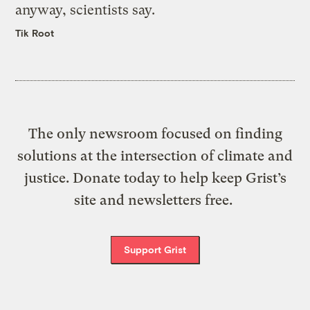
anyway, scientists say.
Tik Root
The only newsroom focused on finding
solutions at the intersection of climate and
justice. Donate today to help keep Grist’s
site and newsletters free.
Support Grist