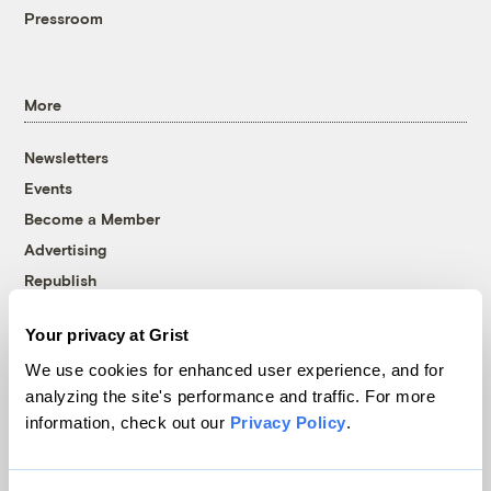
Pressroom
More
Newsletters
Events
Become a Member
Advertising
Republish
Accessibility
Your privacy at Grist
Follow us on Facebook
Follow us on Twitter
Follow us on Instagram
Follow us on YouTube
Follow us on Bluesky
We use cookies for enhanced user experience, and for
analyzing the site's performance and traffic. For more
© 1999-2026 Grist Magazine, Inc. All rights reserved.
information, check out our
Privacy Policy
.
Grist is powered by
WordPress VIP
.
Terms of Use
|
Privacy Policy