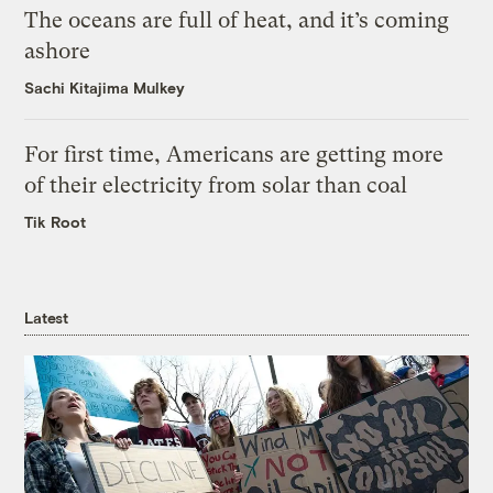
The oceans are full of heat, and it’s coming
ashore
Sachi Kitajima Mulkey
For first time, Americans are getting more
of their electricity from solar than coal
Tik Root
Latest