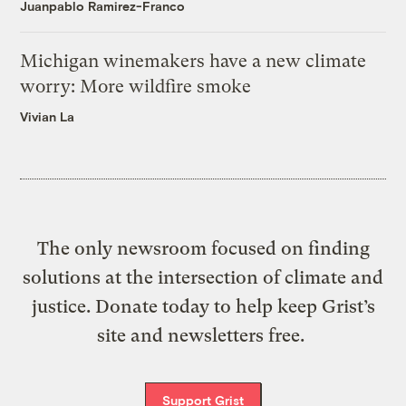
Juanpablo Ramirez-Franco
Michigan winemakers have a new climate
worry: More wildfire smoke
Vivian La
The only newsroom focused on finding
solutions at the intersection of climate and
justice. Donate today to help keep Grist’s
site and newsletters free.
Support Grist