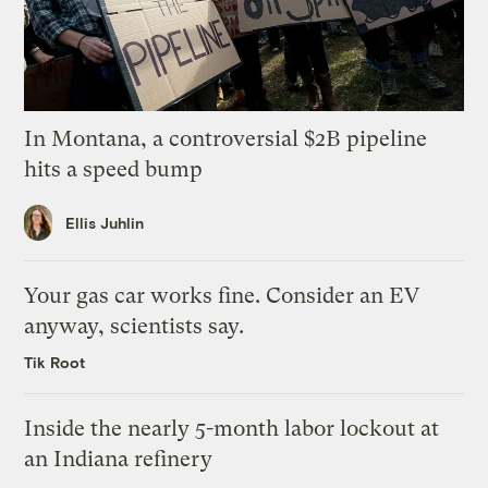
In Montana, a controversial $2B pipeline
hits a speed bump
Ellis Juhlin
Your gas car works fine. Consider an EV
anyway, scientists say.
Tik Root
Inside the nearly 5-month labor lockout at
an Indiana refinery