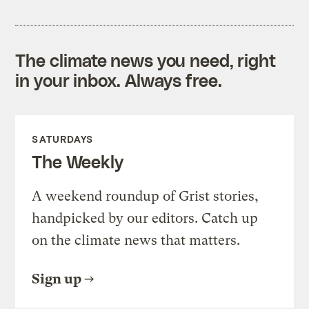
The climate news you need, right
in your inbox. Always free.
SATURDAYS
The Weekly
A weekend roundup of Grist stories,
handpicked by our editors. Catch up
on the climate news that matters.
Sign up