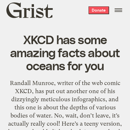
Grist
Donate
home
XKCD has some
amazing facts about
oceans for you
Randall Munroe, writer of the web comic
XKCD, has put out another one of his
dizzyingly meticulous infographics, and
this one is about the depths of various
bodies of water. No, wait, don’t leave, it’s
actually really cool! Here’s a teeny version,