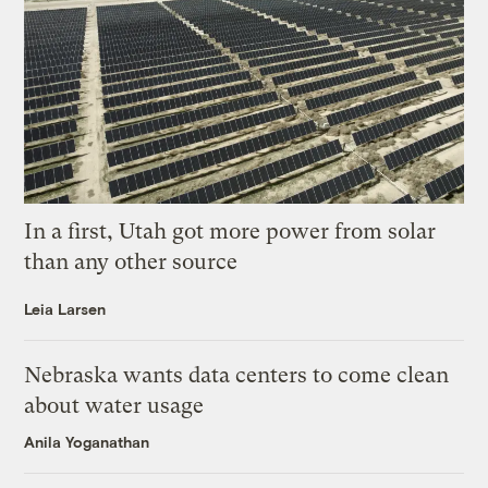
In a first, Utah got more power from solar
than any other source
Leia Larsen
Nebraska wants data centers to come clean
about water usage
Anila Yoganathan