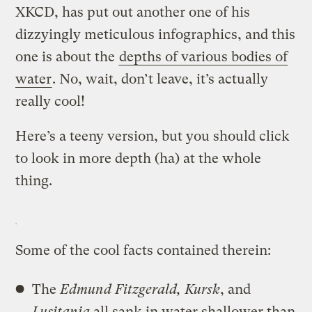
XKCD, has put out another one of his
dizzyingly meticulous infographics, and this
one is about the
depths of various bodies of
water
. No, wait, don’t leave, it’s actually
really cool!
Here’s a teeny version, but you should click
to look in more depth (ha) at the whole
thing.
Some of the cool facts contained therein:
The
Edmund Fitzgerald, Kursk
, and
Lusitania
all sank in water shallower than