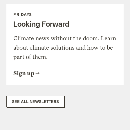
FRIDAYS
Looking Forward
Climate news without the doom. Learn
about climate solutions and how to be
part of them.
Sign up
SEE ALL NEWSLETTERS