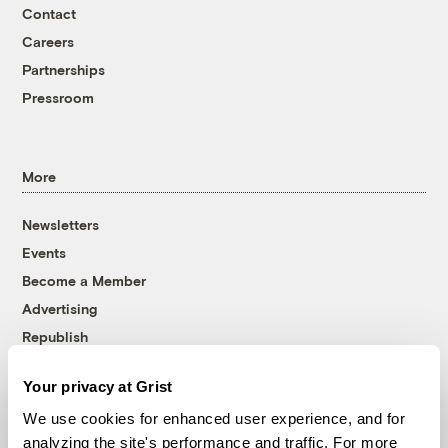
Contact
Careers
Partnerships
Pressroom
More
Newsletters
Events
Become a Member
Advertising
Republish
Accessibility
Your privacy at Grist
Follow us on Facebook
Follow us on Twitter
Follow us on Instagram
Follow us on YouTube
Follow us on Bluesky
We use cookies for enhanced user experience, and for
analyzing the site's performance and traffic. For more