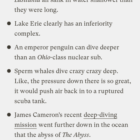
they were long.
Lake Erie clearly has an inferiority
complex.
An emperor penguin can dive deeper
than an
Ohio
-class nuclear sub.
Sperm whales dive crazy crazy deep.
Like, the pressure down there is so great,
it would push air back in to a ruptured
scuba tank.
James Cameron’s recent
deep-diving
mission
went further down in the ocean
that the abyss of
The Abyss
.