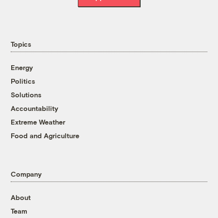
Topics
Energy
Politics
Solutions
Accountability
Extreme Weather
Food and Agriculture
Company
About
Team