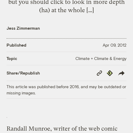
but you should click to look in more depth
(ha) at the whole […]
Jess Zimmerman
Published
Apr 09, 2012
Climate + Climate & Energy
Topic
Copy
Republish
Share/Republish
Link
This article was published before 2016, and may be outdated or
missing images.
Randall Munroe, writer of the web comic