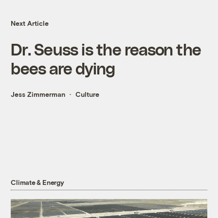
Next Article
Dr. Seuss is the reason the
bees are dying
Jess Zimmerman
Culture
Climate & Energy