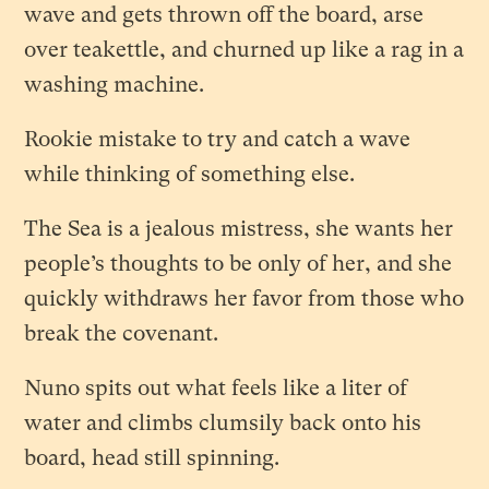
wave and gets thrown off the board, arse
over teakettle, and churned up like a rag in a
washing machine.
Rookie mistake to try and catch a wave
while thinking of something else.
The Sea is a jealous mistress, she wants her
people’s thoughts to be only of her, and she
quickly withdraws her favor from those who
break the covenant.
Nuno spits out what feels like a liter of
water and climbs clumsily back onto his
board, head still spinning.