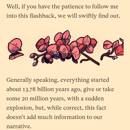
Well, if you have the patience to follow me
into this flashback, we will swiftly find out.
Generally speaking, everything started
about 13.78 billion years ago, give or take
some 20 million years, with a sudden
explosion, but, while correct, this fact
doesn’t add much information to our
narrative.