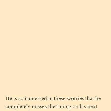
He is so immersed in these worries that he
completely misses the timing on his next