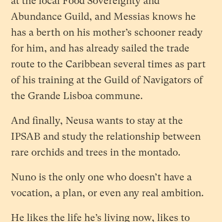
at the local Food Sovereignty and
Abundance Guild, and Messias knows he
has a berth on his mother’s schooner ready
for him, and has already sailed the trade
route to the Caribbean several times as part
of his training at the Guild of Navigators of
the Grande Lisboa commune.
And finally, Neusa wants to stay at the
IPSAB and study the relationship between
rare orchids and trees in the montado.
Nuno is the only one who doesn’t have a
vocation, a plan, or even any real ambition.
He likes the life he’s living now, likes to