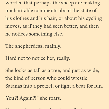
worried that perhaps the sheep are making
uncharitable comments about the state of
his clothes and his hair, or about his cycling
moves, as if they had seen better, and then
he notices something else.
The shepherdess, mainly.
Hard not to notice her, really.
She looks as tall as a tree, and just as wide,
the kind of person who could wrestle
Satanas into a pretzel, or fight a bear for fun.
“You?! Again?!” she roars.