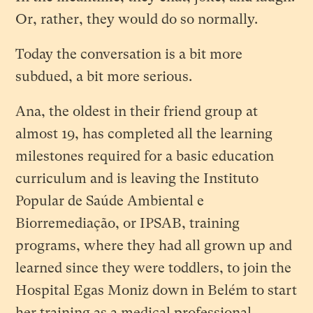
Or, rather, they would do so normally.
Today the conversation is a bit more
subdued, a bit more serious.
Ana, the oldest in their friend group at
almost 19, has completed all the learning
milestones required for a basic education
curriculum and is leaving the Instituto
Popular de Saúde Ambiental e
Biorremediação, or IPSAB, training
programs, where they had all grown up and
learned since they were toddlers, to join the
Hospital Egas Moniz down in Belém to start
her training as a medical professional.