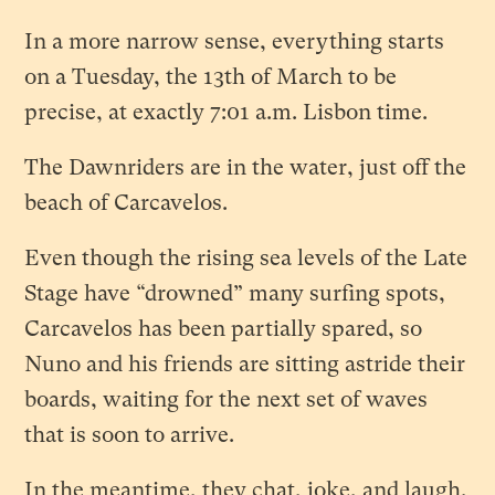
In a more narrow sense, everything starts
on a Tuesday, the 13th of March to be
precise, at exactly 7:01 a.m. Lisbon time.
The Dawnriders are in the water, just off the
beach of Carcavelos.
Even though the rising sea levels of the Late
Stage have “drowned” many surfing spots,
Carcavelos has been partially spared, so
Nuno and his friends are sitting astride their
boards, waiting for the next set of waves
that is soon to arrive.
In the meantime, they chat, joke, and laugh.