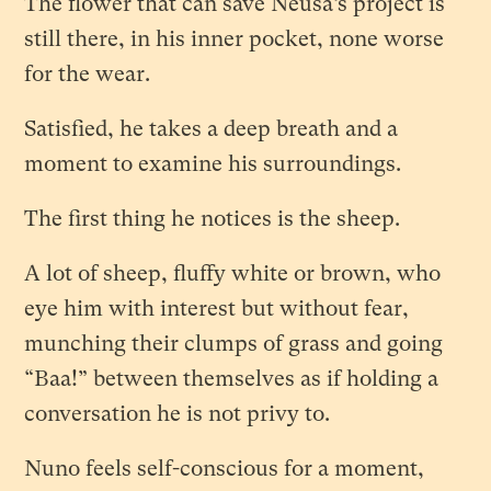
The flower that can save Neusa’s project is
still there, in his inner pocket, none worse
for the wear.
Satisfied, he takes a deep breath and a
moment to examine his surroundings.
The first thing he notices is the sheep.
A lot of sheep, fluffy white or brown, who
eye him with interest but without fear,
munching their clumps of grass and going
“Baa!” between themselves as if holding a
conversation he is not privy to.
Nuno feels self-conscious for a moment,