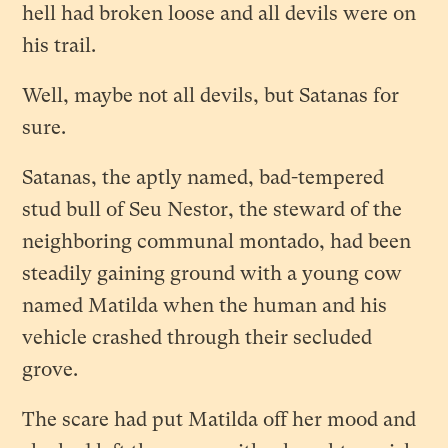
hell had broken loose and all devils were on
his trail.
Well, maybe not all devils, but Satanas for
sure.
Satanas, the aptly named, bad-tempered
stud bull of Seu Nestor, the steward of the
neighboring communal montado, had been
steadily gaining ground with a young cow
named Matilda when the human and his
vehicle crashed through their secluded
grove.
The scare had put Matilda off her mood and