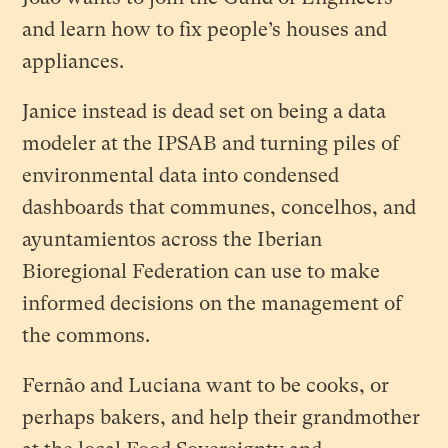
and learn how to fix people’s houses and
appliances.
Janice instead is dead set on being a data
modeler at the IPSAB and turning piles of
environmental data into condensed
dashboards that communes, concelhos, and
ayuntamientos across the Iberian
Bioregional Federation can use to make
informed decisions on the management of
the commons.
Fernão and Luciana want to be cooks, or
perhaps bakers, and help their grandmother