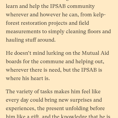
learn and help the IPSAB community
wherever and however he can, from kelp-
forest restoration projects and field
measurements to simply cleaning floors and
hauling stuff around.
He doesn’t mind lurking on the Mutual Aid
boards for the commune and helping out,
wherever there is need, but the IPSAB is
where his heart is.
The variety of tasks makes him feel like
every day could bring new surprises and
experiences, the present unfolding before
him like a gift, and the knowledge that he is