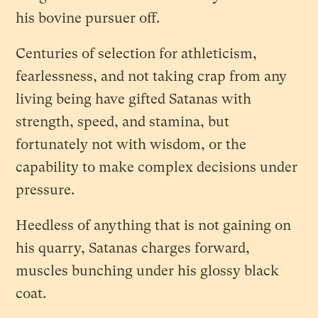
his bovine pursuer off.
Centuries of selection for athleticism,
fearlessness, and not taking crap from any
living being have gifted Satanas with
strength, speed, and stamina, but
fortunately not with wisdom, or the
capability to make complex decisions under
pressure.
Heedless of anything that is not gaining on
his quarry, Satanas charges forward,
muscles bunching under his glossy black
coat.