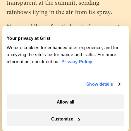
transparent at the summit, sending
rainbows flying in the air from its spray.
Nuno paddles, a frantic burst of movement
to intercept the wave, and he can feel the
Your privacy at Grist
moment when the movement of his board
We use cookies for enhanced user experience, and for
and that of the wave match exactly, and the
analyzing the site's performance and traffic. For more
information, check out our
Privacy Policy
.
wave takes over, alive under the wood.
Another burst of motion and he’s on his feet,
Show details
hips twisting, feet shifting, his whole body
moving in concert to turn all that energy
Allow all
into motion, a dance back and forth on the
edge of the wave, until it breaks on the
Customize
shore.