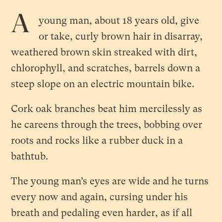
A
young man, about 18 years old, give
or take, curly brown hair in disarray,
weathered brown skin streaked with dirt,
chlorophyll, and scratches, barrels down a
steep slope on an electric mountain bike.
Cork oak branches beat him mercilessly as
he careens through the trees, bobbing over
roots and rocks like a rubber duck in a
bathtub.
The young man’s eyes are wide and he turns
every now and again, cursing under his
breath and pedaling even harder, as if all