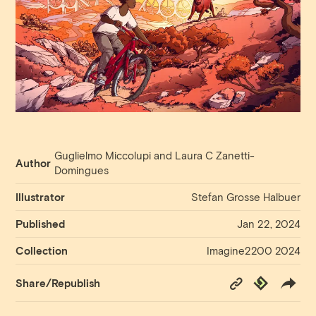
Guglielmo Miccolupi and Laura C Zanetti-
Author
Domingues
Illustrator
Stefan Grosse Halbuer
Published
Jan 22, 2024
Collection
Imagine2200 2024
Copy
Republish
Share/Republish
Link