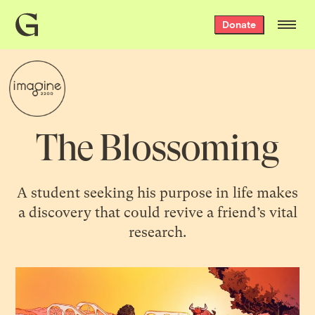
Grist
Donate
home
The Blossoming
A student seeking his purpose in life makes
a discovery that could revive a friend’s vital
research.