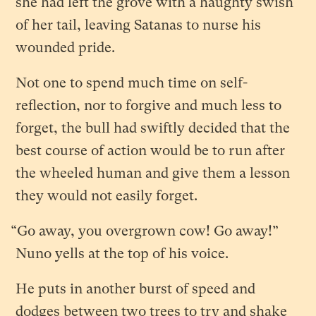
she had left the grove with a haughty swish
of her tail, leaving Satanas to nurse his
wounded pride.
Not one to spend much time on self-
reflection, nor to forgive and much less to
forget, the bull had swiftly decided that the
best course of action would be to run after
the wheeled human and give them a lesson
they would not easily forget.
“Go away, you overgrown cow! Go away!”
Nuno yells at the top of his voice.
He puts in another burst of speed and
dodges between two trees to try and shake