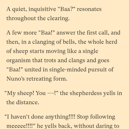
A quiet, inquisitive “Baa?” resonates
throughout the clearing.
A few more “Baa!” answer the first call, and
then, in a clanging of bells, the whole herd
of sheep starts moving like a single
organism that trots and clangs and goes
“Baa!” united in single-minded pursuit of
Nuno’s retreating form.
“My sheep! You —-!” the shepherdess yells in
the distance.
“I haven’t done anything!!!! Stop following
meeeee!!!!” he yells back, without daring to