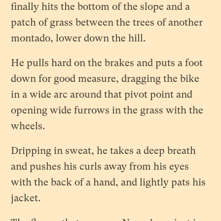
finally hits the bottom of the slope and a
patch of grass between the trees of another
montado, lower down the hill.
He pulls hard on the brakes and puts a foot
down for good measure, dragging the bike
in a wide arc around that pivot point and
opening wide furrows in the grass with the
wheels.
Dripping in sweat, he takes a deep breath
and pushes his curls away from his eyes
with the back of a hand, and lightly pats his
jacket.