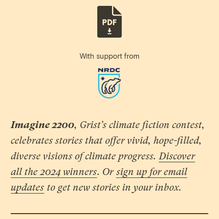
With support from
Imagine 2200
, Grist’s climate fiction contest,
celebrates stories that offer vivid, hope-filled,
diverse visions of climate progress.
Discover
all the 2024 winners
. Or
sign up for email
updates
to get new stories in your inbox.