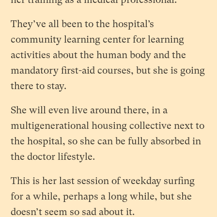
They’ve all been to the hospital’s
community learning center for learning
activities about the human body and the
mandatory first-aid courses, but she is going
there to stay.
She will even live around there, in a
multigenerational housing collective next to
the hospital, so she can be fully absorbed in
the doctor lifestyle.
This is her last session of weekday surfing
for a while, perhaps a long while, but she
doesn’t seem so sad about it.