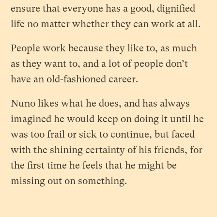
ensure that everyone has a good, dignified
life no matter whether they can work at all.
People work because they like to, as much
as they want to, and a lot of people don’t
have an old-fashioned career.
Nuno likes what he does, and has always
imagined he would keep on doing it until he
was too frail or sick to continue, but faced
with the shining certainty of his friends, for
the first time he feels that he might be
missing out on something.