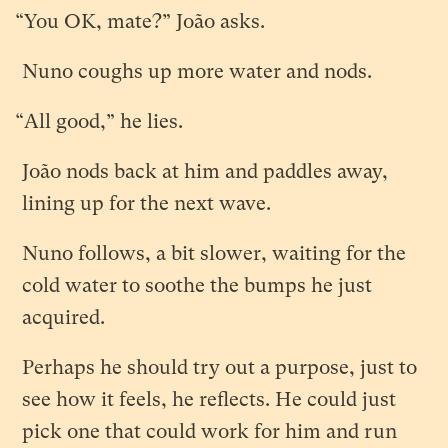
“You OK, mate?” João asks.
Nuno coughs up more water and nods.
“All good,” he lies.
João nods back at him and paddles away,
lining up for the next wave.
Nuno follows, a bit slower, waiting for the
cold water to soothe the bumps he just
acquired.
Perhaps he should try out a purpose, just to
see how it feels, he reflects. He could just
pick one that could work for him and run