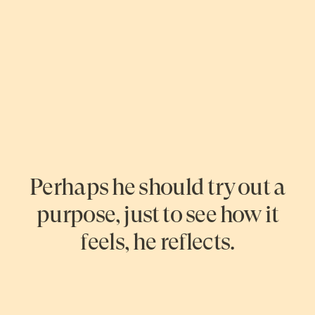
Perhaps he should try out a
purpose, just to see how it
feels, he reflects.