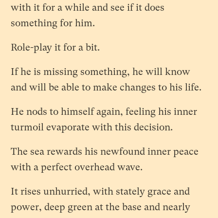
with it for a while and see if it does
something for him.
Role-play it for a bit.
If he is missing something, he will know
and will be able to make changes to his life.
He nods to himself again, feeling his inner
turmoil evaporate with this decision.
The sea rewards his newfound inner peace
with a perfect overhead wave.
It rises unhurried, with stately grace and
power, deep green at the base and nearly