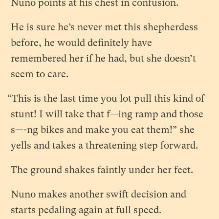
Nuno points at his chest in confusion.
He is sure he’s never met this shepherdess
before, he would definitely have
remembered her if he had, but she doesn’t
seem to care.
“This is the last time you lot pull this kind of
stunt! I will take that f—ing ramp and those
s—-ng bikes and make you eat them!” she
yells and takes a threatening step forward.
The ground shakes faintly under her feet.
Nuno makes another swift decision and
starts pedaling again at full speed.