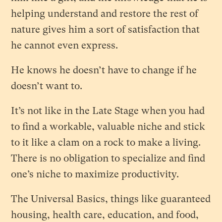
helping understand and restore the rest of
nature gives him a sort of satisfaction that
he cannot even express.
He knows he doesn’t have to change if he
doesn’t want to.
It’s not like in the Late Stage when you had
to find a workable, valuable niche and stick
to it like a clam on a rock to make a living.
There is no obligation to specialize and find
one’s niche to maximize productivity.
The Universal Basics, things like guaranteed
housing, health care, education, and food,