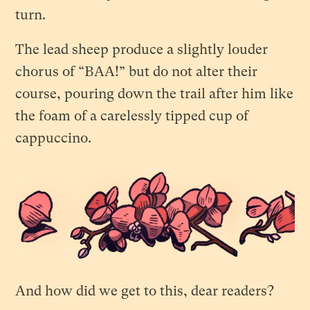
turn.
The lead sheep produce a slightly louder
chorus of “BAA!” but do not alter their
course, pouring down the trail after him like
the foam of a carelessly tipped cup of
cappuccino.
And how did we get to this, dear readers?