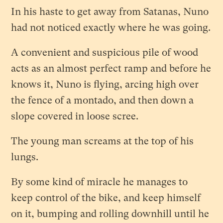
In his haste to get away from Satanas, Nuno
had not noticed exactly where he was going.
A convenient and suspicious pile of wood
acts as an almost perfect ramp and before he
knows it, Nuno is flying, arcing high over
the fence of a montado, and then down a
slope covered in loose scree.
The young man screams at the top of his
lungs.
By some kind of miracle he manages to
keep control of the bike, and keep himself
on it, bumping and rolling downhill until he