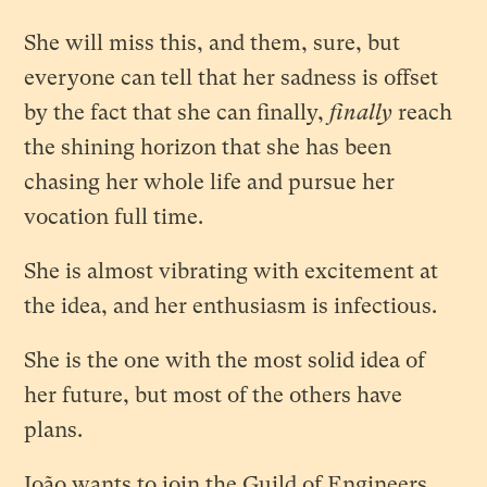
She will miss this, and them, sure, but
everyone can tell that her sadness is offset
by the fact that she can finally,
finally
reach
the shining horizon that she has been
chasing her whole life and pursue her
vocation full time.
She is almost vibrating with excitement at
the idea, and her enthusiasm is infectious.
She is the one with the most solid idea of
her future, but most of the others have
plans.
João wants to join the Guild of Engineers