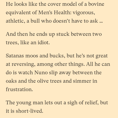
He looks like the cover model of a bovine
equivalent of Men’s Health: vigorous,
athletic, a bull who doesn’t have to ask …
And then he ends up stuck between two
trees, like an idiot.
Satanas moos and bucks, but he’s not great
at reversing, among other things. All he can
do is watch Nuno slip away between the
oaks and the olive trees and simmer in
frustration.
The young man lets out a sigh of relief, but
it is short-lived.