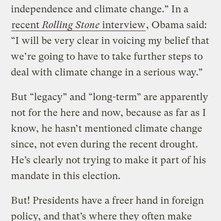
independence and climate change.” In a
recent
Rolling Stone
interview
, Obama said:
“I will be very clear in voicing my belief that
we’re going to have to take further steps to
deal with climate change in a serious way.”
But “legacy” and “long-term” are apparently
not for the here and now, because as far as I
know, he hasn’t mentioned climate change
since, not even during the recent drought.
He’s clearly not trying to make it part of his
mandate in this election.
But! Presidents have a freer hand in foreign
policy, and that’s where they often make