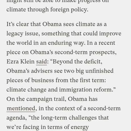
might still be able to make progress on
climate through foreign policy.
It’s clear that Obama sees climate as a
legacy issue, something that could improve
the world in an enduring way. In a recent
piece on Obama’s second-term prospects,
Ezra Klein
said
: “Beyond the deficit,
Obama’s advisers see two big unfinished
pieces of business from the first term:
climate change and immigration reform.”
On the campaign trail, Obama has
mentioned
, in the context of a second-term
agenda, “the long-term challenges that
we’re facing in terms of energy