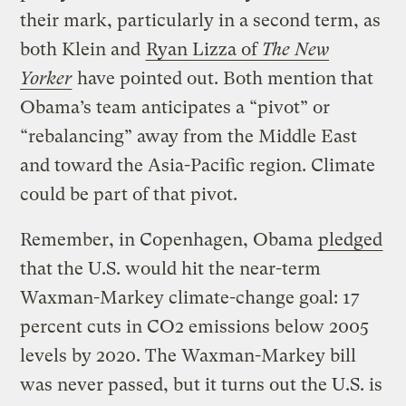
their mark, particularly in a second term, as
both Klein and
Ryan Lizza of
The New
Yorker
have pointed out. Both mention that
Obama’s team anticipates a “pivot” or
“rebalancing” away from the Middle East
and toward the Asia-Pacific region. Climate
could be part of that pivot.
Remember, in Copenhagen, Obama
pledged
that the U.S. would hit the near-term
Waxman-Markey climate-change goal: 17
percent cuts in CO2 emissions below 2005
levels by 2020. The Waxman-Markey bill
was never passed, but it turns out the U.S. is