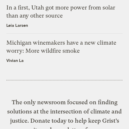
In a first, Utah got more power from solar
than any other source
Leia Larsen
Michigan winemakers have a new climate
worry: More wildfire smoke
Vivian La
The only newsroom focused on finding
solutions at the intersection of climate and
justice. Donate today to help keep Grist’s