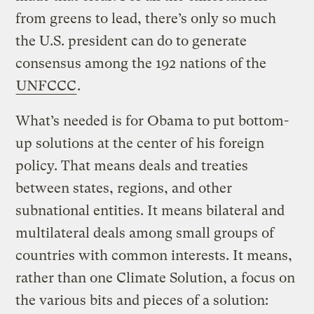
from greens to lead, there’s only so much
the U.S. president can do to generate
consensus among the 192 nations of the
UNFCCC
.
What’s needed is for Obama to put bottom-
up solutions at the center of his foreign
policy. That means deals and treaties
between states, regions, and other
subnational entities. It means bilateral and
multilateral deals among small groups of
countries with common interests. It means,
rather than one Climate Solution, a focus on
the various bits and pieces of a solution: