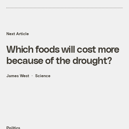
Next Article
Which foods will cost more
because of the drought?
James West
Science
Politics