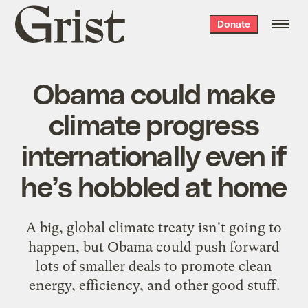
Grist
Donate
home
Obama could make
climate progress
internationally even if
he’s hobbled at home
A big, global climate treaty isn't going to
happen, but Obama could push forward
lots of smaller deals to promote clean
energy, efficiency, and other good stuff.