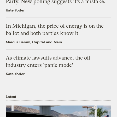
Party. New polling suggests it’s a mistake.
Kate Yoder
In Michigan, the price of energy is on the
ballot and both parties know it
Marcus Baram, Capital and Main
As climate lawsuits advance, the oil
industry enters ‘panic mode’
Kate Yoder
Latest