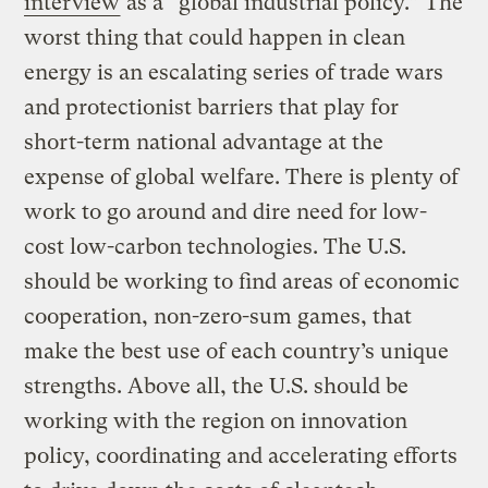
interview
as a “global industrial policy.” The
worst thing that could happen in clean
energy is an escalating series of trade wars
and protectionist barriers that play for
short-term national advantage at the
expense of global welfare. There is plenty of
work to go around and dire need for low-
cost low-carbon technologies. The U.S.
should be working to find areas of economic
cooperation, non-zero-sum games, that
make the best use of each country’s unique
strengths. Above all, the U.S. should be
working with the region on innovation
policy, coordinating and accelerating efforts