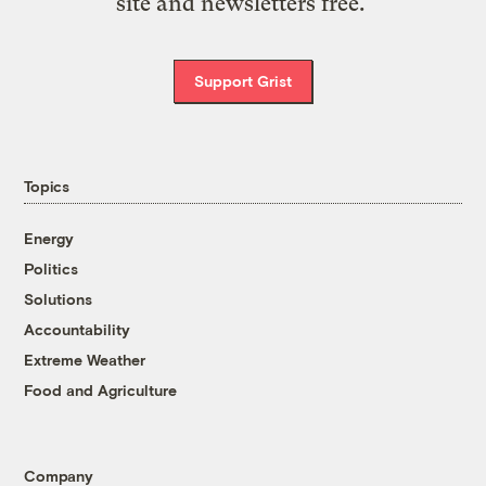
site and newsletters free.
Support Grist
Topics
Energy
Politics
Solutions
Accountability
Extreme Weather
Food and Agriculture
Company