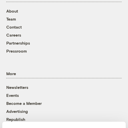
About
Team
Contact
Careers
Partnerships
Pressroom
More
Newsletters
Events
Become a Member
Advertising
Republish
Accessibility