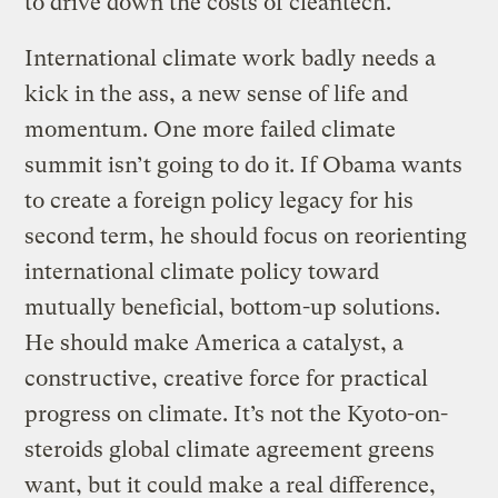
to drive down the costs of cleantech.
International climate work badly needs a
kick in the ass, a new sense of life and
momentum. One more failed climate
summit isn’t going to do it. If Obama wants
to create a foreign policy legacy for his
second term, he should focus on reorienting
international climate policy toward
mutually beneficial, bottom-up solutions.
He should make America a catalyst, a
constructive, creative force for practical
progress on climate. It’s not the Kyoto-on-
steroids global climate agreement greens
want, but it could make a real difference,