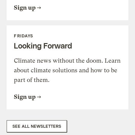
Sign up
FRIDAYS
Looking Forward
Climate news without the doom. Learn
about climate solutions and how to be
part of them.
Sign up
SEE ALL NEWSLETTERS