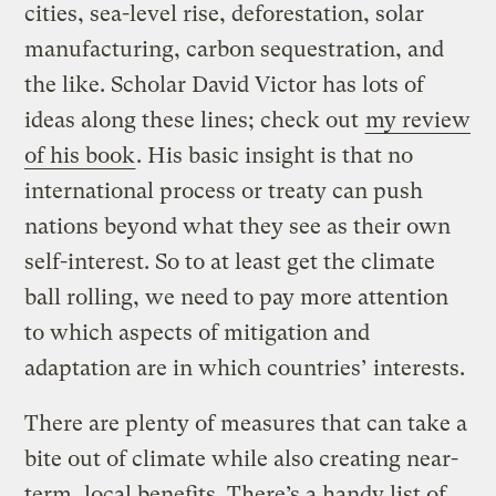
cities, sea-level rise, deforestation, solar
manufacturing, carbon sequestration, and
the like. Scholar David Victor has lots of
ideas along these lines; check out
my review
of his book
. His basic insight is that no
international process or treaty can push
nations beyond what they see as their own
self-interest. So to at least get the climate
ball rolling, we need to pay more attention
to which aspects of mitigation and
adaptation are in which countries’ interests.
There are plenty of measures that can take a
bite out of climate while also creating near-
term, local benefits. There’s a handy list of