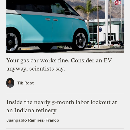
Your gas car works fine. Consider an EV
anyway, scientists say.
Tik Root
Inside the nearly 5-month labor lockout at
an Indiana refinery
Juanpablo Ramirez-Franco