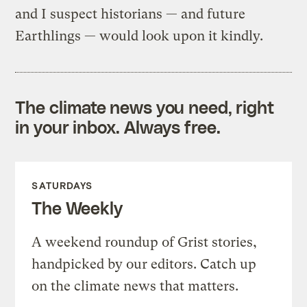
and I suspect historians — and future
Earthlings — would look upon it kindly.
The climate news you need, right
in your inbox. Always free.
SATURDAYS
The Weekly
A weekend roundup of Grist stories,
handpicked by our editors. Catch up
on the climate news that matters.