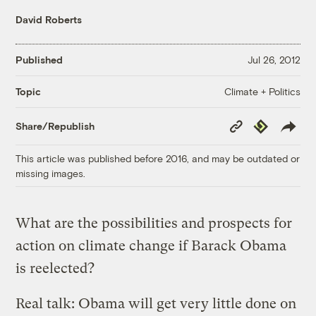
David Roberts
Published
Jul 26, 2012
Climate + Politics
Topic
Copy
Republish
Share/Republish
Link
This article was published before 2016, and may be outdated or
missing images.
What are the possibilities and prospects for
action on climate change if Barack Obama
is reelected?
Real talk: Obama will get very little done on