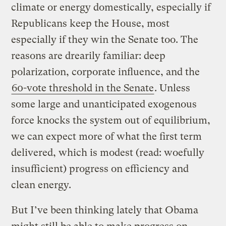
climate or energy domestically, especially if
Republicans keep the House, most
especially if they win the Senate too. The
reasons are drearily familiar: deep
polarization, corporate influence, and the
60-vote threshold in the Senate
. Unless
some large and unanticipated exogenous
force knocks the system out of equilibrium,
we can expect more of what the first term
delivered, which is modest (read: woefully
insufficient) progress on efficiency and
clean energy.
But I’ve been thinking lately that Obama