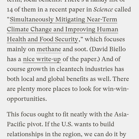
14 of them in a recent paper in
Science
called
“
Simultaneously Mitigating Near-Term
Climate Change and Improving Human
Health and Food Security
,” which focuses
mainly on
methane
and soot. (David Biello
has a
nice write-up
of the paper.) And of
course growth in cleantech industries has
both local and global benefits as well. There
are plenty more places to look for win-win-
opportunities.
This focus ought to fit neatly with the Asia-
Pacific pivot. If the U.S. wants to build
relationships in the region, we can do it by