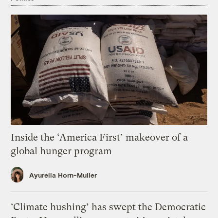
Inside the ‘America First’ makeover of a
global hunger program
Ayurella Horn-Muller
‘Climate hushing’ has swept the Democratic