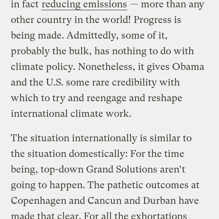
in fact
reducing emissions
— more than any
other country in the world! Progress is
being made. Admittedly, some of it,
probably the bulk, has nothing to do with
climate policy. Nonetheless, it gives Obama
and the U.S. some rare credibility with
which to try and reengage and reshape
international climate work.
The situation internationally is similar to
the situation domestically: For the time
being, top-down Grand Solutions aren’t
going to happen. The pathetic outcomes at
Copenhagen and Cancun and Durban have
made that clear. For all the exhortations