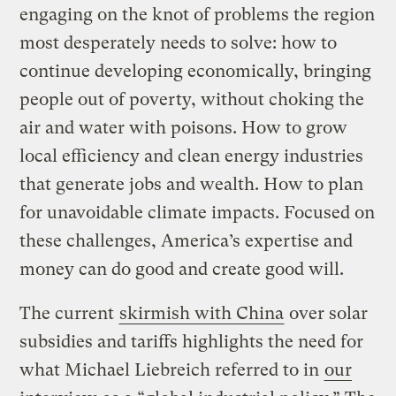
engaging on the knot of problems the region
most desperately needs to solve: how to
continue developing economically, bringing
people out of poverty, without choking the
air and water with poisons. How to grow
local efficiency and clean energy industries
that generate jobs and wealth. How to plan
for unavoidable climate impacts. Focused on
these challenges, America’s expertise and
money can do good and create good will.
The current
skirmish with China
over solar
subsidies and tariffs highlights the need for
what Michael Liebreich referred to in
our