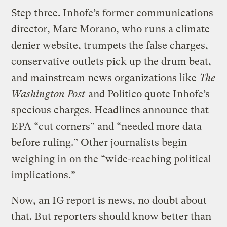
Step three. Inhofe’s former communications
director, Marc Morano, who runs a climate
denier website, trumpets the false charges,
conservative outlets pick up the drum beat,
and mainstream news organizations like
The
Washington Post
and Politico quote Inhofe’s
specious charges. Headlines announce that
EPA “cut corners” and “needed more data
before ruling.” Other journalists begin
weighing in
on the “wide-reaching political
implications.”
Now, an IG report is news, no doubt about
that. But reporters should know better than