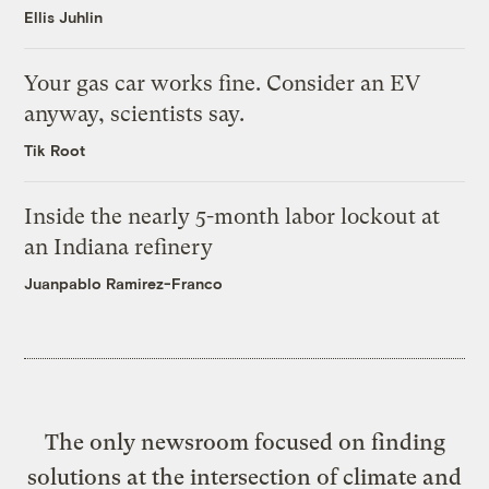
Ellis Juhlin
Your gas car works fine. Consider an EV
anyway, scientists say.
Tik Root
Inside the nearly 5-month labor lockout at
an Indiana refinery
Juanpablo Ramirez-Franco
The only newsroom focused on finding
solutions at the intersection of climate and