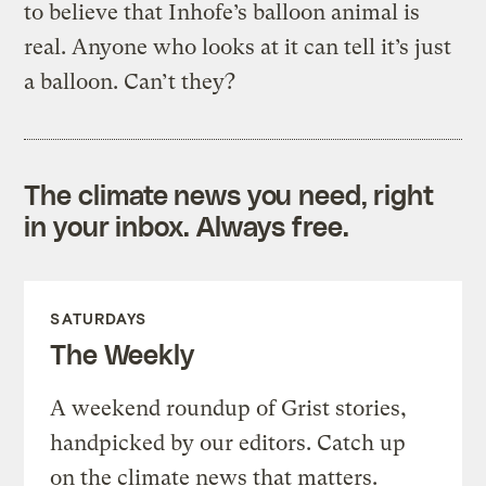
to believe that Inhofe’s balloon animal is
real. Anyone who looks at it can tell it’s just
a balloon. Can’t they?
The climate news you need, right
in your inbox. Always free.
SATURDAYS
The Weekly
A weekend roundup of Grist stories,
handpicked by our editors. Catch up
on the climate news that matters.