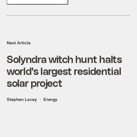
Next Article
Solyndra witch hunt halts
world's largest residential
solar project
Stephen Lacey
Energy