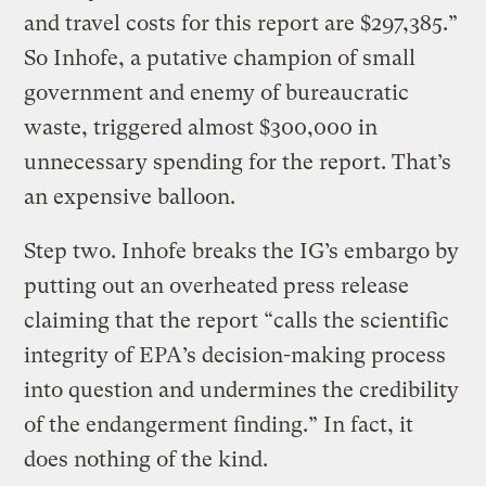
and travel costs for this report are $297,385.”
So Inhofe, a putative champion of small
government and enemy of bureaucratic
waste, triggered almost $300,000 in
unnecessary spending for the report. That’s
an expensive balloon.
Step two. Inhofe breaks the IG’s embargo by
putting out an overheated press release
claiming that the report “calls the scientific
integrity of EPA’s decision-making process
into question and undermines the credibility
of the endangerment finding.” In fact, it
does nothing of the kind.