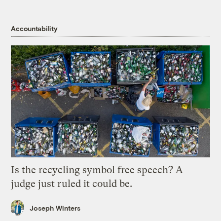
Accountability
Is the recycling symbol free speech? A
judge just ruled it could be.
Joseph Winters