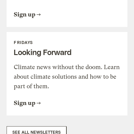
Sign up
FRIDAYS
Looking Forward
Climate news without the doom. Learn
about climate solutions and how to be
part of them.
Sign up
SEE ALL NEWSLETTERS