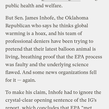
public health and welfare.
But Sen. James Inhofe, the Oklahoma
Republican who says he thinks global
warming is a hoax, and his team of
professional deniers have been trying to
pretend that their latest balloon animal is
living, breathing proof that the EPA process
was faulty and the underlying science
flawed. And some news organizations fell
for it — again.
To make his claim, Inhofe had to ignore the
crystal-clear opening sentence of the IG’s
report, which concludes that EPA “met