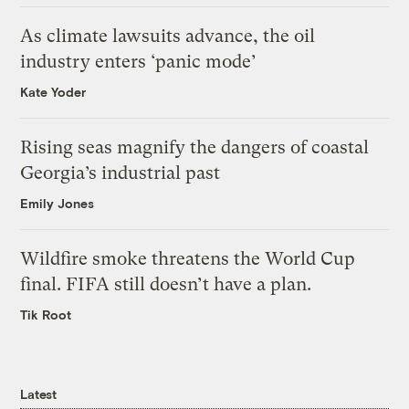
As climate lawsuits advance, the oil
industry enters ‘panic mode’
Kate Yoder
Rising seas magnify the dangers of coastal
Georgia’s industrial past
Emily Jones
Wildfire smoke threatens the World Cup
final. FIFA still doesn’t have a plan.
Tik Root
Latest