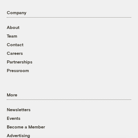
Company
About
Team
Contact
Careers
Partnerships
Pressroom
More
Newsletters
Events
Become a Member
Advertising