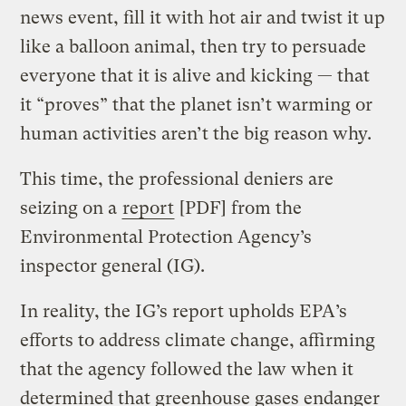
news event, fill it with hot air and twist it up
like a balloon animal, then try to persuade
everyone that it is alive and kicking — that
it “proves” that the planet isn’t warming or
human activities aren’t the big reason why.
This time, the professional deniers are
seizing on a
report
[PDF] from the
Environmental Protection Agency’s
inspector general (IG).
In reality, the IG’s report upholds EPA’s
efforts to address climate change, affirming
that the agency followed the law when it
determined that
greenhouse gases
endanger