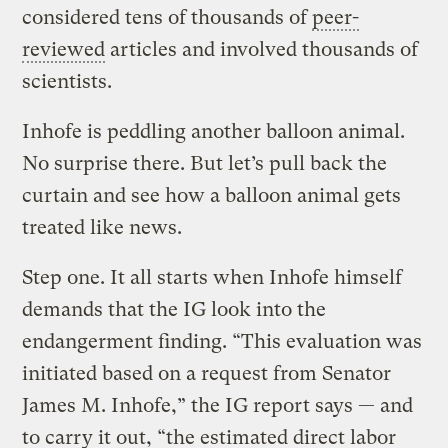
considered tens of thousands of
peer-
reviewed
articles and involved thousands of
scientists.
Inhofe is peddling another balloon animal.
No surprise there. But let’s pull back the
curtain and see how a balloon animal gets
treated like news.
Step one. It all starts when Inhofe himself
demands that the IG look into the
endangerment finding. “This evaluation was
initiated based on a request from Senator
James M. Inhofe,” the IG report says — and
to carry it out, “the estimated direct labor