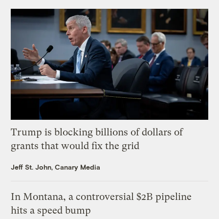
Trump is blocking billions of dollars of
grants that would fix the grid
Jeff St. John, Canary Media
In Montana, a controversial $2B pipeline
hits a speed bump