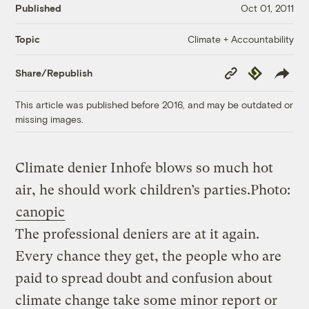
Published
Oct 01, 2011
Climate + Accountability
Topic
Copy
Republish
Share/Republish
Link
This article was published before 2016, and may be outdated or
missing images.
Climate denier Inhofe blows so much hot
air, he should work children’s parties.
Photo:
canopic
The professional deniers are at it again.
Every chance they get, the people who are
paid to spread doubt and confusion about
climate change take some minor report or