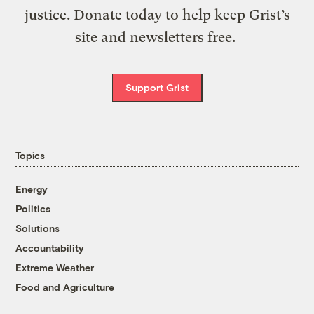
justice. Donate today to help keep Grist’s
site and newsletters free.
Support Grist
Topics
Energy
Politics
Solutions
Accountability
Extreme Weather
Food and Agriculture