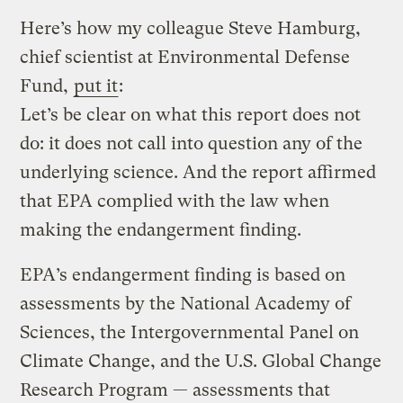
Here’s how my colleague Steve Hamburg,
chief scientist at Environmental Defense
Fund,
put it
:
Let’s be clear on what this report does not
do: it does not call into question any of the
underlying science. And the report affirmed
that EPA complied with the law when
making the endangerment finding.
EPA’s endangerment finding is based on
assessments by the National Academy of
Sciences, the Intergovernmental Panel on
Climate Change, and the U.S. Global Change
Research Program — assessments that