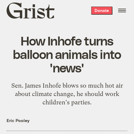
Grist
Donate
home
How Inhofe turns
balloon animals into
'news'
Sen. James Inhofe blows so much hot air
about climate change, he should work
children's parties.
Eric Pooley