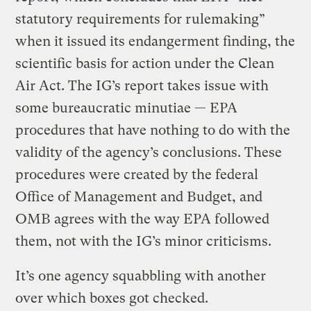
statutory requirements for rulemaking”
when it issued its endangerment finding, the
scientific basis for action under the Clean
Air Act. The IG’s report takes issue with
some bureaucratic minutiae — EPA
procedures that have nothing to do with the
validity of the agency’s conclusions. These
procedures were created by the federal
Office of Management and Budget, and
OMB agrees with the way EPA followed
them, not with the IG’s minor criticisms.
It’s one agency squabbling with another
over which boxes got checked.