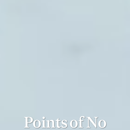
Points of No