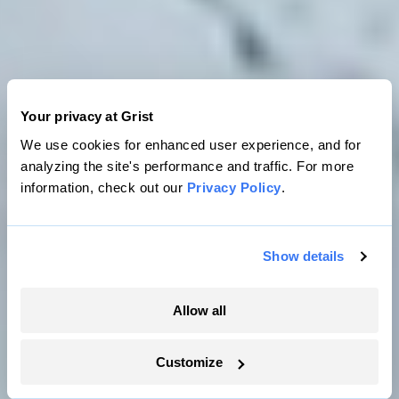
Your privacy at Grist
We use cookies for enhanced user experience, and for
analyzing the site's performance and traffic. For more
information, check out our
Privacy Policy
.
Show details
Allow all
SEA
ICE
LAND
Customize