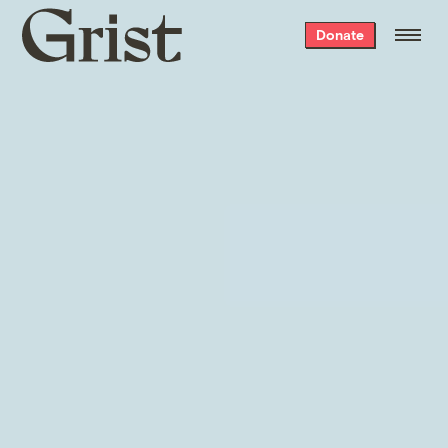
SEA
ICE
LAND
Grist
Donate
home