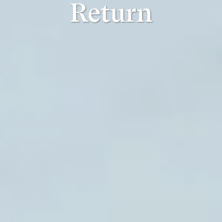
Return