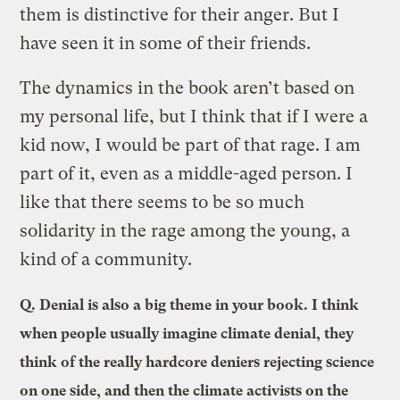
them is distinctive for their anger. But I
have seen it in some of their friends.
The dynamics in the book aren’t based on
my personal life, but I think that if I were a
kid now, I would be part of that rage. I am
part of it, even as a middle-aged person. I
like that there seems to be so much
solidarity in the rage among the young, a
kind of a community.
Q.
Denial is also a big theme in your book. I think
when people usually imagine climate denial, they
think of the really hardcore deniers rejecting science
on one side, and then the climate activists on the