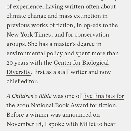
of experience, having written often about
climate change and mass extinction in
previous works of fiction
, in
op-eds to the
New York Times
, and for conservation
groups. She has a master’s degree in
environmental policy and spent more than
20 years with the
Center for Biological
Diversity
, first as a staff writer and now
chief editor.
A Children’s Bible
was one of
five finalists for
the 2020 National Book Award for fiction
.
Before a winner was announced on
November 18, I spoke with Millet to hear