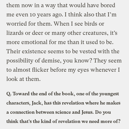
them now in a way that would have bored
me even 10 years ago. I think also that I’m
worried for them. When I see birds or
lizards or deer or many other creatures, it’s
more emotional for me than it used to be.
Their existence seems to be vested with the
possibility of demise, you know? They seem
to almost flicker before my eyes whenever I
look at them.
Q.
Toward the end of the book, one of the youngest
characters, Jack, has this revelation where he makes
a connection between science and Jesus. Do you
think that’s the kind of revelation we need more of?