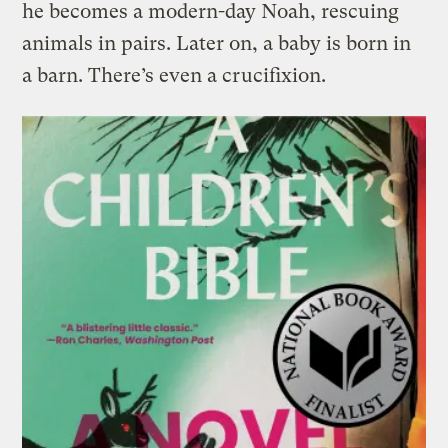
he becomes a modern-day Noah, rescuing
animals in pairs. Later on, a baby is born in
a barn. There’s even a crucifixion.