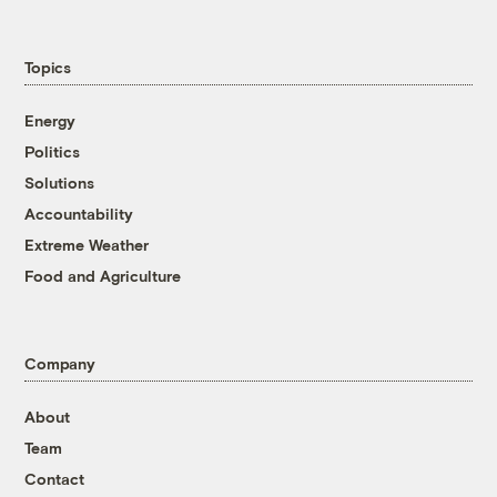
Topics
Energy
Politics
Solutions
Accountability
Extreme Weather
Food and Agriculture
Company
About
Team
Contact