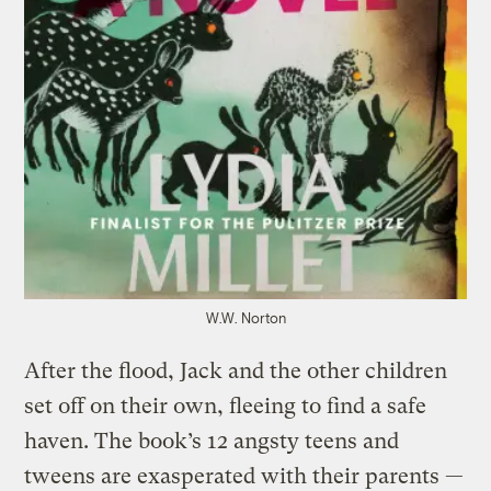
W.W. Norton
After the flood, Jack and the other children
set off on their own, fleeing to find a safe
haven. The book’s 12 angsty teens and
tweens are exasperated with their parents —