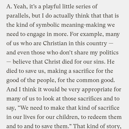
A.
Yeah, it’s a playful little series of
parallels, but I do actually think that that is
the kind of symbolic meaning-making we
need to engage in more. For example, many
of us who are Christian in this country —
and even those who don’t share my politics
— believe that Christ died for our sins. He
died to save us, making a sacrifice for the
good of the people, for the common good.
And I think it would be very appropriate for
many of us to look at those sacrifices and to
say, “We need to make that kind of sacrifice
in our lives for our children, to redeem them
and to and to save them.” That kind of story,