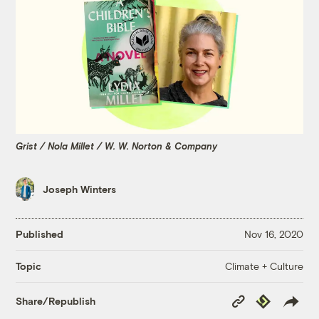
Grist / Nola Millet / W. W. Norton & Company
Joseph Winters
Published
Nov 16, 2020
Climate + Culture
Topic
Copy
Republish
Share/Republish
Link