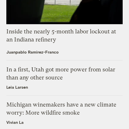
Inside the nearly 5-month labor lockout at
an Indiana refinery
Juanpablo Ramirez-Franco
In a first, Utah got more power from solar
than any other source
Leia Larsen
Michigan winemakers have a new climate
worry: More wildfire smoke
Vivian La