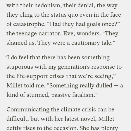
with their hedonism, their denial, the way
they cling to the status quo even in the face
of catastrophe. “Had they had goals once?”
the teenage narrator, Eve, wonders. “They
shamed us. They were a cautionary tale.”
“I do feel that there has been something
stuporous with my generation’s response to
the life-support crises that we’re seeing,”
Millet told me. “Something really dulled — a
kind of stunned, passive fatalism.”
Communicating the climate crisis can be
difficult, but with her latest novel, Millet
deftly rises to the occasion. She has plenty