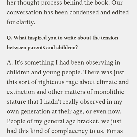
her thought process behind the book. Our
conversation has been condensed and edited
for clarity.
Q.
What inspired you to write about the tension
between parents and children?
A.
It’s something I had been observing in
children and young people. There was just
this sort of righteous rage about climate and
extinction and other matters of monolithic
stature that I hadn’t really observed in my
own generation at their age, or even now.
People of my general age bracket, we just
had this kind of complacency to us. For as