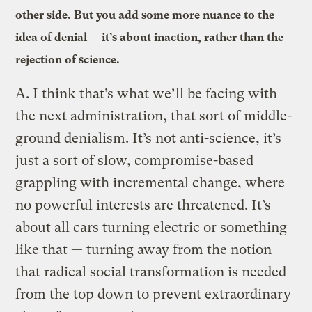
other side. But you add some more nuance to the
idea of denial — it’s about inaction, rather than the
rejection of science.
A.
I think that’s what we’ll be facing with
the next administration, that sort of middle-
ground denialism. It’s not anti-science, it’s
just a sort of slow, compromise-based
grappling with incremental change, where
no powerful interests are threatened. It’s
about all cars turning electric or something
like that — turning away from the notion
that radical social transformation is needed
from the top down to prevent extraordinary