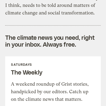
I think, needs to be told around matters of
climate change and social transformation.
The climate news you need, right
in your inbox. Always free.
SATURDAYS
The Weekly
A weekend roundup of Grist stories,
handpicked by our editors. Catch up
on the climate news that matters.