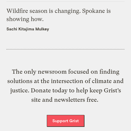
Wildfire season is changing. Spokane is
showing how.
Sachi Kitajima Mulkey
The only newsroom focused on finding
solutions at the intersection of climate and
justice. Donate today to help keep Grist’s
site and newsletters free.
Support Grist