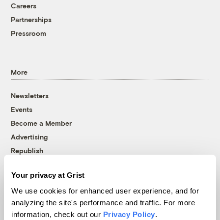
Careers
Partnerships
Pressroom
More
Newsletters
Events
Become a Member
Advertising
Republish
Accessibility
Your privacy at Grist
Follow us on Facebook
Follow us on Twitter
Follow us on Instagram
Follow us on YouTube
Follow us on Bluesky
We use cookies for enhanced user experience, and for
analyzing the site's performance and traffic. For more
© 1999-2026 Grist Magazine, Inc. All rights reserved.
information, check out our
Privacy Policy
.
Grist is powered by
WordPress VIP
.