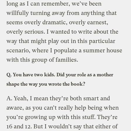
long as I can remember, we’ve been
willfully turning away from anything that
seems overly dramatic, overly earnest,
overly serious. I wanted to write about the
way that might play out in this particular
scenario, where I populate a summer house
with this group of families.
Q.
You have two kids. Did your role as a mother
shape the way you wrote the book?
A.
Yeah, I mean they’re both smart and
aware, as you can’t really help being when
you’re growing up with this stuff. They’re
16 and 12. But I wouldn’t say that either of