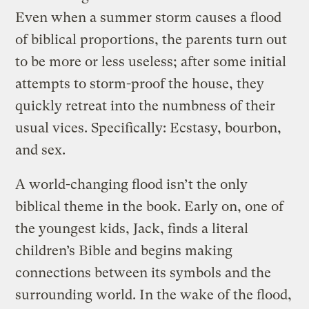
Even when a summer storm causes a flood
of biblical proportions, the parents turn out
to be more or less useless; after some initial
attempts to storm-proof the house, they
quickly retreat into the numbness of their
usual vices. Specifically: Ecstasy, bourbon,
and sex.
A world-changing flood isn’t the only
biblical theme in the book. Early on, one of
the youngest kids, Jack, finds a literal
children’s Bible and begins making
connections between its symbols and the
surrounding world. In the wake of the flood,