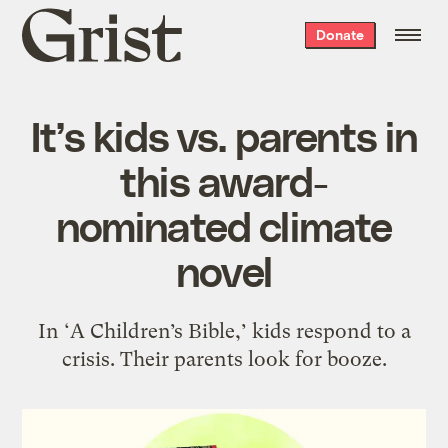
Grist
Donate
home
It’s kids vs. parents in
this award-
nominated climate
novel
In ‘A Children’s Bible,’ kids respond to a
crisis. Their parents look for booze.