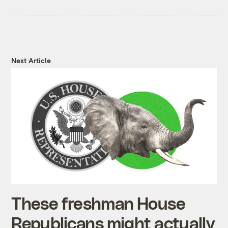
Next Article
These freshman House
Republicans might actually