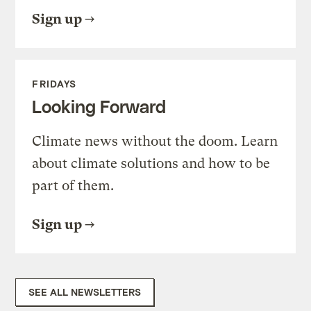
Sign up
FRIDAYS
Looking Forward
Climate news without the doom. Learn
about climate solutions and how to be
part of them.
Sign up
SEE ALL NEWSLETTERS