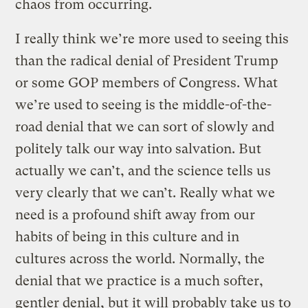
chaos from occurring.
I really think we’re more used to seeing this
than the radical denial of President Trump
or some GOP members of Congress. What
we’re used to seeing is the middle-of-the-
road denial that we can sort of slowly and
politely talk our way into salvation. But
actually we can’t, and the science tells us
very clearly that we can’t. Really what we
need is a profound shift away from our
habits of being in this culture and in
cultures across the world. Normally, the
denial that we practice is a much softer,
gentler denial, but it will probably take us to