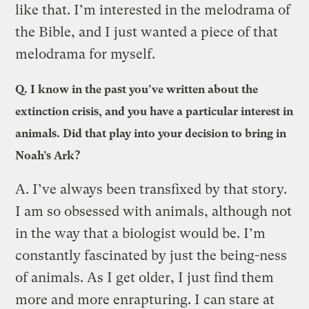
like that. I’m interested in the melodrama of
the Bible, and I just wanted a piece of that
melodrama for myself.
Q.
I know in the past you’ve written about the
extinction crisis, and you have a particular interest in
animals. Did that play into your decision to bring in
Noah’s Ark?
A.
I’ve always been transfixed by that story.
I am so obsessed with animals, although not
in the way that a biologist would be. I’m
constantly fascinated by just the being-ness
of animals. As I get older, I just find them
more and more enrapturing. I can stare at