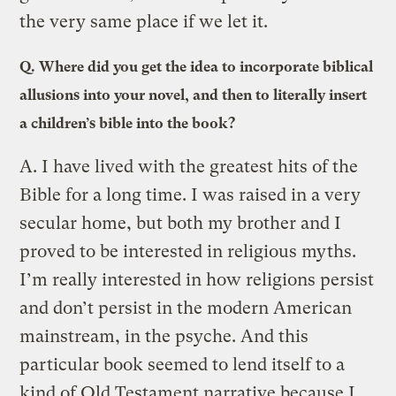
the very same place if we let it.
Q.
Where did you get the idea to incorporate biblical
allusions into your novel, and then to literally insert
a children’s bible into the book?
A.
I have lived with the greatest hits of the
Bible for a long time. I was raised in a very
secular home, but both my brother and I
proved to be interested in religious myths.
I’m really interested in how religions persist
and don’t persist in the modern American
mainstream, in the psyche. And this
particular book seemed to lend itself to a
kind of Old Testament narrative because I