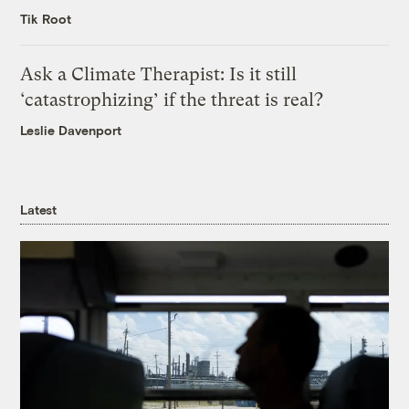
Tik Root
Ask a Climate Therapist: Is it still
‘catastrophizing’ if the threat is real?
Leslie Davenport
Latest