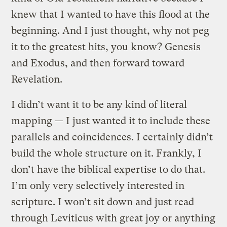
knew that I wanted to have this flood at the
beginning. And I just thought, why not peg
it to the greatest hits, you know? Genesis
and Exodus, and then forward toward
Revelation.
I didn’t want it to be any kind of literal
mapping — I just wanted it to include these
parallels and coincidences. I certainly didn’t
build the whole structure on it. Frankly, I
don’t have the biblical expertise to do that.
I’m only very selectively interested in
scripture. I won’t sit down and just read
through Leviticus with great joy or anything