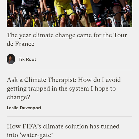
The year climate change came for the Tour
de France
Tik Root
Ask a Climate Therapist: How do I avoid
getting trapped in the system I hope to
change?
Leslie Davenport
How FIFA’s climate solution has turned
into ‘water-gate’