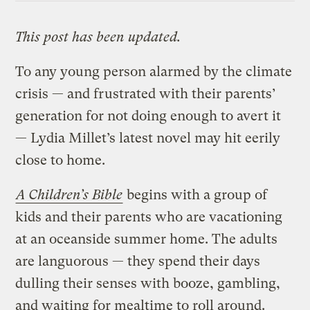
This post has been updated.
To any young person alarmed by the climate
crisis — and frustrated with their parents’
generation for not doing enough to avert it
— Lydia Millet’s latest novel may hit eerily
close to home.
A Children’s Bible
begins with a group of
kids and their parents who are vacationing
at an oceanside summer home. The adults
are languorous — they spend their days
dulling their senses with booze, gambling,
and waiting for mealtime to roll around.