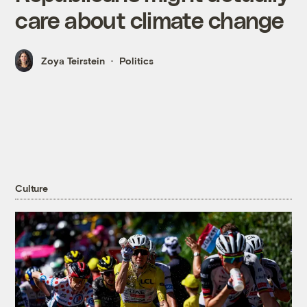
care about climate change
Zoya Teirstein
Politics
Culture