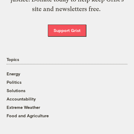
site and newsletters free.
Support Grist
Topics
Energy
Politics
Solutions
Accountability
Extreme Weather
Food and Agriculture