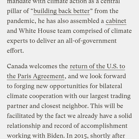
mandate with climate action as a central
pillar of “
building back better
” from the
pandemic, he has also assembled a
cabinet
and White House team comprised of climate
experts to deliver an all-of-government
effort.
Canada welcomes the
return of the U.S. to
the Paris Agreement
, and we look forward
to forging new opportunities for bilateral
climate cooperation with our largest trading
partner and closest neighbor. This will be
facilitated by the fact we already have a solid
relationship and record of accomplishment
working with Biden. In 2015, shortly after