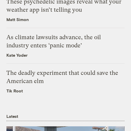
These psychedelic images reveal what your
weather app isn’t telling you
Matt Simon
As climate lawsuits advance, the oil
industry enters ‘panic mode’
Kate Yoder
The deadly experiment that could save the
American elm
Tik Root
Latest