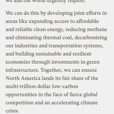
we and the world urgently require.
We can do this by developing joint efforts in
areas like expanding access to affordable
and reliable clean energy, reducing methane
and eliminating thermal coal, decarbonizing
our industries and transportation systems,
and building sustainable and resilient
economies through investments in green
infrastructure. Together, we can ensure
North America lands its fair share of the
multi-trillion-dollar low-carbon
opportunities in the face of fierce global
competition and an accelerating climate
crisis.