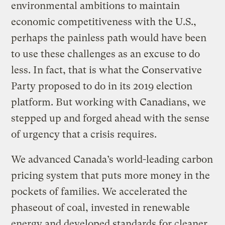
environmental ambitions to maintain
economic competitiveness with the U.S.,
perhaps the painless path would have been
to use these challenges as an excuse to do
less. In fact, that is what the Conservative
Party proposed to do in its 2019 election
platform. But working with Canadians, we
stepped up and forged ahead with the sense
of urgency that a crisis requires.
We advanced Canada’s world-leading carbon
pricing system that puts more money in the
pockets of families. We accelerated the
phaseout of coal, invested in renewable
energy and developed standards for cleaner