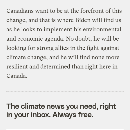
Canadians want to be at the forefront of this
change, and that is where Biden will find us
as he looks to implement his environmental
and economic agenda. No doubt, he will be
looking for strong allies in the fight against
climate change, and he will find none more
resilient and determined than right here in
Canada.
The climate news you need, right
in your inbox. Always free.