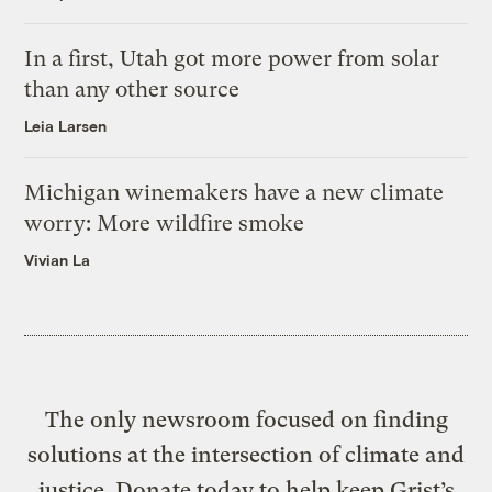
In a first, Utah got more power from solar
than any other source
Leia Larsen
Michigan winemakers have a new climate
worry: More wildfire smoke
Vivian La
The only newsroom focused on finding
solutions at the intersection of climate and
justice. Donate today to help keep Grist’s