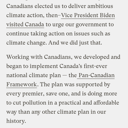
Canadians elected us to deliver ambitious
climate action, then–
Vice President Biden
visited Canada
to urge our government to
continue taking action on issues such as
climate change. And we did just that.
Working with Canadians, we developed and
began to implement Canada’s first-ever
national climate plan — the
Pan-Canadian
Framework
. The plan was supported by
every premier, save one, and is doing more
to cut pollution in a practical and affordable
way than any other climate plan in our
history.