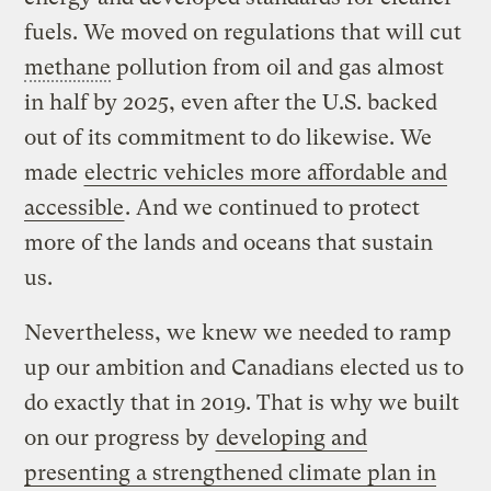
fuels. We moved on regulations that will cut
methane
pollution from oil and gas almost
in half by 2025, even after the U.S. backed
out of its commitment to do likewise. We
made
electric vehicles more affordable and
accessible
. And we continued to protect
more of the lands and oceans that sustain
us.
Nevertheless, we knew we needed to ramp
up our ambition and Canadians elected us to
do exactly that in 2019. That is why we built
on our progress by
developing and
presenting a strengthened climate plan in