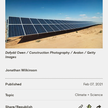
Dafydd Owen / Construction Photography / Avalon / Getty
Images
Jonathan Wilkinson
Published
Feb 07, 2021
Climate + Science
Topic
Copy
Republish
Share/Republish