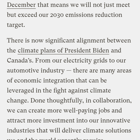
December
that means we will not just meet
but exceed our 2030 emissions reduction
target.
There is now significant alignment between
the
climate plans of President Biden
and
Canada’s. From our electricity grids to our
automotive industry — there are many areas
of economic integration that can be
leveraged in the fight against climate
change. Done thoughtfully, in collaboration,
we can create more well-paying jobs and
attract more investment into our innovative
industries that will deliver climate solutions