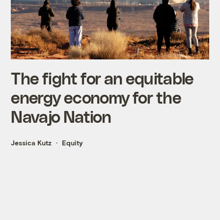
The fight for an equitable
energy economy for the
Navajo Nation
Jessica Kutz
Equity