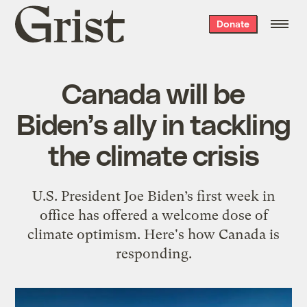
Grist
Donate
home
Canada will be
Biden’s ally in tackling
the climate crisis
U.S. President Joe Biden’s first week in
office has offered a welcome dose of
climate optimism. Here's how Canada is
responding.