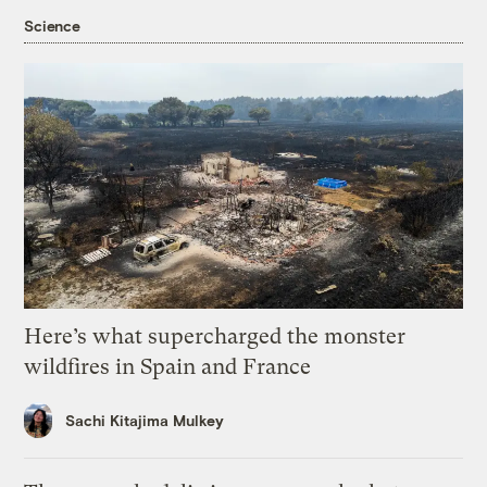
Science
Here’s what supercharged the monster
wildfires in Spain and France
Sachi Kitajima Mulkey