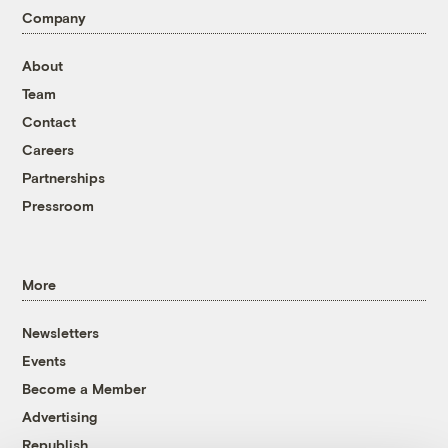
Company
About
Team
Contact
Careers
Partnerships
Pressroom
More
Newsletters
Events
Become a Member
Advertising
Republish