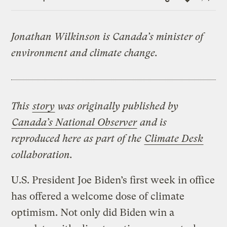
Link
Jonathan Wilkinson is Canada’s minister of
environment and climate change.
This
story
was originally published by
Canada’s National Observer
and is
reproduced here as part of the
Climate Desk
collaboration.
U.S. President Joe Biden’s first week in office
has offered a welcome dose of climate
optimism. Not only did Biden win a