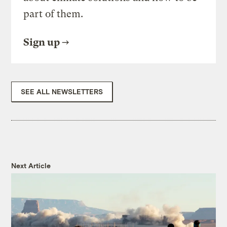
part of them.
Sign up
SEE ALL NEWSLETTERS
Next Article