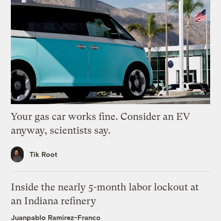
Your gas car works fine. Consider an EV
anyway, scientists say.
Tik Root
Inside the nearly 5-month labor lockout at
an Indiana refinery
Juanpablo Ramirez-Franco