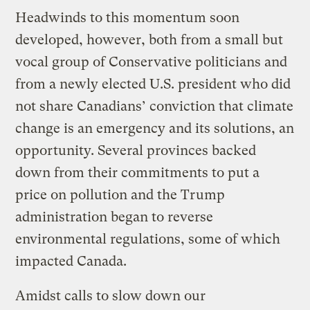
Headwinds to this momentum soon
developed, however, both from a small but
vocal group of Conservative politicians and
from a newly elected U.S. president who did
not share Canadians’ conviction that climate
change is an emergency and its solutions, an
opportunity. Several provinces backed
down from their commitments to put a
price on pollution and the Trump
administration began to reverse
environmental regulations, some of which
impacted Canada.
Amidst calls to slow down our