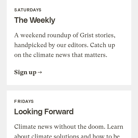
SATURDAYS
The Weekly
A weekend roundup of Grist stories,
handpicked by our editors. Catch up
on the climate news that matters.
Sign up
FRIDAYS
Looking Forward
Climate news without the doom. Learn
about climate solutions and how to be