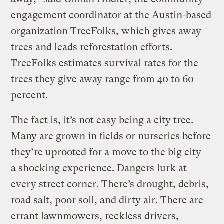
engagement coordinator at the Austin-based
organization TreeFolks, which gives away
trees and leads reforestation efforts.
TreeFolks estimates survival rates for the
trees they give away range from 40 to 60
percent.
The fact is, it’s not easy being a city tree.
Many are grown in fields or nurseries before
they’re uprooted for a move to the big city —
a shocking experience. Dangers lurk at
every street corner. There’s drought, debris,
road salt, poor soil, and dirty air. There are
errant lawnmowers, reckless drivers,