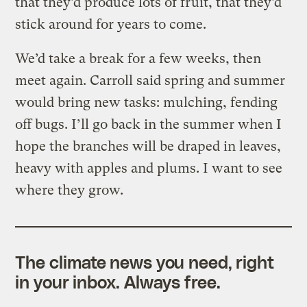
that they’d produce lots of fruit, that they’d
stick around for years to come.
We’d take a break for a few weeks, then
meet again. Carroll said spring and summer
would bring new tasks: mulching, fending
off bugs. I’ll go back in the summer when I
hope the branches will be draped in leaves,
heavy with apples and plums. I want to see
where they grow.
The climate news you need, right
in your inbox. Always free.