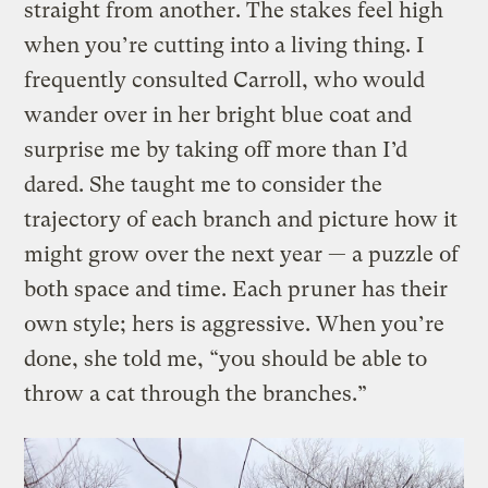
straight from another. The stakes feel high
when you’re cutting into a living thing. I
frequently consulted Carroll, who would
wander over in her bright blue coat and
surprise me by taking off more than I’d
dared. She taught me to consider the
trajectory of each branch and picture how it
might grow over the next year — a puzzle of
both space and time. Each pruner has their
own style; hers is aggressive. When you’re
done, she told me, “you should be able to
throw a cat through the branches.”