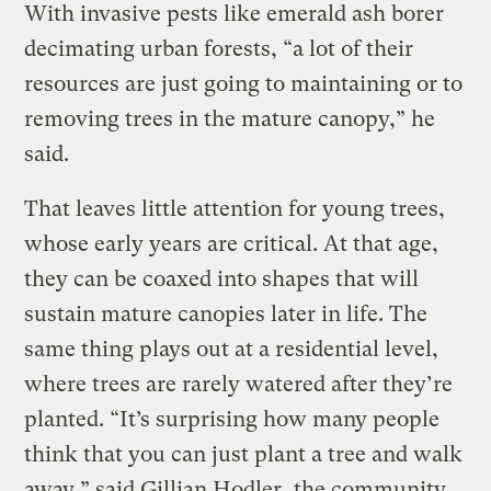
With invasive pests like emerald ash borer
decimating urban forests, “a lot of their
resources are just going to maintaining or to
removing trees in the mature canopy,” he
said.
That leaves little attention for young trees,
whose early years are critical. At that age,
they can be coaxed into shapes that will
sustain mature canopies later in life. The
same thing plays out at a residential level,
where trees are rarely watered after they’re
planted. “It’s surprising how many people
think that you can just plant a tree and walk
away,” said Gillian Hodler, the community