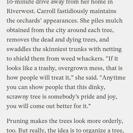
10-minute drive away from her home in
Riverwest. Carroll fastidiously maintains
the orchards’ appearances. She piles mulch
obtained from the city around each tree,
removes the dead and dying trees, and
swaddles the skinniest trunks with netting
to shield them from weed whackers. “If it
looks like a trashy, overgrown mess, that is
how people will treat it,” she said. “Anytime
you can show people that this dinky,
scrawny tree is somebody’s pride and joy,
you will come out better for it.”
Pruning makes the trees look more orderly,
too. But really, the idea is to organize a tree,