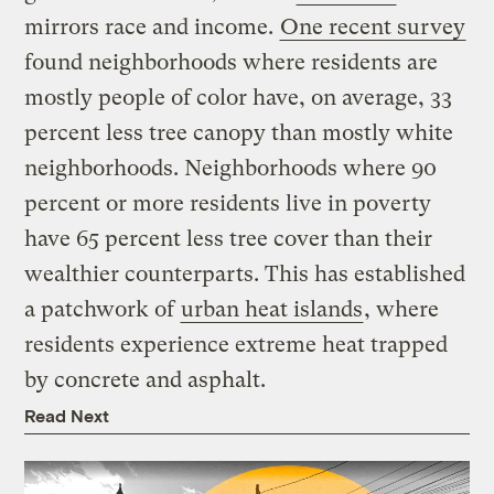
mirrors race and income.
One recent survey
found neighborhoods where residents are
mostly people of color have, on average, 33
percent less tree canopy than mostly white
neighborhoods. Neighborhoods where 90
percent or more residents live in poverty
have 65 percent less tree cover than their
wealthier counterparts. This has established
a patchwork of
urban heat islands
, where
residents experience extreme heat trapped
by concrete and asphalt.
Read Next