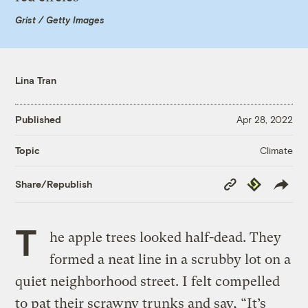
Grist / Getty Images
Lina Tran
Published
Apr 28, 2022
Climate
Topic
Copy
Republish
Share/Republish
Link
T
he apple trees looked half-dead. They
formed a neat line in a scrubby lot on a
quiet neighborhood street. I felt compelled
to pat their scrawny trunks and say, “It’s