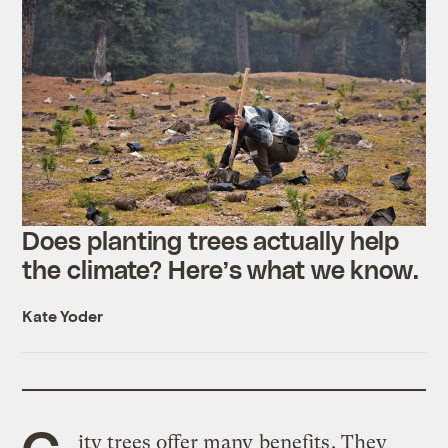
Does planting trees actually help
the climate? Here’s what we know.
Kate Yoder
C
ity trees offer many
benefits
. They