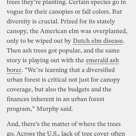
trees they’re planting. Certain species go in
vogue for their canopies or fall colors. But
diversity is crucial. Prized for its stately
canopy, the American elm was overplanted,
only to be wiped out by
Dutch elm disease
.
Then ash trees got popular, and the same
story is playing out with the
emerald ash
borer
. “We’re learning that a diversified
urban forest is critical not just for canopy
coverage, but also the budgets and the
finances inherent in an urban forest
program,” Murphy said.
And, there’s the matter of where the trees
go. Across the U.S., lack of
tree cover
often