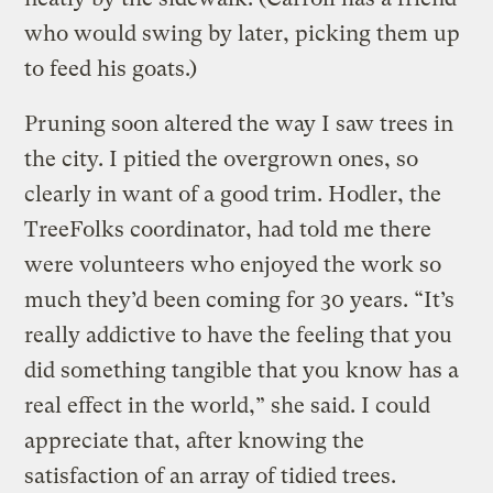
who would swing by later, picking them up
to feed his goats.)
Pruning soon altered the way I saw trees in
the city. I pitied the overgrown ones, so
clearly in want of a good trim. Hodler, the
TreeFolks coordinator, had told me there
were volunteers who enjoyed the work so
much they’d been coming for 30 years. “It’s
really addictive to have the feeling that you
did something tangible that you know has a
real effect in the world,” she said. I could
appreciate that, after knowing the
satisfaction of an array of tidied trees.