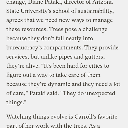
change, Diane Pataki, director of Arizona
State University’s school of sustainability,
agrees that we need new ways to manage
these resources. Trees pose a challenge
because they don’t fall neatly into
bureaucracy’s compartments. They provide
services, but unlike pipes and gutters,
they’re alive. “It’s been hard for cities to
figure out a way to take care of them
because they’re dynamic and they need a lot
of care,” Pataki said. “They do unexpected
things.”
Watching things evolve is Carroll’s favorite
part of her work with the trees. As a