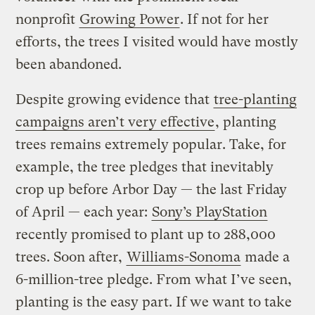
nonprofit
Growing Power
. If not for her
efforts, the trees I visited would have mostly
been abandoned.
Despite growing evidence that
tree-planting
campaigns aren’t very effective
, planting
trees remains extremely popular. Take, for
example, the tree pledges that inevitably
crop up before Arbor Day — the last Friday
of April — each year:
Sony’s PlayStation
recently promised to plant up to 288,000
trees. Soon after,
Williams-Sonoma
made a
6-million-tree pledge. From what I’ve seen,
planting is the easy part. If we want to take