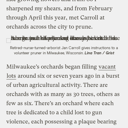
sharpened my shears, and from February
through April this year, met Carroll at
orchards across the city to prune.
Retired-nurse-turned-arborist Jan Carroll gives instructions to a
volunteer pruner in Milwaukee, Wisconsin.
Lina Tran / Grist
Milwaukee’s orchards began filling
vacant
lots
around six or seven years ago in a burst
of urban agricultural activity. There are
orchards with as many as 30 trees, others as
few as six. There’s an orchard where each
tree is dedicated to a child lost to gun
violence, each possessing a plaque bearing