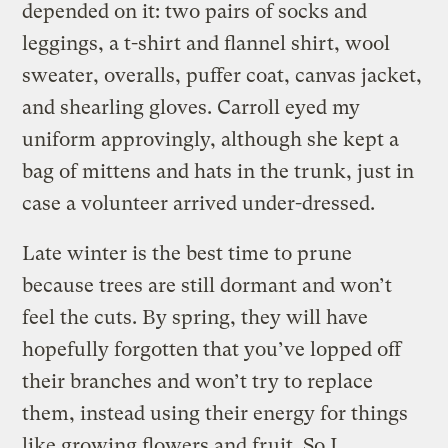
depended on it: two pairs of socks and
leggings, a t-shirt and flannel shirt, wool
sweater, overalls, puffer coat, canvas jacket,
and shearling gloves. Carroll eyed my
uniform approvingly, although she kept a
bag of mittens and hats in the trunk, just in
case a volunteer arrived under-dressed.
Late winter is the best time to prune
because trees are still dormant and won’t
feel the cuts. By spring, they will have
hopefully forgotten that you’ve lopped off
their branches and won’t try to replace
them, instead using their energy for things
like growing flowers and fruit. So I