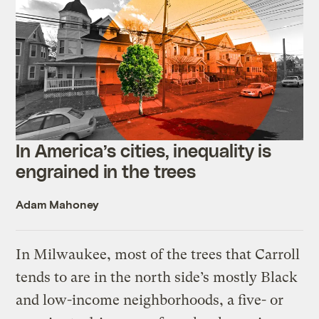
In America’s cities, inequality is
engrained in the trees
Adam Mahoney
In Milwaukee, most of the trees that Carroll
tends to are in the north side’s mostly Black
and low-income neighborhoods, a five- or