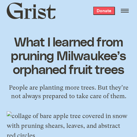
Grist
Donate
home
What I learned from
pruning Milwaukee’s
orphaned fruit trees
People are planting more trees. But they're
not always prepared to take care of them.