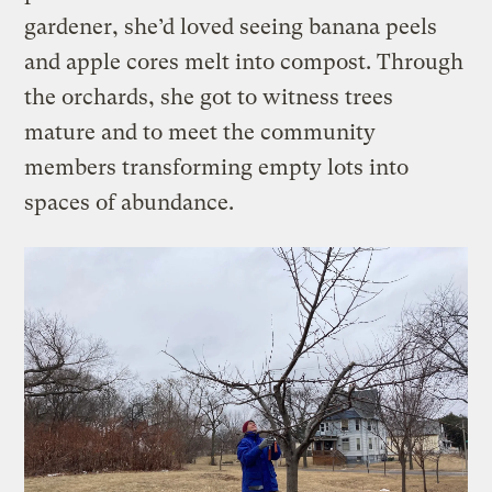
gardener, she’d loved seeing banana peels
and apple cores melt into compost. Through
the orchards, she got to witness trees
mature and to meet the community
members transforming empty lots into
spaces of abundance.