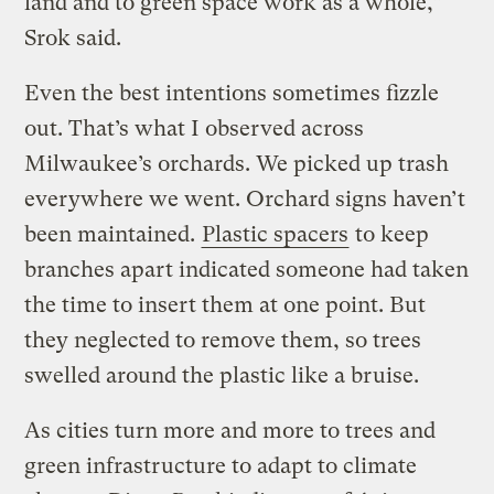
land and to green space work as a whole,”
Srok said.
Even the best intentions sometimes fizzle
out. That’s what I observed across
Milwaukee’s orchards. We picked up trash
everywhere we went. Orchard signs haven’t
been maintained.
Plastic spacers
to keep
branches apart indicated someone had taken
the time to insert them at one point. But
they neglected to remove them, so trees
swelled around the plastic like a bruise.
As cities turn more and more to trees and
green infrastructure to adapt to climate