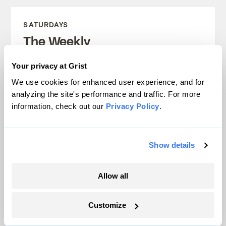
SATURDAYS
The Weekly
A weekend roundup of Grist stories,
Your privacy at Grist
handpicked by our editors. Catch up
We use cookies for enhanced user experience, and for
analyzing the site's performance and traffic. For more
on the climate news that matters.
information, check out our
Privacy Policy
.
Sign up
Show details
FRIDAYS
Allow all
Looking Forward
Customize
Climate news without the doom. Learn