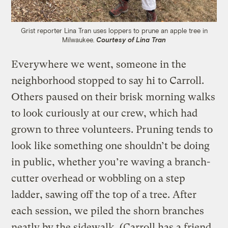
Grist reporter Lina Tran uses loppers to prune an apple tree in
Milwaukee.
Courtesy of Lina Tran
Everywhere we went, someone in the
neighborhood stopped to say hi to Carroll.
Others paused on their brisk morning walks
to look curiously at our crew, which had
grown to three volunteers. Pruning tends to
look like something one shouldn’t be doing
in public, whether you’re waving a branch-
cutter overhead or wobbling on a step
ladder, sawing off the top of a tree. After
each session, we piled the shorn branches
neatly by the sidewalk. (Carroll has a friend