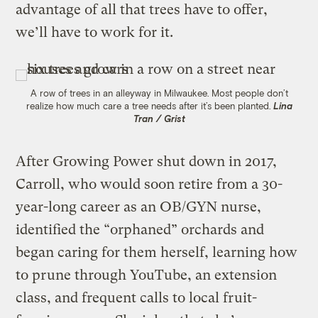
advantage of all that trees have to offer,
we’ll have to work for it.
A row of trees in an alleyway in Milwaukee. Most people don’t
realize how much care a tree needs after it’s been planted.
Lina
Tran / Grist
After Growing Power shut down in 2017,
Carroll, who would soon retire from a 30-
year-long career as an OB/GYN nurse,
identified the “orphaned” orchards and
began caring for them herself, learning how
to prune through YouTube, an extension
class, and frequent calls to local fruit-