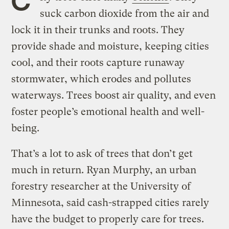
suck carbon dioxide from the air and
lock it in their trunks and roots. They
provide shade and moisture, keeping cities
cool, and their roots capture runaway
stormwater, which erodes and pollutes
waterways. Trees boost air quality, and even
foster people’s emotional health and well-
being.
That’s a lot to ask of trees that don’t get
much in return. Ryan Murphy, an urban
forestry researcher at the University of
Minnesota, said cash-strapped cities rarely
have the budget to properly care for trees.