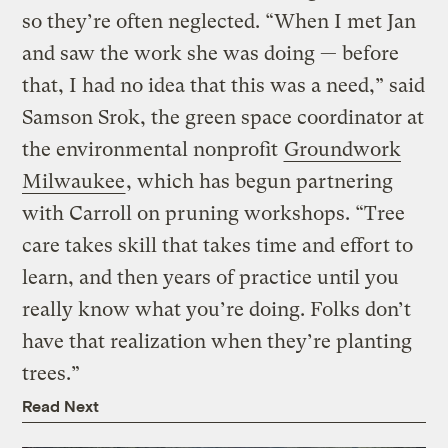
so they’re often neglected. “When I met Jan
and saw the work she was doing — before
that, I had no idea that this was a need,” said
Samson Srok, the green space coordinator at
the environmental nonprofit
Groundwork
Milwaukee
, which has begun partnering
with Carroll on pruning workshops. “Tree
care takes skill that takes time and effort to
learn, and then years of practice until you
really know what you’re doing. Folks don’t
have that realization when they’re planting
trees.”
Read Next