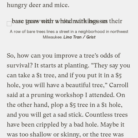
hungry deer and mice.
A row of bare trees lines a street in a neighborhood in northwest
Milwaukee.
Lina Tran / Grist
So, how can you improve a tree’s odds of
survival? It starts at planting. “They say you
can take a $1 tree, and if you put it in a $5
hole, you will have a beautiful tree,” Carroll
said at a pruning workshop I attended. On
the other hand, plop a $5 tree in a $1 hole,
and you will get a sad stick. Countless trees
have been crippled by a bad hole. Maybe it
was too shallow or skinny, or the tree was