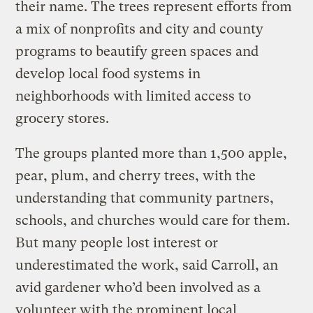
their name. The trees represent efforts from
a mix of nonprofits and city and county
programs to beautify green spaces and
develop local food systems in
neighborhoods with limited access to
grocery stores.
The groups planted more than 1,500 apple,
pear, plum, and cherry trees, with the
understanding that community partners,
schools, and churches would care for them.
But many people lost interest or
underestimated the work, said Carroll, an
avid gardener who’d been involved as a
volunteer with the prominent local