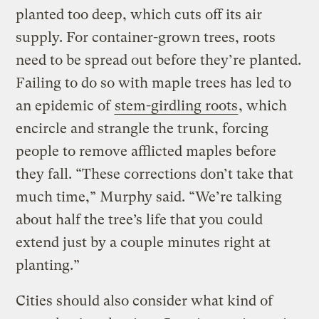
planted too deep, which cuts off its air
supply. For container-grown trees, roots
need to be spread out before they’re planted.
Failing to do so with maple trees has led to
an epidemic of
stem-girdling roots
, which
encircle and strangle the trunk, forcing
people to remove afflicted maples before
they fall. “These corrections don’t take that
much time,” Murphy said. “We’re talking
about half the tree’s life that you could
extend just by a couple minutes right at
planting.”
Cities should also consider what kind of