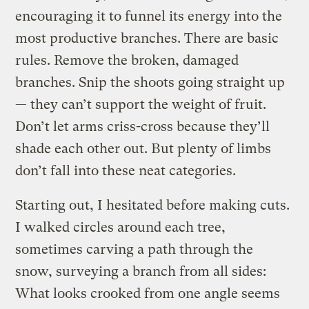
encouraging it to funnel its energy into the
most productive branches. There are basic
rules. Remove the broken, damaged
branches. Snip the shoots going straight up
— they can’t support the weight of fruit.
Don’t let arms criss-cross because they’ll
shade each other out. But plenty of limbs
don’t fall into these neat categories.
Starting out, I hesitated before making cuts.
I walked circles around each tree,
sometimes carving a path through the
snow, surveying a branch from all sides:
What looks crooked from one angle seems