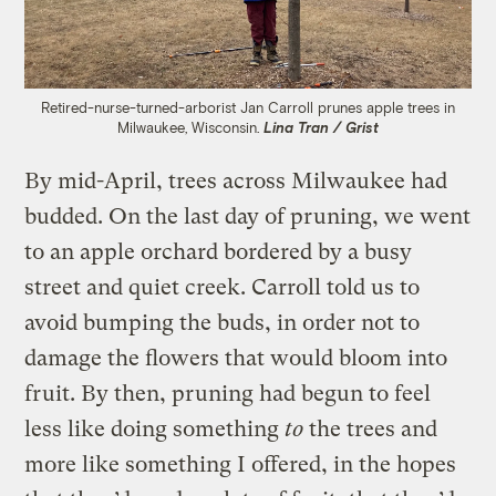
Retired-nurse-turned-arborist Jan Carroll prunes apple trees in
Milwaukee, Wisconsin.
Lina Tran / Grist
By mid-April, trees across Milwaukee had
budded. On the last day of pruning, we went
to an apple orchard bordered by a busy
street and quiet creek. Carroll told us to
avoid bumping the buds, in order not to
damage the flowers that would bloom into
fruit. By then, pruning had begun to feel
less like doing something
to
the trees and
more like something I offered, in the hopes