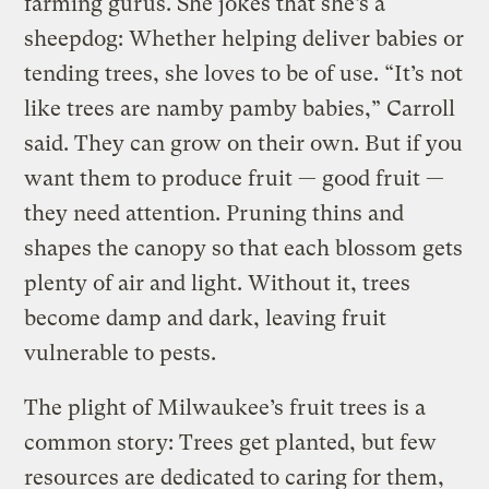
farming gurus. She jokes that she’s a
sheepdog: Whether helping deliver babies or
tending trees, she loves to be of use. “It’s not
like trees are namby pamby babies,” Carroll
said. They can grow on their own. But if you
want them to produce fruit — good fruit —
they need attention. Pruning thins and
shapes the canopy so that each blossom gets
plenty of air and light. Without it, trees
become damp and dark, leaving fruit
vulnerable to pests.
The plight of Milwaukee’s fruit trees is a
common story: Trees get planted, but few
resources are dedicated to caring for them,