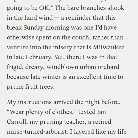
going to be OK.” The bare branches shook
in the hard wind — a reminder that this
bleak Sunday morning was one I’d have
otherwise spent on the couch, rather than
venture into the misery that is Milwaukee
in late February. Yet, there I was in that
frigid, dreary, windblown urban orchard
because late winter is an excellent time to
prune fruit trees.
My instructions arrived the night before.
“Wear plenty of clothes,” texted Jan
Carroll, my pruning teacher, a retired-
nurse-turned-arborist. I layered like my life