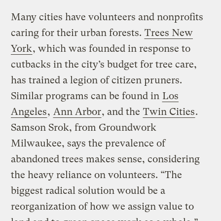
Many cities have volunteers and nonprofits
caring for their urban forests.
Trees New
York
, which was founded in response to
cutbacks in the city’s budget for tree care,
has trained a legion of citizen pruners.
Similar programs can be found in
Los
Angeles
,
Ann Arbor
, and the
Twin Cities
.
Samson Srok, from Groundwork
Milwaukee, says the prevalence of
abandoned trees makes sense, considering
the heavy reliance on volunteers. “The
biggest radical solution would be a
reorganization of how we assign value to